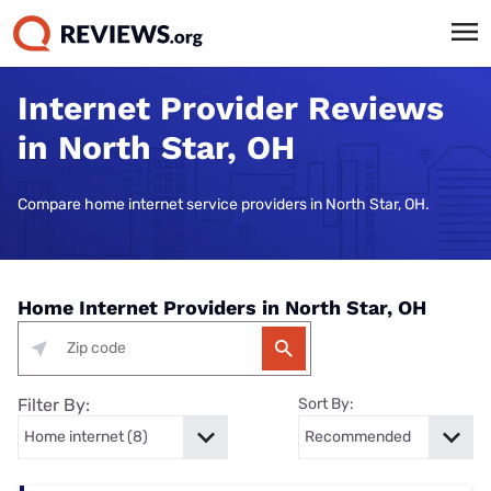
Internet Provider Reviews
in North Star, OH
Compare home internet service providers in North Star, OH.
Home Internet Providers in North Star, OH
Filter By:
Sort By: