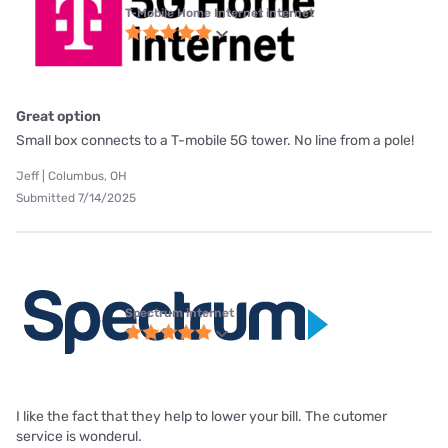
T-Mobile Home Internet internet
Great option
Small box connects to a T-mobile 5G tower. No line from a pole!
Jeff | Columbus, OH
Submitted 7/14/2025
Spectrum internet
I like the fact that they help to lower your bill. The cutomer
service is wonderul.