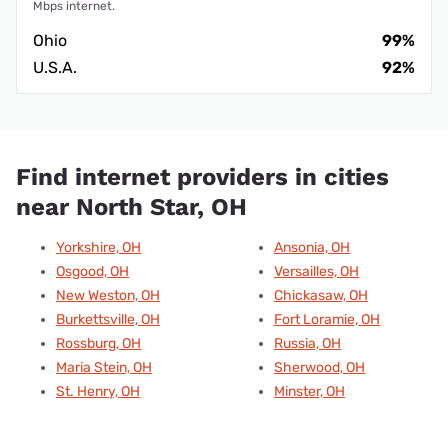
Mbps internet.
Ohio
99%
U.S.A.
92%
Find internet providers in cities
near North Star, OH
Yorkshire, OH
Ansonia, OH
Osgood, OH
Versailles, OH
New Weston, OH
Chickasaw, OH
Burkettsville, OH
Fort Loramie, OH
Rossburg, OH
Russia, OH
Maria Stein, OH
Sherwood, OH
St. Henry, OH
Minster, OH