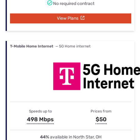
No required contract
View Plans
T-Mobile Home Internet
— 5G Home internet
Speeds up to
Prices from
498 Mbps
$50
44%
available in North Star, OH