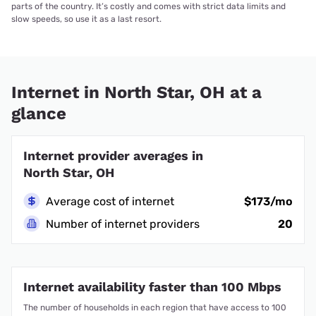
parts of the country. It’s costly and comes with strict data limits and
slow speeds, so use it as a last resort.
Internet in North Star, OH at a
glance
Internet provider averages in
North Star, OH
Average cost of internet
$173/mo
Number of internet providers
20
Internet availability faster than 100 Mbps
The number of households in each region that have access to 100