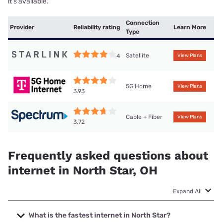
it’s available.
Connection
Provider
Reliability rating
Learn More
Type
Satellite
4
View Plans
5G Home
View Plans
3.93
Cable + Fiber
View Plans
3.72
Frequently asked questions about
internet in North Star, OH
Expand All
What is the fastest internet in North Star?