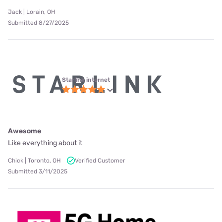
Jack | Lorain, OH
Submitted 8/27/2025
Starlink internet
Awesome
Like everything about it
Chick | Toronto, OH
Verified Customer
Submitted 3/11/2025