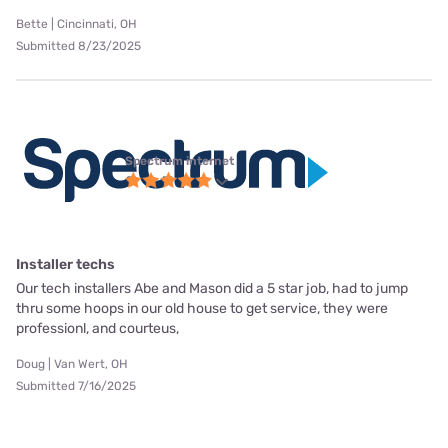
Bette | Cincinnati, OH
Submitted 8/23/2025
Spectrum internet
Installer techs
Our tech installers Abe and Mason did a 5 star job, had to jump
thru some hoops in our old house to get service, they were
professionl, and courteus,
Doug | Van Wert, OH
Submitted 7/16/2025