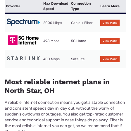
Max Download
Connection
Provider
Learn More
Speed
Type
2000 Mbps
Cable + Fiber
View Plans
498 Mbps
5G Home
View Plans
400 Mbps
Satellite
View Plans
Most reliable internet plans in
North Star, OH
A reliable internet connection means you get a stable connection
and consistent speeds day in, day out, without the worry of
sudden slowdowns or outages. You also get top-rated customer
service and technical support in case things do go awry. Fiber is
the most reliable internet you can get, so we recommend that if