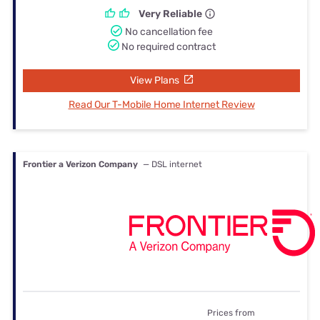
Very Reliable
No cancellation fee
No required contract
View Plans
Read Our T-Mobile Home Internet Review
Frontier a Verizon Company
— DSL internet
Prices from