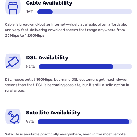
Cable Availability
16%
Cable is bread-and-butter internet—widely available, often affordable,
and very fast, delivering download speeds that range anywhere from
25Mbps to 1,200Mbps
DSL Availability
80%
DSL maxes out at
100Mbps
, but many DSL customers get much slower
speeds than that. DSL is becoming obsolete, but it’s still a solid option in
rural areas.
Satellite Availability
97%
Satellite is available practically everywhere, even in the most remote