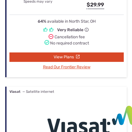
Speeds may vary
$29.99
64%
available in North Star, OH
Very Reliable
Cancellation fee
No required contract
View Plans
Read Our Frontier Review
Viasat
— Satellite internet