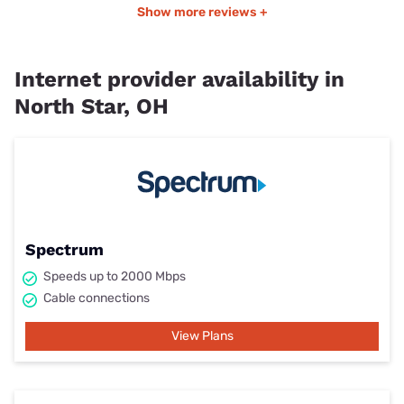
Show more reviews +
Internet provider availability in
North Star, OH
Spectrum
Speeds up to 2000 Mbps
Cable connections
View Plans