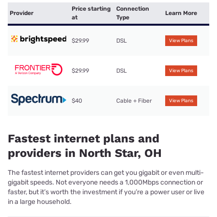
Price starting
Connection
Provider
Learn More
at
Type
$29.99
DSL
View Plans
$29.99
DSL
View Plans
$40
Cable + Fiber
View Plans
Fastest internet plans and
providers in North Star, OH
The fastest internet providers can get you gigabit or even multi-
gigabit speeds. Not everyone needs a 1,000Mbps connection or
faster, but it’s worth the investment if you’re a power user or live
in a large household.