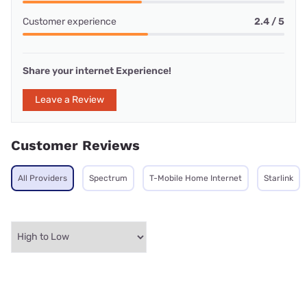
Customer experience
2.4 / 5
Share your internet Experience!
Leave a Review
Customer Reviews
All Providers
Spectrum
T-Mobile Home Internet
Starlink