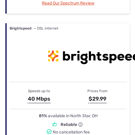
Read Our Spectrum Review
Brightspeed
— DSL internet
Speeds up to
Prices from
40 Mbps
$29.99
81%
available in North Star, OH
Reliable
No cancellation fee