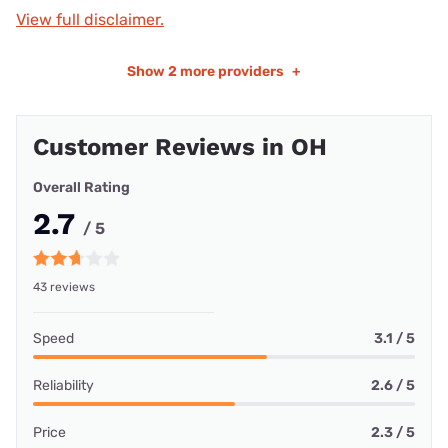
View full disclaimer.
Show
2 more providers
+
Customer Reviews in OH
Overall Rating
2.7
/ 5
43 reviews
Speed
3.1 / 5
Reliability
2.6 / 5
Price
2.3 / 5