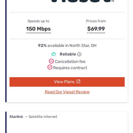
Speeds up to
Prices from
150 Mbps
$69.99
92%
available in North Star, OH
Reliable
Cancellation fee
Requires contract
View Plans
Read Our Viasat Review
Starlink
— Satellite internet