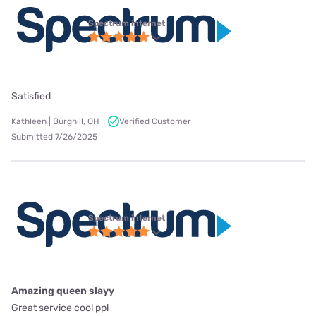
Spectrum internet
Satisfied
Kathleen | Burghill, OH
Verified Customer
Submitted 7/26/2025
Spectrum internet
Amazing queen slayy
Great service cool ppl