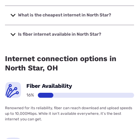
The fastest internet in North Star is Spectrum with speeds
up to 2000 Mbps.
What is the cheapest internet in North Star?
The cheapest internet in North Star is Brightspeed with
prices starting at $29.99.
Is fiber internet available in North Star?
Fiber internet is available in North Star.
Internet connection options in
North Star, OH
Fiber Availability
16%
Renowned for its reliability, fiber can reach download and upload speeds
up to 10,000Mbps. While it isn’t available everywhere, it’s the best
internet you can get.