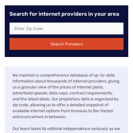
Search for internet providers in your area
Search Providers
We maintain a comprehensive database of up-to-date
information about thousands of internet providers, giving
us a granular view of the prices of internet plans,
advertised speeds, data caps, contract requirements,
and the latest deals. Our proprietary data is organized by
zip code, allowing us to offer a detailed snapshot of
available internet options from Honolulu to Bar Harbor
and everywhere in between.
Our team takes its editorial independence seriously as we