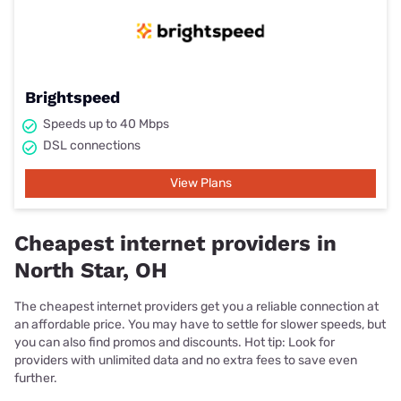
Brightspeed
Speeds up to 40 Mbps
DSL connections
View Plans
Cheapest internet providers in
North Star, OH
The cheapest internet providers get you a reliable connection at
an affordable price. You may have to settle for slower speeds, but
you can also find promos and discounts. Hot tip: Look for
providers with unlimited data and no extra fees to save even
further.