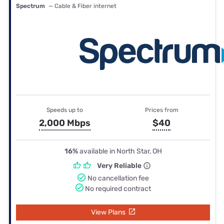
Spectrum
— Cable & Fiber internet
Speeds up to
Prices from
2,000 Mbps
$40
16%
available in North Star, OH
Very Reliable
No cancellation fee
No required contract
View Plans