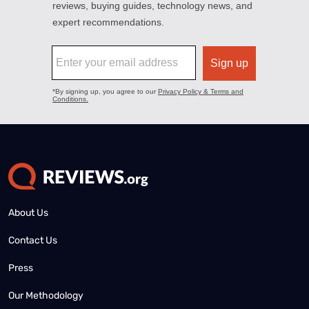
About Us
Contact Us
Press
Our Methodology