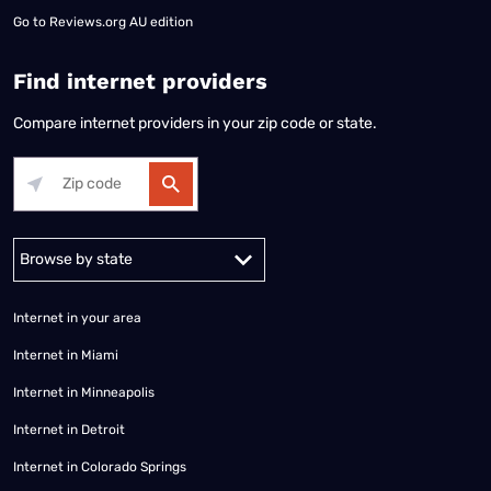
Go to
Reviews.org AU edition
Find internet providers
Compare internet providers in your zip code or state.
Alabama
Alaska
Arizona
Arkansas
California
Colorado
Connec
Internet in your area
Internet in Miami
Internet in Minneapolis
Internet in Detroit
Internet in Colorado Springs