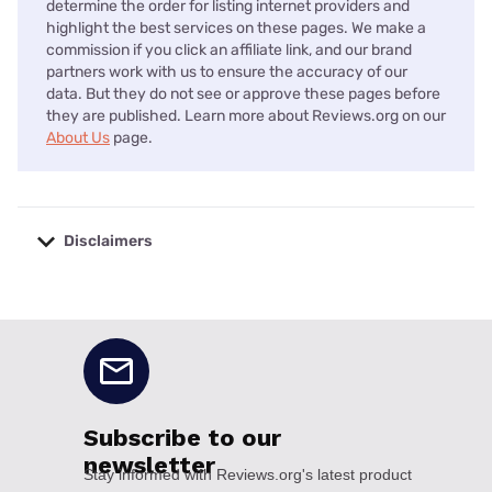
determine the order for listing internet providers and
highlight the best services on these pages. We make a
commission if you click an affiliate link, and our brand
partners work with us to ensure the accuracy of our
data. But they do not see or approve these pages before
they are published. Learn more about Reviews.org on our
About Us
page.
Disclaimers
No disclaimers available.