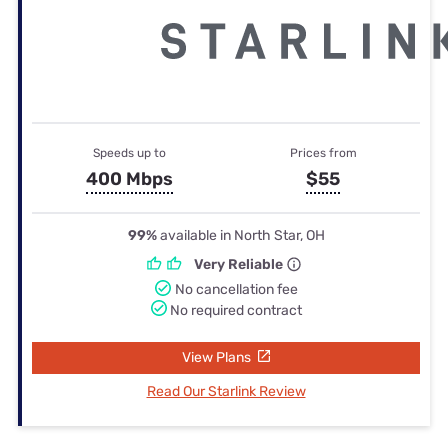
Speeds up to
Prices from
400 Mbps
$55
99%
available in North Star, OH
Very Reliable
No cancellation fee
No required contract
View Plans
Read Our Starlink Review