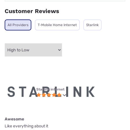
Customer Reviews
All Providers
T-Mobile Home Internet
Starlink
Starlink internet
Awesome
Like everything about it