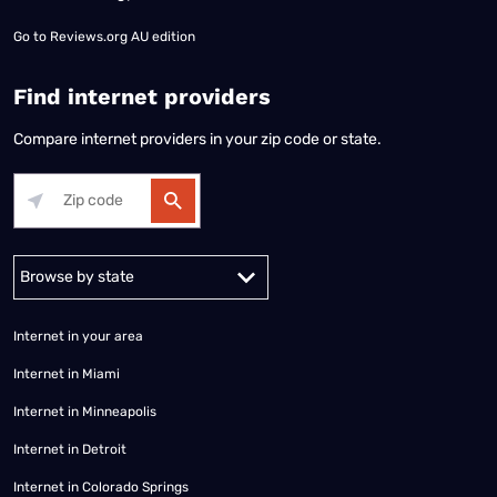
Go to
Reviews.org AU edition
Find internet providers
Compare internet providers in your zip code or state.
Alabama
Alaska
Arizona
Arkansas
California
Colorado
Connec
Internet in your area
Internet in Miami
Internet in Minneapolis
Internet in Detroit
Internet in Colorado Springs