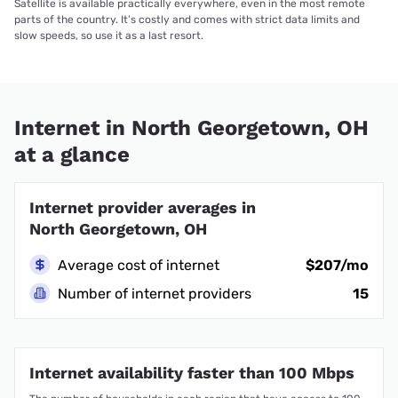
Satellite is available practically everywhere, even in the most remote
parts of the country. It’s costly and comes with strict data limits and
slow speeds, so use it as a last resort.
Internet in North Georgetown, OH
at a glance
Internet provider averages in
North Georgetown, OH
Average cost of internet
$207/mo
Number of internet providers
15
Internet availability faster than 100 Mbps