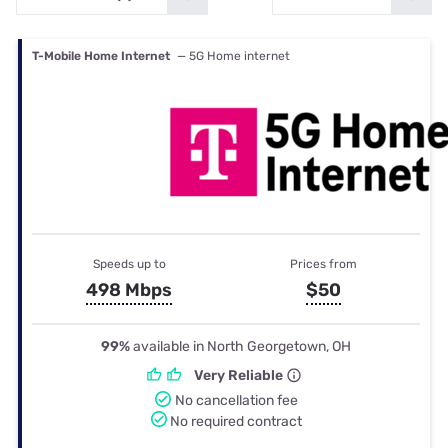
T-Mobile Home Internet
— 5G Home internet
Speeds up to
Prices from
498 Mbps
$50
99%
available in North Georgetown, OH
Very Reliable
No cancellation fee
No required contract