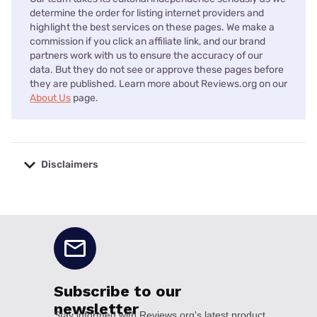
determine the order for listing internet providers and
highlight the best services on these pages. We make a
commission if you click an affiliate link, and our brand
partners work with us to ensure the accuracy of our
data. But they do not see or approve these pages before
they are published. Learn more about Reviews.org on our
About Us
page.
Disclaimers
No disclaimers available.