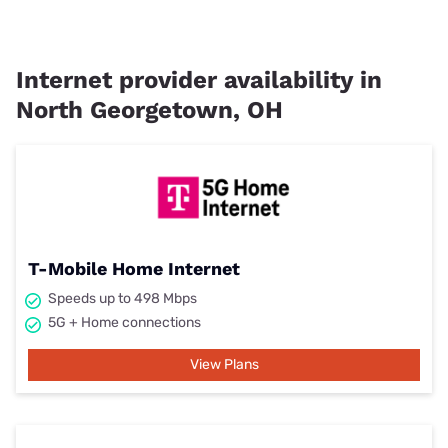
Internet provider availability in
North Georgetown, OH
T-Mobile Home Internet
Speeds up to 498 Mbps
5G + Home connections
View Plans