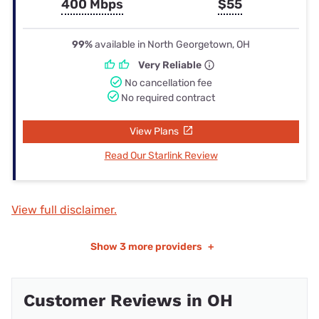
400 Mbps
$55
99%
available in North Georgetown, OH
Very Reliable
No cancellation fee
No required contract
View Plans
Read Our Starlink Review
View full disclaimer.
Show
3 more providers
+
Customer Reviews in OH