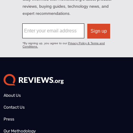
About Us
Contact Us
Press
Our Methodology