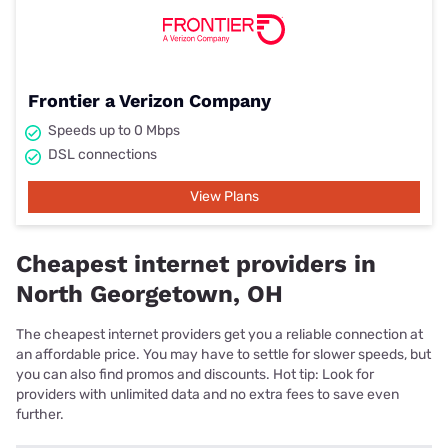
Frontier a Verizon Company
Speeds up to 0 Mbps
DSL connections
View Plans
Cheapest internet providers in
North Georgetown, OH
The cheapest internet providers get you a reliable connection at
an affordable price. You may have to settle for slower speeds, but
you can also find promos and discounts. Hot tip: Look for
providers with unlimited data and no extra fees to save even
further.