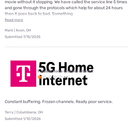
movie without it stopping. We have called the service line 5 times
and gone through the protocols which help for about 24 hours
then it goes back to bad. Something
Read more
Mark | Avon, OH
Submitted 7/15/2025
T-Mobile Home Internet internet
Constant buffering. Frozen channels. Really poor service.
Terry | Columbiana, OH
Submitted 1/10/2026