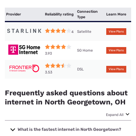
Connection
Provider
Reliability rating
Learn More
Type
Satellite
4
View Plans
5G Home
View Plans
3.93
DSL
View Plans
3.53
Frequently asked questions about
internet in North Georgetown, OH
Expand All
What is the fastest internet in North Georgetown?