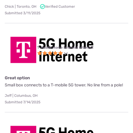
Chick | Toronto, OH
Verified Customer
Submitted 3/11/2025
T-Mobile Home Internet internet
Great option
Small box connects to a T-mobile 5G tower. No line from a pole!
Jeff | Columbus, OH
Submitted 7/14/2025