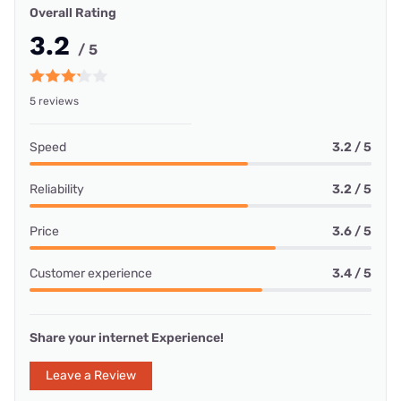
Overall Rating
3.2
/ 5
5 reviews
Speed
3.2 / 5
Reliability
3.2 / 5
Price
3.6 / 5
Customer experience
3.4 / 5
Share your internet Experience!
Leave a Review