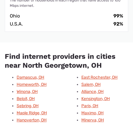
The number of households in each region that have access to 100
Mbps internet.
Ohio
99%
U.S.A.
92%
Find internet providers in cities
near North Georgetown, OH
Damascus, OH
East Rochester, OH
Homeworth, OH
Salem, OH
Winona, OH
Alliance, OH
Beloit, OH
Kensington, OH
Sebring, OH
Paris, OH
Maple Ridge, OH
Maximo, OH
Hanoverton, OH
Minerva, OH