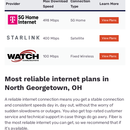
Max Download
Connection
Provider
Learn More
Speed
Type
498 Mbps
5G Home
View Plans
400 Mbps
Satellite
View Plans
100 Mbps
Fixed Wireless
View Plans
Most reliable internet plans in
North Georgetown, OH
A reliable internet connection means you get a stable connection
and consistent speeds day in, day out, without the worry of
sudden slowdowns or outages. You also get top-rated customer
service and technical support in case things do go awry. Fiber is
the most reliable internet you can get, so we recommend that if
it’s available.