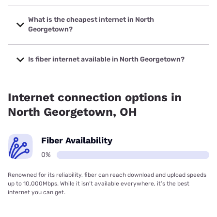
The fastest internet in North Georgetown is T-Mobile Home
Internet with speeds up to 498 Mbps.
What is the cheapest internet in North
Georgetown?
The cheapest internet in North Georgetown is Frontier a
Verizon Company with prices starting at $29.99.
Is fiber internet available in North Georgetown?
Fiber internet is not available in North Georgetown.
Internet connection options in
North Georgetown, OH
Fiber Availability
0%
Renowned for its reliability, fiber can reach download and upload speeds
up to 10,000Mbps. While it isn’t available everywhere, it’s the best
internet you can get.