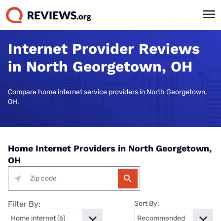
Internet Provider Reviews
in North Georgetown, OH
Compare home internet service providers in North Georgetown,
OH.
Home Internet Providers in North Georgetown,
OH
Filter By:
Sort By: