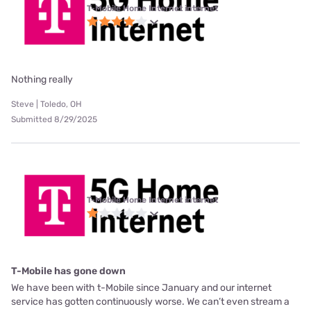
T-Mobile Home Internet internet
Nothing really
Steve | Toledo, OH
Submitted 8/29/2025
T-Mobile Home Internet internet
T-Mobile has gone down
We have been with t-Mobile since January and our internet
service has gotten continuously worse. We can’t even stream a