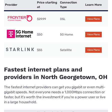
Price starting
Connection
Provider
Learn More
at
Type
$29.99
DSL
View Plans
$50
5G Home
View Plans
$55
Satellite
View Plans
Fastest internet plans and
providers in North Georgetown, OH
The fastest internet providers can get you gigabit or even multi-
gigabit speeds. Not everyone needs a 1,000Mbps connection or
faster, but it’s worth the investment if you’re a power user or live
in a large household.