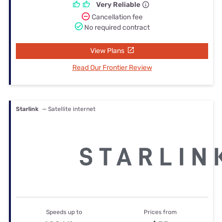
Very Reliable
Cancellation fee
No required contract
View Plans
Read Our Frontier Review
Starlink
— Satellite internet
Speeds up to
Prices from