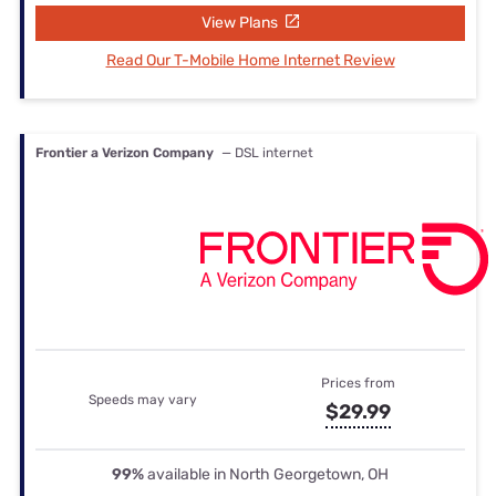
View Plans
Read Our T-Mobile Home Internet Review
Frontier a Verizon Company
— DSL internet
Prices from
Speeds may vary
$29.99
99%
available in North Georgetown, OH