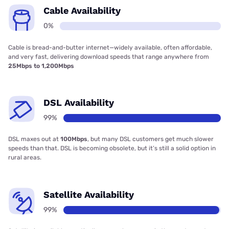
Cable Availability
0%
Cable is bread-and-butter internet—widely available, often affordable,
and very fast, delivering download speeds that range anywhere from
25Mbps to 1,200Mbps
DSL Availability
99%
DSL maxes out at
100Mbps
, but many DSL customers get much slower
speeds than that. DSL is becoming obsolete, but it’s still a solid option in
rural areas.
Satellite Availability
99%