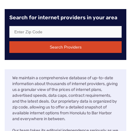
Search for internet providers in your area
Search Providers
We maintain a comprehensive database of up-to-date
information about thousands of internet providers, giving
us a granular view of the prices of internet plans,
advertised speeds, data caps, contract requirements,
and the latest deals. Our proprietary data is organized by
zip code, allowing us to offer a detailed snapshot of
available internet options from Honolulu to Bar Harbor
and everywhere in between.
Our team takes its editorial independence seriously as we