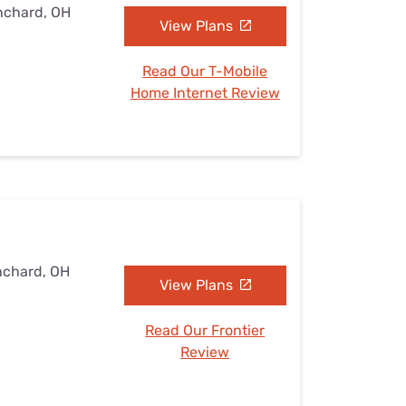
anchard, OH
View Plans
Read Our T-Mobile
Home Internet Review
nchard, OH
View Plans
Read Our Frontier
Review