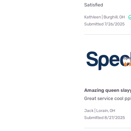
Satisfied
Kathleen | Burghill, OH
Submitted 7/26/2025
Spe
Amazing queen slay
Great service cool pp
Jack | Lorain, OH
Submitted 8/27/2025