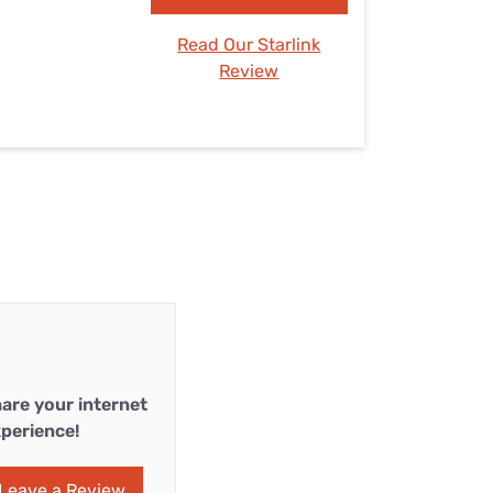
Read Our Starlink
Review
are your internet
perience!
Leave a Review