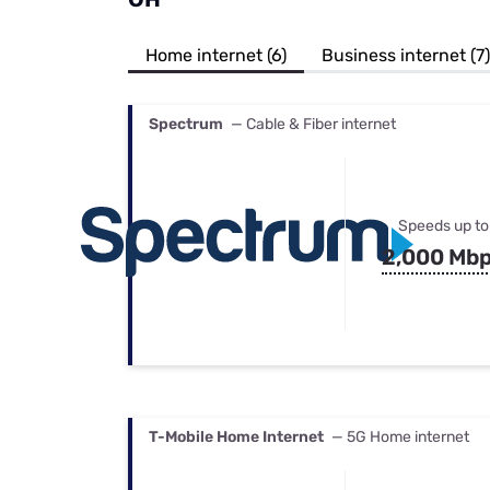
Bundles
Best Free Rok
Best Internet 
Home internet (6)
Business internet (7)
Spectrum
— Cable & Fiber internet
Speeds up to
2,000 Mb
T-Mobile Home Internet
— 5G Home internet