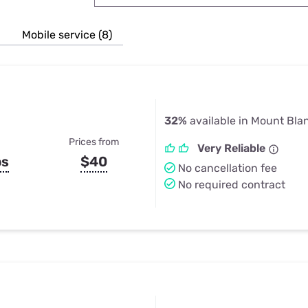
u Apps
Their Smart Device Privacy 
in 3 Steps
& TV Bundles
Mobile service (8)
Explore All
32%
available in Mount Bla
Prices from
Very Reliable
ps
$40
No cancellation fee
No required contract