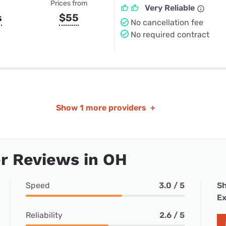
Prices from
Very Reliable
s
$55
No cancellation fee
No required contract
Show
1 more providers
+
r Reviews in OH
Speed
3.0 / 5
Sh
Ex
Reliability
2.6 / 5