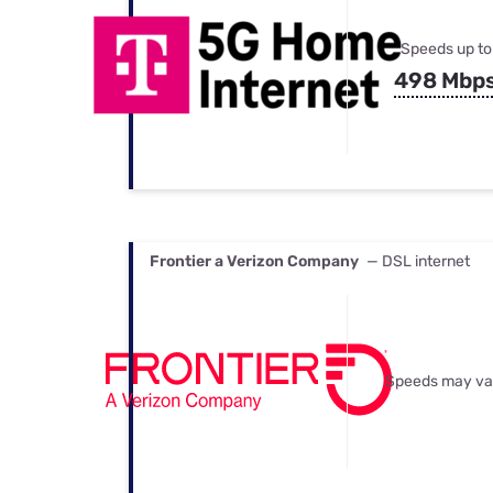
Speeds up to
498 Mbp
Frontier a Verizon Company
— DSL internet
Speeds may va