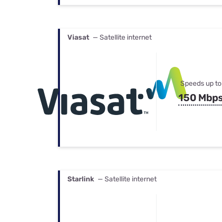
Viasat
— Satellite internet
Speeds up to
150 Mbp
Starlink
— Satellite internet