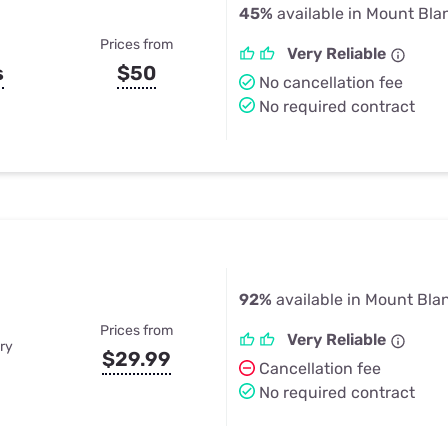
45%
available in Mount Bl
Prices from
Very Reliable
s
$50
No cancellation fee
No required contract
92%
available in Mount Bla
Prices from
Very Reliable
ry
$29.99
Cancellation fee
No required contract