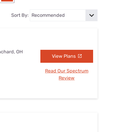
Settings — Fix It
Sort By:
nchard, OH
View Plans
Read Our Spectrum
Review