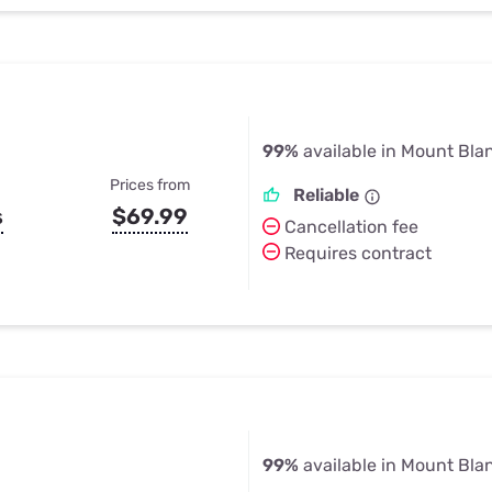
99%
available in Mount Bla
Prices from
Reliable
s
$69.99
Cancellation fee
Requires contract
99%
available in Mount Bla