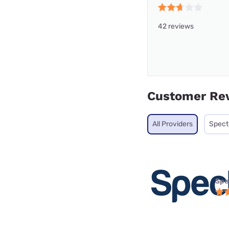
42 reviews
Customer Re
All Providers
Spec
Spe