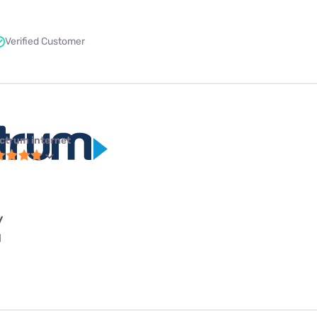
Verified Customer
ctrum internet
y
l