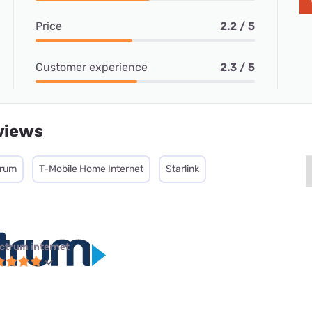
Price
2.2 / 5
Customer experience
2.3 / 5
views
trum
T-Mobile Home Internet
Starlink
ctrum internet