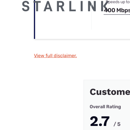
Speeds up to
400 Mbp
View full disclaimer.
Custome
Overall Rating
2.7
/ 5