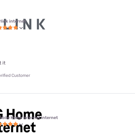
link internet
 it
erified Customer
obile Home Internet internet