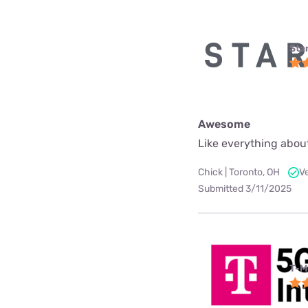
Star
Awesome
Like everything about
Chick | Toronto, OH
V
Submitted 3/11/2025
T-M