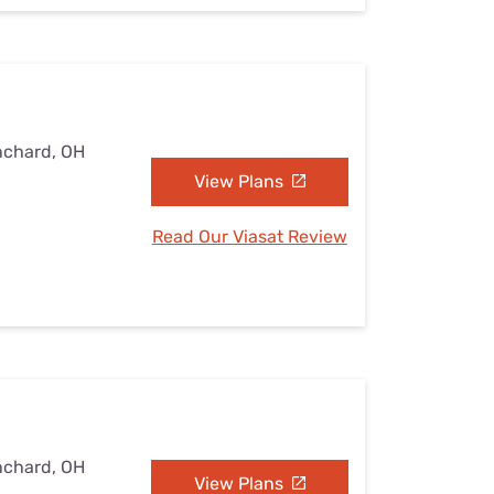
nchard, OH
View Plans
Read Our Viasat Review
nchard, OH
View Plans