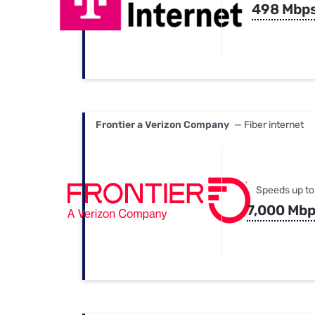
498 Mbp
Frontier a Verizon Company
— Fiber internet
Speeds up to
7,000 Mb