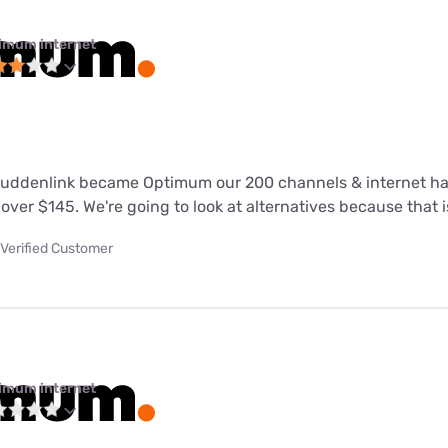
imum internet
 Suddenlink became Optimum our 200 channels & internet h
over $145. We're going to look at alternatives because that is
Verified Customer
imum internet