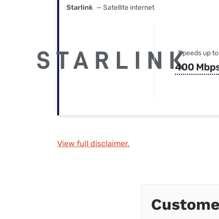
Starlink
— Satellite internet
Speeds up to
400 Mbp
View full disclaimer.
Custome