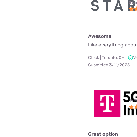
Star
Awesome
Like everything about
Chick | Toronto, OH
V
Submitted 3/11/2025
T-M
Great option