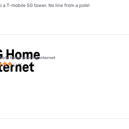
 a T-mobile 5G tower. No line from a pole!
obile Home Internet internet