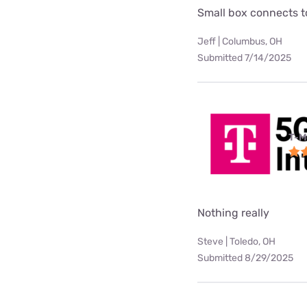
Small box connects to
Jeff | Columbus, OH
Submitted 7/14/2025
T-M
Nothing really
Steve | Toledo, OH
Submitted 8/29/2025