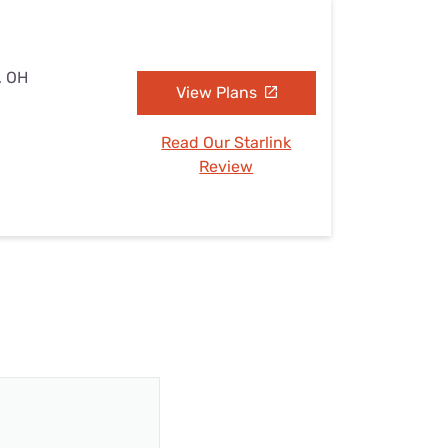
, OH
View Plans
Read Our Starlink
Review