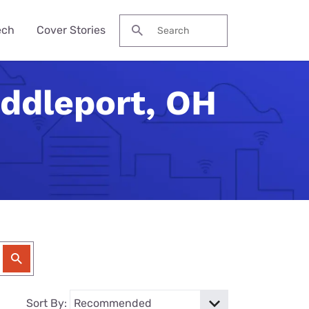
ech
Cover Stories
Search for:
iddleport, OH
des &
Watch
Reviews
ch Guide
to Be Cheaper—
ream NBA
Pro Max
me Secure?
his Year?
ervices
 Local Channels
ne 17e
ld Budget Home
se Their Phone
VPN Services
 Up Your Roku
laxy S26 Ultra
curity Checklist
for Gaming
tch ESPN
 Galaxy A57
Reason Americans
ation Gifts
eview
nds
ch the Hallmark
one (4a) Pro
y Tech Gifts
VPN Review
 Months. You'll
eam TV
ne 17e Plans
y Tech Gifts
nternet So
ver Touched
Sort By: