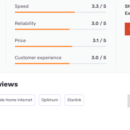
Speed
3.3 / 5
Sh
Ex
Reliability
3.0 / 5
Price
3.1 / 5
Customer experience
3.0 / 5
views
ile Home Internet
Optimum
Starlink