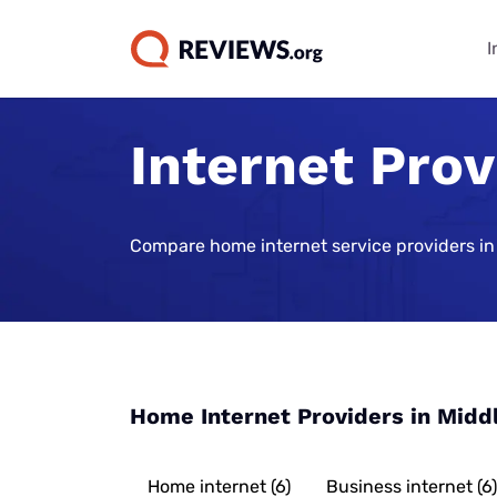
I
Internet Prov
Internet Bu
TV & Strea
Phone Plan
Home Secur
Data Repor
Guides
Buying Gui
Best Cell Phon
Best Home Sec
State of Cons
Systems
Find Internet 
Best TV Servic
Compare home internet service providers in
Best Family Ce
Consumer Trus
Plans
Best Home Sec
Best Internet 
Best Streamin
Live Sports Vi
Monitoring
Best Unlimite
Best 5G Home 
Best Sports S
Most Popular 
Plans
Vivint Home Se
Services
Cheapest Inte
How Americans
Best No-Data 
SimpliSafe Ho
Providers
Best Spanish 
FIFA World Cu
Home Internet Providers in Midd
Services
Best Cell Pho
Ring Alarm Sec
Best Internet 
Best Cable Pro
Best Cell Phon
Cove Home Sec
Best Internet,
Home internet (6)
Business internet (6)