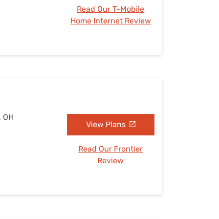
Read Our T-Mobile
Home Internet Review
, OH
View Plans
Read Our Frontier
Review