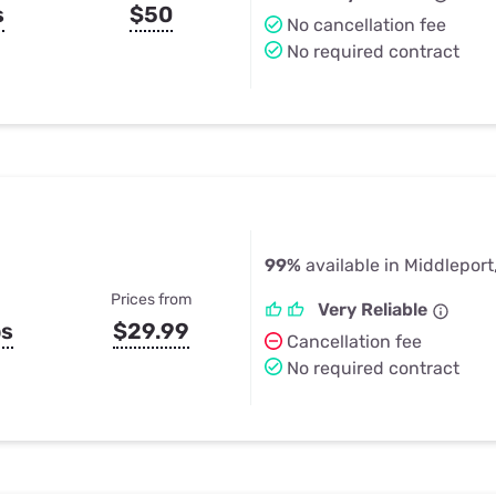
s
$50
No cancellation fee
No required contract
99%
available in Middleport
Prices from
Very Reliable
ps
$29.99
Cancellation fee
No required contract