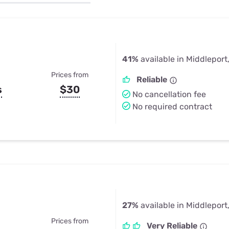
u Apps
Their Smart Device Privacy 
in 3 Steps
& TV Bundles
Explore All
41%
available in Middleport
Prices from
Reliable
s
$30
No cancellation fee
No required contract
27%
available in Middleport
Prices from
Very Reliable