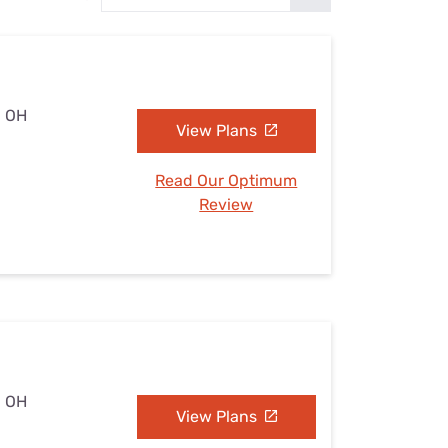
Settings — Fix It
, OH
View Plans
Read Our Optimum
Review
, OH
View Plans