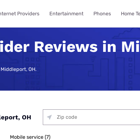
nternet Providers
Entertainment
Phones
Home T
ider Reviews in M
ying
ming
 Guides
ity
ts
Internet Provider
TV & Streaming
Mobile Carrier
Smart Home
Consumer Insights
VPN Gui
How to 
Phones 
Home Te
des
Reviews
Provider Reviews
Reviews
Reviews
e Plans
urity
umer Data Report
Best Smart Home Security
Streaming Was Supposed 
How to St
iPhone 17 
Is Your Ho
Systems
So Why Are Costs Up 18% T
Near You
e Providers
T-Mobile 5G Home Internet
DIRECTV Review
Verizon Review
Best VPN S
 Middleport, OH.
ll Phone
t Survey
How to Get
Apple iPho
How to Bui
Review
urity
Nearly 9 in 10 Americans U
Security
Providers
g Services
Optimum TV Review
T-Mobile Review
Best Free 
ewership Statistics
How to Set
Samsung Ga
While Watching TV
Spectrum Internet Review
d Hotspot
Vacation Se
Internet
treaming
Hulu Review
Mint Mobile Review
Best VPNs 
Smart Home Devices
How to Wa
Samsung’s
curity
Battery Issues Are a Top 
AT&T Internet Review
Tech Gradu
rnet
Fubo TV Review
Visible Wireless Review
NordVPN R
Replace Phones, Survey Fi
 Plan to Watch the 2026
How to Wat
Nothing Ph
Plans
me Security
Streaming
Xfinity Internet Review
p
Mother’s Da
Xfinity TV Review
Tello Mobile Review
Surfshark 
leport, OH
You Want a New Phone at 16
How to Str
Apple iPho
ne Coverage
urity
for Gaming
Starlink Internet Review
Probably Wait Until 29.
Father’s Da
YouTube TV Review
US Mobile Review
Why Is My I
viders
e Deals
urity
 TV, & Phone
GFiber Internet Review
Slow?
45% of Americans Have Ne
Mobile service (7)