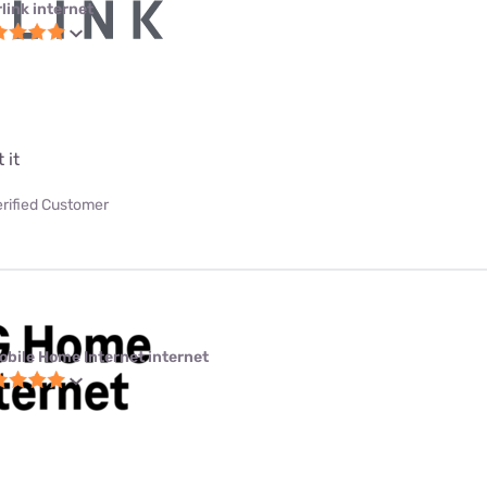
link internet
 it
erified Customer
obile Home Internet internet