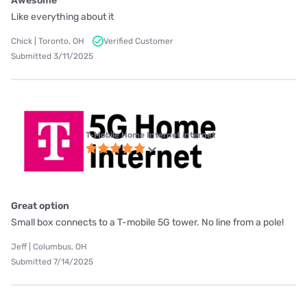
Awesome
Like everything about it
Chick | Toronto, OH
Verified Customer
Submitted 3/11/2025
T-Mobile Home Internet internet
Great option
Small box connects to a T-mobile 5G tower. No line from a pole!
Jeff | Columbus, OH
Submitted 7/14/2025