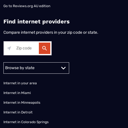
Go to
Reviews.org AU edition
Find internet providers
Compare internet providers in your zip code or state.
Alabama
Alaska
Arizona
Arkansas
California
Colorado
Connec
Internet in your area
Internet in Miami
Internet in Minneapolis
Internet in Detroit
Internet in Colorado Springs