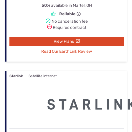
50%
available in Martel, OH
Reliable
No cancellation fee
Requires contract
View Plans
Read Our EarthLink Review
Starlink
— Satellite internet