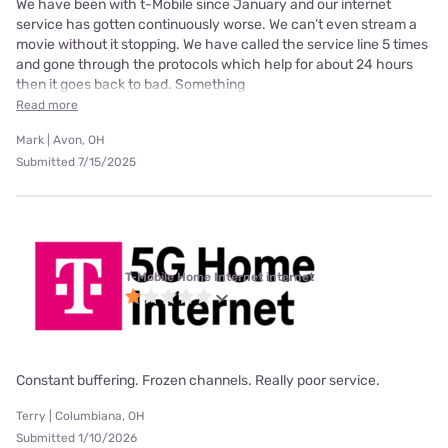
We have been with t-Mobile since January and our internet
service has gotten continuously worse. We can’t even stream a
movie without it stopping. We have called the service line 5 times
and gone through the protocols which help for about 24 hours
then it goes back to bad. Something
Read more
Mark | Avon, OH
Submitted 7/15/2025
T-Mobile Home Internet internet
Constant buffering. Frozen channels. Really poor service.
Terry | Columbiana, OH
Submitted 1/10/2026