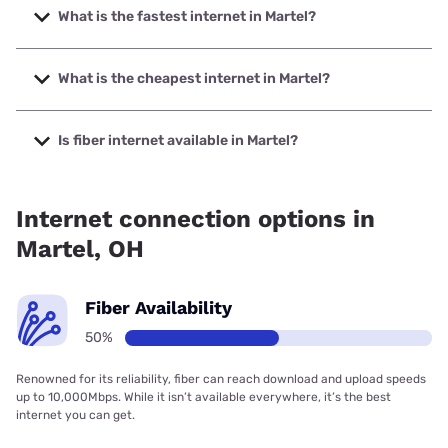
What is the fastest internet in Martel?
The fastest internet in Martel is T-Mobile Home Internet
with speeds up to 498 Mbps.
What is the cheapest internet in Martel?
The cheapest internet in Martel is Frontier a Verizon
Company with prices starting at $29.99.
Is fiber internet available in Martel?
Fiber internet is available in Martel, Earthlink has 50.00%
coverage.
Internet connection options in
Martel, OH
Fiber Availability
50%
Renowned for its reliability, fiber can reach download and upload speeds
up to 10,000Mbps. While it isn’t available everywhere, it’s the best
internet you can get.