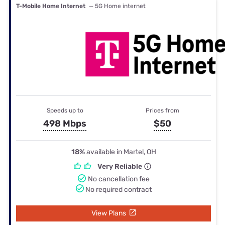
T-Mobile Home Internet
— 5G Home internet
Speeds up to
Prices from
498 Mbps
$50
18%
available in Martel, OH
Very Reliable
No cancellation fee
No required contract
View Plans