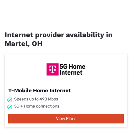
Internet provider availability in
Martel, OH
T-Mobile Home Internet
Speeds up to 498 Mbps
5G + Home connections
View Plans