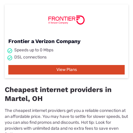
Frontier a Verizon Company
Speeds up to 0 Mbps
DSL connections
View Plans
Cheapest internet providers in
Martel, OH
The cheapest internet providers get you a reliable connection at
an affordable price. You may have to settle for slower speeds, but
you can also find promos and discounts. Hot tip: Look for
providers with unlimited data and no extra fees to save even