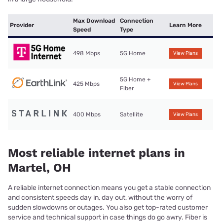
Max Download
Connection
Provider
Learn More
Speed
Type
498 Mbps
5G Home
View Plans
5G Home +
425 Mbps
View Plans
Fiber
400 Mbps
Satellite
View Plans
Most reliable internet plans in
Martel, OH
A reliable internet connection means you get a stable connection
and consistent speeds day in, day out, without the worry of
sudden slowdowns or outages. You also get top-rated customer
service and technical support in case things do go awry. Fiber is