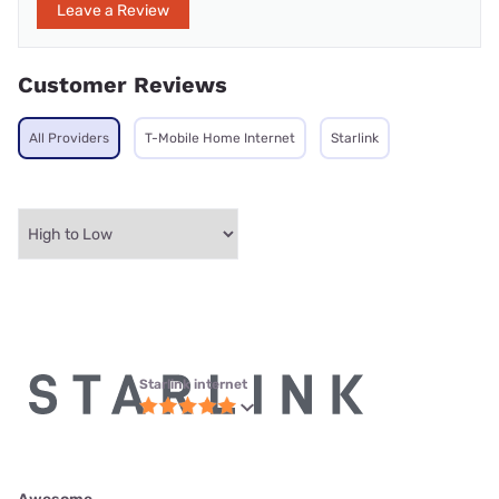
Leave a Review
Customer Reviews
All Providers
T-Mobile Home Internet
Starlink
Starlink internet