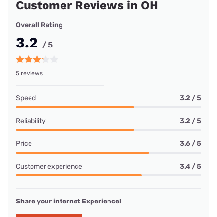
Customer Reviews in OH
Overall Rating
3.2
/ 5
5 reviews
Speed
3.2 / 5
Reliability
3.2 / 5
Price
3.6 / 5
Customer experience
3.4 / 5
Share your internet Experience!