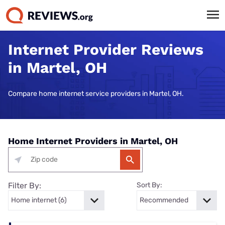
Internet Provider Reviews
in Martel, OH
Compare home internet service providers in Martel, OH.
Home Internet Providers in Martel, OH
Filter By:
Sort By: