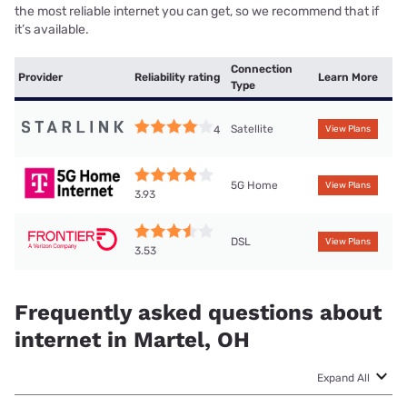
the most reliable internet you can get, so we recommend that if
it’s available.
Connection
Provider
Reliability rating
Learn More
Type
Satellite
4
View Plans
5G Home
View Plans
3.93
DSL
View Plans
3.53
Frequently asked questions about
internet in Martel, OH
Expand All