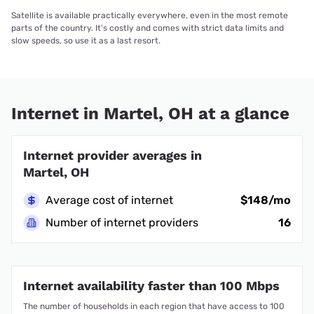
Satellite is available practically everywhere, even in the most remote
parts of the country. It’s costly and comes with strict data limits and
slow speeds, so use it as a last resort.
Internet in Martel, OH at a glance
Internet provider averages in
Martel, OH
Average cost of internet
$148/mo
Number of internet providers
16
Internet availability faster than 100 Mbps
The number of households in each region that have access to 100