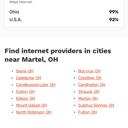
Mbps internet.
Ohio
99%
U.S.A.
92%
Find internet providers in cities
near Martel, OH
Iberia, OH
Bucyrus, OH
Caledonia, OH
Crestline, OH
Candlewood Lake, OH
Cardington, OH
Galion, OH
Shauck, OH
Edison, OH
Marion, OH
Mount Gilead, OH
Sulphur Springs, OH
North Robinson, OH
Fulton, OH