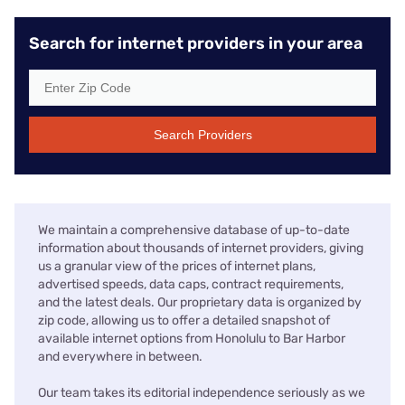
Search for internet providers in your area
Search Providers
We maintain a comprehensive database of up-to-date
information about thousands of internet providers, giving
us a granular view of the prices of internet plans,
advertised speeds, data caps, contract requirements,
and the latest deals. Our proprietary data is organized by
zip code, allowing us to offer a detailed snapshot of
available internet options from Honolulu to Bar Harbor
and everywhere in between.
Our team takes its editorial independence seriously as we