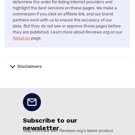
determine the order for listing internet providers and
highlight the best services on these pages. We make a
commission if you click an affiliate link, and our brand
partners work with us to ensure the accuracy of our
data. But they do not see or approve these pages before
they are published. Learn more about Reviews.org on our
About Us
page.
Disclaimers
No disclaimers available.