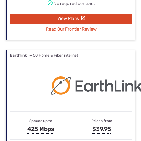
No required contract
View Plans
Read Our Frontier Review
Earthlink
— 5G Home & Fiber internet
Speeds up to
Prices from
425 Mbps
$39.95