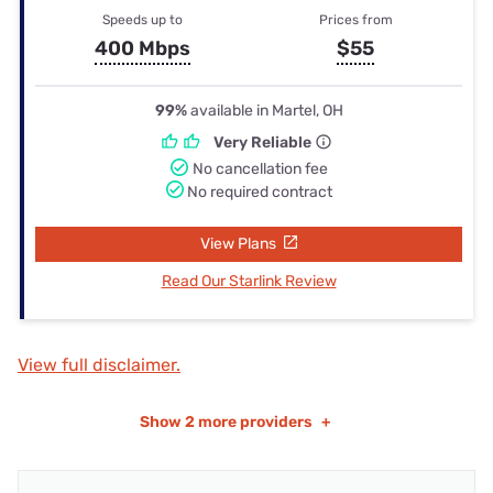
Speeds up to
Prices from
400 Mbps
$55
99%
available in Martel, OH
Very Reliable
No cancellation fee
No required contract
View Plans
Read Our Starlink Review
View full disclaimer.
Show
2 more providers
+