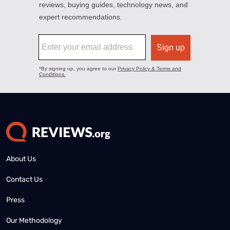
About Us
Contact Us
Press
Our Methodology