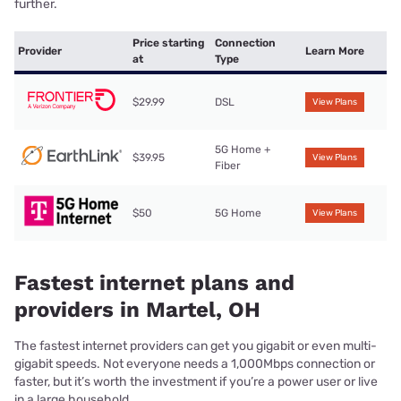
further.
Price starting
Connection
Provider
Learn More
at
Type
$29.99
DSL
View Plans
5G Home +
$39.95
View Plans
Fiber
$50
5G Home
View Plans
Fastest internet plans and
providers in Martel, OH
The fastest internet providers can get you gigabit or even multi-
gigabit speeds. Not everyone needs a 1,000Mbps connection or
faster, but it’s worth the investment if you’re a power user or live
in a large household.