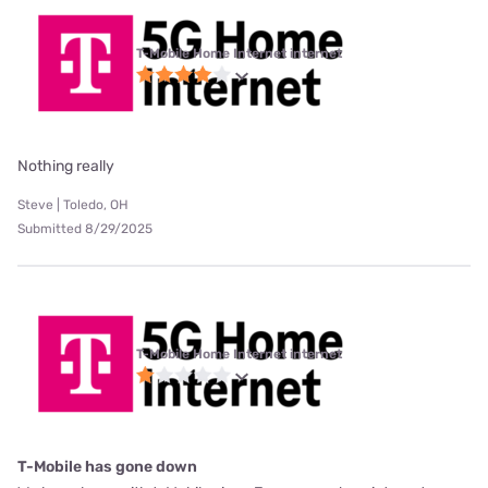
T-Mobile Home Internet internet
Nothing really
Steve | Toledo, OH
Submitted 8/29/2025
T-Mobile Home Internet internet
T-Mobile has gone down