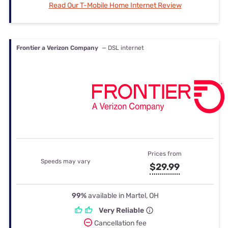
Read Our T-Mobile Home Internet Review
Frontier a Verizon Company
— DSL internet
Prices from
Speeds may vary
$29.99
99%
available in Martel, OH
Very Reliable
Cancellation fee