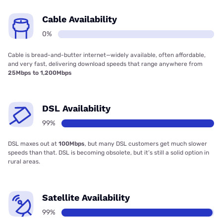
Cable Availability
0%
Cable is bread-and-butter internet—widely available, often affordable,
and very fast, delivering download speeds that range anywhere from
25Mbps to 1,200Mbps
DSL Availability
99%
DSL maxes out at
100Mbps
, but many DSL customers get much slower
speeds than that. DSL is becoming obsolete, but it’s still a solid option in
rural areas.
Satellite Availability
99%