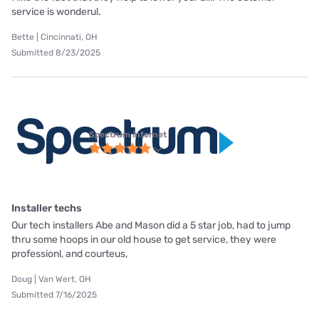
service is wonderul.
Bette | Cincinnati, OH
Submitted 8/23/2025
Spectrum internet
Installer techs
Our tech installers Abe and Mason did a 5 star job, had to jump
thru some hoops in our old house to get service, they were
professionl, and courteus,
Doug | Van Wert, OH
Submitted 7/16/2025