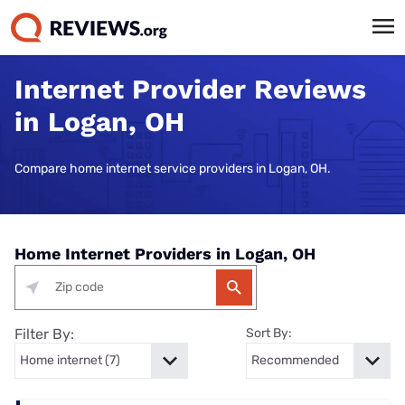
Internet Provider Reviews
in Logan, OH
Compare home internet service providers in Logan, OH.
Home Internet Providers in Logan, OH
Filter By:
Sort By: