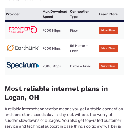
Max Download
Connection
Provider
Learn More
Speed
Type
7000 Mbps
Fiber
View Plans
5G Home +
7000 Mbps
View Plans
Fiber
2000 Mbps
Cable + Fiber
View Plans
Most reliable internet plans in
Logan, OH
A reliable internet connection means you get a stable connection
and consistent speeds day in, day out, without the worry of
sudden slowdowns or outages. You also get top-rated customer
service and technical support in case things do go awry. Fiber is