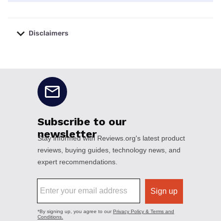
Disclaimers
No disclaimers available.