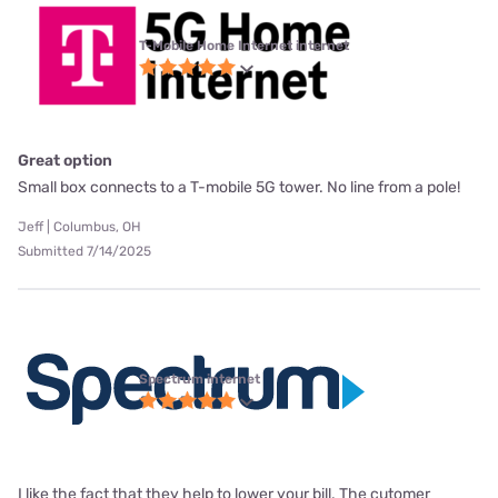
T-Mobile Home Internet internet
Great option
Small box connects to a T-mobile 5G tower. No line from a pole!
Jeff | Columbus, OH
Submitted 7/14/2025
Spectrum internet
I like the fact that they help to lower your bill. The cutomer