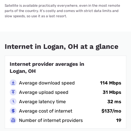
Satellite is available practically everywhere, even in the most remote
parts of the country. It’s costly and comes with strict data limits and
slow speeds, so use it as a last resort.
Internet in Logan, OH at a glance
Internet provider averages in
Logan, OH
Average download speed
114 Mbps
Average upload speed
31 Mbps
Average latency time
32 ms
Average cost of internet
$137/mo
Number of internet providers
19