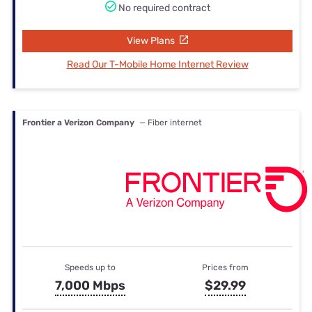
No required contract
View Plans
Read Our T-Mobile Home Internet Review
Frontier a Verizon Company
— Fiber internet
Speeds up to
Prices from
7,000 Mbps
$29.99