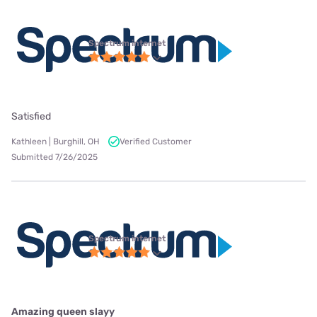
Spectrum internet
Satisfied
Kathleen | Burghill, OH
Verified Customer
Submitted 7/26/2025
Spectrum internet
Amazing queen slayy