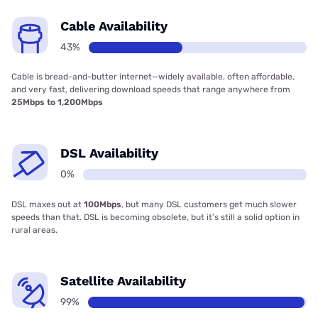
Cable Availability
43%
Cable is bread-and-butter internet—widely available, often affordable,
and very fast, delivering download speeds that range anywhere from
25Mbps to 1,200Mbps
DSL Availability
0%
DSL maxes out at
100Mbps
, but many DSL customers get much slower
speeds than that. DSL is becoming obsolete, but it’s still a solid option in
rural areas.
Satellite Availability
99%