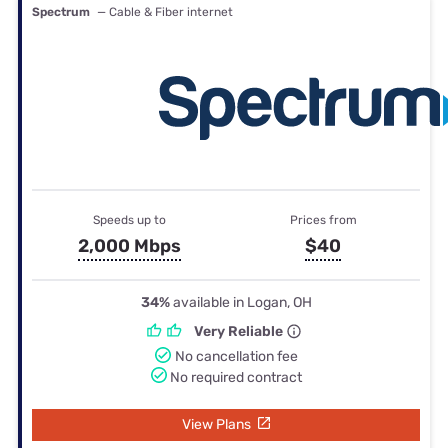
Spectrum
— Cable & Fiber internet
Speeds up to
Prices from
2,000 Mbps
$40
34%
available in Logan, OH
Very Reliable
No cancellation fee
No required contract
View Plans