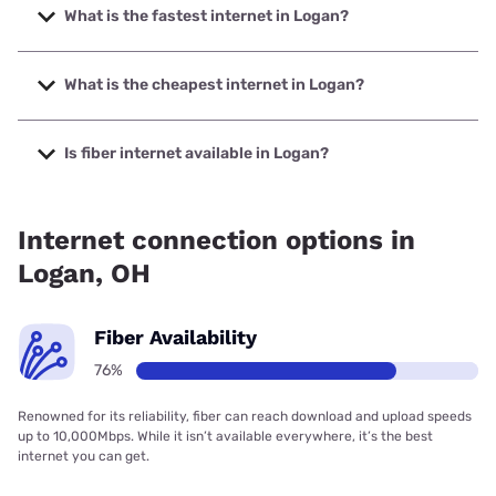
What is the fastest internet in Logan?
The fastest internet in Logan is Frontier a Verizon Company
with speeds up to 7000 Mbps.
What is the cheapest internet in Logan?
The cheapest internet in Logan is Frontier a Verizon
Company with prices starting at $29.99.
Is fiber internet available in Logan?
Fiber internet is available in Logan, Frontier a Verizon
Company has 97.43% coverage.
Internet connection options in
Logan, OH
Fiber Availability
76%
Renowned for its reliability, fiber can reach download and upload speeds
up to 10,000Mbps. While it isn’t available everywhere, it’s the best
internet you can get.