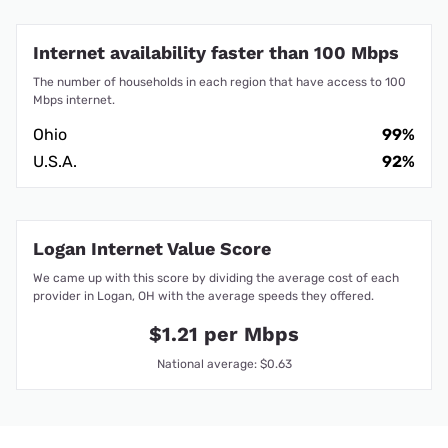
Internet availability faster than 100 Mbps
The number of households in each region that have access to 100
Mbps internet.
Ohio
99%
U.S.A.
92%
Logan Internet Value Score
We came up with this score by dividing the average cost of each
provider in Logan, OH with the average speeds they offered.
$1.21 per Mbps
National average: $0.63