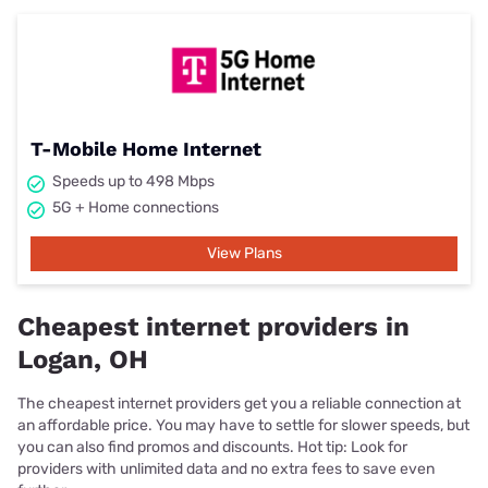
T-Mobile Home Internet
Speeds up to 498 Mbps
5G + Home connections
View Plans
Cheapest internet providers in
Logan, OH
The cheapest internet providers get you a reliable connection at
an affordable price. You may have to settle for slower speeds, but
you can also find promos and discounts. Hot tip: Look for
providers with unlimited data and no extra fees to save even