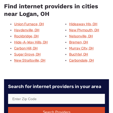
Find internet providers in cities
near Logan, OH
Union Furnace, OH
Hideaway Hls, OH
Haydenville, OH
New Plymouth, OH
Rockbridge, OH
Nelsonville, OH
Hide-A-Way Hills, OH
Bremen, OH
Carbon Hill, OH
Murray City, OH
Sugar Grove, OH
Buchtel, OH
New Straitsville, OH
Carbondale, OH
Search for internet providers in your area
Search Providers