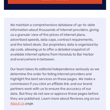
We maintain a comprehensive database of up-to-date
information about thousands of internet providers, giving
us a granular view of the prices of internet plans,
advertised speeds, data caps, contract requirements,
and the latest deals. Our proprietary data is organized by
zip code, allowing us to offer a detailed snapshot of
available internet options from Honolulu to Bar Harbor
and everywhere in between.
Our team takes its editorial independence seriously as we
determine the order for listing internet providers and
highlight the best services on these pages. We make a
commission if you click an affiliate link, and our brand
partners work with us to ensure the accuracy of our
data. But they do not see or approve these pages before
they are published. Learn more about Reviews.org on our
About Us
page.