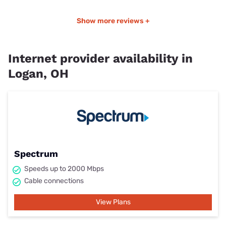
Show more reviews +
Internet provider availability in
Logan, OH
Spectrum
Speeds up to 2000 Mbps
Cable connections
View Plans