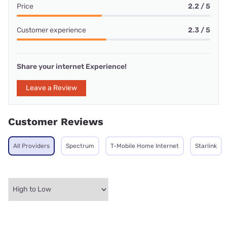
Price
2.2 / 5
Customer experience
2.3 / 5
Share your internet Experience!
Leave a Review
Customer Reviews
All Providers
Spectrum
T-Mobile Home Internet
Starlink