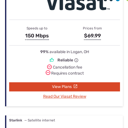
Speeds up to
Prices from
150 Mbps
$69.99
99%
available in Logan, OH
Reliable
Cancellation fee
Requires contract
View Plans
Read Our Viasat Review
Starlink
— Satellite internet