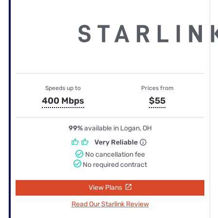
Speeds up to
Prices from
400 Mbps
$55
99%
available in Logan, OH
Very Reliable
No cancellation fee
No required contract
View Plans
Read Our Starlink Review