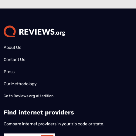
About Us
Contact Us
Press
Our Methodology
Go to
Reviews.org AU edition
Find internet providers
Compare internet providers in your zip code or state.