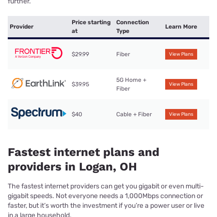
further.
Price starting
Connection
Provider
Learn More
at
Type
$29.99
Fiber
View Plans
5G Home +
$39.95
View Plans
Fiber
$40
Cable + Fiber
View Plans
Fastest internet plans and
providers in Logan, OH
The fastest internet providers can get you gigabit or even multi-
gigabit speeds. Not everyone needs a 1,000Mbps connection or
faster, but it’s worth the investment if you’re a power user or live
in a large household.