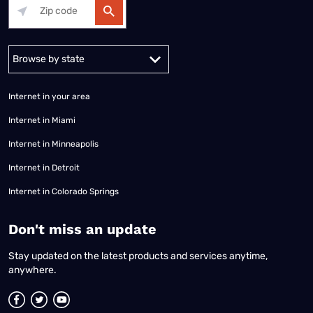
Alabama
Alaska
Arizona
Arkansas
California
Colorado
Connec
Internet in your area
Internet in Miami
Internet in Minneapolis
Internet in Detroit
Internet in Colorado Springs
​Don't miss an update
Stay updated on the latest products and services anytime,
anywhere.