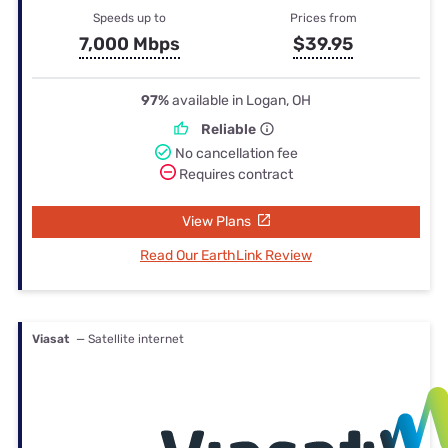
Speeds up to
Prices from
7,000 Mbps
$39.95
97%
available in Logan, OH
Reliable
No cancellation fee
Requires contract
View Plans
Read Our EarthLink Review
Viasat
— Satellite internet