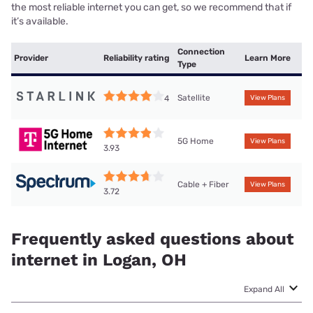
the most reliable internet you can get, so we recommend that if
it’s available.
Connection
Provider
Reliability rating
Learn More
Type
Satellite
4
View Plans
5G Home
View Plans
3.93
Cable + Fiber
View Plans
3.72
Frequently asked questions about
internet in Logan, OH
Expand All