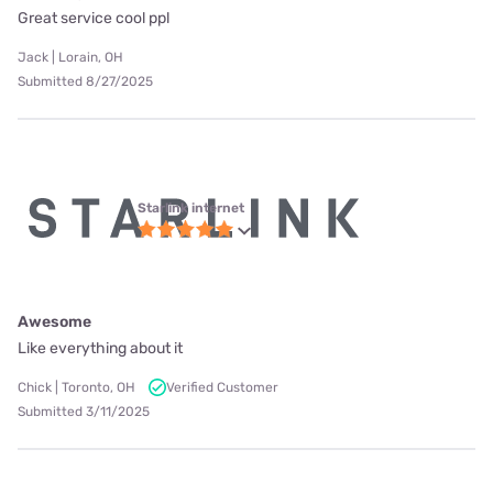
Great service cool ppl
Jack | Lorain, OH
Submitted 8/27/2025
Starlink internet
Awesome
Like everything about it
Chick | Toronto, OH
Verified Customer
Submitted 3/11/2025