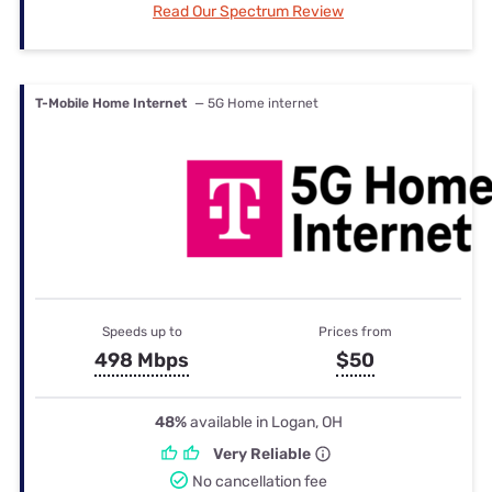
Read Our Spectrum Review
T-Mobile Home Internet
— 5G Home internet
Speeds up to
Prices from
498 Mbps
$50
48%
available in Logan, OH
Very Reliable
No cancellation fee