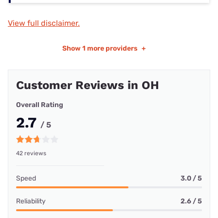
View full disclaimer.
Show
1 more providers
+
Customer Reviews in OH
Overall Rating
2.7
/ 5
42 reviews
Speed
3.0 / 5
Reliability
2.6 / 5