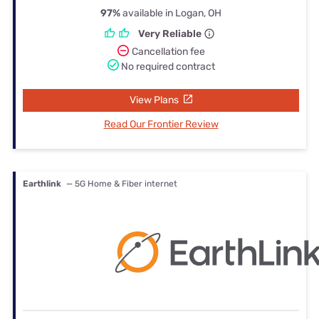
97%
available in Logan, OH
Very Reliable
Cancellation fee
No required contract
View Plans
Read Our Frontier Review
Earthlink
— 5G Home & Fiber internet