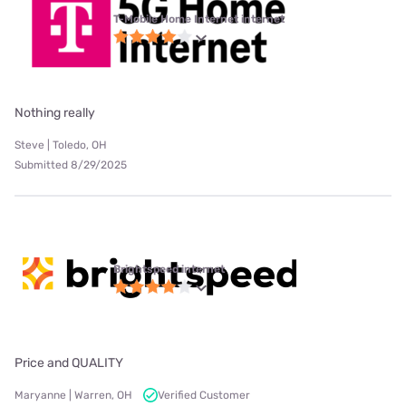
T-Mobile Home Internet internet
Nothing really
Steve | Toledo, OH
Submitted 8/29/2025
Brightspeed internet
Price and QUALITY
Maryanne | Warren, OH
Verified Customer