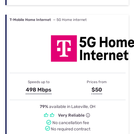
T-Mobile Home Internet
— 5G Home internet
Speeds up to
Prices from
498 Mbps
$50
79%
available in Lakeville, OH
Very Reliable
No cancellation fee
No required contract