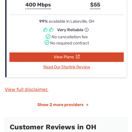
400 Mbps
$55
99%
available in Lakeville, OH
Very Reliable
No cancellation fee
No required contract
View Plans
Read Our Starlink Review
View full disclaimer.
Show
2 more providers
+
Customer Reviews in OH