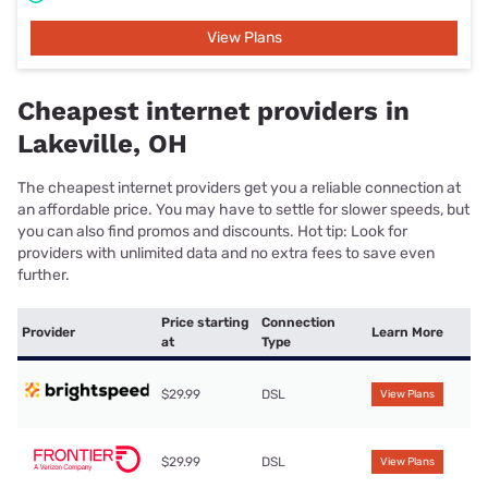
View Plans
Cheapest internet providers in
Lakeville, OH
The cheapest internet providers get you a reliable connection at
an affordable price. You may have to settle for slower speeds, but
you can also find promos and discounts. Hot tip: Look for
providers with unlimited data and no extra fees to save even
further.
Price starting
Connection
Provider
Learn More
at
Type
$29.99
DSL
View Plans
$29.99
DSL
View Plans