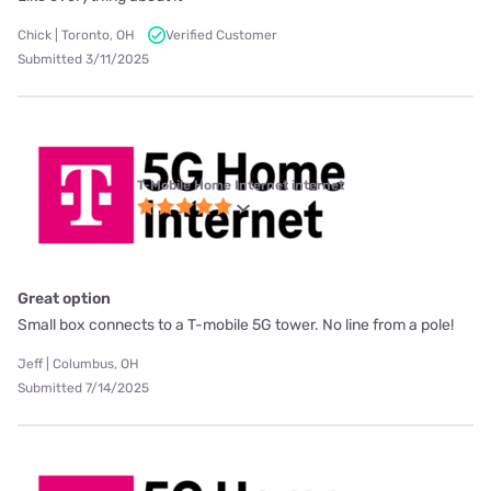
Chick | Toronto, OH
Verified Customer
Submitted 3/11/2025
T-Mobile Home Internet internet
Great option
Small box connects to a T-mobile 5G tower. No line from a pole!
Jeff | Columbus, OH
Submitted 7/14/2025