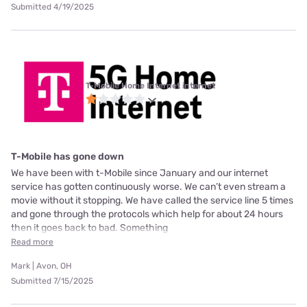
Submitted 4/19/2025
T-Mobile Home Internet internet
T-Mobile has gone down
We have been with t-Mobile since January and our internet
service has gotten continuously worse. We can’t even stream a
movie without it stopping. We have called the service line 5 times
and gone through the protocols which help for about 24 hours
then it goes back to bad. Something
Read more
Mark | Avon, OH
Submitted 7/15/2025