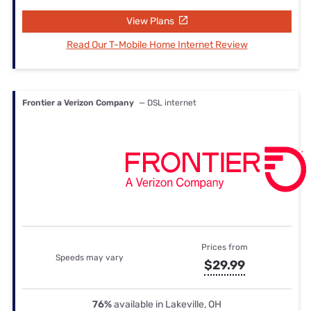
View Plans
Read Our T-Mobile Home Internet Review
Frontier a Verizon Company
— DSL internet
Prices from
Speeds may vary
$29.99
76%
available in Lakeville, OH