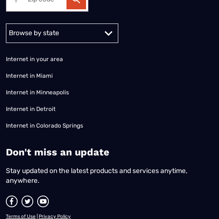
Alabama
Alaska
Arizona
Arkansas
California
Colorado
Connec
Internet in your area
Internet in Miami
Internet in Minneapolis
Internet in Detroit
Internet in Colorado Springs
​Don't miss an update
Stay updated on the latest products and services anytime,
anywhere.
Terms of Use
|
Privacy Policy