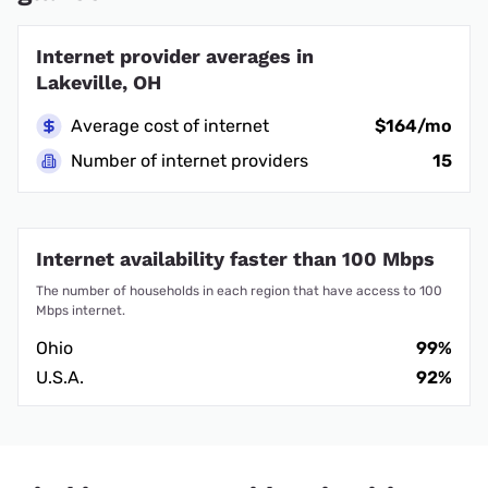
Internet provider averages in
Lakeville, OH
Average cost of internet
$164/mo
Number of internet providers
15
Internet availability faster than 100 Mbps
The number of households in each region that have access to 100
Mbps internet.
Ohio
99%
U.S.A.
92%