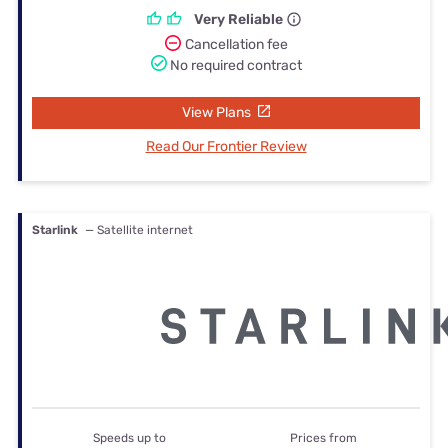
Very Reliable
Cancellation fee
No required contract
View Plans
Read Our Frontier Review
Starlink
— Satellite internet
Speeds up to
Prices from