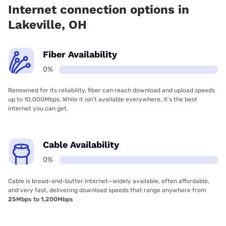
Internet connection options in
Lakeville, OH
Fiber Availability
0%
Renowned for its reliability, fiber can reach download and upload speeds
up to 10,000Mbps. While it isn’t available everywhere, it’s the best
internet you can get.
Cable Availability
0%
Cable is bread-and-butter internet—widely available, often affordable,
and very fast, delivering download speeds that range anywhere from
25Mbps to 1,200Mbps