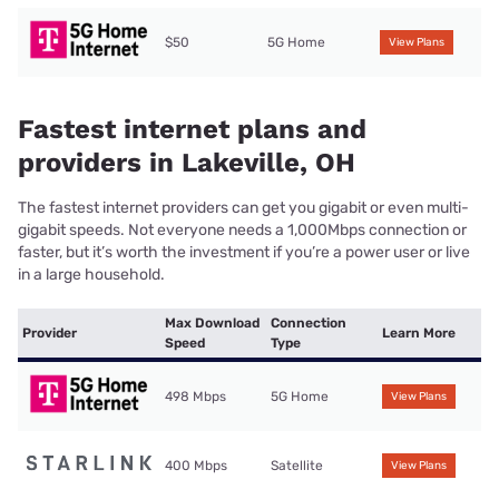
$50
5G Home
View Plans
Fastest internet plans and
providers in Lakeville, OH
The fastest internet providers can get you gigabit or even multi-
gigabit speeds. Not everyone needs a 1,000Mbps connection or
faster, but it’s worth the investment if you’re a power user or live
in a large household.
Max Download
Connection
Provider
Learn More
Speed
Type
498 Mbps
5G Home
View Plans
400 Mbps
Satellite
View Plans