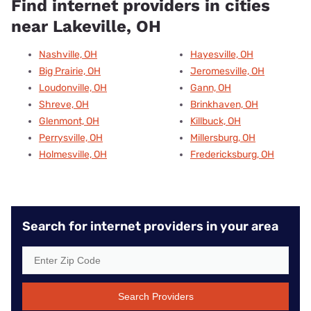
Find internet providers in cities
near Lakeville, OH
Nashville, OH
Hayesville, OH
Big Prairie, OH
Jeromesville, OH
Loudonville, OH
Gann, OH
Shreve, OH
Brinkhaven, OH
Glenmont, OH
Killbuck, OH
Perrysville, OH
Millersburg, OH
Holmesville, OH
Fredericksburg, OH
Search for internet providers in your area
Search Providers