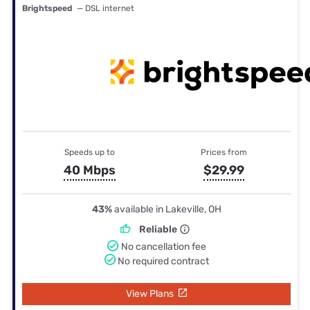
Brightspeed
— DSL internet
Speeds up to
Prices from
40 Mbps
$29.99
43%
available in Lakeville, OH
Reliable
No cancellation fee
No required contract
View Plans