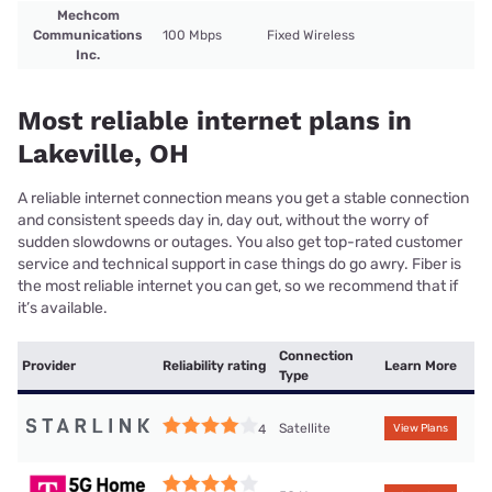
Mechcom
Communications
100 Mbps
Fixed Wireless
Inc.
Most reliable internet plans in
Lakeville, OH
A reliable internet connection means you get a stable connection
and consistent speeds day in, day out, without the worry of
sudden slowdowns or outages. You also get top-rated customer
service and technical support in case things do go awry. Fiber is
the most reliable internet you can get, so we recommend that if
it’s available.
Connection
Provider
Reliability rating
Learn More
Type
Satellite
4
View Plans