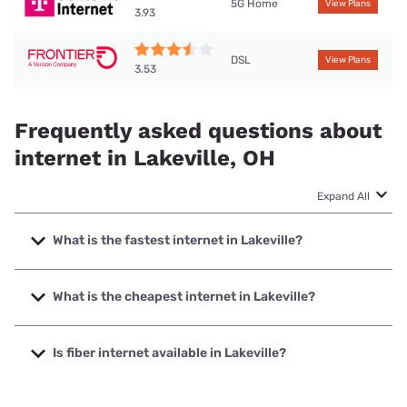
5G Home
View Plans
3.93
DSL
View Plans
3.53
Frequently asked questions about
internet in Lakeville, OH
Expand All
What is the fastest internet in Lakeville?
The fastest internet in Lakeville is T-Mobile Home Internet
with speeds up to 498 Mbps.
What is the cheapest internet in Lakeville?
The cheapest internet in Lakeville is Brightspeed with
prices starting at $29.99.
Is fiber internet available in Lakeville?
Fiber internet is not available in Lakeville.