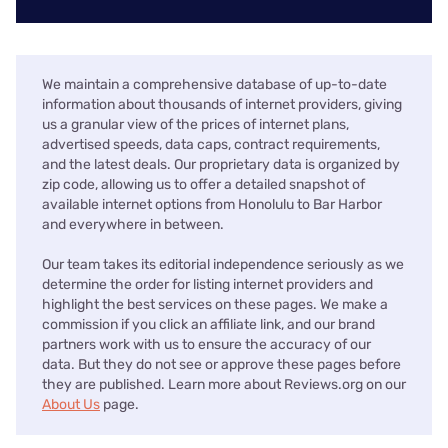
We maintain a comprehensive database of up-to-date
information about thousands of internet providers, giving
us a granular view of the prices of internet plans,
advertised speeds, data caps, contract requirements,
and the latest deals. Our proprietary data is organized by
zip code, allowing us to offer a detailed snapshot of
available internet options from Honolulu to Bar Harbor
and everywhere in between.
Our team takes its editorial independence seriously as we
determine the order for listing internet providers and
highlight the best services on these pages. We make a
commission if you click an affiliate link, and our brand
partners work with us to ensure the accuracy of our
data. But they do not see or approve these pages before
they are published. Learn more about Reviews.org on our
About Us
page.