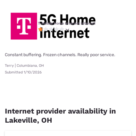
T-Mobile Home Internet internet
Constant buffering. Frozen channels. Really poor service.
Terry | Columbiana, OH
Submitted 1/10/2026
Internet provider availability in
Lakeville, OH