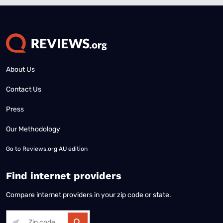
About Us
Contact Us
Press
Our Methodology
Go to
Reviews.org AU edition
Find internet providers
Compare internet providers in your zip code or state.