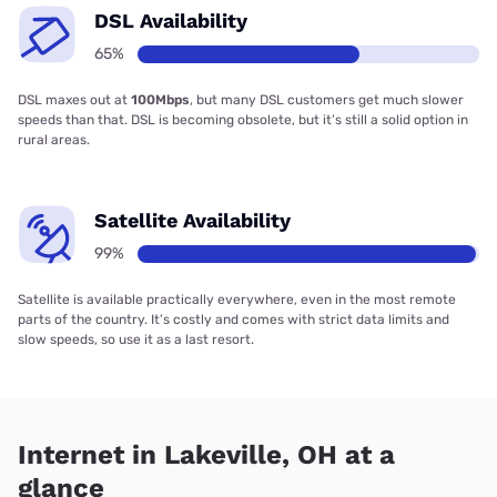
DSL Availability
65%
DSL maxes out at
100Mbps
, but many DSL customers get much slower
speeds than that. DSL is becoming obsolete, but it’s still a solid option in
rural areas.
Satellite Availability
99%
Satellite is available practically everywhere, even in the most remote
parts of the country. It’s costly and comes with strict data limits and
slow speeds, so use it as a last resort.
Internet in Lakeville, OH at a
glance