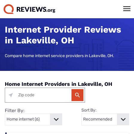
Internet Provider Reviews
in Lakeville, OH
Compare home internet service providers in Lakeville, OH.
Home Internet Providers in Lakeville, OH
Filter By:
Sort By: