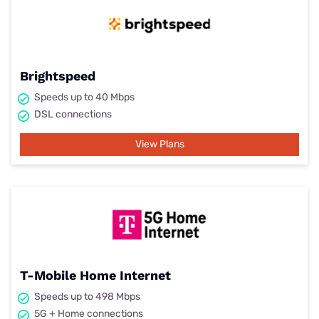
Brightspeed
Speeds up to 40 Mbps
DSL connections
View Plans
T-Mobile Home Internet
Speeds up to 498 Mbps
5G + Home connections