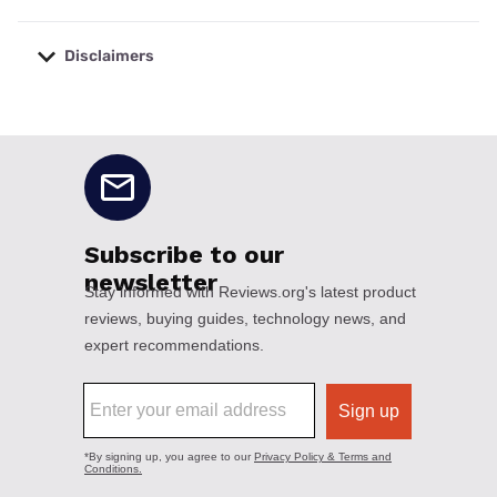
Disclaimers
No disclaimers available.