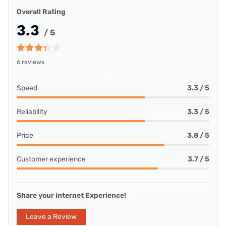
Overall Rating
3.3
/ 5
6 reviews
Speed
3.3 / 5
Reliability
3.3 / 5
Price
3.8 / 5
Customer experience
3.7 / 5
Share your internet Experience!
Leave a Review