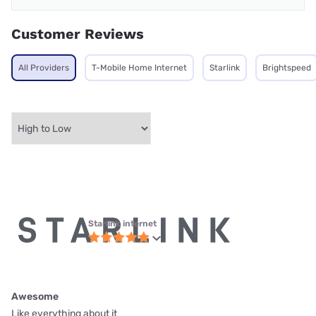
Customer Reviews
All Providers
T-Mobile Home Internet
Starlink
Brightspeed
Starlink internet
Awesome
Like everything about it