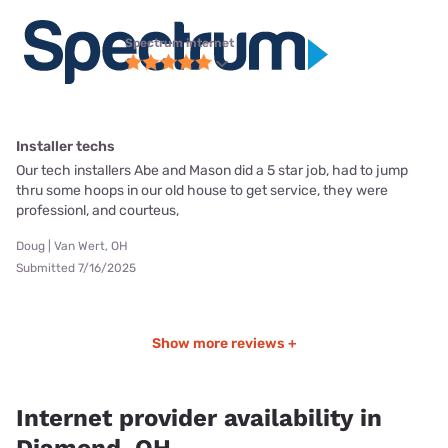
Spectrum internet
Installer techs
Our tech installers Abe and Mason did a 5 star job, had to jump
thru some hoops in our old house to get service, they were
professionl, and courteus,
Doug | Van Wert, OH
Submitted 7/16/2025
Show more reviews +
Internet provider availability in