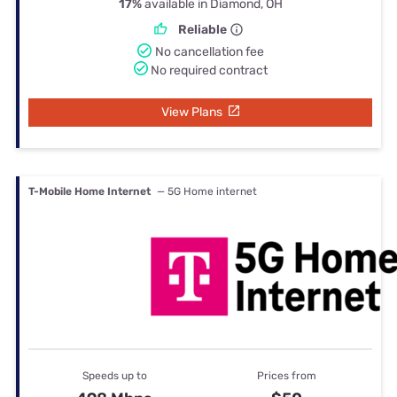
17%
available in Diamond, OH
Reliable
No cancellation fee
No required contract
View Plans
T-Mobile Home Internet
— 5G Home internet
Speeds up to
Prices from