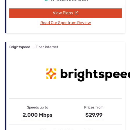
View Plans
Read Our Spectrum Review
Brightspeed
— Fiber internet
Speeds up to
Prices from
2,000 Mbps
$29.99