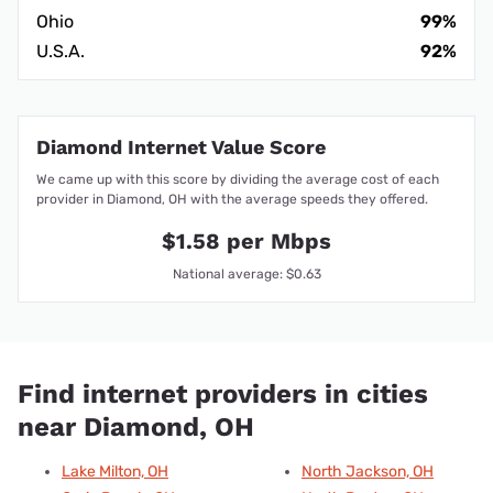
Ohio
99%
U.S.A.
92%
Diamond Internet Value Score
We came up with this score by dividing the average cost of each
provider in Diamond, OH with the average speeds they offered.
$1.58 per Mbps
National average: $0.63
Find internet providers in cities
near Diamond, OH
Lake Milton, OH
North Jackson, OH