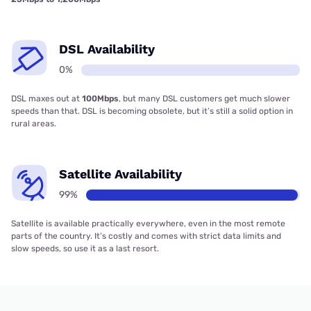
DSL Availability
0%
DSL maxes out at
100Mbps
, but many DSL customers get much slower
speeds than that. DSL is becoming obsolete, but it’s still a solid option in
rural areas.
Satellite Availability
99%
Satellite is available practically everywhere, even in the most remote
parts of the country. It’s costly and comes with strict data limits and
slow speeds, so use it as a last resort.