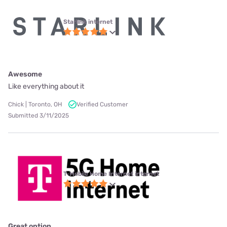
Starlink internet
Awesome
Like everything about it
Chick | Toronto, OH
Verified Customer
Submitted 3/11/2025
T-Mobile Home Internet internet
Great option