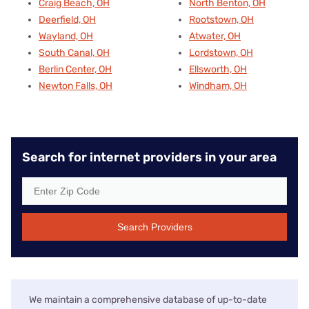
Craig Beach, OH
North Benton, OH
Deerfield, OH
Rootstown, OH
Wayland, OH
Atwater, OH
South Canal, OH
Lordstown, OH
Berlin Center, OH
Ellsworth, OH
Newton Falls, OH
Windham, OH
Search for internet providers in your area
Search Providers
We maintain a comprehensive database of up-to-date