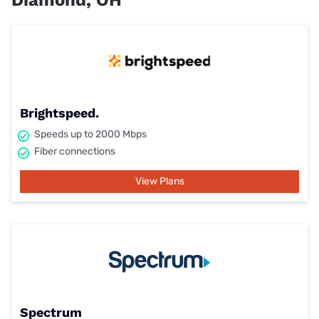
Diamond, OH
Brightspeed.
Speeds up to 2000 Mbps
Fiber connections
View Plans
Spectrum