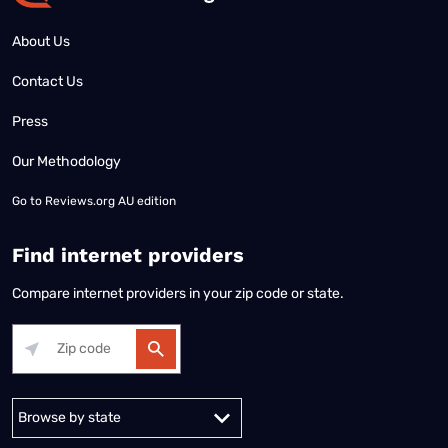
About Us
Contact Us
Press
Our Methodology
Go to
Reviews.org AU edition
Find internet providers
Compare internet providers in your zip code or state.
Alabama
Alaska
Arizona
Arkansas
California
Colorado
Connec