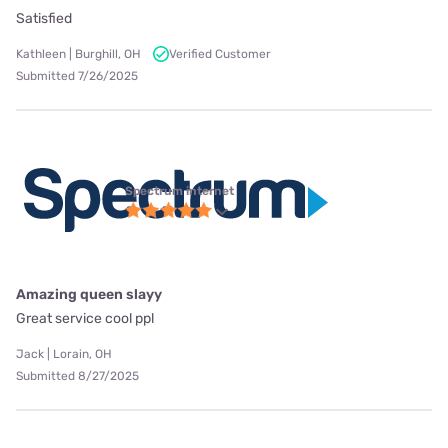
Satisfied
Kathleen | Burghill, OH
Verified Customer
Submitted 7/26/2025
Spectrum internet
Amazing queen slayy
Great service cool ppl
Jack | Lorain, OH
Submitted 8/27/2025