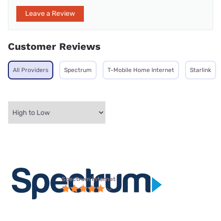
Leave a Review
Customer Reviews
All Providers
Spectrum
T-Mobile Home Internet
Starlink
Spectrum internet