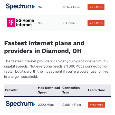
$40
Cable + Fiber
View Plans
$50
5G Home
View Plans
Fastest internet plans and
providers in Diamond, OH
The fastest internet providers can get you gigabit or even multi-
gigabit speeds. Not everyone needs a 1,000Mbps connection or
faster, but it’s worth the investment if you’re a power user or live
in a large household.
Max Download
Connection
Provider
Learn More
Speed
Type
2000 Mbps
Cable + Fiber
View Plans