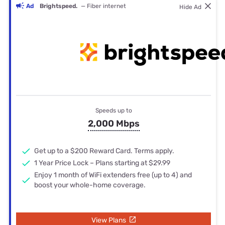
Ad
Brightspeed.
— Fiber internet
Hide Ad
Speeds up to
2,000 Mbps
Get up to a $200 Reward Card. Terms apply.
1 Year Price Lock – Plans starting at $29.99
Enjoy 1 month of WiFi extenders free (up to 4) and
boost your whole-home coverage.
View Plans