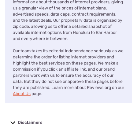
information about thousands of internet providers, giving
us a granular view of the prices of internet plans,
advertised speeds, data caps, contract requirements,
and the latest deals. Our proprietary data is organized by
zip code, allowing us to offer a detailed snapshot of
available internet options from Honolulu to Bar Harbor
and everywhere in between.
Our team takes its editorial independence seriously as we
determine the order for listing internet providers and
highlight the best services on these pages. We make a
commission if you click an affiliate link, and our brand
partners work with us to ensure the accuracy of our
data. But they do not see or approve these pages before
they are published. Learn more about Reviews.org on our
About Us
page.
Disclaimers
No disclaimers available.