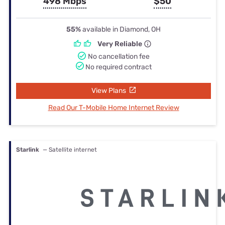
498 Mbps
$50
55%
available in Diamond, OH
Very Reliable
No cancellation fee
No required contract
View Plans
Read Our T-Mobile Home Internet Review
Starlink
— Satellite internet