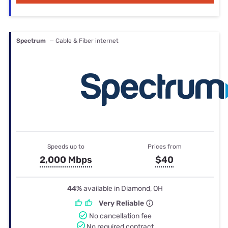
Spectrum
— Cable & Fiber internet
Speeds up to
Prices from
2,000 Mbps
$40
44%
available in Diamond, OH
Very Reliable
No cancellation fee
No required contract