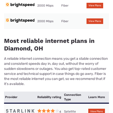
2000 Mbps
Fiber
View Plans
2000 Mbps
Fiber
View Plans
Most reliable internet plans in
Diamond, OH
A reliable internet connection means you get a stable connection
and consistent speeds day in, day out, without the worry of
sudden slowdowns or outages. You also get top-rated customer
service and technical support in case things do go awry. Fiber is
the most reliable internet you can get, so we recommend that if
it’s available.
Connection
Provider
Reliability rating
Learn More
Type
Satellite
4
View Plans