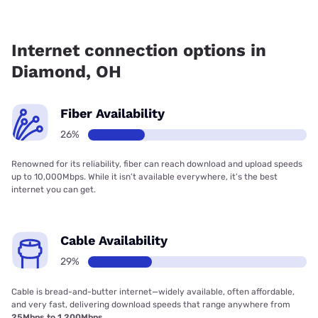
Fiber internet is available in Diamond, Brightspeed. has
17.26% coverage.
Internet connection options in
Diamond, OH
Fiber Availability
26%
Renowned for its reliability, fiber can reach download and upload speeds
up to 10,000Mbps. While it isn’t available everywhere, it’s the best
internet you can get.
Cable Availability
29%
Cable is bread-and-butter internet—widely available, often affordable,
and very fast, delivering download speeds that range anywhere from
25Mbps to 1,200Mbps