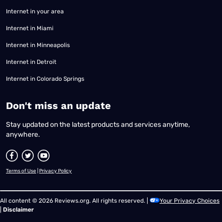
Internet in your area
Internet in Miami
Internet in Minneapolis
Internet in Detroit
Internet in Colorado Springs
​Don't miss an update
Stay updated on the latest products and services anytime,
anywhere.
Terms of Use
|
Privacy Policy
All content © 2026 Reviews.org. All rights reserved. |
Your Privacy Choices
|
Disclaimer