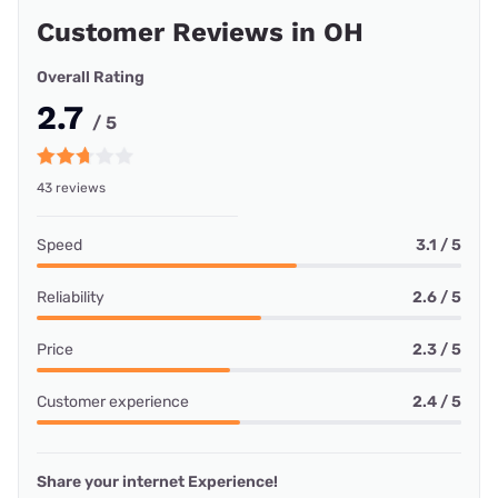
Customer Reviews in OH
Overall Rating
2.7
/ 5
43 reviews
Speed
3.1 / 5
Reliability
2.6 / 5
Price
2.3 / 5
Customer experience
2.4 / 5
Share your internet Experience!