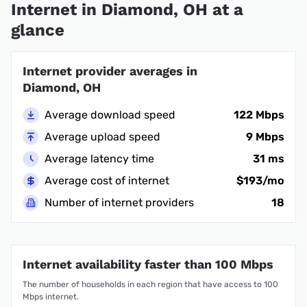
Internet in Diamond, OH at a
glance
Internet provider averages in
Diamond, OH
Average download speed
122 Mbps
Average upload speed
9 Mbps
Average latency time
31 ms
Average cost of internet
$193/mo
Number of internet providers
18
Internet availability faster than 100 Mbps
The number of households in each region that have access to 100
Mbps internet.