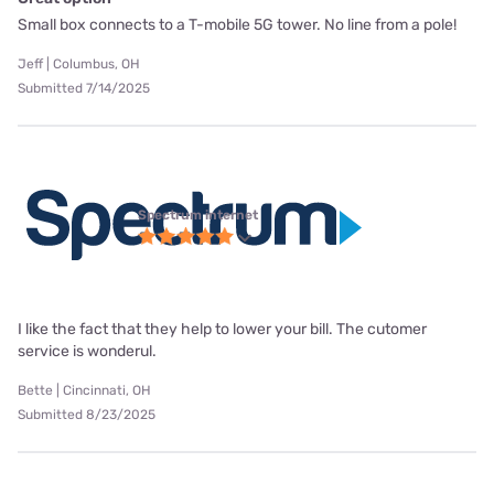
Small box connects to a T-mobile 5G tower. No line from a pole!
Jeff | Columbus, OH
Submitted 7/14/2025
Spectrum internet
I like the fact that they help to lower your bill. The cutomer
service is wonderul.
Bette | Cincinnati, OH
Submitted 8/23/2025