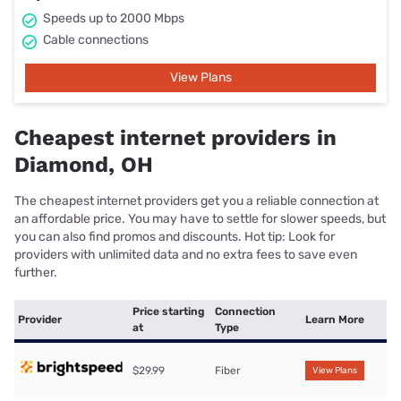
Speeds up to 2000 Mbps
Cable connections
View Plans
Cheapest internet providers in
Diamond, OH
The cheapest internet providers get you a reliable connection at
an affordable price. You may have to settle for slower speeds, but
you can also find promos and discounts. Hot tip: Look for
providers with unlimited data and no extra fees to save even
further.
Price starting
Connection
Provider
Learn More
at
Type
$29.99
Fiber
View Plans