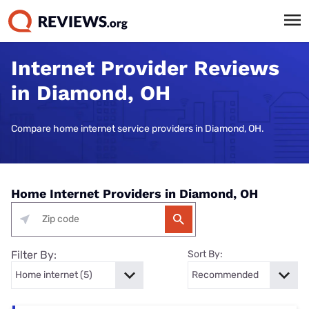
Internet Provider Reviews
in Diamond, OH
Compare home internet service providers in Diamond, OH.
Home Internet Providers in Diamond, OH
Filter By:
Sort By: