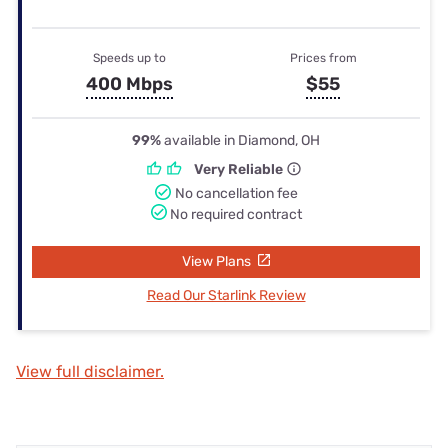
Speeds up to
Prices from
400 Mbps
$55
99%
available in Diamond, OH
Very Reliable
No cancellation fee
No required contract
View Plans
Read Our Starlink Review
View full disclaimer.