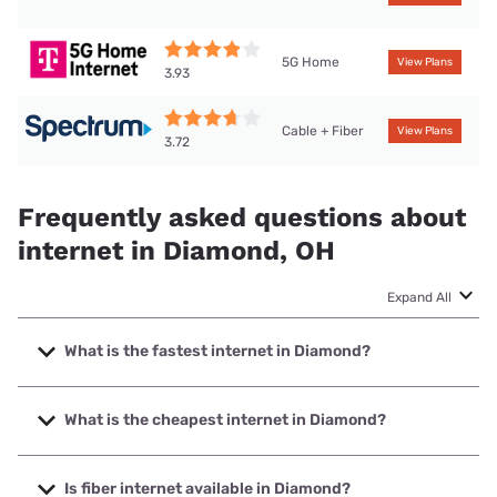
5G Home
View Plans
3.93
Cable + Fiber
View Plans
3.72
Frequently asked questions about
internet in Diamond, OH
Expand All
What is the fastest internet in Diamond?
The fastest internet in Diamond is Spectrum with speeds
up to 2000 Mbps.
What is the cheapest internet in Diamond?
The cheapest internet in Diamond is Brightspeed with
prices starting at $29.99.
Is fiber internet available in Diamond?