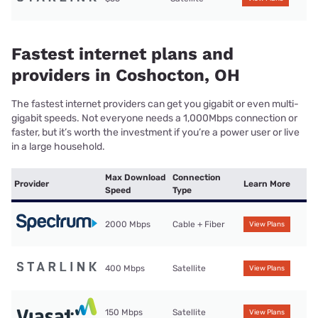
Fastest internet plans and
providers in Coshocton, OH
The fastest internet providers can get you gigabit or even multi-
gigabit speeds. Not everyone needs a 1,000Mbps connection or
faster, but it’s worth the investment if you’re a power user or live
in a large household.
Max Download
Connection
Provider
Learn More
Speed
Type
2000 Mbps
Cable + Fiber
View Plans
400 Mbps
Satellite
View Plans
150 Mbps
Satellite
View Plans