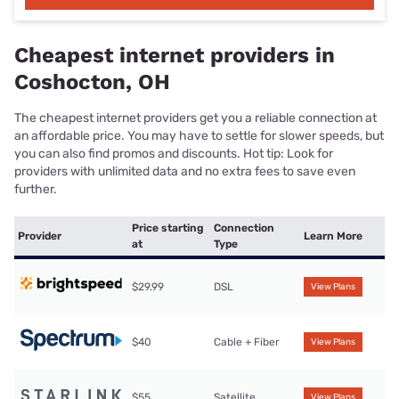
Cheapest internet providers in
Coshocton, OH
The cheapest internet providers get you a reliable connection at
an affordable price. You may have to settle for slower speeds, but
you can also find promos and discounts. Hot tip: Look for
providers with unlimited data and no extra fees to save even
further.
Price starting
Connection
Provider
Learn More
at
Type
$29.99
DSL
View Plans
$40
Cable + Fiber
View Plans
$55
Satellite
View Plans