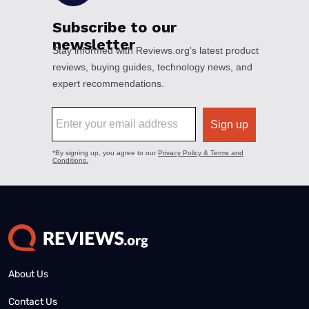
About Us
Contact Us