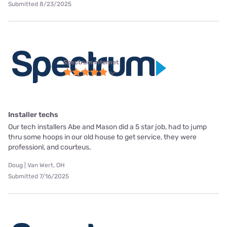
Submitted 8/23/2025
Spectrum internet
Installer techs
Our tech installers Abe and Mason did a 5 star job, had to jump
thru some hoops in our old house to get service, they were
professionl, and courteus,
Doug | Van Wert, OH
Submitted 7/16/2025