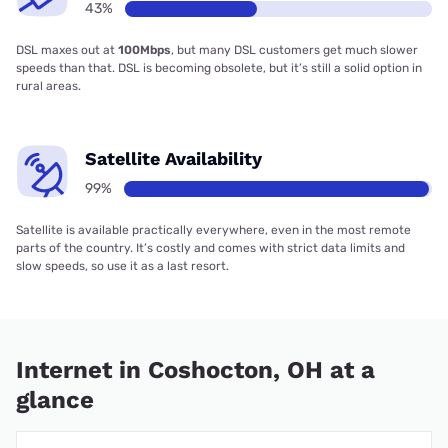
43%
DSL maxes out at
100Mbps
, but many DSL customers get much slower
speeds than that. DSL is becoming obsolete, but it’s still a solid option in
rural areas.
Satellite Availability
99%
Satellite is available practically everywhere, even in the most remote
parts of the country. It’s costly and comes with strict data limits and
slow speeds, so use it as a last resort.
Internet in Coshocton, OH at a
glance