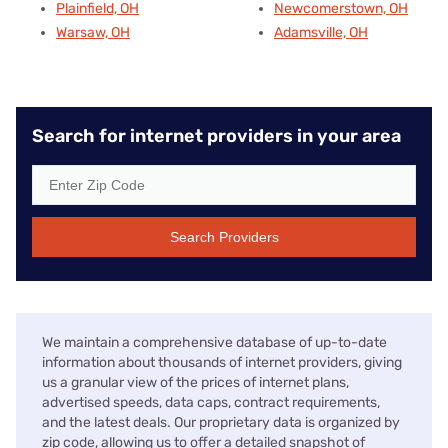
Plainfield, OH
Newcomerstown, OH
Warsaw, OH
Adamsville, OH
Search for internet providers in your area
Search Providers
We maintain a comprehensive database of up-to-date
information about thousands of internet providers, giving
us a granular view of the prices of internet plans,
advertised speeds, data caps, contract requirements,
and the latest deals. Our proprietary data is organized by
zip code, allowing us to offer a detailed snapshot of