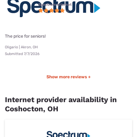
Spectrum internet
The price for seniors!
Oligario | Akron, OH
Submitted 7/7/2026
Show more reviews +
Internet provider availability in
Coshocton, OH