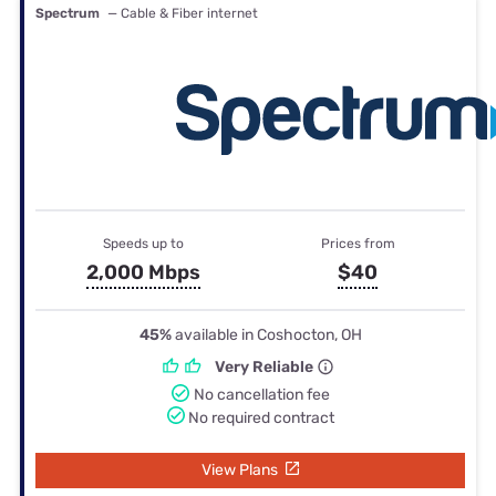
Spectrum
— Cable & Fiber internet
Speeds up to
Prices from
2,000 Mbps
$40
45%
available in Coshocton, OH
Very Reliable
No cancellation fee
No required contract
View Plans