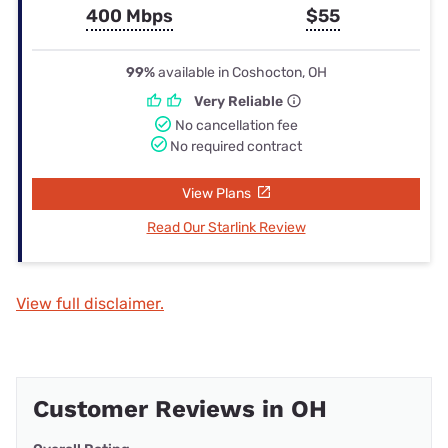
400 Mbps
$55
99%
available in Coshocton, OH
Very Reliable
No cancellation fee
No required contract
View Plans
Read Our Starlink Review
View full disclaimer.
Customer Reviews in OH