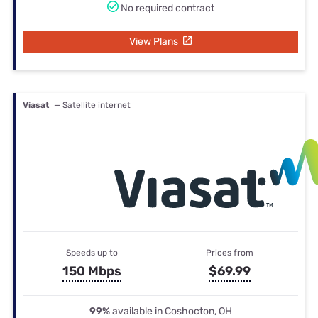
No required contract
View Plans
Viasat
— Satellite internet
Speeds up to
Prices from
150 Mbps
$69.99
99%
available in Coshocton, OH