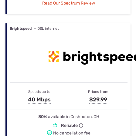
Read Our Spectrum Review
Brightspeed
— DSL internet
Speeds up to
Prices from
40 Mbps
$29.99
80%
available in Coshocton, OH
Reliable
No cancellation fee