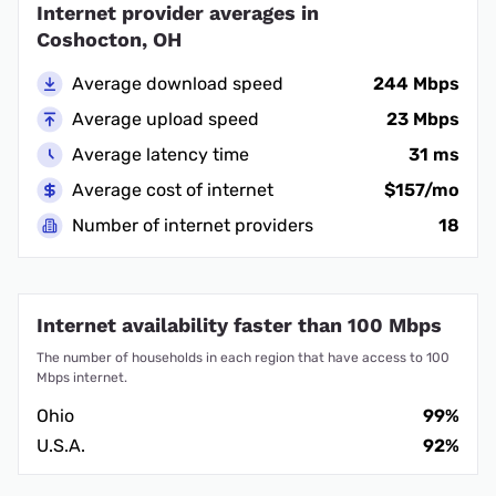
Internet provider averages in
Coshocton, OH
Average download speed
244 Mbps
Average upload speed
23 Mbps
Average latency time
31 ms
Average cost of internet
$157/mo
Number of internet providers
18
Internet availability faster than 100 Mbps
The number of households in each region that have access to 100
Mbps internet.
Ohio
99%
U.S.A.
92%