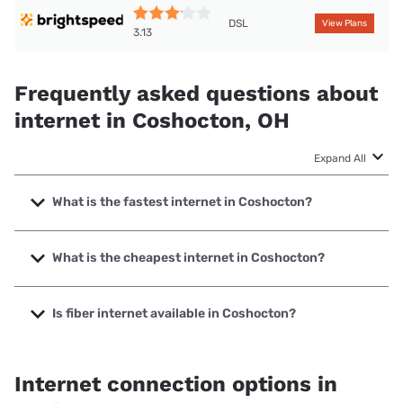
DSL
View Plans
3.13
Frequently asked questions about
internet in Coshocton, OH
Expand All
What is the fastest internet in Coshocton?
The fastest internet in Coshocton is Spectrum with speeds
up to 2000 Mbps.
What is the cheapest internet in Coshocton?
The cheapest internet in Coshocton is Brightspeed with
prices starting at $29.99.
Is fiber internet available in Coshocton?
Fiber internet is available in Coshocton.
Internet connection options in