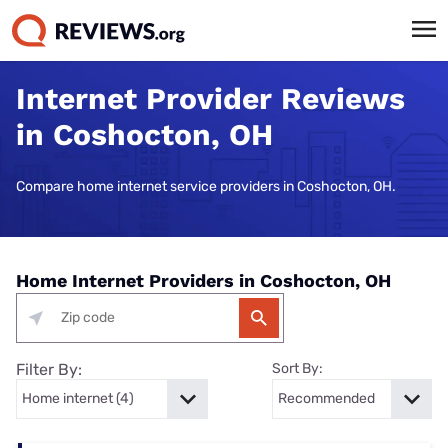
Internet Provider Reviews
in Coshocton, OH
Compare home internet service providers in Coshocton, OH.
Home Internet Providers in Coshocton, OH
Filter By:
Sort By: