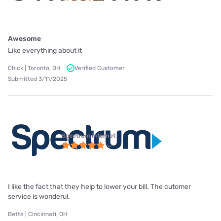
Awesome
Like everything about it
Chick | Toronto, OH
Verified Customer
Submitted 3/11/2025
Spectrum internet
I like the fact that they help to lower your bill. The cutomer
service is wonderul.
Bette | Cincinnati, OH