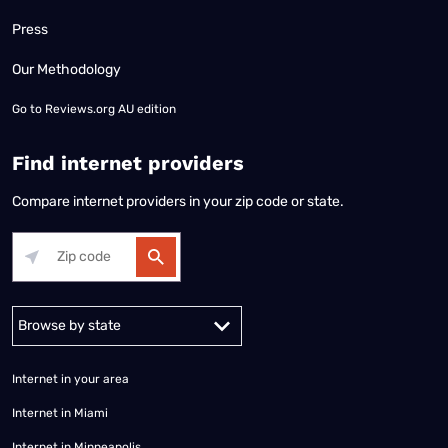
Press
Our Methodology
Go to
Reviews.org AU edition
Find internet providers
Compare internet providers in your zip code or state.
Alabama
Alaska
Arizona
Arkansas
California
Colorado
Connec
Internet in your area
Internet in Miami
Internet in Minneapolis