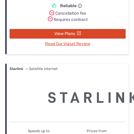
Reliable
Cancellation fee
Requires contract
View Plans
Read Our Viasat Review
Starlink
— Satellite internet
Speeds up to
Prices from