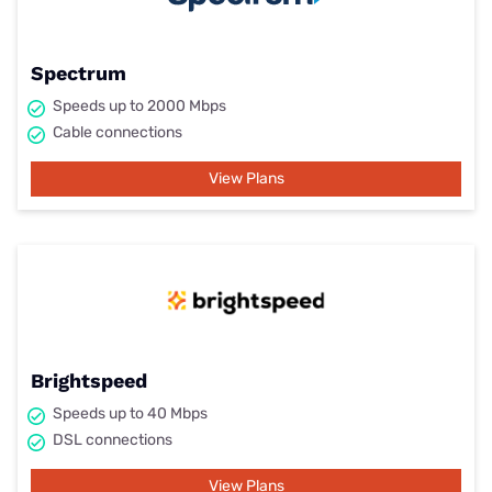
Spectrum
Speeds up to 2000 Mbps
Cable connections
View Plans
Brightspeed
Speeds up to 40 Mbps
DSL connections
View Plans