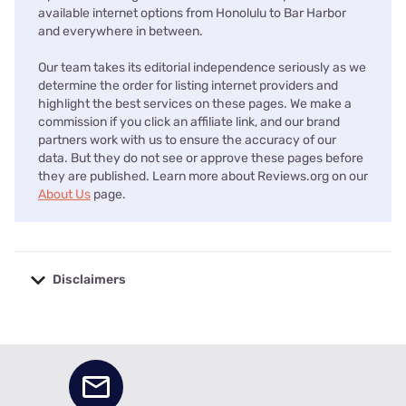
available internet options from Honolulu to Bar Harbor
and everywhere in between.
Our team takes its editorial independence seriously as we
determine the order for listing internet providers and
highlight the best services on these pages. We make a
commission if you click an affiliate link, and our brand
partners work with us to ensure the accuracy of our
data. But they do not see or approve these pages before
they are published. Learn more about Reviews.org on our
About Us
page.
Disclaimers
No disclaimers available.