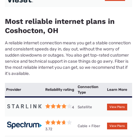
Most reliable internet plans in
Coshocton, OH
A reliable internet connection means you get a stable connection
and consistent speeds day in, day out, without the worry of
sudden slowdowns or outages. You also get top-rated customer
service and technical support in case things do go awry. Fiber is
the most reliable internet you can get, so we recommend that if
it’s available.
Connection
Provider
Reliability rating
Learn More
Type
Satellite
4
View Plans
Cable + Fiber
View Plans
3.72