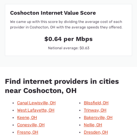
Coshocton Internet Value Score
We came up with this score by dividing the average cost of each
provider in Coshocton, OH with the average speeds they offered.
$0.64 per Mbps
National average: $0.63
Find internet providers in cities
near Coshocton, OH
Canal Lewisville, OH
Blissfield, OH
West Lafayette, OH
Trinway, OH
Keene, OH
Bakersville, OH
Conesville, OH
Nellie, OH
Fresno, OH
Dresden, OH