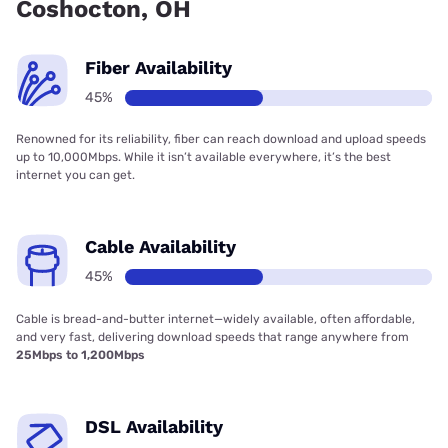
Coshocton, OH
Fiber Availability
45%
Renowned for its reliability, fiber can reach download and upload speeds
up to 10,000Mbps. While it isn’t available everywhere, it’s the best
internet you can get.
Cable Availability
45%
Cable is bread-and-butter internet—widely available, often affordable,
and very fast, delivering download speeds that range anywhere from
25Mbps to 1,200Mbps
DSL Availability