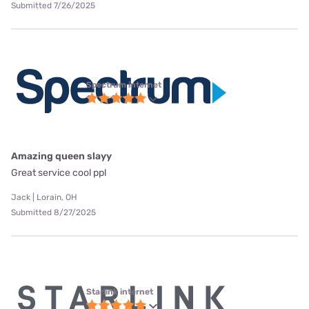
Submitted 7/26/2025
Spectrum internet
Amazing queen slayy
Great service cool ppl
Jack | Lorain, OH
Submitted 8/27/2025
Starlink internet