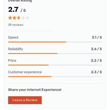
Overall Rating
2.7
/ 5
39 reviews
Speed
3.1 / 5
Reliability
2.6 / 5
Price
2.2 / 5
Customer experience
2.3 / 5
Share your internet Experience!
Leave a Review