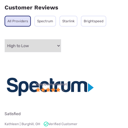
Customer Reviews
All Providers
Spectrum
Starlink
Brightspeed
Spectrum internet
Satisfied
Kathleen | Burghill, OH
Verified Customer