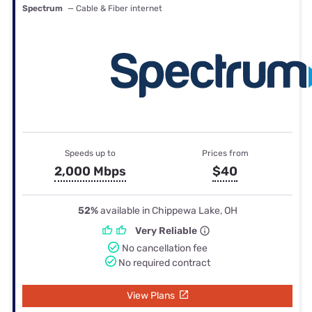
Spectrum
— Cable & Fiber internet
Speeds up to
Prices from
2,000 Mbps
$40
52%
available in Chippewa Lake, OH
Very Reliable
No cancellation fee
No required contract
View Plans