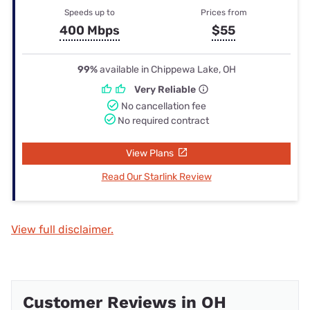
Speeds up to
Prices from
400 Mbps
$55
99%
available in Chippewa Lake, OH
Very Reliable
No cancellation fee
No required contract
View Plans
Read Our Starlink Review
View full disclaimer.
Customer Reviews in OH