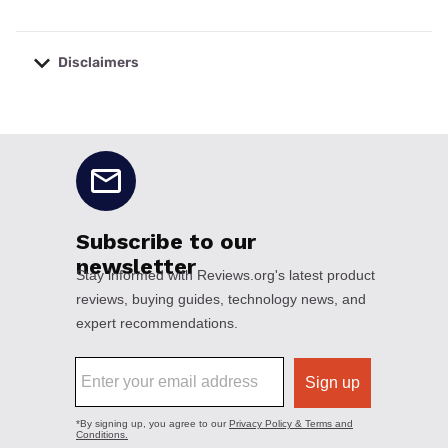
Disclaimers
No disclaimers available.