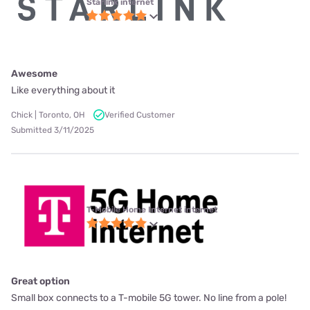
Starlink internet
Awesome
Like everything about it
Chick | Toronto, OH
Verified Customer
Submitted 3/11/2025
T-Mobile Home Internet internet
Great option
Small box connects to a T-mobile 5G tower. No line from a pole!