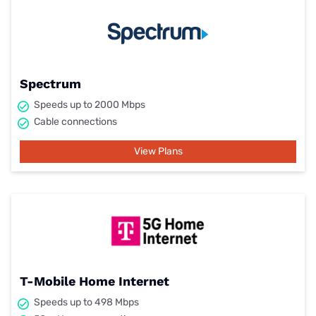
Spectrum
Speeds up to 2000 Mbps
Cable connections
View Plans
T-Mobile Home Internet
Speeds up to 498 Mbps