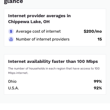
glance
Internet provider averages in
Chippewa Lake, OH
Average cost of internet
$200/mo
Number of internet providers
15
Internet availability faster than 100 Mbps
The number of households in each region that have access to 100
Mbps internet.
Ohio
99%
U.S.A.
92%