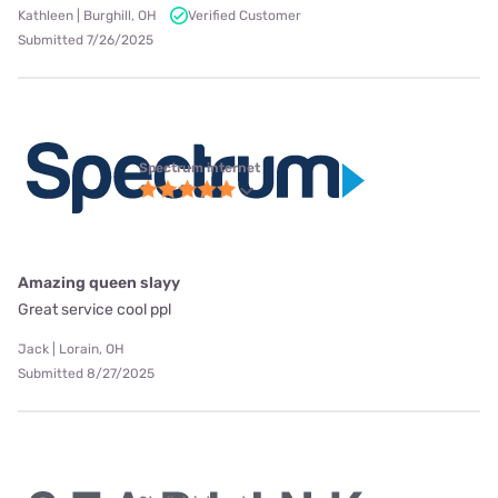
Kathleen | Burghill, OH
Verified Customer
Submitted 7/26/2025
Spectrum internet
Amazing queen slayy
Great service cool ppl
Jack | Lorain, OH
Submitted 8/27/2025