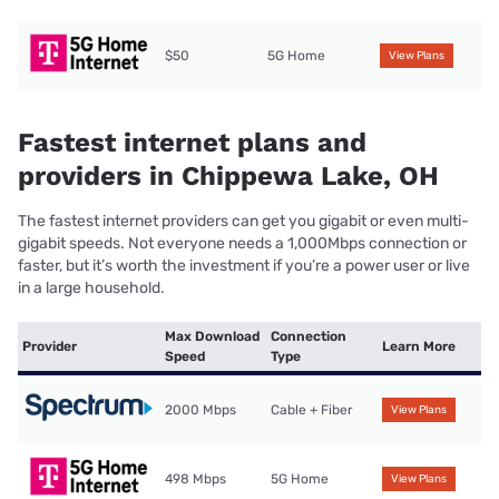
$50
5G Home
View Plans
Fastest internet plans and
providers in Chippewa Lake, OH
The fastest internet providers can get you gigabit or even multi-
gigabit speeds. Not everyone needs a 1,000Mbps connection or
faster, but it’s worth the investment if you’re a power user or live
in a large household.
Max Download
Connection
Provider
Learn More
Speed
Type
2000 Mbps
Cable + Fiber
View Plans
498 Mbps
5G Home
View Plans