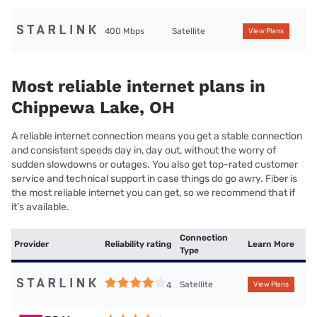
400 Mbps
Satellite
View Plans
Most reliable internet plans in
Chippewa Lake, OH
A reliable internet connection means you get a stable connection
and consistent speeds day in, day out, without the worry of
sudden slowdowns or outages. You also get top-rated customer
service and technical support in case things do go awry. Fiber is
the most reliable internet you can get, so we recommend that if
it’s available.
Connection
Provider
Reliability rating
Learn More
Type
Satellite
4
View Plans