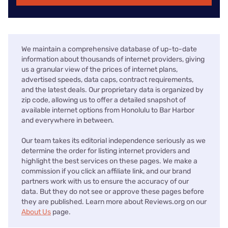
We maintain a comprehensive database of up-to-date
information about thousands of internet providers, giving
us a granular view of the prices of internet plans,
advertised speeds, data caps, contract requirements,
and the latest deals. Our proprietary data is organized by
zip code, allowing us to offer a detailed snapshot of
available internet options from Honolulu to Bar Harbor
and everywhere in between.
Our team takes its editorial independence seriously as we
determine the order for listing internet providers and
highlight the best services on these pages. We make a
commission if you click an affiliate link, and our brand
partners work with us to ensure the accuracy of our
data. But they do not see or approve these pages before
they are published. Learn more about Reviews.org on our
About Us
page.