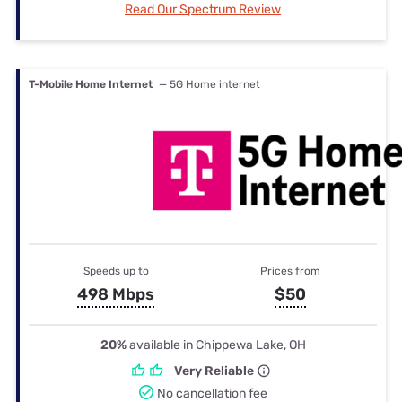
Read Our Spectrum Review
T-Mobile Home Internet
— 5G Home internet
Speeds up to
Prices from
498 Mbps
$50
20%
available in Chippewa Lake, OH
Very Reliable
No cancellation fee