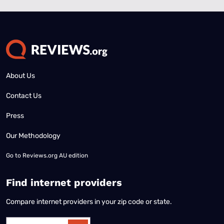
About Us
Contact Us
Press
Our Methodology
Go to
Reviews.org AU edition
Find internet providers
Compare internet providers in your zip code or state.