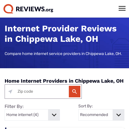
Internet Provider Reviews
in Chippewa Lake, OH
Compare home internet service providers in Chippewa Lake, OH.
Home Internet Providers in Chippewa Lake, OH
Filter By:
Sort By: