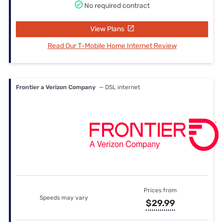
No required contract
View Plans
Read Our T-Mobile Home Internet Review
Frontier a Verizon Company
— DSL internet
Prices from
Speeds may vary
$29.99