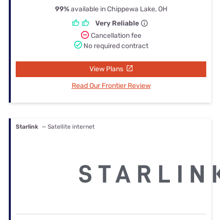
99%
available in Chippewa Lake, OH
Very Reliable
Cancellation fee
No required contract
View Plans
Read Our Frontier Review
Starlink
— Satellite internet