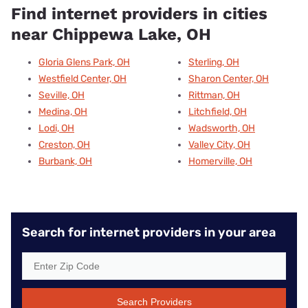
Find internet providers in cities
near Chippewa Lake, OH
Gloria Glens Park, OH
Sterling, OH
Westfield Center, OH
Sharon Center, OH
Seville, OH
Rittman, OH
Medina, OH
Litchfield, OH
Lodi, OH
Wadsworth, OH
Creston, OH
Valley City, OH
Burbank, OH
Homerville, OH
Search for internet providers in your area
Search Providers