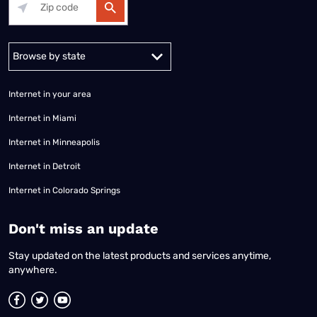
Alabama
Alaska
Arizona
Arkansas
California
Colorado
Connec
Internet in your area
Internet in Miami
Internet in Minneapolis
Internet in Detroit
Internet in Colorado Springs
​Don't miss an update
Stay updated on the latest products and services anytime,
anywhere.