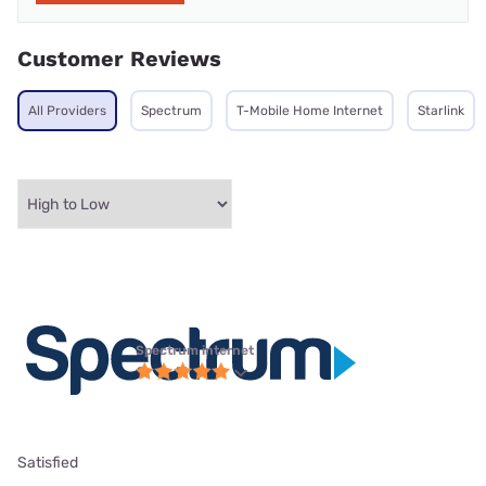
Customer Reviews
All Providers
Spectrum
T-Mobile Home Internet
Starlink
Spectrum internet
Satisfied