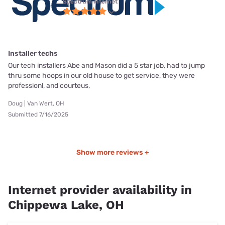
Spectrum internet
Installer techs
Our tech installers Abe and Mason did a 5 star job, had to jump
thru some hoops in our old house to get service, they were
professionl, and courteus,
Doug | Van Wert, OH
Submitted 7/16/2025
Show more reviews +
Internet provider availability in
Chippewa Lake, OH