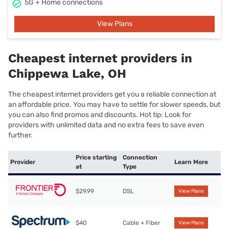
5G + Home connections
View Plans
Cheapest internet providers in
Chippewa Lake, OH
The cheapest internet providers get you a reliable connection at
an affordable price. You may have to settle for slower speeds, but
you can also find promos and discounts. Hot tip: Look for
providers with unlimited data and no extra fees to save even
further.
Price starting
Connection
Provider
Learn More
at
Type
$29.99
DSL
View Plans
$40
Cable + Fiber
View Plans