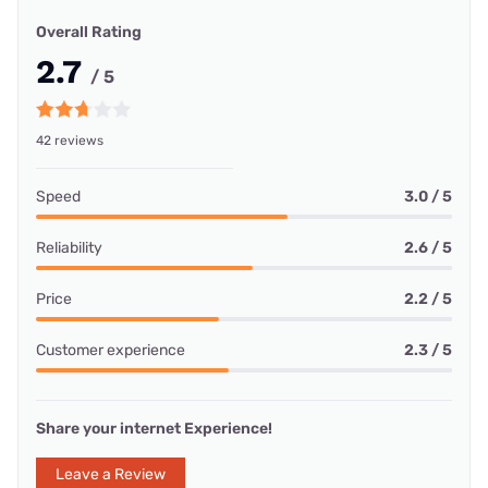
Overall Rating
2.7
/ 5
42 reviews
Speed
3.0 / 5
Reliability
2.6 / 5
Price
2.2 / 5
Customer experience
2.3 / 5
Share your internet Experience!
Leave a Review