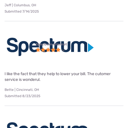
Jeff | Columbus, OH
Submitted 7/14/2025
Spectrum internet
I like the fact that they help to lower your bill. The cutomer
service is wonderul.
Bette | Cincinnati, OH
Submitted 8/23/2025