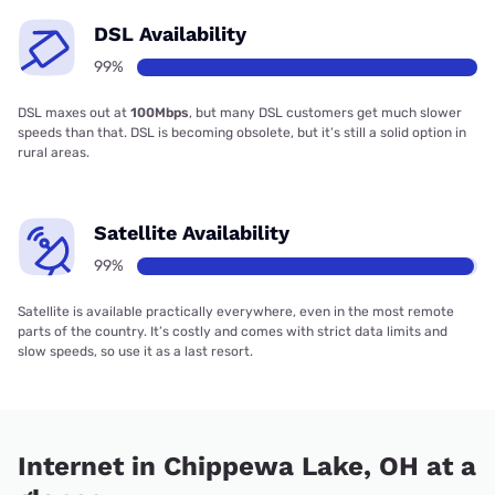
DSL Availability
99%
DSL maxes out at
100Mbps
, but many DSL customers get much slower
speeds than that. DSL is becoming obsolete, but it’s still a solid option in
rural areas.
Satellite Availability
99%
Satellite is available practically everywhere, even in the most remote
parts of the country. It’s costly and comes with strict data limits and
slow speeds, so use it as a last resort.
Internet in Chippewa Lake, OH at a