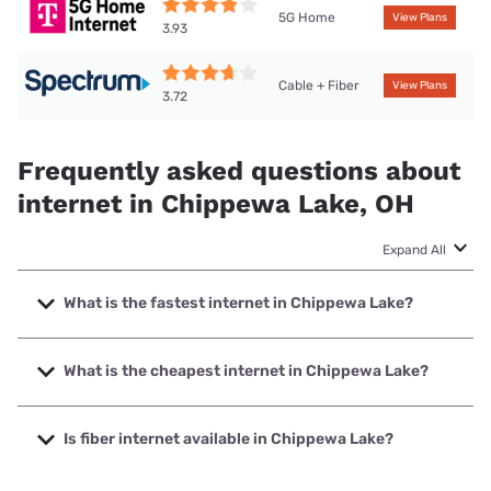
5G Home
View Plans
3.93
Cable + Fiber
View Plans
3.72
Frequently asked questions about
internet in Chippewa Lake, OH
Expand All
What is the fastest internet in Chippewa Lake?
The fastest internet in Chippewa Lake is Spectrum with
speeds up to 2000 Mbps.
What is the cheapest internet in Chippewa Lake?
The cheapest internet in Chippewa Lake is Frontier a
Verizon Company with prices starting at $29.99.
Is fiber internet available in Chippewa Lake?
Fiber internet is available in Chippewa Lake.