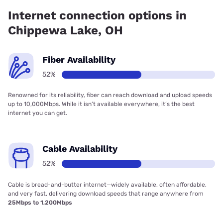
Internet connection options in
Chippewa Lake, OH
Fiber Availability
52%
Renowned for its reliability, fiber can reach download and upload speeds
up to 10,000Mbps. While it isn’t available everywhere, it’s the best
internet you can get.
Cable Availability
52%
Cable is bread-and-butter internet—widely available, often affordable,
and very fast, delivering download speeds that range anywhere from
25Mbps to 1,200Mbps