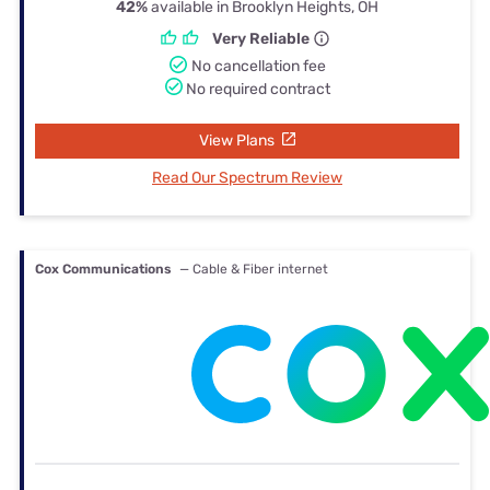
42%
available in Brooklyn Heights, OH
Very Reliable
No cancellation fee
No required contract
View Plans
Read Our Spectrum Review
Cox Communications
— Cable & Fiber internet