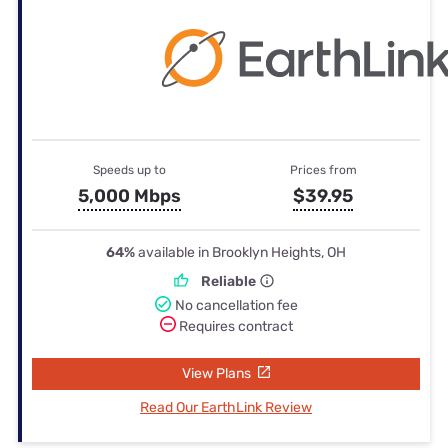
Speeds up to
Prices from
5,000 Mbps
$39.95
64%
available in Brooklyn Heights, OH
Reliable
No cancellation fee
Requires contract
View Plans
Read Our EarthLink Review