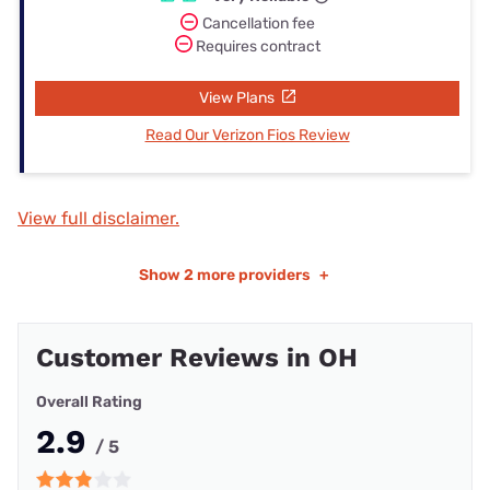
Cancellation fee
Requires contract
View Plans
Read Our Verizon Fios Review
View full disclaimer.
Show
2 more providers
+
Customer Reviews in OH
Overall Rating
2.9
/ 5