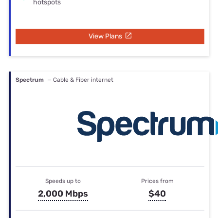
hotspots
View Plans
Spectrum
— Cable & Fiber internet
Speeds up to
Prices from
2,000 Mbps
$40