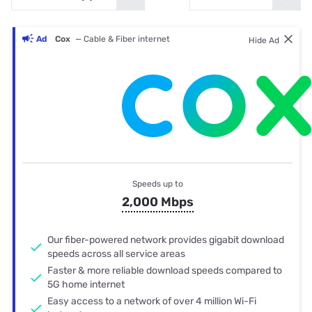
Ad
Cox
— Cable & Fiber internet
Hide Ad
Speeds up to
2,000 Mbps
Our fiber-powered network provides gigabit download
speeds across all service areas
Faster & more reliable download speeds compared to
5G home internet
Easy access to a network of over 4 million Wi-Fi