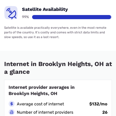
Satellite Availability
99%
Satellite is available practically everywhere, even in the most remote
parts of the country. It’s costly and comes with strict data limits and
slow speeds, so use it as a last resort.
Internet in Brooklyn Heights, OH at
a glance
Internet provider averages in
Brooklyn Heights, OH
Average cost of internet
$132/mo
Number of internet providers
26