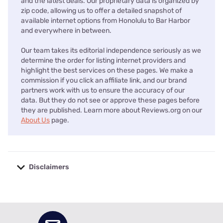
and the latest deals. Our proprietary data is organized by
zip code, allowing us to offer a detailed snapshot of
available internet options from Honolulu to Bar Harbor
and everywhere in between.
Our team takes its editorial independence seriously as we
determine the order for listing internet providers and
highlight the best services on these pages. We make a
commission if you click an affiliate link, and our brand
partners work with us to ensure the accuracy of our
data. But they do not see or approve these pages before
they are published. Learn more about Reviews.org on our
About Us
page.
Disclaimers
No disclaimers available.