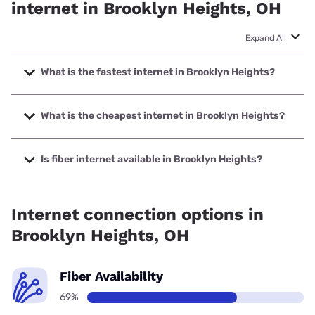
internet in Brooklyn Heights, OH
Expand All
What is the fastest internet in Brooklyn Heights?
The fastest internet in Brooklyn Heights is Earthlink with
speeds up to 5000 Mbps.
What is the cheapest internet in Brooklyn Heights?
The cheapest internet in Brooklyn Heights is Breezeline
with prices starting at $20.
Is fiber internet available in Brooklyn Heights?
Fiber internet is available in Brooklyn Heights, Cox has
99.00% coverage.
Internet connection options in
Brooklyn Heights, OH
Fiber Availability
69%