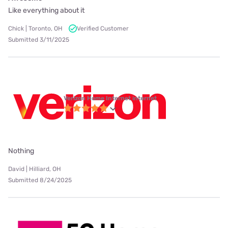
Like everything about it
Chick | Toronto, OH
Verified Customer
Submitted 3/11/2025
Verizon Home Internet internet
Nothing
David | Hilliard, OH
Submitted 8/24/2025