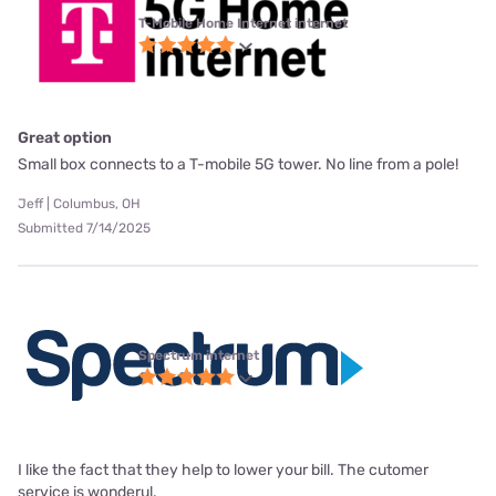
T-Mobile Home Internet internet
Great option
Small box connects to a T-mobile 5G tower. No line from a pole!
Jeff | Columbus, OH
Submitted 7/14/2025
Spectrum internet
I like the fact that they help to lower your bill. The cutomer
service is wonderul.