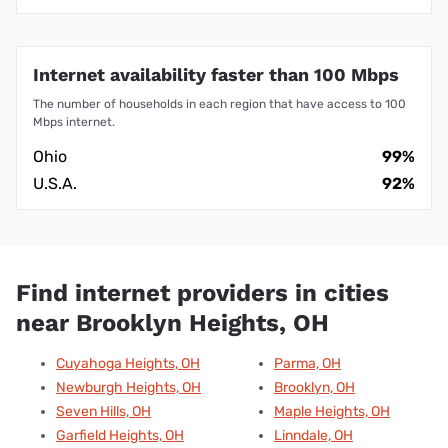
Internet availability faster than 100 Mbps
The number of households in each region that have access to 100
Mbps internet.
Ohio
99%
U.S.A.
92%
Find internet providers in cities
near Brooklyn Heights, OH
Cuyahoga Heights, OH
Parma, OH
Newburgh Heights, OH
Brooklyn, OH
Seven Hills, OH
Maple Heights, OH
Garfield Heights, OH
Linndale, OH