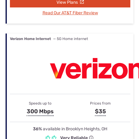
View Plans
Read Our AT&T Fiber Review
Verizon Home Internet
— 5G Home internet
Speeds up to
Prices from
300 Mbps
$35
36%
available in Brooklyn Heights, OH
Very Reliable