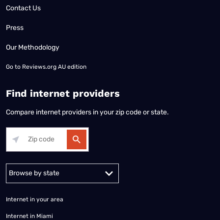
Contact Us
Press
Our Methodology
Go to
Reviews.org AU edition
Find internet providers
Compare internet providers in your zip code or state.
Alabama
Alaska
Arizona
Arkansas
California
Colorado
Connec
Internet in your area
Internet in Miami