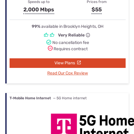
Speeds up to
Prices from
2,000 Mbps
$55
99%
available in Brooklyn Heights, OH
Very Reliable
No cancellation fee
Requires contract
View Plans
Read Our Cox Review
T-Mobile Home Internet
— 5G Home internet