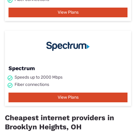
View Plans
Spectrum
Speeds up to 2000 Mbps
Fiber connections
View Plans
Cheapest internet providers in
Brooklyn Heights, OH