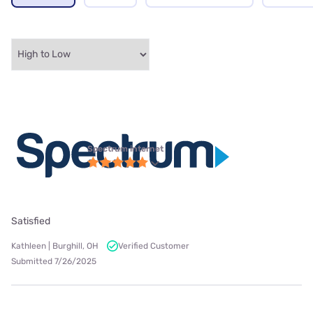
Spectrum internet
Satisfied
Kathleen | Burghill, OH
Verified Customer
Submitted 7/26/2025