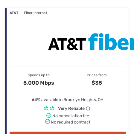
AT&T
— Fiber internet
Speeds up to
Prices from
5,000 Mbps
$35
64%
available in Brooklyn Heights, OH
Very Reliable
No cancellation fee
No required contract