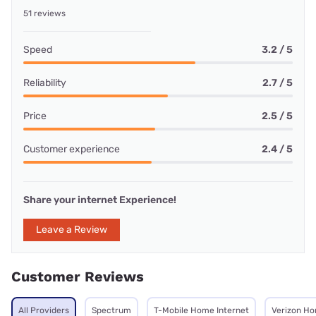
51 reviews
Speed
3.2 / 5
Reliability
2.7 / 5
Price
2.5 / 5
Customer experience
2.4 / 5
Share your internet Experience!
Leave a Review
Customer Reviews
All Providers
Spectrum
T-Mobile Home Internet
Verizon Ho