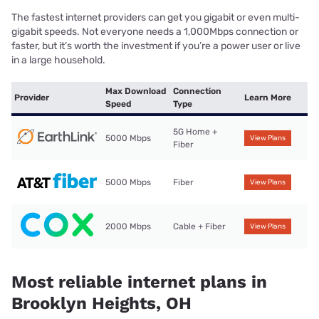
The fastest internet providers can get you gigabit or even multi-
gigabit speeds. Not everyone needs a 1,000Mbps connection or
faster, but it’s worth the investment if you’re a power user or live
in a large household.
Max Download
Connection
Provider
Learn More
Speed
Type
5G Home +
5000 Mbps
View Plans
Fiber
5000 Mbps
Fiber
View Plans
2000 Mbps
Cable + Fiber
View Plans
Most reliable internet plans in
Brooklyn Heights, OH