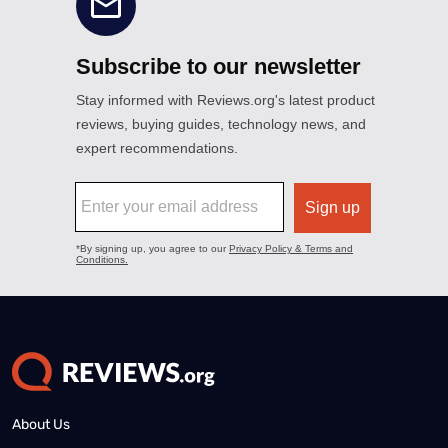
About Us