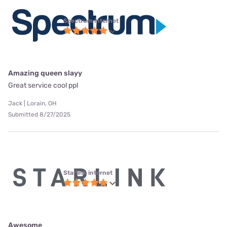
Spectrum internet
Amazing queen slayy
Great service cool ppl
Jack | Lorain, OH
Submitted 8/27/2025
Starlink internet
Awesome