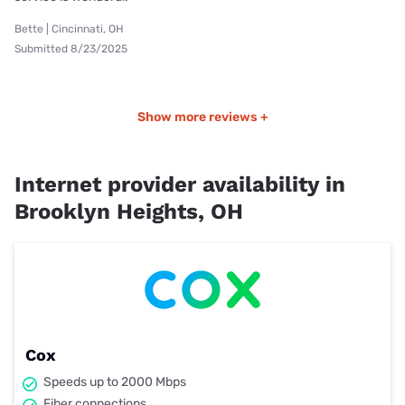
Bette | Cincinnati, OH
Submitted 8/23/2025
Show more reviews +
Internet provider availability in
Brooklyn Heights, OH
Cox
Speeds up to 2000 Mbps
Fiber connections