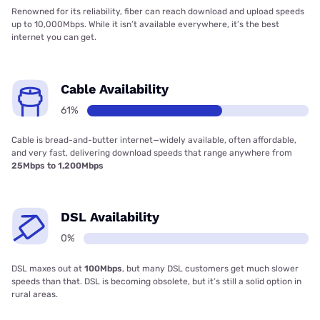
Renowned for its reliability, fiber can reach download and upload speeds
up to 10,000Mbps. While it isn’t available everywhere, it’s the best
internet you can get.
Cable Availability
61%
Cable is bread-and-butter internet—widely available, often affordable,
and very fast, delivering download speeds that range anywhere from
25Mbps to 1,200Mbps
DSL Availability
0%
DSL maxes out at
100Mbps
, but many DSL customers get much slower
speeds than that. DSL is becoming obsolete, but it’s still a solid option in
rural areas.