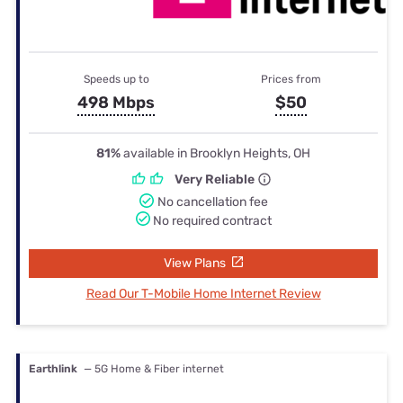
Speeds up to
Prices from
498 Mbps
$50
81%
available in Brooklyn Heights, OH
Very Reliable
No cancellation fee
No required contract
View Plans
Read Our T-Mobile Home Internet Review
Earthlink
— 5G Home & Fiber internet