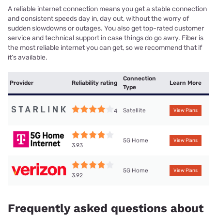
A reliable internet connection means you get a stable connection
and consistent speeds day in, day out, without the worry of
sudden slowdowns or outages. You also get top-rated customer
service and technical support in case things do go awry. Fiber is
the most reliable internet you can get, so we recommend that if
it’s available.
Connection
Provider
Reliability rating
Learn More
Type
Satellite
4
View Plans
5G Home
View Plans
3.93
5G Home
View Plans
3.92
Frequently asked questions about