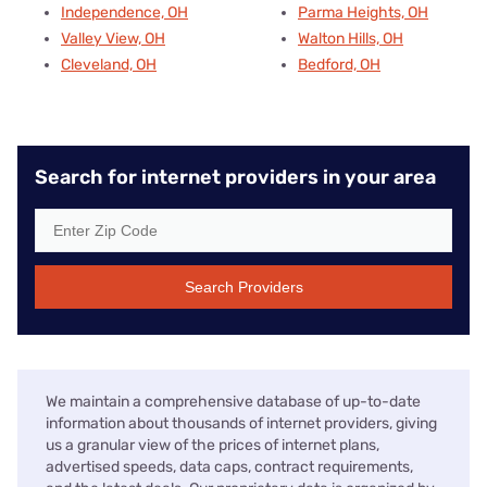
Independence, OH
Parma Heights, OH
Valley View, OH
Walton Hills, OH
Cleveland, OH
Bedford, OH
Search for internet providers in your area
Search Providers
We maintain a comprehensive database of up-to-date
information about thousands of internet providers, giving
us a granular view of the prices of internet plans,
advertised speeds, data caps, contract requirements,