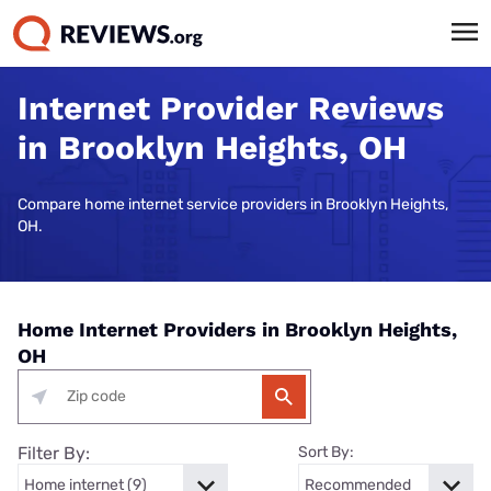
Internet Provider Reviews
in Brooklyn Heights, OH
Compare home internet service providers in Brooklyn Heights,
OH.
Home Internet Providers in Brooklyn Heights,
OH
Filter By:
Sort By: