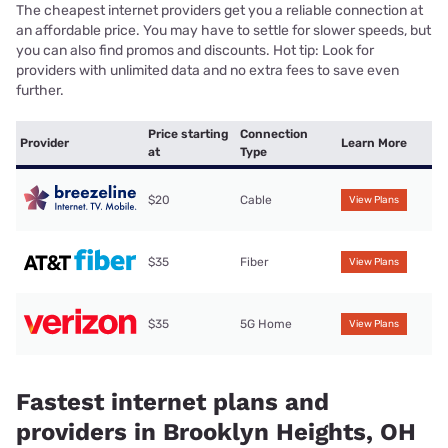
The cheapest internet providers get you a reliable connection at
an affordable price. You may have to settle for slower speeds, but
you can also find promos and discounts. Hot tip: Look for
providers with unlimited data and no extra fees to save even
further.
Price starting
Connection
Provider
Learn More
at
Type
$20
Cable
View Plans
$35
Fiber
View Plans
$35
5G Home
View Plans
Fastest internet plans and
providers in Brooklyn Heights, OH