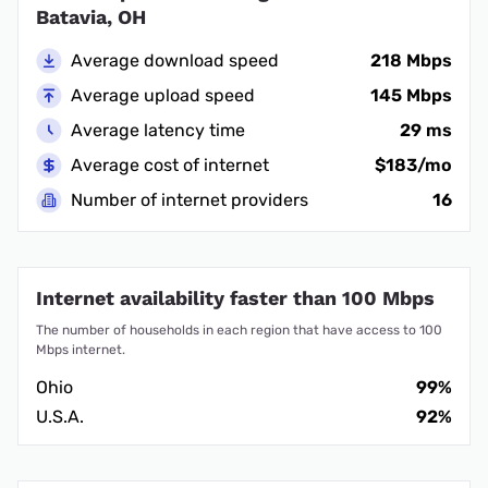
Batavia, OH
Average download speed
218 Mbps
Average upload speed
145 Mbps
Average latency time
29 ms
Average cost of internet
$183/mo
Number of internet providers
16
Internet availability faster than 100 Mbps
The number of households in each region that have access to 100
Mbps internet.
Ohio
99%
U.S.A.
92%