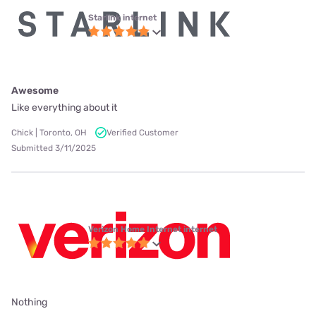
Starlink internet
Awesome
Like everything about it
Chick | Toronto, OH
Verified Customer
Submitted 3/11/2025
Verizon Home Internet internet
Nothing