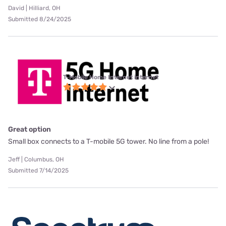
David | Hilliard, OH
Submitted 8/24/2025
T-Mobile Home Internet internet
Great option
Small box connects to a T-mobile 5G tower. No line from a pole!
Jeff | Columbus, OH
Submitted 7/14/2025