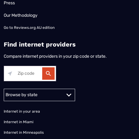
Press
Our Methodology
Go to
Reviews.org AU edition
Find internet providers
Compare internet providers in your zip code or state.
Alabama
Alaska
Arizona
Arkansas
California
Colorado
Connec
Internet in your area
Internet in Miami
Internet in Minneapolis