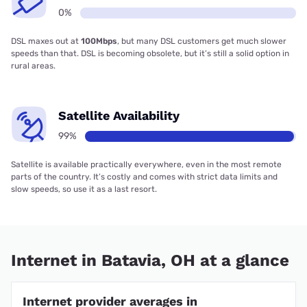
0%
DSL maxes out at
100Mbps
, but many DSL customers get much slower
speeds than that. DSL is becoming obsolete, but it’s still a solid option in
rural areas.
Satellite Availability
99%
Satellite is available practically everywhere, even in the most remote
parts of the country. It’s costly and comes with strict data limits and
slow speeds, so use it as a last resort.
Internet in Batavia, OH at a glance
Internet provider averages in