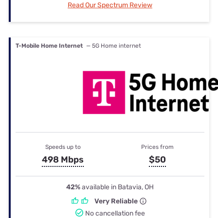
Read Our Spectrum Review
T-Mobile Home Internet
— 5G Home internet
Speeds up to
Prices from
498 Mbps
$50
42%
available in Batavia, OH
Very Reliable
No cancellation fee