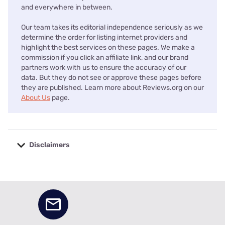
and everywhere in between.
Our team takes its editorial independence seriously as we
determine the order for listing internet providers and
highlight the best services on these pages. We make a
commission if you click an affiliate link, and our brand
partners work with us to ensure the accuracy of our
data. But they do not see or approve these pages before
they are published. Learn more about Reviews.org on our
About Us
page.
Disclaimers
No disclaimers available.