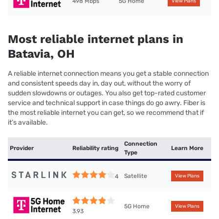
498 Mbps
5G Home
View Plans
Most reliable internet plans in
Batavia, OH
A reliable internet connection means you get a stable connection
and consistent speeds day in, day out, without the worry of
sudden slowdowns or outages. You also get top-rated customer
service and technical support in case things do go awry. Fiber is
the most reliable internet you can get, so we recommend that if
it’s available.
Connection
Provider
Reliability rating
Learn More
Type
Satellite
4
View Plans
5G Home
View Plans
3.93