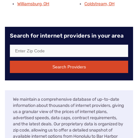
Williamsburg, OH
Coldstream, OH
Search for internet providers in your area
Search Providers
We maintain a comprehensive database of up-to-date
information about thousands of internet providers, giving
us a granular view of the prices of internet plans,
advertised speeds, data caps, contract requirements,
and the latest deals. Our proprietary data is organized by
zip code, allowing us to offer a detailed snapshot of
available internet options from Honolulu to Bar Harbor