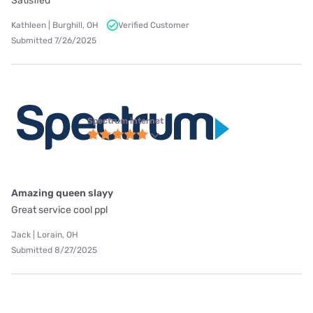
Satisfied
Kathleen | Burghill, OH
Verified Customer
Submitted 7/26/2025
Spectrum internet
Amazing queen slayy
Great service cool ppl
Jack | Lorain, OH
Submitted 8/27/2025