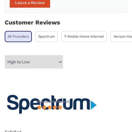
Leave a Review
Customer Reviews
All Providers
Spectrum
T-Mobile Home Internet
Verizon Ho
Spectrum internet