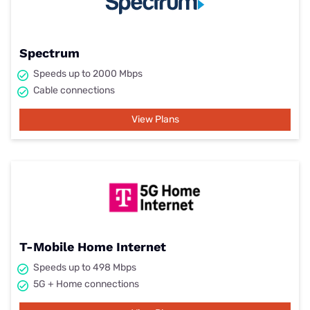
Spectrum
Speeds up to 2000 Mbps
Cable connections
View Plans
T-Mobile Home Internet
Speeds up to 498 Mbps
5G + Home connections