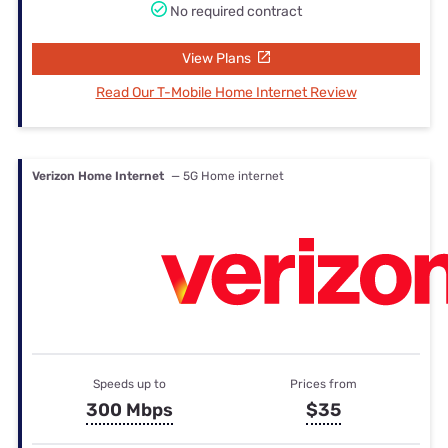
No required contract
View Plans
Read Our T-Mobile Home Internet Review
Verizon Home Internet
— 5G Home internet
Speeds up to
Prices from
300 Mbps
$35