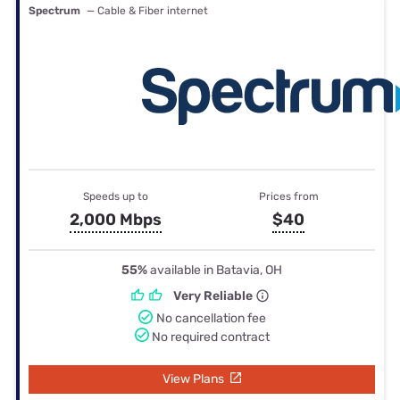
Spectrum
— Cable & Fiber internet
Speeds up to
Prices from
2,000 Mbps
$40
55%
available in Batavia, OH
Very Reliable
No cancellation fee
No required contract
View Plans