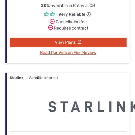
20%
available in Batavia, OH
Very Reliable
Cancellation fee
Requires contract
View Plans
Read Our Verizon Fios Review
Starlink
— Satellite internet