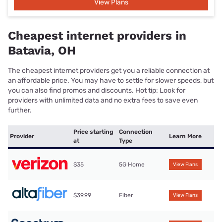
View Plans
Cheapest internet providers in
Batavia, OH
The cheapest internet providers get you a reliable connection at
an affordable price. You may have to settle for slower speeds, but
you can also find promos and discounts. Hot tip: Look for
providers with unlimited data and no extra fees to save even
further.
Price starting
Connection
Provider
Learn More
at
Type
$35
5G Home
View Plans
$39.99
Fiber
View Plans