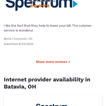
Spectrum internet
I like the fact that they help to lower your bill. The cutomer
service is wonderul.
Bette | Cincinnati, OH
Submitted 8/23/2025
Show more reviews +
Internet provider availability in
Batavia, OH