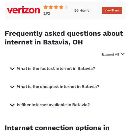
5G Home
View Plans
3.92
Frequently asked questions about
internet in Batavia, OH
Expand All
What is the fastest internet in Batavia?
The fastest internet in Batavia is Spectrum with speeds up
to 2000 Mbps.
What is the cheapest internet in Batavia?
The cheapest internet in Batavia is Verizon Home Internet
with prices starting at $35.
Is fiber internet available in Batavia?
Fiber internet is available in Batavia, altafiber has 99.00%
coverage.
Internet connection options in