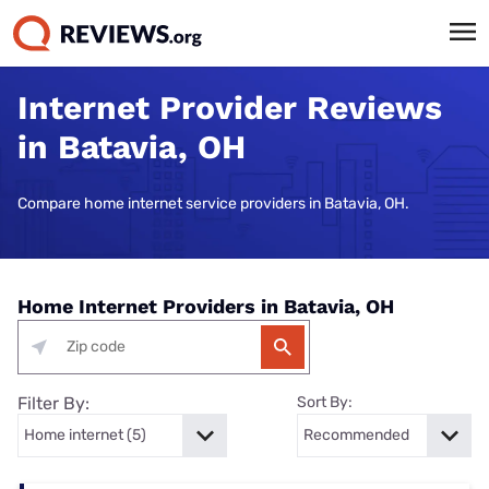
Internet Provider Reviews
in Batavia, OH
Compare home internet service providers in Batavia, OH.
Home Internet Providers in Batavia, OH
Filter By:
Sort By: