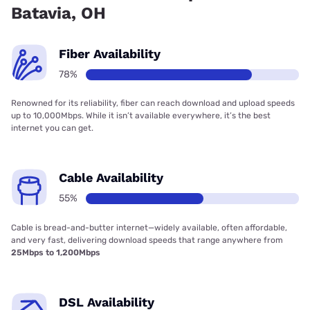
Batavia, OH
Fiber Availability
78%
Renowned for its reliability, fiber can reach download and upload speeds
up to 10,000Mbps. While it isn’t available everywhere, it’s the best
internet you can get.
Cable Availability
55%
Cable is bread-and-butter internet—widely available, often affordable,
and very fast, delivering download speeds that range anywhere from
25Mbps to 1,200Mbps
DSL Availability