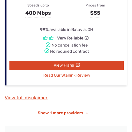
Speeds up to
Prices from
400 Mbps
$55
99%
available in Batavia, OH
Very Reliable
No cancellation fee
No required contract
View Plans
Read Our Starlink Review
View full disclaimer.
Show
1 more providers
+