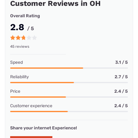
Customer Reviews in OH
Overall Rating
2.8
/ 5
45 reviews
Speed
3.1 / 5
Reliability
2.7 / 5
Price
2.4 / 5
Customer experience
2.4 / 5
Share your internet Experience!