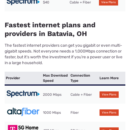
$40
Cable + Fiber
View Plans
Fastest internet plans and
providers in Batavia, OH
The fastest internet providers can get you gigabit or even multi-
gigabit speeds. Not everyone needs a 1,000Mbps connection or
faster, but it’s worth the investment if you’re a power user or live
in a large household.
Max Download
Connection
Provider
Learn More
Speed
Type
2000 Mbps
Cable + Fiber
View Plans
1000 Mbps
Fiber
View Plans