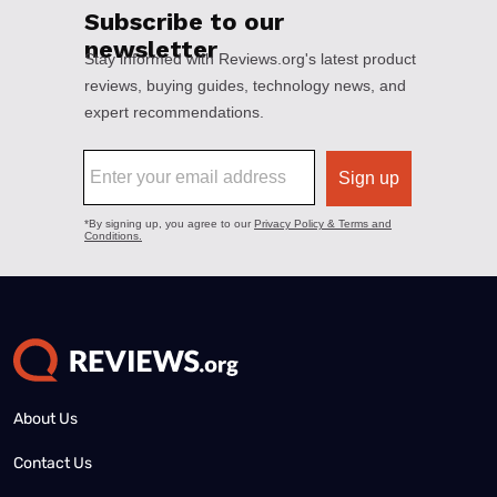
About Us
Contact Us