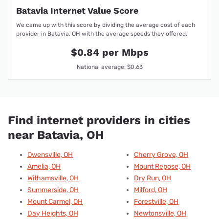
Batavia Internet Value Score
We came up with this score by dividing the average cost of each
provider in Batavia, OH with the average speeds they offered.
$0.84 per Mbps
National average: $0.63
Find internet providers in cities
near Batavia, OH
Owensville, OH
Cherry Grove, OH
Amelia, OH
Mount Repose, OH
Withamsville, OH
Dry Run, OH
Summerside, OH
Milford, OH
Mount Carmel, OH
Forestville, OH
Day Heights, OH
Newtonsville, OH