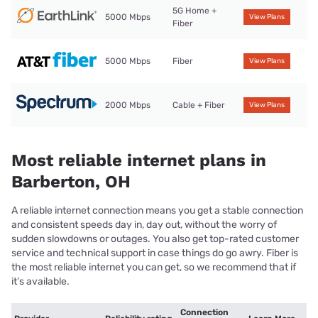
5G Home +
5000 Mbps
View Plans
Fiber
5000 Mbps
Fiber
View Plans
2000 Mbps
Cable + Fiber
View Plans
Most reliable internet plans in
Barberton, OH
A reliable internet connection means you get a stable connection
and consistent speeds day in, day out, without the worry of
sudden slowdowns or outages. You also get top-rated customer
service and technical support in case things do go awry. Fiber is
the most reliable internet you can get, so we recommend that if
it’s available.
Connection