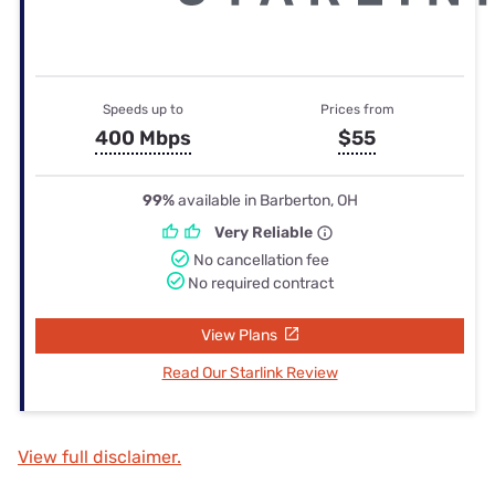
Speeds up to
Prices from
400 Mbps
$55
99%
available in Barberton, OH
Very Reliable
No cancellation fee
No required contract
View Plans
Read Our Starlink Review
View full disclaimer.