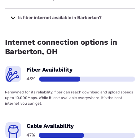
The cheapest internet in Barberton is AT&T with prices
starting at $35.
Is fiber internet available in Barberton?
Fiber internet is available in Barberton, TOAST.net has
70.00% coverage.
Internet connection options in
Barberton, OH
Fiber Availability
43%
Renowned for its reliability, fiber can reach download and upload speeds
up to 10,000Mbps. While it isn’t available everywhere, it’s the best
internet you can get.
Cable Availability
47%