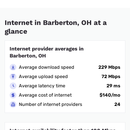
Internet in Barberton, OH at a
glance
Internet provider averages in
Barberton, OH
Average download speed
229 Mbps
Average upload speed
72 Mbps
Average latency time
29 ms
Average cost of internet
$140/mo
Number of internet providers
24