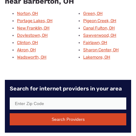
near Barberton, OH
Norton, OH
Green, OH
Portage Lakes, OH
Pigeon Creek, OH
New Franklin, OH
Canal Fulton, OH
Doylestown, OH
Sawyerwood, OH
Clinton, OH
Fairlawn, OH
Akron, OH
Sharon Center, OH
Wadsworth, OH
Lakemore, OH
Search for internet providers in your area
Search Providers