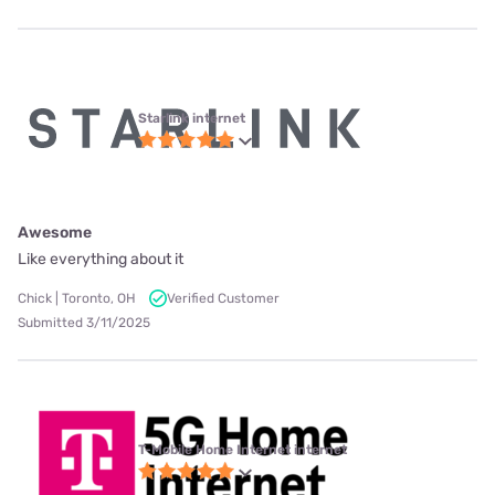
Starlink internet
Awesome
Like everything about it
Chick | Toronto, OH
Verified Customer
Submitted 3/11/2025
T-Mobile Home Internet internet