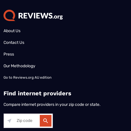
About Us
Contact Us
Press
Our Methodology
Go to
Reviews.org AU edition
Find internet providers
Compare internet providers in your zip code or state.