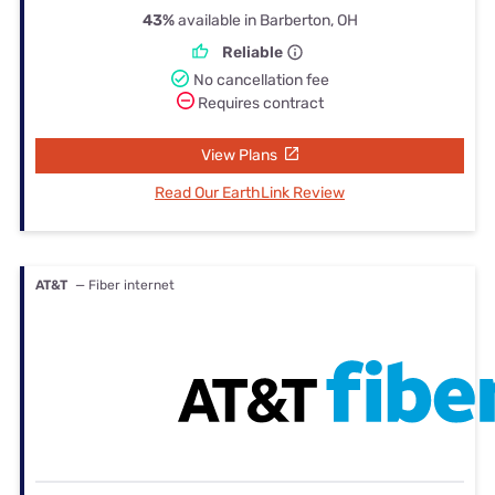
43%
available in Barberton, OH
Reliable
No cancellation fee
Requires contract
View Plans
Read Our EarthLink Review
AT&T
— Fiber internet