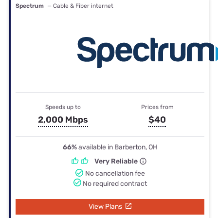
Spectrum
— Cable & Fiber internet
Speeds up to
Prices from
2,000 Mbps
$40
66%
available in Barberton, OH
Very Reliable
No cancellation fee
No required contract
View Plans