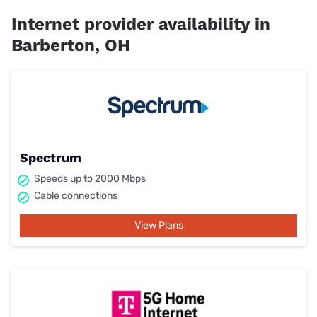
Internet provider availability in
Barberton, OH
Spectrum
Speeds up to 2000 Mbps
Cable connections
View Plans