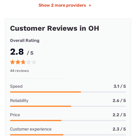
Show
2 more providers
+
Customer Reviews in OH
Overall Rating
2.8
/ 5
44 reviews
Speed
3.1 / 5
Reliability
2.6 / 5
Price
2.2 / 5
Customer experience
2.3 / 5