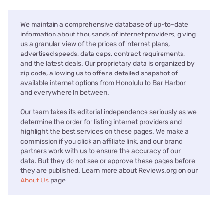
We maintain a comprehensive database of up-to-date
information about thousands of internet providers, giving
us a granular view of the prices of internet plans,
advertised speeds, data caps, contract requirements,
and the latest deals. Our proprietary data is organized by
zip code, allowing us to offer a detailed snapshot of
available internet options from Honolulu to Bar Harbor
and everywhere in between.
Our team takes its editorial independence seriously as we
determine the order for listing internet providers and
highlight the best services on these pages. We make a
commission if you click an affiliate link, and our brand
partners work with us to ensure the accuracy of our
data. But they do not see or approve these pages before
they are published. Learn more about Reviews.org on our
About Us
page.