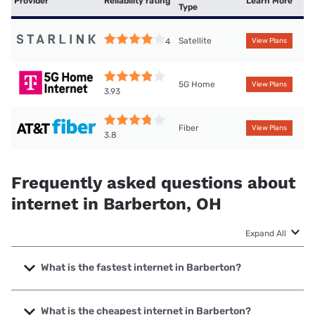
Provider
Reliability rating
Learn More
Type
Satellite
4
View Plans
5G Home
View Plans
3.93
Fiber
View Plans
3.8
Frequently asked questions about
internet in Barberton, OH
Expand All
What is the fastest internet in Barberton?
The fastest internet in Barberton is Earthlink with speeds
up to 5000 Mbps.
What is the cheapest internet in Barberton?