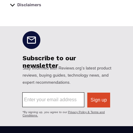
Disclaimers
No disclaimers available.