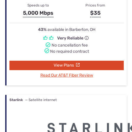
Speeds up to
Prices from
5,000 Mbps
$35
43%
available in Barberton, OH
Very Reliable
No cancellation fee
No required contract
View Plans
Read Our AT&T Fiber Review
Starlink
— Satellite internet