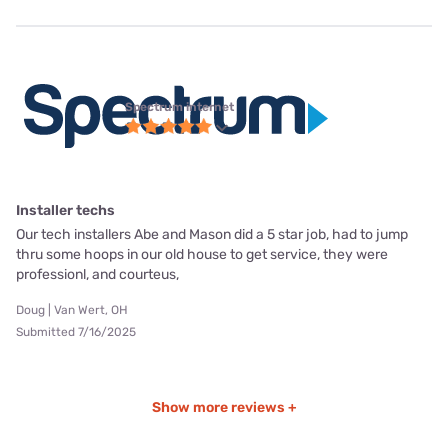
Spectrum internet
Installer techs
Our tech installers Abe and Mason did a 5 star job, had to jump
thru some hoops in our old house to get service, they were
professionl, and courteus,
Doug | Van Wert, OH
Submitted 7/16/2025
Show more reviews +