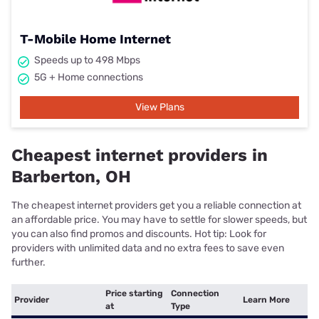
T-Mobile Home Internet
Speeds up to 498 Mbps
5G + Home connections
View Plans
Cheapest internet providers in
Barberton, OH
The cheapest internet providers get you a reliable connection at
an affordable price. You may have to settle for slower speeds, but
you can also find promos and discounts. Hot tip: Look for
providers with unlimited data and no extra fees to save even
further.
Price starting
Connection
Provider
Learn More
at
Type