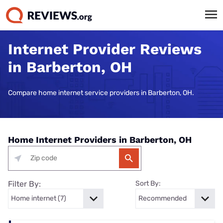
Internet Provider Reviews
in Barberton, OH
Compare home internet service providers in Barberton, OH.
Home Internet Providers in Barberton, OH
Filter By:
Sort By: