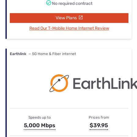
No required contract
View Plans
Read Our T-Mobile Home Internet Review
Earthlink
— 5G Home & Fiber internet
Speeds up to
Prices from
5,000 Mbps
$39.95