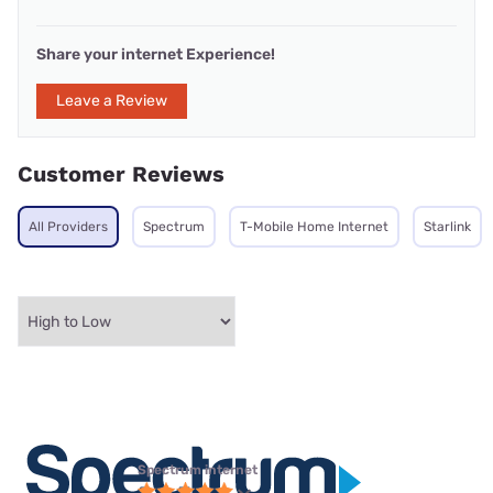
Share your internet Experience!
Leave a Review
Customer Reviews
All Providers
Spectrum
T-Mobile Home Internet
Starlink
Spectrum internet