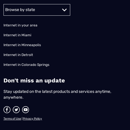
Alabama
Alaska
Arizona
Arkansas
California
Colorado
Connec
Internet in your area
Internet in Miami
Internet in Minneapolis
Internet in Detroit
Internet in Colorado Springs
​Don't miss an update
Stay updated on the latest products and services anytime,
anywhere.
Terms of Use
|
Privacy Policy