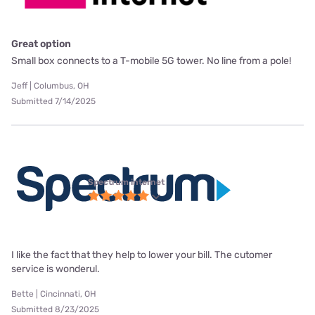
Great option
Small box connects to a T-mobile 5G tower. No line from a pole!
Jeff | Columbus, OH
Submitted 7/14/2025
Spectrum internet
I like the fact that they help to lower your bill. The cutomer
service is wonderul.
Bette | Cincinnati, OH
Submitted 8/23/2025