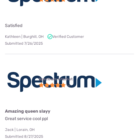
Satisfied
Kathleen | Burghill, OH
Verified Customer
Submitted 7/26/2025
Spectrum internet
Amazing queen slayy
Great service cool ppl
Jack | Lorain, OH
Submitted 8/27/2025