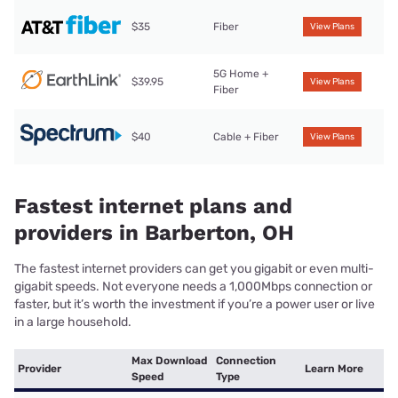
$35
Fiber
View Plans
5G Home +
$39.95
View Plans
Fiber
$40
Cable + Fiber
View Plans
Fastest internet plans and
providers in Barberton, OH
The fastest internet providers can get you gigabit or even multi-
gigabit speeds. Not everyone needs a 1,000Mbps connection or
faster, but it’s worth the investment if you’re a power user or live
in a large household.
Max Download
Connection
Provider
Learn More
Speed
Type