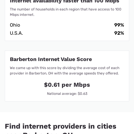
Internet availability faster than 100 Mbps
The number of households in each region that have access to 100
Mbps internet.
Ohio
99%
U.S.A.
92%
Barberton Internet Value Score
We came up with this score by dividing the average cost of each
provider in Barberton, OH with the average speeds they offered.
$0.61 per Mbps
National average: $0.63
Find internet providers in cities