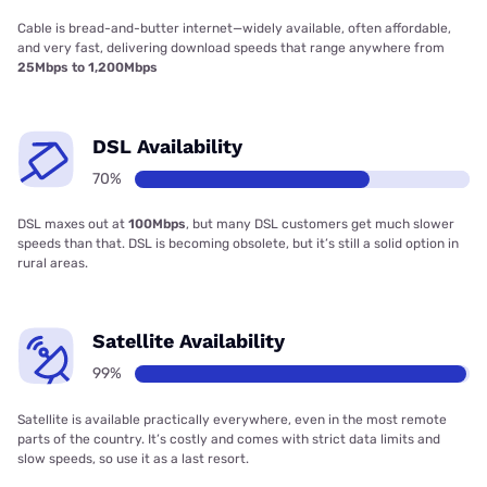
Cable is bread-and-butter internet—widely available, often affordable,
and very fast, delivering download speeds that range anywhere from
25Mbps to 1,200Mbps
DSL Availability
70%
DSL maxes out at
100Mbps
, but many DSL customers get much slower
speeds than that. DSL is becoming obsolete, but it’s still a solid option in
rural areas.
Satellite Availability
99%
Satellite is available practically everywhere, even in the most remote
parts of the country. It’s costly and comes with strict data limits and
slow speeds, so use it as a last resort.