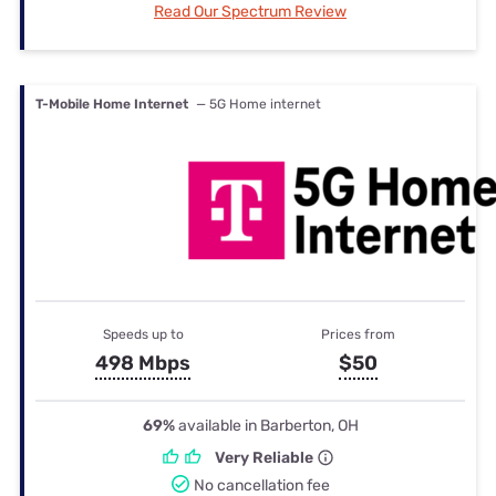
Read Our Spectrum Review
T-Mobile Home Internet
— 5G Home internet
Speeds up to
Prices from
498 Mbps
$50
69%
available in Barberton, OH
Very Reliable
No cancellation fee