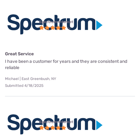
Spectrum internet
Great Service
I have been a customer for years and they are consistent and
reliable
Michael | East Greenbush, NY
Submitted 4/18/2025
Spectrum internet