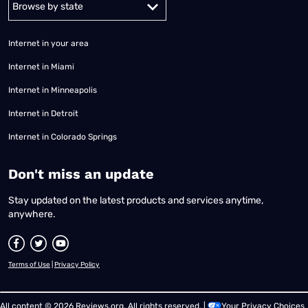
Internet in your area
Internet in Miami
Internet in Minneapolis
Internet in Detroit
Internet in Colorado Springs
​Don't miss an update
Stay updated on the latest products and services anytime,
anywhere.
Terms of Use
|
Privacy Policy
All content © 2026 Reviews.org. All rights reserved. |
Your Privacy Choices