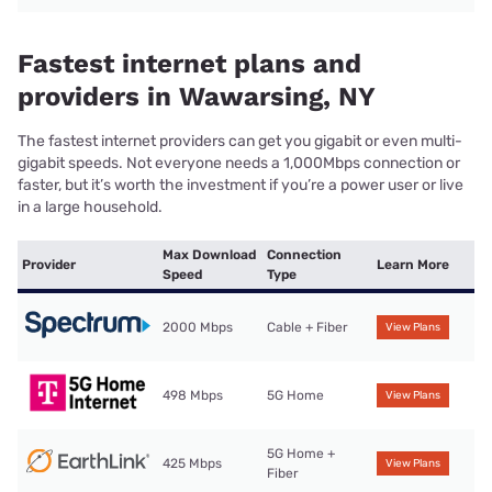
Fastest internet plans and
providers in Wawarsing, NY
The fastest internet providers can get you gigabit or even multi-
gigabit speeds. Not everyone needs a 1,000Mbps connection or
faster, but it’s worth the investment if you’re a power user or live
in a large household.
Max Download
Connection
Provider
Learn More
Speed
Type
2000 Mbps
Cable + Fiber
View Plans
498 Mbps
5G Home
View Plans
5G Home +
425 Mbps
View Plans
Fiber