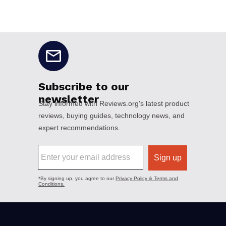
No disclaimers available.