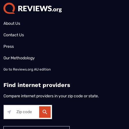
About Us
Contact Us
Press
Our Methodology
Go to
Reviews.org AU edition
Find internet providers
Compare internet providers in your zip code or state.
Alabama
Alaska
Arizona
Arkansas
California
Colorado
Connec