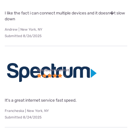
I like the fact i can connect multiple devices and it doesn�t slow
down
Andrew | New York, NY
Submitted 8/26/2025
Spectrum internet
It's a great internet service fast speed.
Francheska | New York, NY
Submitted 8/24/2025