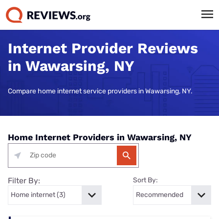
Internet Provider Reviews
in Wawarsing, NY
Compare home internet service providers in Wawarsing, NY.
Home Internet Providers in Wawarsing, NY
Filter By:
Sort By: