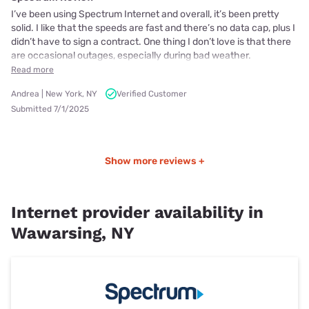
I’ve been using Spectrum Internet and overall, it’s been pretty
solid. I like that the speeds are fast and there’s no data cap, plus I
didn’t have to sign a contract. One thing I don’t love is that there
are occasional outages, especially during bad weather.
Read more
Andrea | New York, NY
Verified Customer
Submitted 7/1/2025
Show more reviews +
Internet provider availability in
Wawarsing, NY