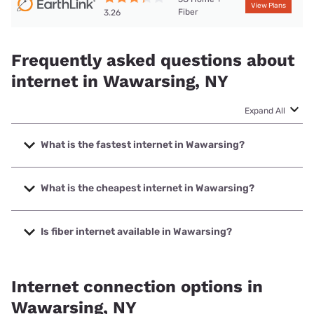
View Plans
Fiber
3.26
Frequently asked questions about
internet in Wawarsing, NY
Expand All
What is the fastest internet in Wawarsing?
The fastest internet in Wawarsing is Spectrum with speeds
up to 2000 Mbps.
What is the cheapest internet in Wawarsing?
The cheapest internet in Wawarsing is Earthlink with prices
starting at $39.95.
Is fiber internet available in Wawarsing?
Fiber internet is available in Wawarsing, Earthlink has
50.00% coverage.
Internet connection options in
Wawarsing, NY