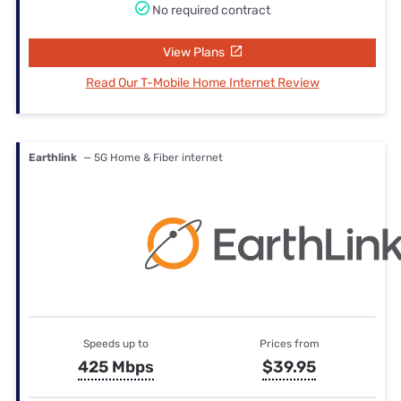
No required contract
View Plans
Read Our T-Mobile Home Internet Review
Earthlink
— 5G Home & Fiber internet
Speeds up to
Prices from
425 Mbps
$39.95