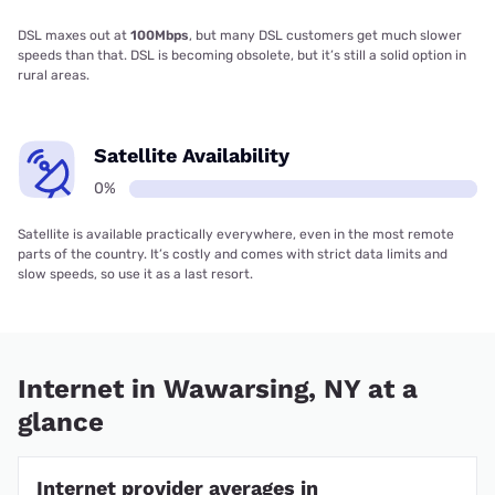
DSL maxes out at
100Mbps
, but many DSL customers get much slower
speeds than that. DSL is becoming obsolete, but it’s still a solid option in
rural areas.
Satellite Availability
0%
Satellite is available practically everywhere, even in the most remote
parts of the country. It’s costly and comes with strict data limits and
slow speeds, so use it as a last resort.
Internet in Wawarsing, NY at a
glance
Internet provider averages in