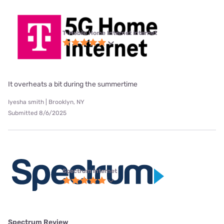
T-Mobile Home Internet internet
It overheats a bit during the summertime
Iyesha smith | Brooklyn, NY
Submitted 8/6/2025
Spectrum internet
Spectrum Review