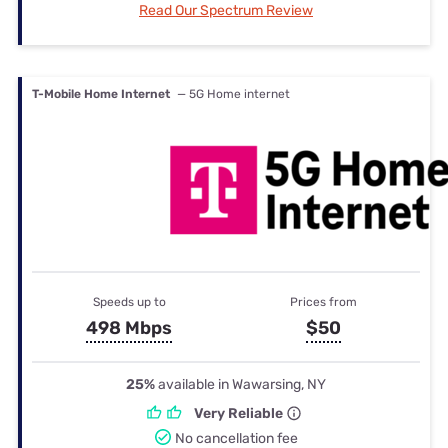
Read Our Spectrum Review
T-Mobile Home Internet
— 5G Home internet
Speeds up to
Prices from
498 Mbps
$50
25%
available in Wawarsing, NY
Very Reliable
No cancellation fee