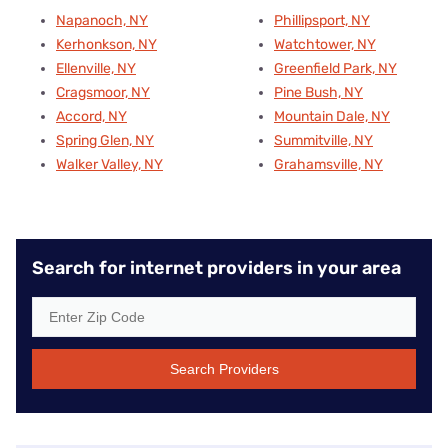
Napanoch, NY
Phillipsport, NY
Kerhonkson, NY
Watchtower, NY
Ellenville, NY
Greenfield Park, NY
Cragsmoor, NY
Pine Bush, NY
Accord, NY
Mountain Dale, NY
Spring Glen, NY
Summitville, NY
Walker Valley, NY
Grahamsville, NY
Search for internet providers in your area
Search Providers