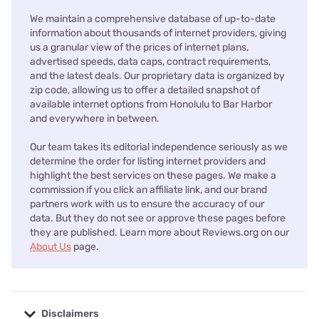
We maintain a comprehensive database of up-to-date
information about thousands of internet providers, giving
us a granular view of the prices of internet plans,
advertised speeds, data caps, contract requirements,
and the latest deals. Our proprietary data is organized by
zip code, allowing us to offer a detailed snapshot of
available internet options from Honolulu to Bar Harbor
and everywhere in between.
Our team takes its editorial independence seriously as we
determine the order for listing internet providers and
highlight the best services on these pages. We make a
commission if you click an affiliate link, and our brand
partners work with us to ensure the accuracy of our
data. But they do not see or approve these pages before
they are published. Learn more about Reviews.org on our
About Us
page.
Disclaimers