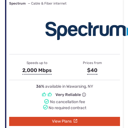
Spectrum
— Cable & Fiber internet
Speeds up to
Prices from
2,000 Mbps
$40
36%
available in Wawarsing, NY
Very Reliable
No cancellation fee
No required contract
View Plans