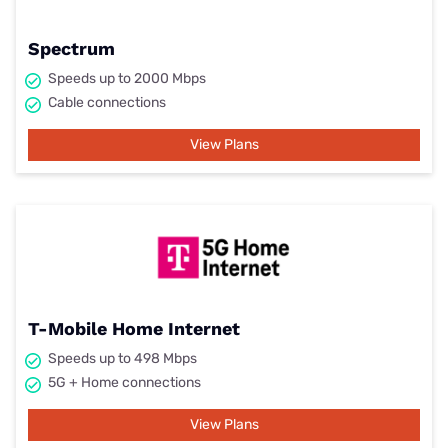
Spectrum
Speeds up to 2000 Mbps
Cable connections
View Plans
T-Mobile Home Internet
Speeds up to 498 Mbps
5G + Home connections
View Plans