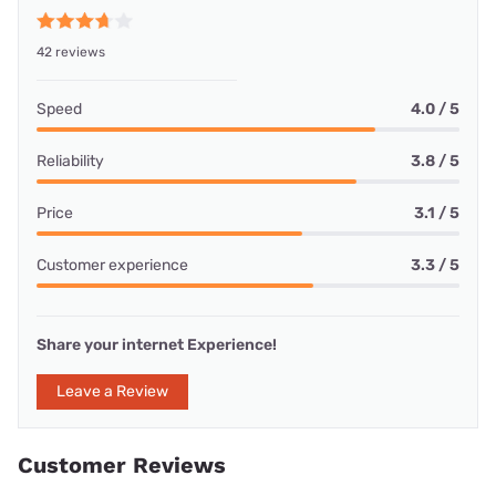
42 reviews
Speed
4.0 / 5
Reliability
3.8 / 5
Price
3.1 / 5
Customer experience
3.3 / 5
Share your internet Experience!
Leave a Review
Customer Reviews