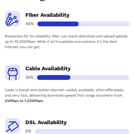
Fiber Availability
45%
Renowned for its reliability, fiber can reach download and upload speeds
up to 10,000Mbps. While it isn’t available everywhere, it’s the best
internet you can get.
Cable Availability
36%
Cable is bread-and-butter internet—widely available, often affordable,
and very fast, delivering download speeds that range anywhere from
25Mbps to 1,200Mbps
DSL Availability
0%