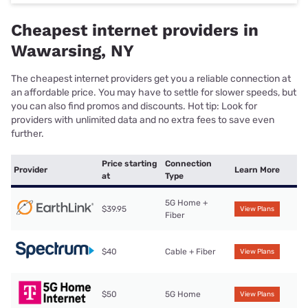
Cheapest internet providers in
Wawarsing, NY
The cheapest internet providers get you a reliable connection at
an affordable price. You may have to settle for slower speeds, but
you can also find promos and discounts. Hot tip: Look for
providers with unlimited data and no extra fees to save even
further.
Price starting
Connection
Provider
Learn More
at
Type
5G Home +
$39.95
View Plans
Fiber
$40
Cable + Fiber
View Plans
$50
5G Home
View Plans