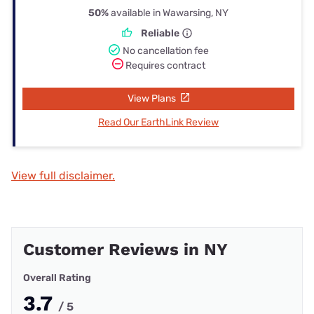
50%
available in Wawarsing, NY
Reliable
No cancellation fee
Requires contract
View Plans
Read Our EarthLink Review
View full disclaimer.
Customer Reviews in NY
Overall Rating
3.7
/ 5