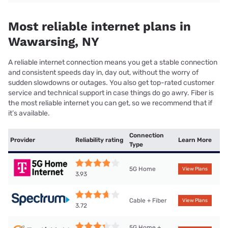
Most reliable internet plans in
Wawarsing, NY
A reliable internet connection means you get a stable connection
and consistent speeds day in, day out, without the worry of
sudden slowdowns or outages. You also get top-rated customer
service and technical support in case things do go awry. Fiber is
the most reliable internet you can get, so we recommend that if
it’s available.
Connection
Provider
Reliability rating
Learn More
Type
5G Home
View Plans
3.93
Cable + Fiber
View Plans
3.72
5G Home +