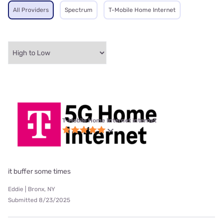
All Providers
Spectrum
T-Mobile Home Internet
T-Mobile Home Internet internet
it buffer some times
Eddie | Bronx, NY
Submitted 8/23/2025