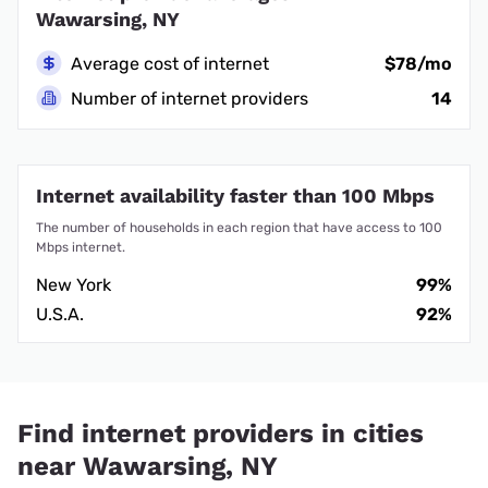
Wawarsing, NY
Average cost of internet
$78/mo
Number of internet providers
14
Internet availability faster than 100 Mbps
The number of households in each region that have access to 100
Mbps internet.
New York
99%
U.S.A.
92%
Find internet providers in cities
near Wawarsing, NY