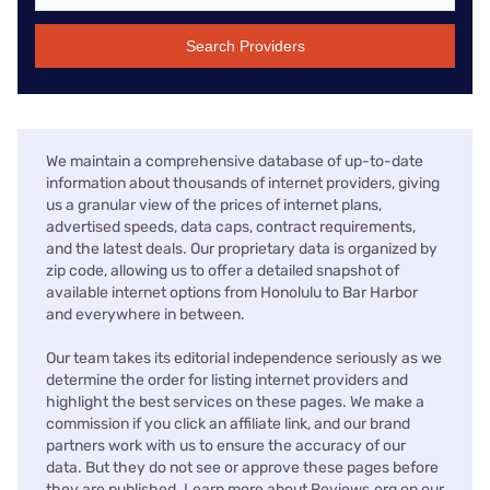
Search Providers
We maintain a comprehensive database of up-to-date
information about thousands of internet providers, giving
us a granular view of the prices of internet plans,
advertised speeds, data caps, contract requirements,
and the latest deals. Our proprietary data is organized by
zip code, allowing us to offer a detailed snapshot of
available internet options from Honolulu to Bar Harbor
and everywhere in between.
Our team takes its editorial independence seriously as we
determine the order for listing internet providers and
highlight the best services on these pages. We make a
commission if you click an affiliate link, and our brand
partners work with us to ensure the accuracy of our
data. But they do not see or approve these pages before
they are published. Learn more about Reviews.org on our