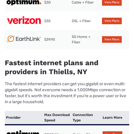
$30
Cable + Fiber
View Plans
$35
DSL + Fiber
View Plans
5G Home +
$39.95
View Plans
Fiber
Fastest internet plans and
providers in Thiells, NY
The fastest internet providers can get you gigabit or even multi-
gigabit speeds. Not everyone needs a 1,000Mbps connection or
faster, but it’s worth the investment if you’re a power user or live
in a large household.
Max Download
Connection
Provider
Learn More
Speed
Type