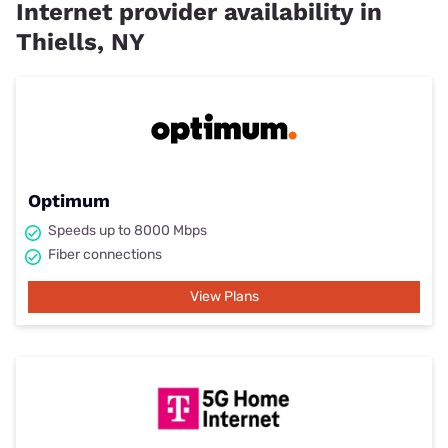
Internet provider availability in
Thiells, NY
Optimum
Speeds up to 8000 Mbps
Fiber connections
View Plans