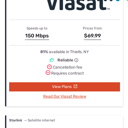
Speeds up to
Prices from
150 Mbps
$69.99
81%
available in Thiells, NY
Reliable
Cancellation fee
Requires contract
View Plans
Read Our Viasat Review
Starlink
— Satellite internet