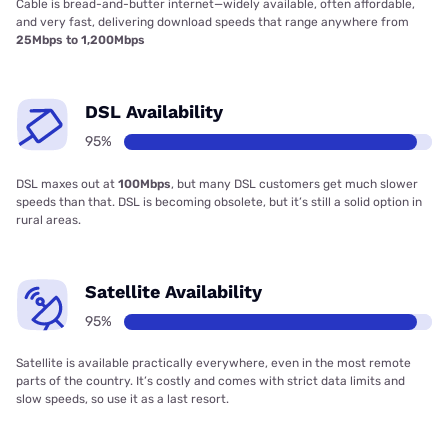
Cable is bread-and-butter internet—widely available, often affordable,
and very fast, delivering download speeds that range anywhere from
25Mbps to 1,200Mbps
DSL Availability
95%
DSL maxes out at
100Mbps
, but many DSL customers get much slower
speeds than that. DSL is becoming obsolete, but it’s still a solid option in
rural areas.
Satellite Availability
95%
Satellite is available practically everywhere, even in the most remote
parts of the country. It’s costly and comes with strict data limits and
slow speeds, so use it as a last resort.