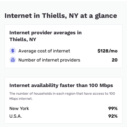
Internet in Thiells, NY at a glance
Internet provider averages in
Thiells, NY
Average cost of internet
$128/mo
Number of internet providers
20
Internet availability faster than 100 Mbps
The number of households in each region that have access to 100
Mbps internet.
New York
99%
U.S.A.
92%