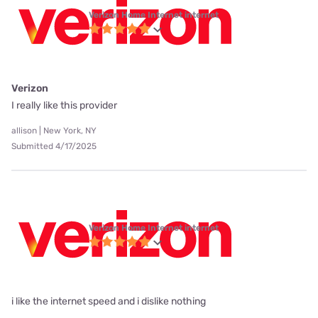
Verizon Home Internet internet
Verizon
I really like this provider
allison | New York, NY
Submitted 4/17/2025
Verizon Home Internet internet
i like the internet speed and i dislike nothing