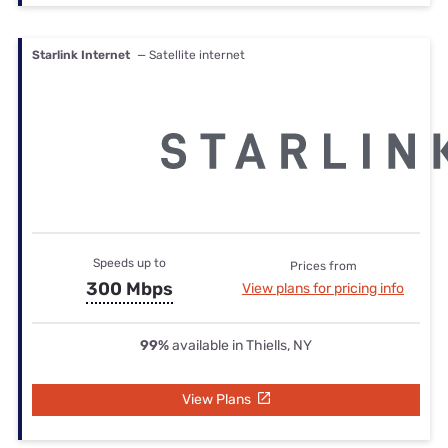
Starlink Internet
— Satellite internet
Speeds up to
Prices from
300 Mbps
View plans for pricing info
99%
available in Thiells, NY
View Plans