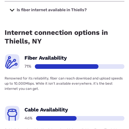
The cheapest internet in Thiells is Optimum with prices
starting at $30.
Is fiber internet available in Thiells?
Fiber internet is available in Thiells, Earthlink has 99.00%
coverage.
Internet connection options in
Thiells, NY
Fiber Availability
71%
Renowned for its reliability, fiber can reach download and upload speeds
up to 10,000Mbps. While it isn’t available everywhere, it’s the best
internet you can get.
Cable Availability
46%