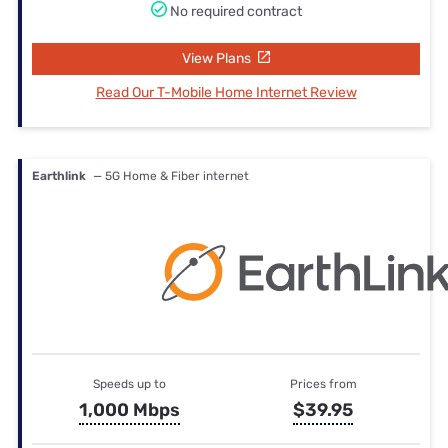
No required contract
View Plans
Read Our T-Mobile Home Internet Review
Earthlink
— 5G Home & Fiber internet
Speeds up to
Prices from
1,000 Mbps
$39.95