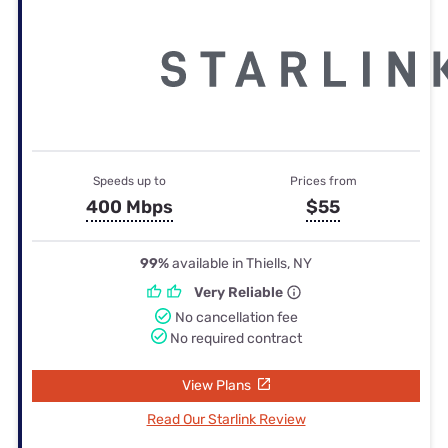
Speeds up to
Prices from
400 Mbps
$55
99%
available in Thiells, NY
Very Reliable
No cancellation fee
No required contract
View Plans
Read Our Starlink Review