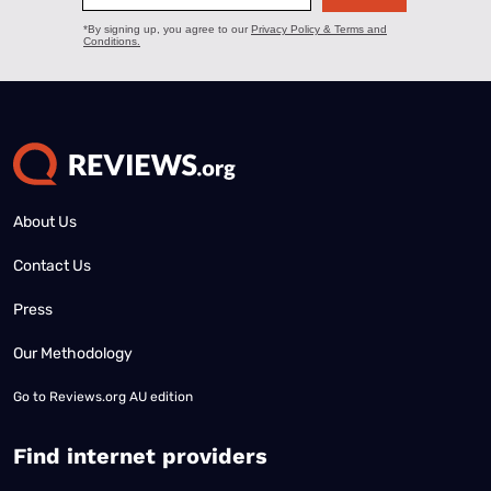
About Us
Contact Us
Press
Our Methodology
Go to
Reviews.org AU edition
Find internet providers