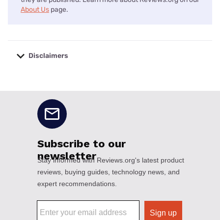
About Us
page.
Disclaimers
No disclaimers available.