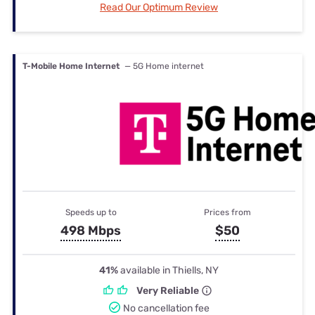
Read Our Optimum Review
T-Mobile Home Internet
— 5G Home internet
Speeds up to
Prices from
498 Mbps
$50
41%
available in Thiells, NY
Very Reliable
No cancellation fee