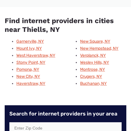
Find internet providers in cities
near Thiells, NY
Garnerville, NY
New Square, NY
Mount Ivy, NY
New Hempstead, NY
West Haverstraw, NY
Verplanck, NY
Stony Point, NY
Wesley Hills, NY
Pomona, NY
Montrose, NY
New City, NY
Crugers, NY
Haverstraw, NY
Buchanan, NY
Search for internet providers in your area