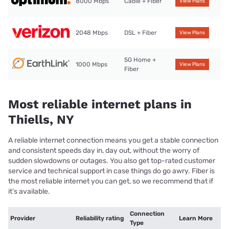
8000 Mbps
Cable + Fiber
View Plans
2048 Mbps
DSL + Fiber
View Plans
5G Home +
1000 Mbps
View Plans
Fiber
Most reliable internet plans in
Thiells, NY
A reliable internet connection means you get a stable connection
and consistent speeds day in, day out, without the worry of
sudden slowdowns or outages. You also get top-rated customer
service and technical support in case things do go awry. Fiber is
the most reliable internet you can get, so we recommend that if
it’s available.
Connection
Provider
Reliability rating
Learn More
Type