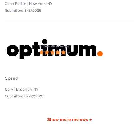
John Porter | New York, NY
Submitted 8/6/2025
Optimum internet
Speed
Cory | Brooklyn, NY
Submitted 8/27/2025
Show more reviews +