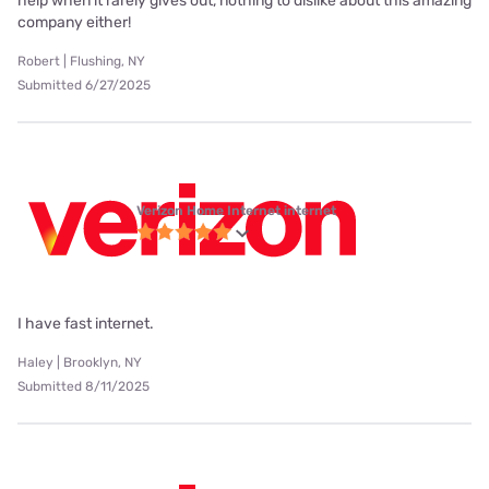
help when it rarely gives out, nothing to dislike about this amazing
company either!
Robert | Flushing, NY
Submitted 6/27/2025
Verizon Home Internet internet
I have fast internet.
Haley | Brooklyn, NY
Submitted 8/11/2025