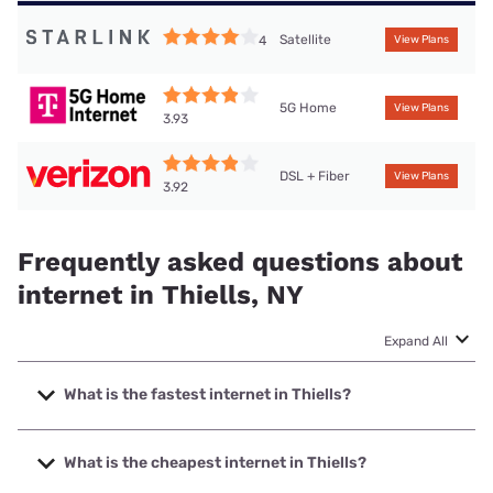
Satellite
4
View Plans
5G Home
View Plans
3.93
DSL + Fiber
View Plans
3.92
Frequently asked questions about
internet in Thiells, NY
Expand All
What is the fastest internet in Thiells?
The fastest internet in Thiells is Optimum with speeds up to
8000 Mbps.
What is the cheapest internet in Thiells?