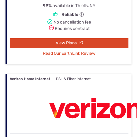
99%
available in Thiells, NY
Reliable
No cancellation fee
Requires contract
View Plans
Read Our EarthLink Review
Verizon Home Internet
— DSL & Fiber internet