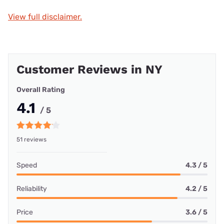
View full disclaimer.
Customer Reviews in NY
Overall Rating
4.1
/ 5
51 reviews
Speed
4.3 / 5
Reliability
4.2 / 5
Price
3.6 / 5