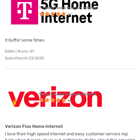
T-Mobile Home Internet internet
it buffer some times
Eddie | Bronx, NY
Submitted 8/23/2025
Verizon Home Internet internet
Verizon Fios Home internet
I love their high speed internet and easy customer service rep