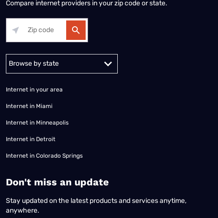
Compare internet providers in your zip code or state.
Alabama
Alaska
Arizona
Arkansas
California
Colorado
Connec
Internet in your area
Internet in Miami
Internet in Minneapolis
Internet in Detroit
Internet in Colorado Springs
​Don't miss an update
Stay updated on the latest products and services anytime,
anywhere.