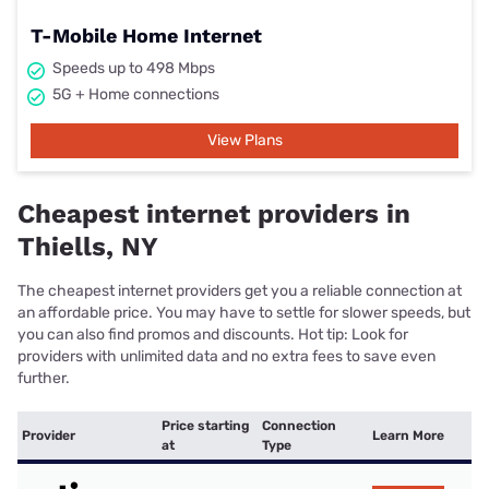
T-Mobile Home Internet
Speeds up to 498 Mbps
5G + Home connections
View Plans
Cheapest internet providers in
Thiells, NY
The cheapest internet providers get you a reliable connection at
an affordable price. You may have to settle for slower speeds, but
you can also find promos and discounts. Hot tip: Look for
providers with unlimited data and no extra fees to save even
further.
Price starting
Connection
Provider
Learn More
at
Type