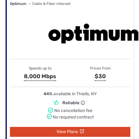
Optimum
— Cable & Fiber internet
Speeds up to
Prices from
8,000 Mbps
$30
44%
available in Thiells, NY
Reliable
No cancellation fee
No required contract
View Plans