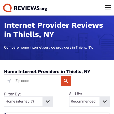
Internet Provider Reviews
in Thiells, NY
Compare home internet service providers in Thiells, NY.
Home Internet Providers in Thiells, NY
Filter By:
Sort By: