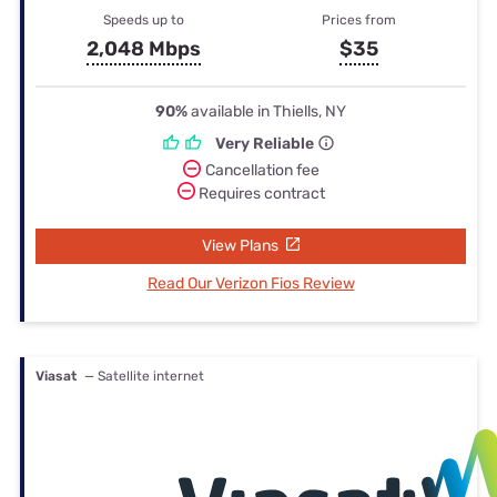
Speeds up to
Prices from
2,048 Mbps
$35
90%
available in Thiells, NY
Very Reliable
Cancellation fee
Requires contract
View Plans
Read Our Verizon Fios Review
Viasat
— Satellite internet