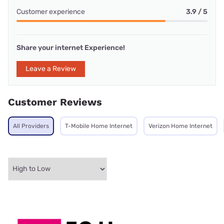
Customer experience
3.9 / 5
Share your internet Experience!
Leave a Review
Customer Reviews
All Providers
T-Mobile Home Internet
Verizon Home Internet