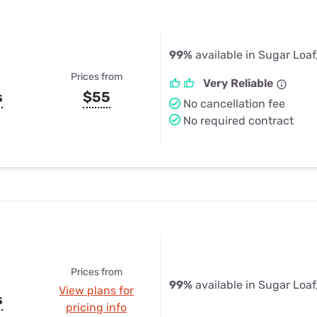
99%
available in Sugar Loaf
Prices from
Very Reliable
s
$55
No cancellation fee
No required contract
Prices from
99%
available in Sugar Loaf
View plans for
s
pricing info