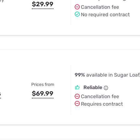
ry
$29.99
Cancellation fee
No required contract
99%
available in Sugar Loaf
Prices from
Reliable
s
$69.99
Cancellation fee
Requires contract