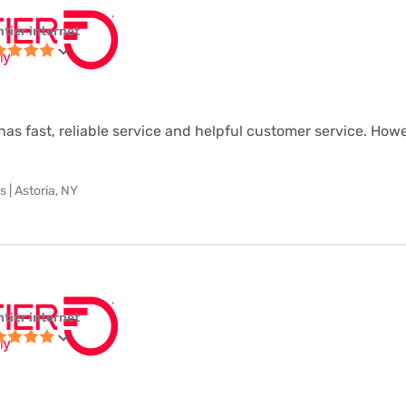
ntier internet
as fast, reliable service and helpful customer service. Howeve
 | Astoria, NY
ntier internet