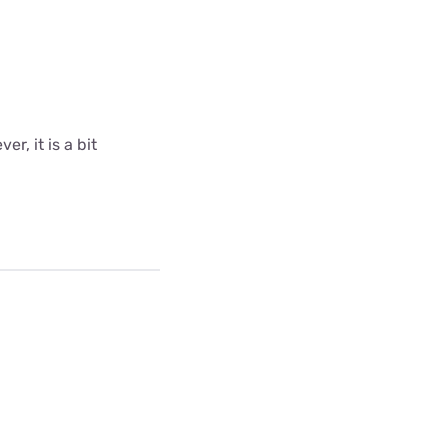
r, it is a bit