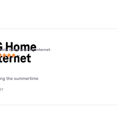
obile Home Internet internet
uring the summertime
 NY