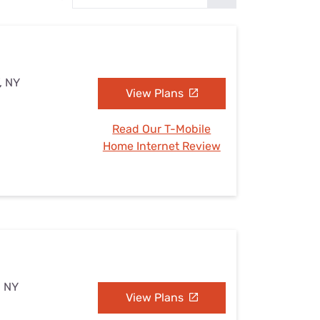
Settings — Fix It
, NY
View Plans
Read Our T-Mobile
Home Internet Review
, NY
View Plans