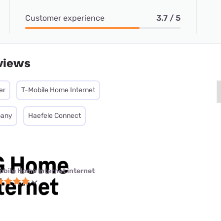
Customer experience
3.7 / 5
views
er
T-Mobile Home Internet
pany
Haefele Connect
obile Home Internet internet