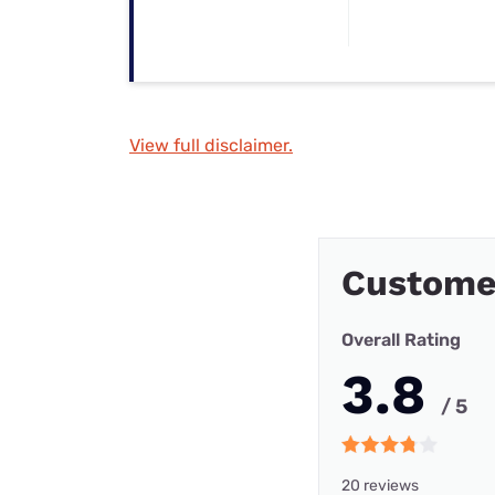
View full disclaimer.
Custome
Overall Rating
3.8
/ 5
20 reviews