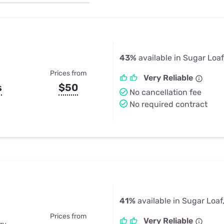
u Apps
Their Smart Device Privacy 
in 3 Steps
& TV Bundles
Explore All
43%
available in Sugar Loaf
Prices from
Very Reliable
s
$50
No cancellation fee
No required contract
41%
available in Sugar Loaf
Prices from
Very Reliable