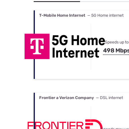
Bundles
Best Free Rok
Best Internet 
T-Mobile Home Internet
— 5G Home internet
Speeds up to
498 Mbp
Frontier a Verizon Company
— DSL internet