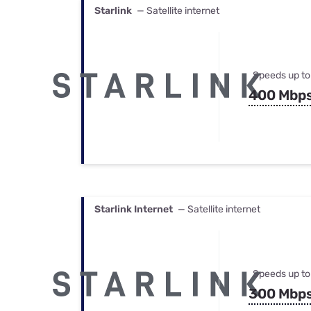
Starlink
— Satellite internet
Speeds up to
400 Mbp
Starlink Internet
— Satellite internet
Speeds up to
300 Mbp