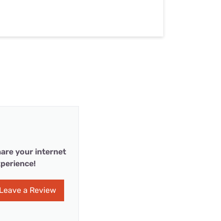
are your internet
perience!
Leave a Review