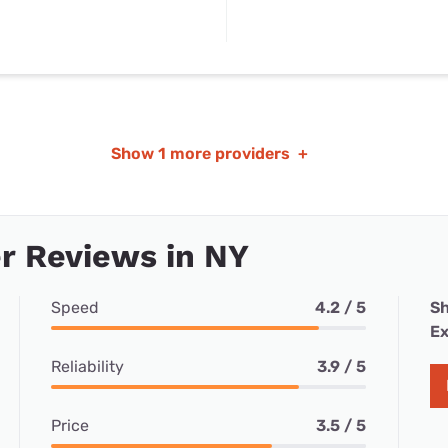
Show
1 more providers
+
r Reviews in NY
Speed
4.2 / 5
Sh
Ex
Reliability
3.9 / 5
Price
3.5 / 5