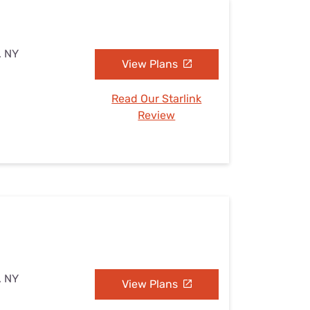
, NY
View Plans
Read Our Starlink
Review
, NY
View Plans