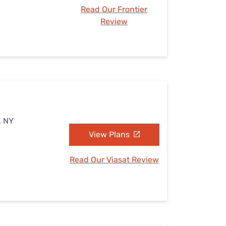
Read Our Frontier
Review
, NY
View Plans
Read Our Viasat Review