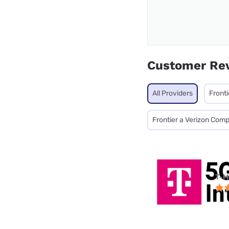
Customer Re
All Providers
Fronti
Frontier a Verizon Com
T-M