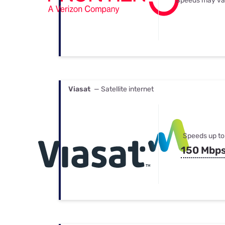
Speeds may va
Viasat
— Satellite internet
Speeds up to
150 Mbp