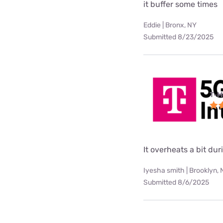
it buffer some times
Eddie | Bronx, NY
Submitted 8/23/2025
T-M
It overheats a bit d
Iyesha smith | Brooklyn,
Submitted 8/6/2025