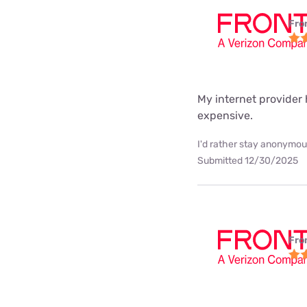
Fro
My internet provider h
expensive.
I'd rather stay anonymous
Submitted 12/30/2025
Fro