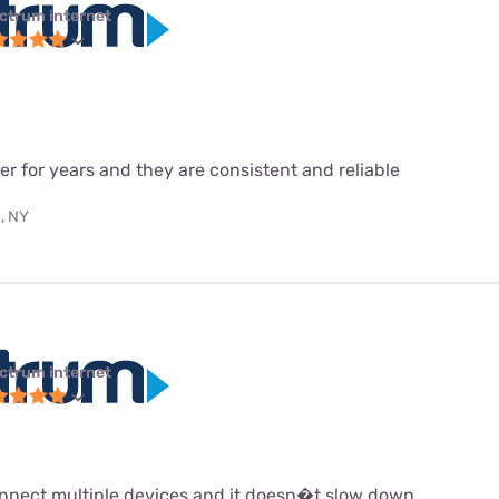
ctrum internet
r for years and they are consistent and reliable
, NY
ctrum internet
 connect multiple devices and it doesn�t slow down