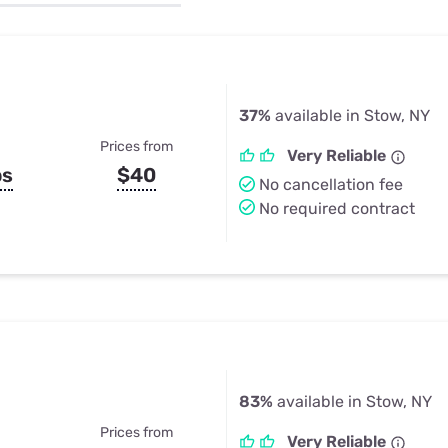
u Apps
Their Smart Device Privacy 
in 3 Steps
& TV Bundles
Explore All
37%
available in Stow, NY
Prices from
Very Reliable
ps
$40
No cancellation fee
No required contract
83%
available in Stow, NY
Prices from
Very Reliable