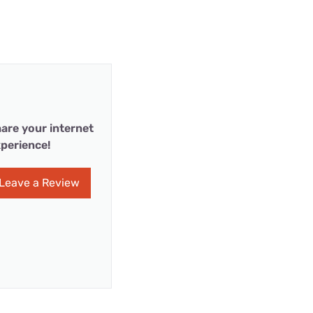
are your internet
perience!
Leave a Review