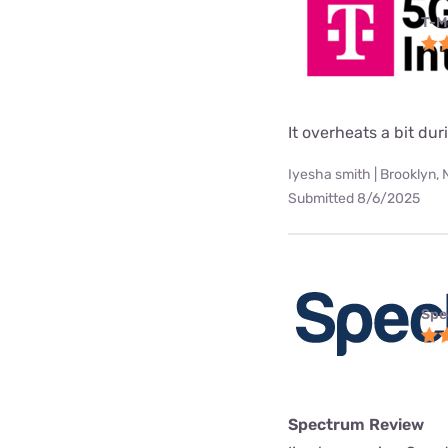
T-M
It overheats a bit d
Iyesha smith | Brooklyn,
Submitted 8/6/2025
Spe
Spectrum Review