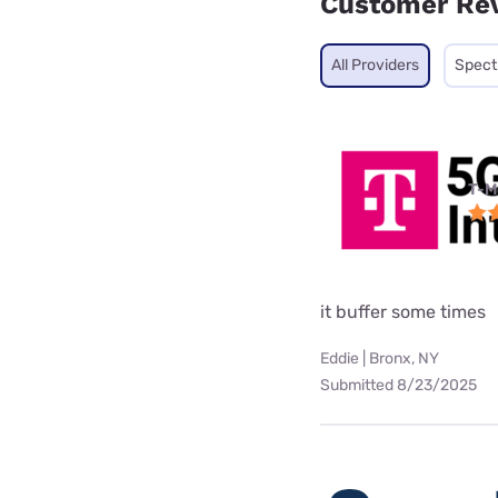
Customer Re
All Providers
Spec
T-M
it buffer some times
Eddie | Bronx, NY
Submitted 8/23/2025