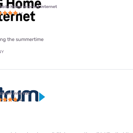
obile Home Internet internet
uring the summertime
 NY
ctrum internet