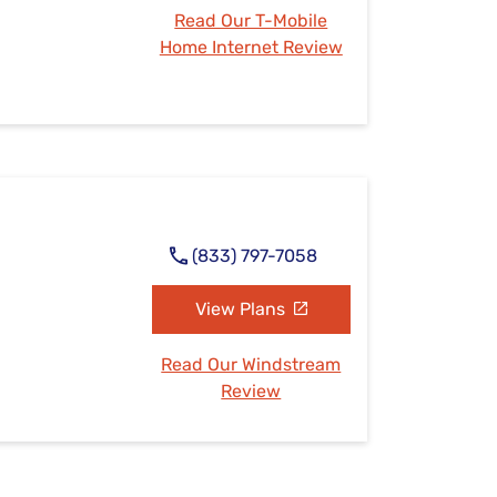
Read Our T-Mobile
Home Internet Review
(833) 797-7058
View Plans
Read Our Windstream
Review