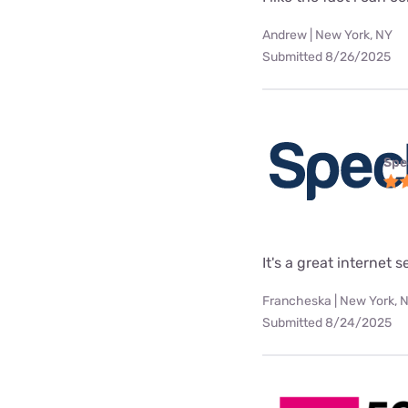
Andrew | New York, NY
Submitted 8/26/2025
Spe
It's a great internet 
Francheska | New York, 
Submitted 8/24/2025