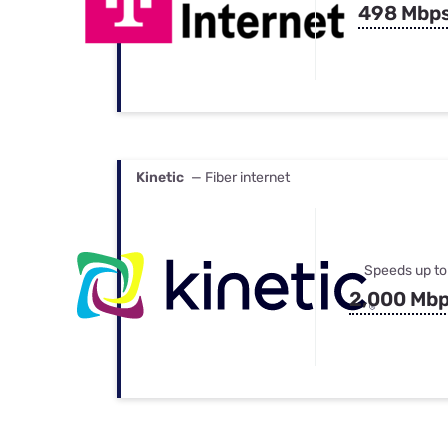
498 Mbp
Kinetic
— Fiber internet
Speeds up to
2,000 Mb