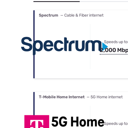
Bundles
Best Free Rok
Best Internet 
Spectrum
— Cable & Fiber internet
Speeds up to
2,000 Mb
T-Mobile Home Internet
— 5G Home internet
Speeds up to