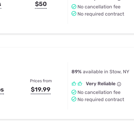
s
$50
No cancellation fee
No required contract
89%
available in Stow, NY
Prices from
Very Reliable
ps
$19.99
No cancellation fee
No required contract