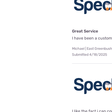
Spe
Great Service
I have been a custome
Michael | East Greenbush
Submitted 4/18/2025
Spe
I like the fact i can