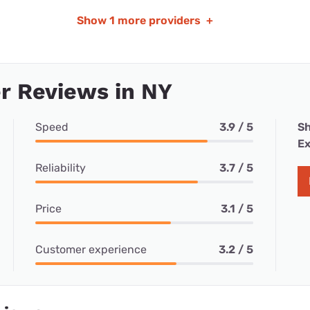
Show
1 more providers
+
r Reviews in NY
Speed
3.9 / 5
Sh
Ex
Reliability
3.7 / 5
Price
3.1 / 5
Customer experience
3.2 / 5