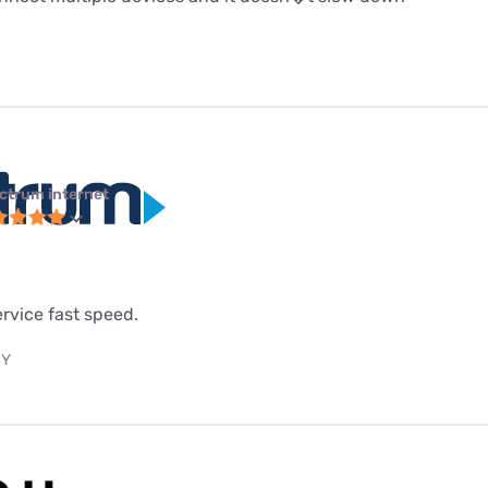
ctrum internet
service fast speed.
NY