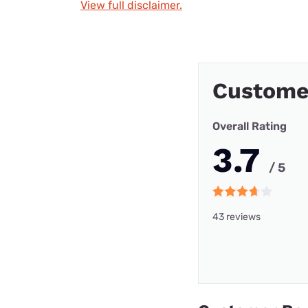
View full disclaimer.
Custome
Overall Rating
3.7
/ 5
43 reviews