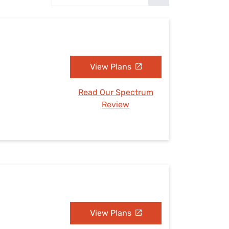
Settings — Fix It
View Plans
Read Our Spectrum
Review
View Plans