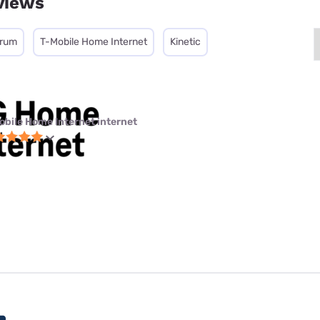
views
trum
T-Mobile Home Internet
Kinetic
obile Home Internet internet