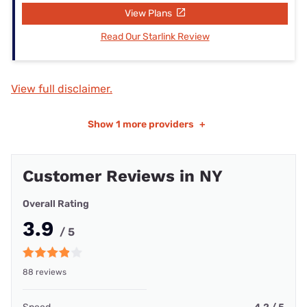
View Plans
Read Our Starlink Review
View full disclaimer.
Show
1 more providers
+
Customer Reviews in NY
Overall Rating
3.9
/ 5
88 reviews