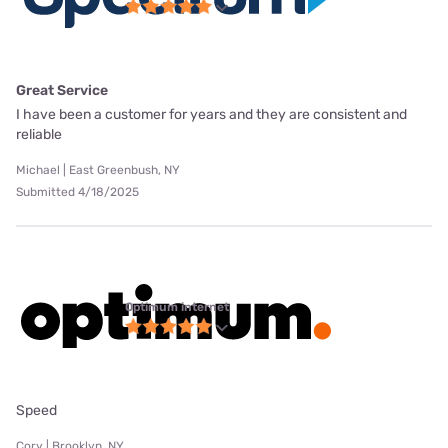
Great Service
I have been a customer for years and they are consistent and
reliable
Michael | East Greenbush, NY
Submitted 4/18/2025
Optimum internet
Speed
Cory | Brooklyn, NY