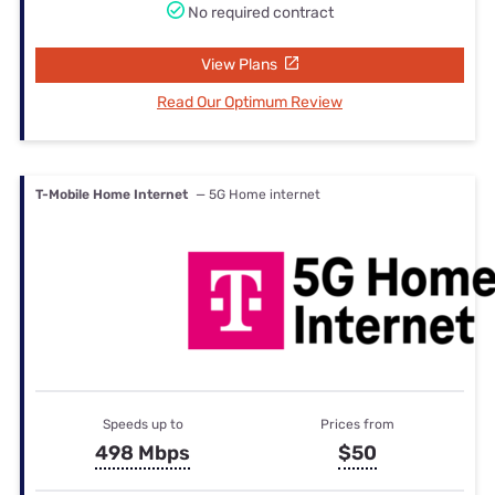
No required contract
View Plans
Read Our Optimum Review
T-Mobile Home Internet
— 5G Home internet
Speeds up to
Prices from
498 Mbps
$50