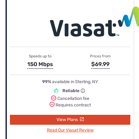
Speeds up to
Prices from
150 Mbps
$69.99
99%
available in Sterling, NY
Reliable
Cancellation fee
Requires contract
View Plans
Read Our Viasat Review