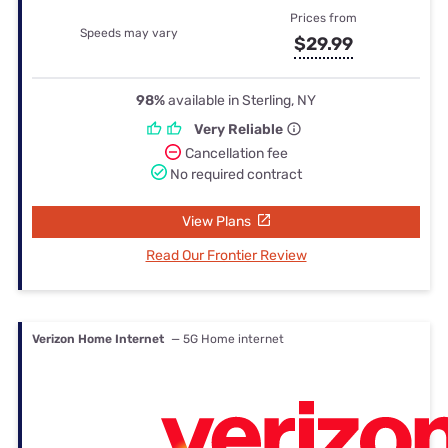
Prices from
Speeds may vary
$29.99
98%
available in Sterling, NY
Very Reliable
Cancellation fee
No required contract
View Plans
Read Our Frontier Review
Verizon Home Internet
— 5G Home internet