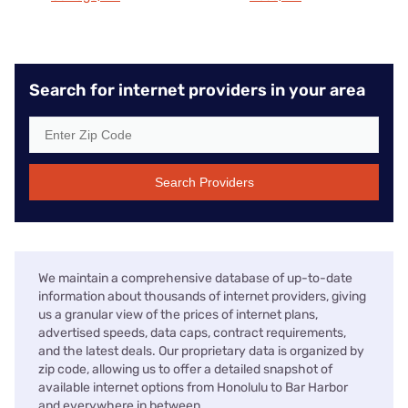
Search for internet providers in your area
Search Providers
We maintain a comprehensive database of up-to-date
information about thousands of internet providers, giving
us a granular view of the prices of internet plans,
advertised speeds, data caps, contract requirements,
and the latest deals. Our proprietary data is organized by
zip code, allowing us to offer a detailed snapshot of
available internet options from Honolulu to Bar Harbor
and everywhere in between.