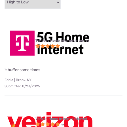
T-Mobile Home Internet internet
it buffer some times
Eddie | Bronx, NY
Submitted 8/23/2025
Verizon Home Internet internet