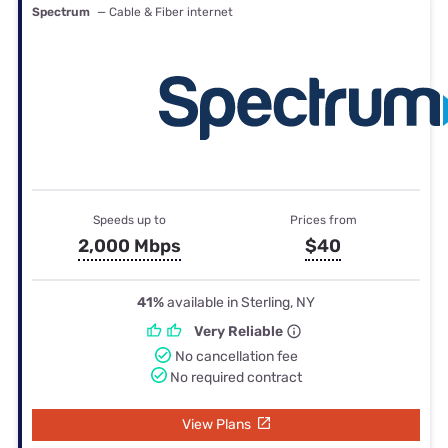
Spectrum
— Cable & Fiber internet
Speeds up to
Prices from
2,000 Mbps
$40
41%
available in Sterling, NY
Very Reliable
No cancellation fee
No required contract
View Plans