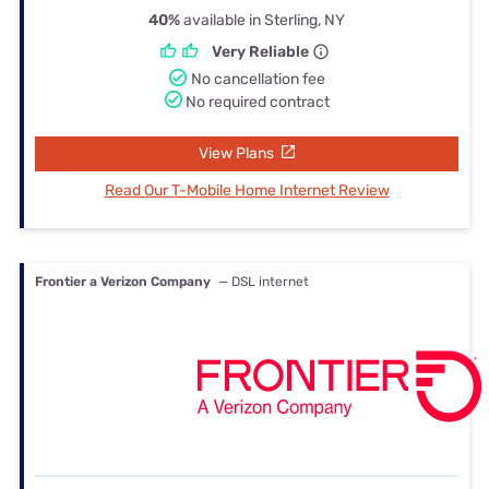
40%
available in Sterling, NY
Very Reliable
No cancellation fee
No required contract
View Plans
Read Our T-Mobile Home Internet Review
Frontier a Verizon Company
— DSL internet