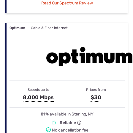
Read Our Spectrum Review
Optimum
— Cable & Fiber internet
Speeds up to
Prices from
8,000 Mbps
$30
81%
available in Sterling, NY
Reliable
No cancellation fee