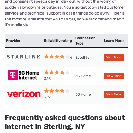
and consistent speeds day in, day out, without the worry of
sudden slowdowns or outages. You also get top-rated customer
service and technical support in case things do go awry. Fiber is
the most reliable internet you can get, so we recommend that if
it’s available.
Connection
Provider
Reliability rating
Learn More
Type
Satellite
4
View Plans
5G Home
View Plans
3.93
5G Home
View Plans
3.92
Frequently asked questions about
internet in Sterling, NY