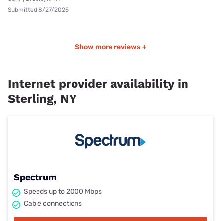
Submitted 8/27/2025
Show more reviews +
Internet provider availability in
Sterling, NY
Spectrum
Speeds up to 2000 Mbps
Cable connections