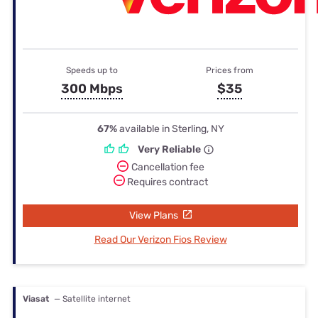
Speeds up to
Prices from
300 Mbps
$35
67%
available in Sterling, NY
Very Reliable
Cancellation fee
Requires contract
View Plans
Read Our Verizon Fios Review
Viasat
— Satellite internet