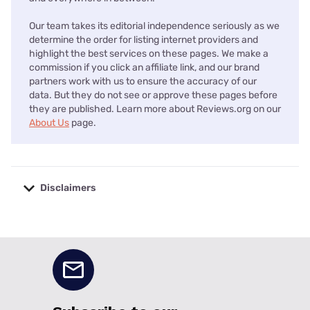
Our team takes its editorial independence seriously as we
determine the order for listing internet providers and
highlight the best services on these pages. We make a
commission if you click an affiliate link, and our brand
partners work with us to ensure the accuracy of our
data. But they do not see or approve these pages before
they are published. Learn more about Reviews.org on our
About Us
page.
Disclaimers
No disclaimers available.