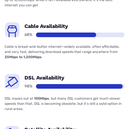
up to 10,000Mbps. While it isn’t available everywhere, it’s the best
internet you can get.
Cable Availability
68%
Cable is bread-and-butter internet—widely available, often affordable,
and very fast, delivering download speeds that range anywhere from
25Mbps to 1,200Mbps
DSL Availability
98%
DSL maxes out at
100Mbps
, but many DSL customers get much slower
speeds than that. DSL is becoming obsolete, but it’s still a solid option in
rural areas.