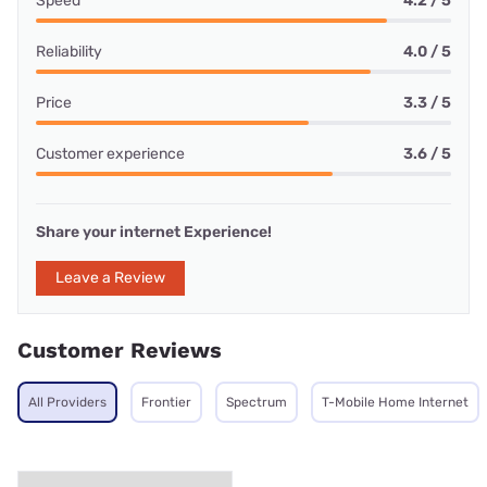
Speed
4.2 / 5
Reliability
4.0 / 5
Price
3.3 / 5
Customer experience
3.6 / 5
Share your internet Experience!
Leave a Review
Customer Reviews
All Providers
Frontier
Spectrum
T-Mobile Home Internet