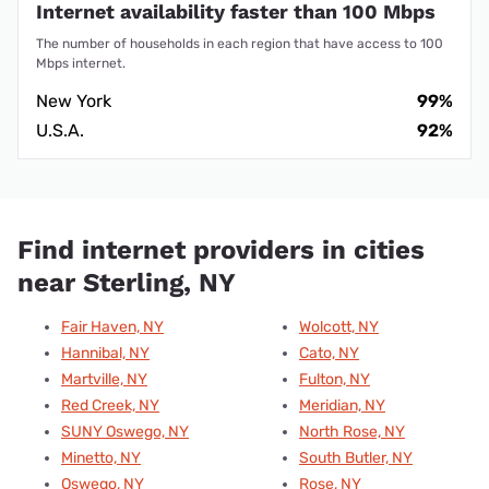
Internet availability faster than 100 Mbps
The number of households in each region that have access to 100
Mbps internet.
New York
99%
U.S.A.
92%
Find internet providers in cities
near Sterling, NY
Fair Haven, NY
Wolcott, NY
Hannibal, NY
Cato, NY
Martville, NY
Fulton, NY
Red Creek, NY
Meridian, NY
SUNY Oswego, NY
North Rose, NY
Minetto, NY
South Butler, NY
Oswego, NY
Rose, NY