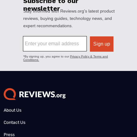
About Us
Contact Us
Press