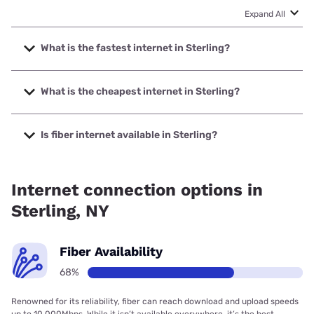
Expand All
What is the fastest internet in Sterling?
The fastest internet in Sterling is Optimum with speeds up
to 8000 Mbps.
What is the cheapest internet in Sterling?
The cheapest internet in Sterling is Frontier a Verizon
Company with prices starting at $29.99.
Is fiber internet available in Sterling?
Fiber internet is available in Sterling, Optimum has 81.16%
coverage.
Internet connection options in
Sterling, NY
Fiber Availability
68%
Renowned for its reliability, fiber can reach download and upload speeds