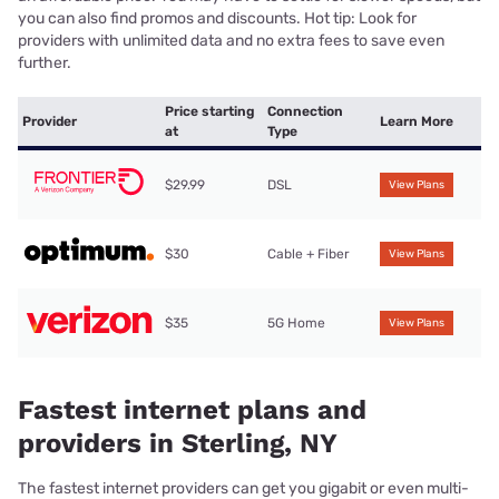
you can also find promos and discounts. Hot tip: Look for
providers with unlimited data and no extra fees to save even
further.
Price starting
Connection
Provider
Learn More
at
Type
$29.99
DSL
View Plans
$30
Cable + Fiber
View Plans
$35
5G Home
View Plans
Fastest internet plans and
providers in Sterling, NY
The fastest internet providers can get you gigabit or even multi-