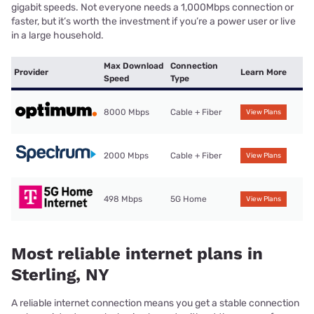
gigabit speeds. Not everyone needs a 1,000Mbps connection or
faster, but it’s worth the investment if you’re a power user or live
in a large household.
Max Download
Connection
Provider
Learn More
Speed
Type
8000 Mbps
Cable + Fiber
View Plans
2000 Mbps
Cable + Fiber
View Plans
498 Mbps
5G Home
View Plans
Most reliable internet plans in
Sterling, NY
A reliable internet connection means you get a stable connection