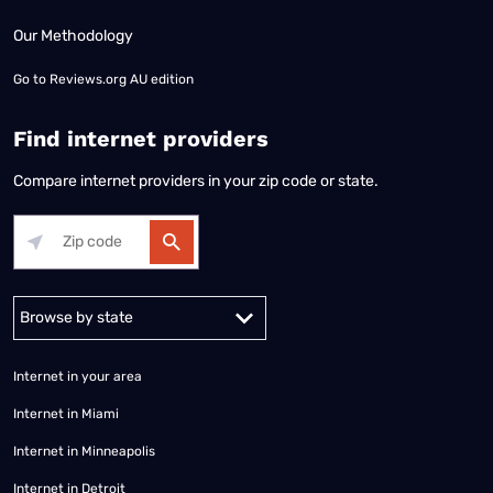
Our Methodology
Go to
Reviews.org AU edition
Find internet providers
Compare internet providers in your zip code or state.
Alabama
Alaska
Arizona
Arkansas
California
Colorado
Connec
Internet in your area
Internet in Miami
Internet in Minneapolis
Internet in Detroit