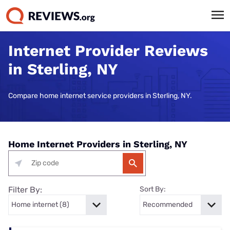
Internet Provider Reviews
in Sterling, NY
Compare home internet service providers in Sterling, NY.
Home Internet Providers in Sterling, NY
Filter By:
Sort By: