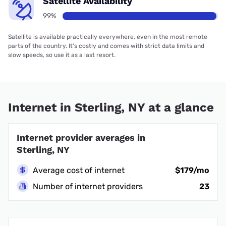
Satellite Availability
99%
Satellite is available practically everywhere, even in the most remote
parts of the country. It’s costly and comes with strict data limits and
slow speeds, so use it as a last resort.
Internet in Sterling, NY at a glance
Internet provider averages in
Sterling, NY
Average cost of internet
$179/mo
Number of internet providers
23