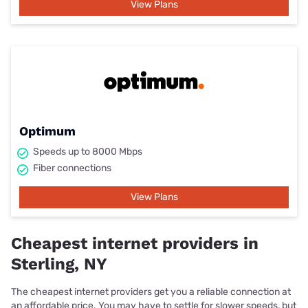
View Plans
Optimum
Speeds up to 8000 Mbps
Fiber connections
View Plans
Cheapest internet providers in
Sterling, NY
The cheapest internet providers get you a reliable connection at
an affordable price. You may have to settle for slower speeds, but