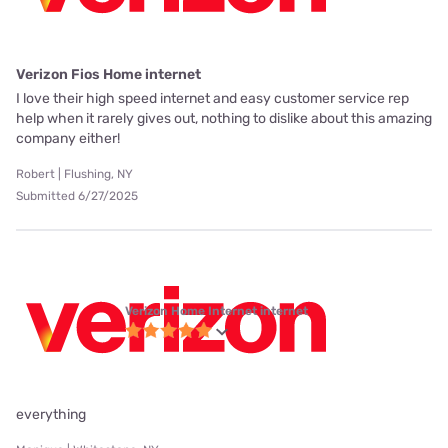
Verizon Fios Home internet
I love their high speed internet and easy customer service rep
help when it rarely gives out, nothing to dislike about this amazing
company either!
Robert | Flushing, NY
Submitted 6/27/2025
Verizon Home Internet internet
everything