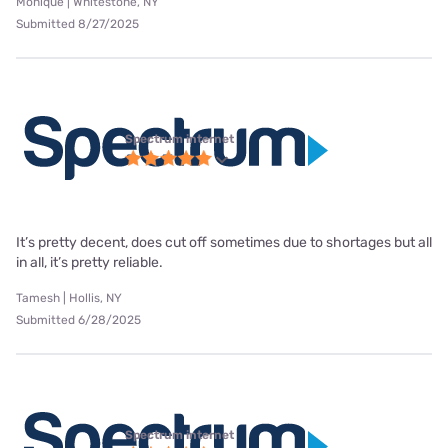
Monique | Whitestone, NY
Submitted 8/27/2025
Spectrum internet
It’s pretty decent, does cut off sometimes due to shortages but all
in all, it’s pretty reliable.
Tamesh | Hollis, NY
Submitted 6/28/2025
Spectrum internet