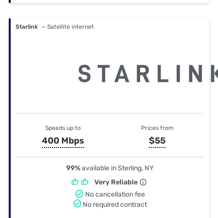
Starlink
— Satellite internet
Speeds up to
Prices from
400 Mbps
$55
99%
available in Sterling, NY
Very Reliable
No cancellation fee
No required contract