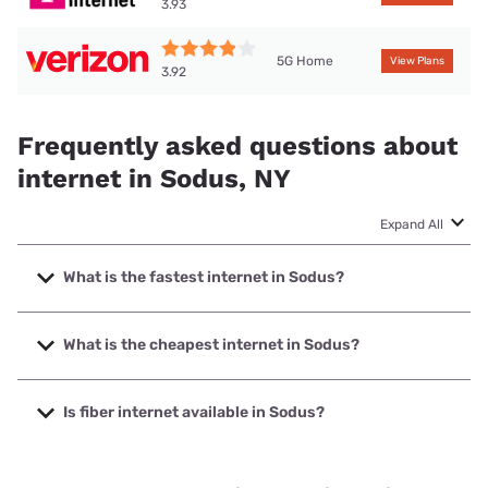
3.93
5G Home
View Plans
3.92
Frequently asked questions about
internet in Sodus, NY
Expand All
What is the fastest internet in Sodus?
The fastest internet in Sodus is Spectrum with speeds up
to 2000 Mbps.
What is the cheapest internet in Sodus?
The cheapest internet in Sodus is Verizon Home Internet
with prices starting at $35.
Is fiber internet available in Sodus?
Fiber internet is available in Sodus.