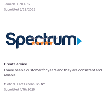
Tamesh | Hollis, NY
Submitted 6/28/2025
Spectrum internet
Great Service
I have been a customer for years and they are consistent and
reliable
Michael | East Greenbush, NY
Submitted 4/18/2025