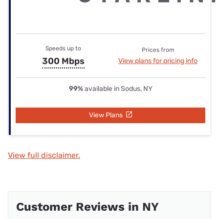
Speeds up to
Prices from
300 Mbps
View plans for pricing info
99%
available in Sodus, NY
View Plans
View full disclaimer.
Customer Reviews in NY