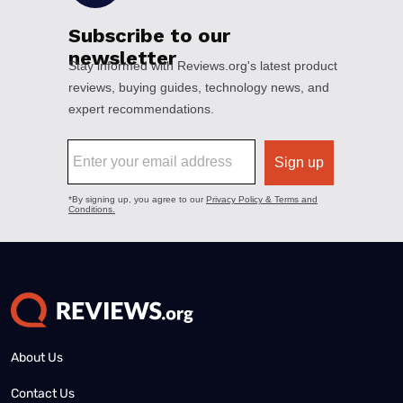
About Us
Contact Us