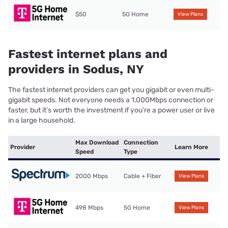
$50
5G Home
View Plans
Fastest internet plans and
providers in Sodus, NY
The fastest internet providers can get you gigabit or even multi-
gigabit speeds. Not everyone needs a 1,000Mbps connection or
faster, but it’s worth the investment if you’re a power user or live
in a large household.
Max Download
Connection
Provider
Learn More
Speed
Type
2000 Mbps
Cable + Fiber
View Plans
498 Mbps
5G Home
View Plans