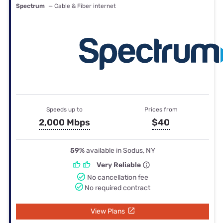
Spectrum
— Cable & Fiber internet
Speeds up to
Prices from
2,000 Mbps
$40
59%
available in Sodus, NY
Very Reliable
No cancellation fee
No required contract
View Plans