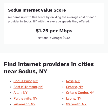
Sodus Internet Value Score
We came up with this score by dividing the average cost of each
provider in Sodus, NY with the average speeds they offered.
$1.25 per Mbps
National average: $0.63
Find internet providers in cities
near Sodus, NY
Sodus Point, NY
Rose, NY
East Williamson, NY
Ontario, NY
Alton, NY
Ontario Center, NY
Pultneyville, NY
Lyons, NY
Williamson, NY
Walworth, NY