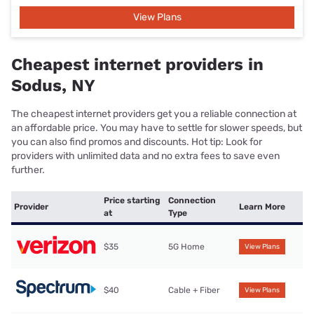
View Plans
Cheapest internet providers in
Sodus, NY
The cheapest internet providers get you a reliable connection at
an affordable price. You may have to settle for slower speeds, but
you can also find promos and discounts. Hot tip: Look for
providers with unlimited data and no extra fees to save even
further.
Price starting
Connection
Provider
Learn More
at
Type
$35
5G Home
View Plans
$40
Cable + Fiber
View Plans