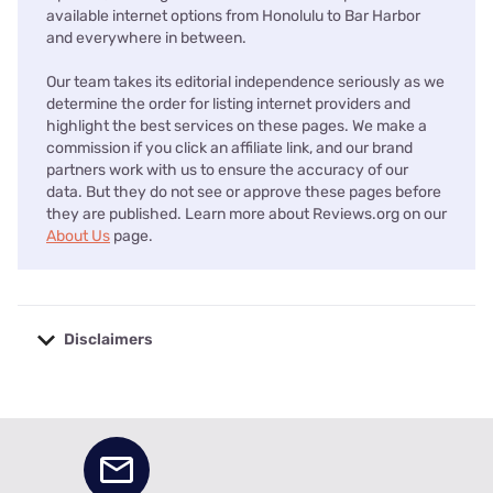
available internet options from Honolulu to Bar Harbor
and everywhere in between.
Our team takes its editorial independence seriously as we
determine the order for listing internet providers and
highlight the best services on these pages. We make a
commission if you click an affiliate link, and our brand
partners work with us to ensure the accuracy of our
data. But they do not see or approve these pages before
they are published. Learn more about Reviews.org on our
About Us
page.
Disclaimers
No disclaimers available.