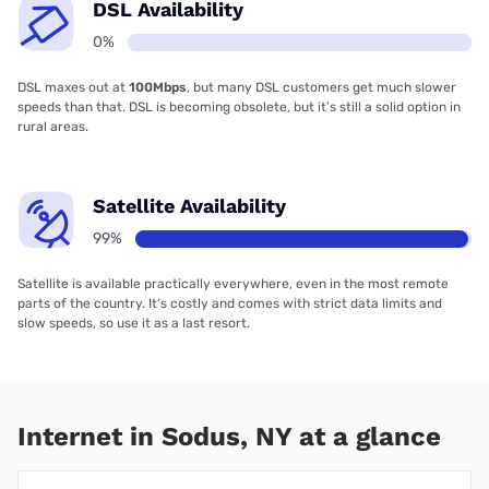
DSL Availability
0%
DSL maxes out at
100Mbps
, but many DSL customers get much slower
speeds than that. DSL is becoming obsolete, but it’s still a solid option in
rural areas.
Satellite Availability
99%
Satellite is available practically everywhere, even in the most remote
parts of the country. It’s costly and comes with strict data limits and
slow speeds, so use it as a last resort.
Internet in Sodus, NY at a glance