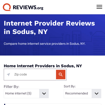
Internet Provider Reviews
in Sodus, NY
Compare home internet service providers in Sodus, NY.
Home Internet Providers in Sodus, NY
Filter By:
Sort By: