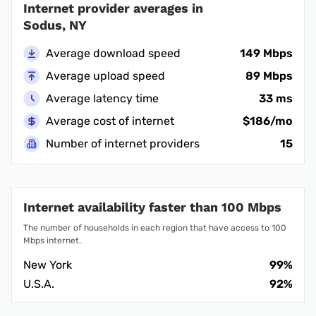
Internet provider averages in
Sodus, NY
Average download speed
149 Mbps
Average upload speed
89 Mbps
Average latency time
33 ms
Average cost of internet
$186/mo
Number of internet providers
15
Internet availability faster than 100 Mbps
The number of households in each region that have access to 100
Mbps internet.
New York
99%
U.S.A.
92%