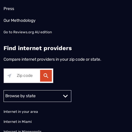
Press
Our Methodology
Go to
Reviews.org AU edition
Find internet providers
Compare internet providers in your zip code or state.
Alabama
Alaska
Arizona
Arkansas
California
Colorado
Connec
Internet in your area
Internet in Miami
Internet in Minneapolis