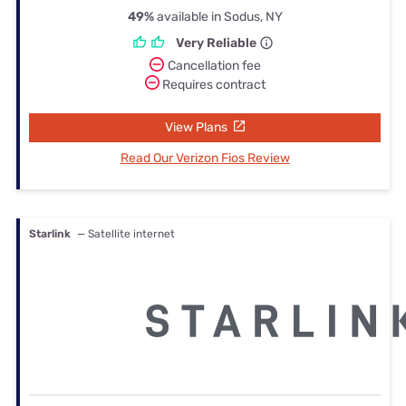
49%
available in Sodus, NY
Very Reliable
Cancellation fee
Requires contract
View Plans
Read Our Verizon Fios Review
Starlink
— Satellite internet