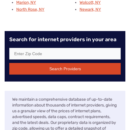
Marion, NY
Wolcott, NY
North Rose, NY
Newark, NY
Search for internet providers in your area
Search Providers
We maintain a comprehensive database of up-to-date
information about thousands of internet providers, giving
us a granular view of the prices of internet plans,
advertised speeds, data caps, contract requirements,
and the latest deals. Our proprietary data is organized by
zip code, allowing us to offer a detailed snapshot of