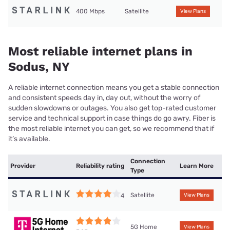
400 Mbps
Satellite
View Plans
Most reliable internet plans in
Sodus, NY
A reliable internet connection means you get a stable connection
and consistent speeds day in, day out, without the worry of
sudden slowdowns or outages. You also get top-rated customer
service and technical support in case things do go awry. Fiber is
the most reliable internet you can get, so we recommend that if
it’s available.
Connection
Provider
Reliability rating
Learn More
Type
Satellite
4
View Plans
5G Home
View Plans