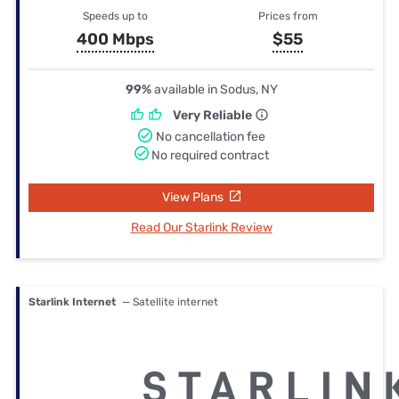
Speeds up to
Prices from
400 Mbps
$55
99%
available in Sodus, NY
Very Reliable
No cancellation fee
No required contract
View Plans
Read Our Starlink Review
Starlink Internet
— Satellite internet