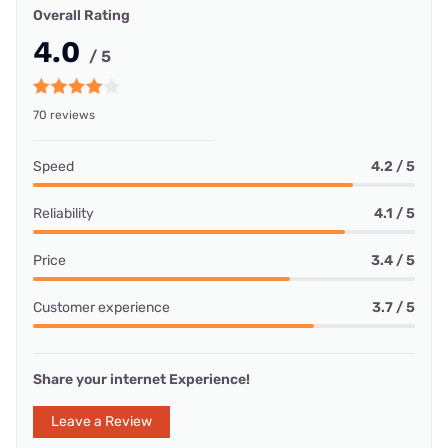
Overall Rating
4.0
/ 5
70 reviews
Speed
4.2 / 5
Reliability
4.1 / 5
Price
3.4 / 5
Customer experience
3.7 / 5
Share your internet Experience!
Leave a Review