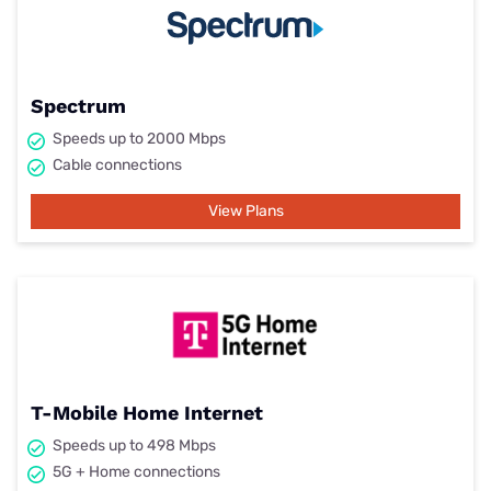
Spectrum
Speeds up to 2000 Mbps
Cable connections
View Plans
T-Mobile Home Internet
Speeds up to 498 Mbps
5G + Home connections