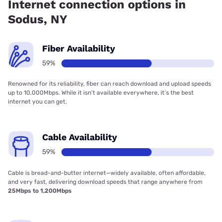
Internet connection options in
Sodus, NY
Fiber Availability
59%
Renowned for its reliability, fiber can reach download and upload speeds
up to 10,000Mbps. While it isn’t available everywhere, it’s the best
internet you can get.
Cable Availability
59%
Cable is bread-and-butter internet—widely available, often affordable,
and very fast, delivering download speeds that range anywhere from
25Mbps to 1,200Mbps