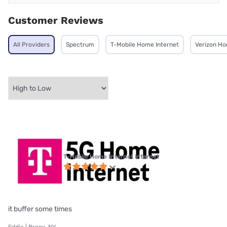
Customer Reviews
All Providers
Spectrum
T-Mobile Home Internet
Verizon Ho
T-Mobile Home Internet internet
it buffer some times