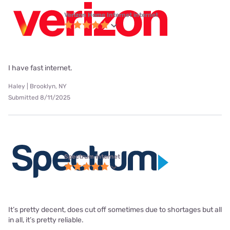
Verizon Home Internet internet
I have fast internet.
Haley | Brooklyn, NY
Submitted 8/11/2025
Spectrum internet
It’s pretty decent, does cut off sometimes due to shortages but all
in all, it’s pretty reliable.