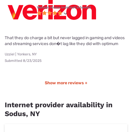
Verizon Home Internet internet
That they do charge a bit but never lagged in gaming and videos
and streaming services don�t lag like they did with optimum
Uzziel | Yonkers, NY
Submitted 8/23/2025
Show more reviews +
Internet provider availability in
Sodus, NY