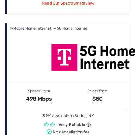
Read Our Spectrum Review
T-Mobile Home Internet
— 5G Home internet
Speeds up to
Prices from
498 Mbps
$50
32%
available in Sodus, NY
Very Reliable
No cancellation fee