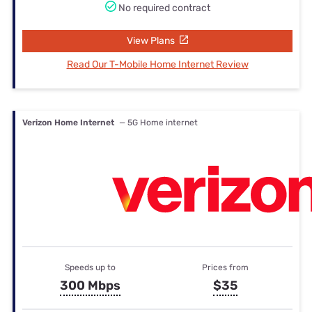
No required contract
View Plans
Read Our T-Mobile Home Internet Review
Verizon Home Internet
— 5G Home internet
Speeds up to
Prices from
300 Mbps
$35