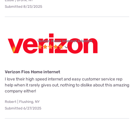
Eddie | Bronx, NY
Submitted 8/23/2025
Verizon Home Internet internet
Verizon Fios Home internet
I love their high speed internet and easy customer service rep
help when it rarely gives out, nothing to dislike about this amazing
company either!
Robert | Flushing, NY
Submitted 6/27/2025