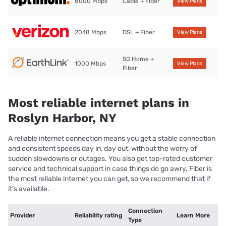
8000 Mbps
Cable + Fiber
View Plans
2048 Mbps
DSL + Fiber
View Plans
5G Home +
1000 Mbps
View Plans
Fiber
Most reliable internet plans in
Roslyn Harbor, NY
A reliable internet connection means you get a stable connection
and consistent speeds day in, day out, without the worry of
sudden slowdowns or outages. You also get top-rated customer
service and technical support in case things do go awry. Fiber is
the most reliable internet you can get, so we recommend that if
it’s available.
Connection
Provider
Reliability rating
Learn More
Type