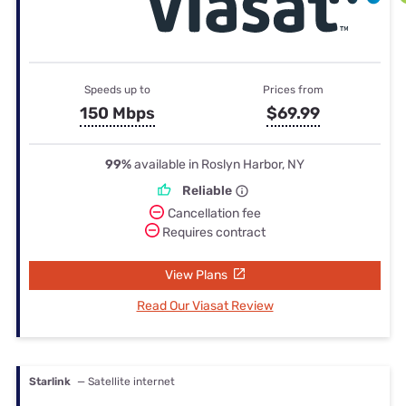
Speeds up to
Prices from
150 Mbps
$69.99
99%
available in Roslyn Harbor, NY
Reliable
Cancellation fee
Requires contract
View Plans
Read Our Viasat Review
Starlink
— Satellite internet