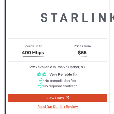
Speeds up to
Prices from
400 Mbps
$55
99%
available in Roslyn Harbor, NY
Very Reliable
No cancellation fee
No required contract
View Plans
Read Our Starlink Review