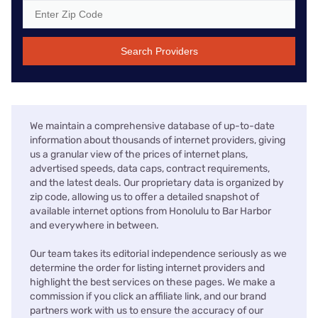
Search Providers
We maintain a comprehensive database of up-to-date
information about thousands of internet providers, giving
us a granular view of the prices of internet plans,
advertised speeds, data caps, contract requirements,
and the latest deals. Our proprietary data is organized by
zip code, allowing us to offer a detailed snapshot of
available internet options from Honolulu to Bar Harbor
and everywhere in between.
Our team takes its editorial independence seriously as we
determine the order for listing internet providers and
highlight the best services on these pages. We make a
commission if you click an affiliate link, and our brand
partners work with us to ensure the accuracy of our