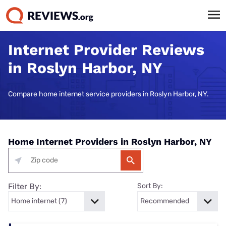
Internet Provider Reviews
in Roslyn Harbor, NY
Compare home internet service providers in Roslyn Harbor, NY.
Home Internet Providers in Roslyn Harbor, NY
Filter By:
Sort By: