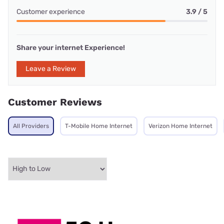
Customer experience
3.9 / 5
Share your internet Experience!
Leave a Review
Customer Reviews
All Providers
T-Mobile Home Internet
Verizon Home Internet