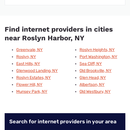
Find internet providers in cities
near Roslyn Harbor, NY
Greenvale, NY
Roslyn Heights, NY
Roslyn, NY
Port Washington, NY
East Hills, NY
Sea Cliff, NY
Glenwood Landing, NY
Old Brookville, NY
Roslyn Estates, NY
Glen Head, NY
Flower Hill, NY
Albertson, NY
Munsey Park, NY
Old Westbury, NY
Search for internet providers in your area