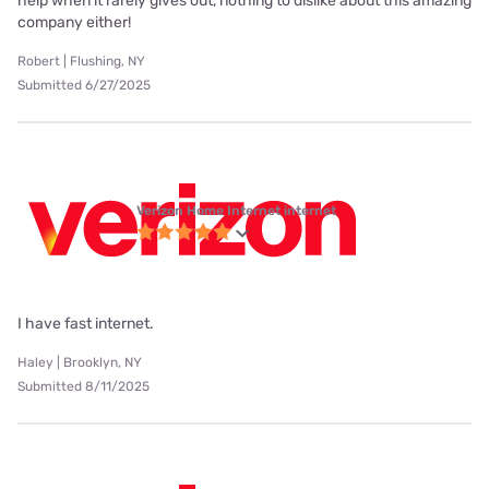
help when it rarely gives out, nothing to dislike about this amazing
company either!
Robert | Flushing, NY
Submitted 6/27/2025
Verizon Home Internet internet
I have fast internet.
Haley | Brooklyn, NY
Submitted 8/11/2025