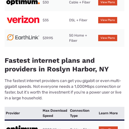
$30
Cable + Fiber
View Plans
$35
DSL + Fiber
View Plans
5G Home +
$39.95
View Plans
Fiber
Fastest internet plans and
providers in Roslyn Harbor, NY
The fastest internet providers can get you gigabit or even multi-
gigabit speeds. Not everyone needs a 1,000Mbps connection or
faster, but it’s worth the investment if you’re a power user or live
in a large household.
Max Download
Connection
Provider
Learn More
Speed
Type