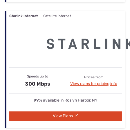
Starlink Internet
— Satellite internet
Speeds up to
Prices from
300 Mbps
View plans for pricing info
99%
available in Roslyn Harbor, NY
View Plans