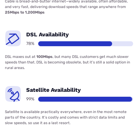
Cable is bread-and-butter internet—widely available, often affordable,
and very fast, delivering download speeds that range anywhere from
25Mbps to 1,200Mbps
DSL Availability
78%
DSL maxes out at
100Mbps
, but many DSL customers get much slower
speeds than that. DSL is becoming obsolete, but it’s still a solid option in
rural areas.
Satellite Availability
99%
Satellite is available practically everywhere, even in the most remote
parts of the country. It’s costly and comes with strict data limits and
slow speeds, so use it as a last resort.