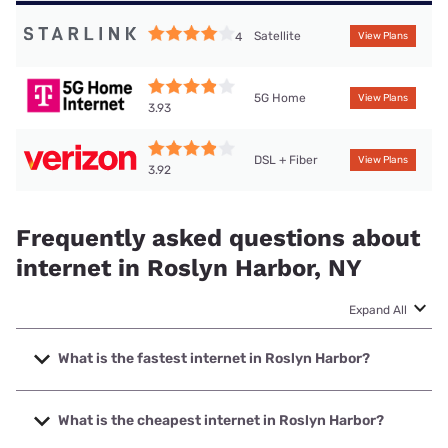
Satellite
4
View Plans
5G Home
View Plans
3.93
DSL + Fiber
View Plans
3.92
Frequently asked questions about
internet in Roslyn Harbor, NY
Expand All
What is the fastest internet in Roslyn Harbor?
The fastest internet in Roslyn Harbor is Optimum with
speeds up to 8000 Mbps.
What is the cheapest internet in Roslyn Harbor?