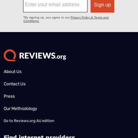
About Us
Contact Us
Press
Our Methodology
Go to
Reviews.org AU edition
Find internet providers