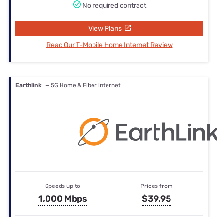
No required contract
View Plans
Read Our T-Mobile Home Internet Review
Earthlink
— 5G Home & Fiber internet
Speeds up to
Prices from
1,000 Mbps
$39.95