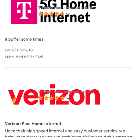
T-Mobile Home Internet internet
it buffer some times
Eddie | Bronx, NY
Submitted 8/23/2025
Verizon Home Internet internet
Verizon Fios Home internet
I love their high speed internet and easy customer service rep