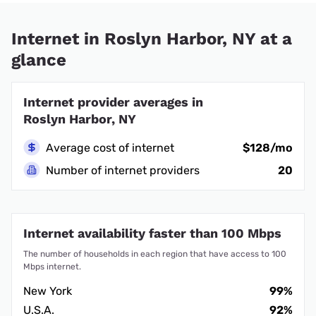
Internet in Roslyn Harbor, NY at a
glance
Internet provider averages in
Roslyn Harbor, NY
Average cost of internet
$128/mo
Number of internet providers
20
Internet availability faster than 100 Mbps
The number of households in each region that have access to 100
Mbps internet.
New York
99%
U.S.A.
92%