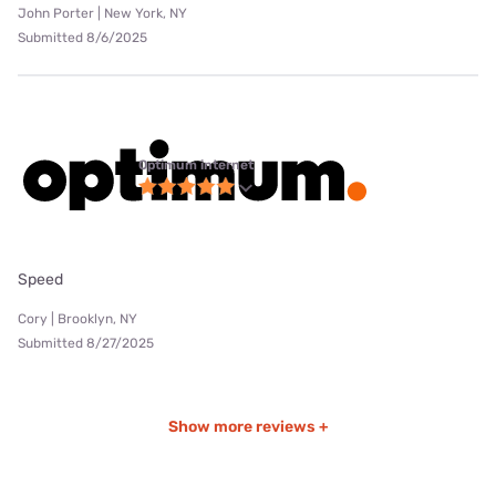
John Porter | New York, NY
Submitted 8/6/2025
Optimum internet
Speed
Cory | Brooklyn, NY
Submitted 8/27/2025
Show more reviews +