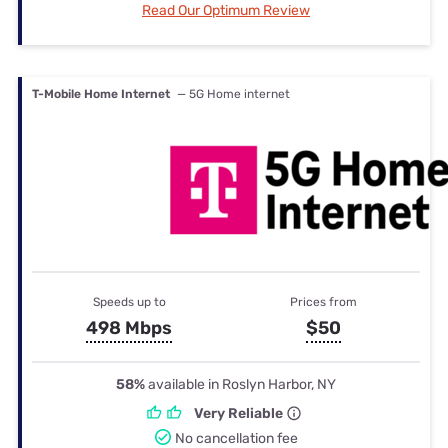
Read Our Optimum Review
T-Mobile Home Internet
— 5G Home internet
Speeds up to
Prices from
498 Mbps
$50
58%
available in Roslyn Harbor, NY
Very Reliable
No cancellation fee