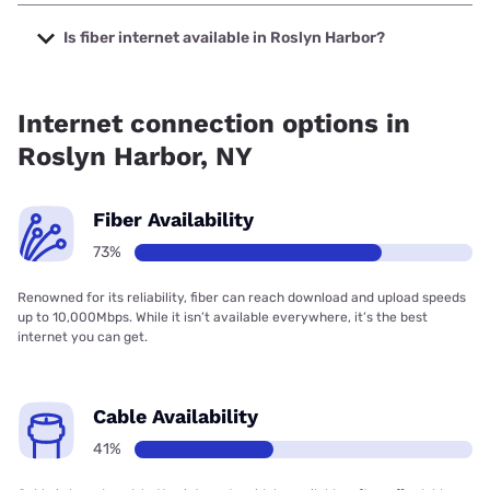
The cheapest internet in Roslyn Harbor is Optimum with
prices starting at $30.
Is fiber internet available in Roslyn Harbor?
Fiber internet is available in Roslyn Harbor, Verizon Home
Internet has 97.62% coverage.
Internet connection options in
Roslyn Harbor, NY
Fiber Availability
73%
Renowned for its reliability, fiber can reach download and upload speeds
up to 10,000Mbps. While it isn’t available everywhere, it’s the best
internet you can get.
Cable Availability
41%