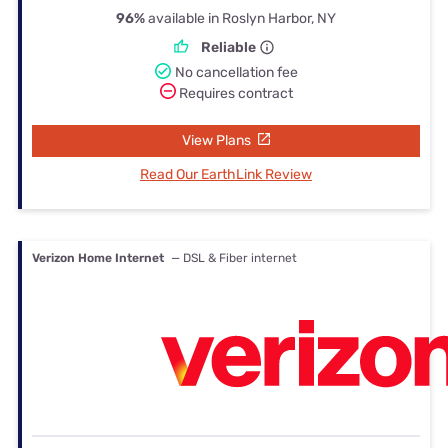
96%
available in Roslyn Harbor, NY
Reliable
No cancellation fee
Requires contract
View Plans
Read Our EarthLink Review
Verizon Home Internet
— DSL & Fiber internet