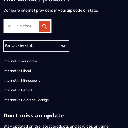
Compare internet providers in your zip code or state.
Alabama
Alaska
Arizona
Arkansas
California
Colorado
Connec
Internet in your area
Internet in Miami
Internet in Minneapolis
Internet in Detroit
Internet in Colorado Springs
​Don't miss an update
Stay updated on the latest products and services anytime,