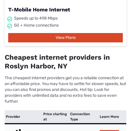
T-Mobile Home Internet
Speeds up to 498 Mbps
5G + Home connections
View Plans
Cheapest internet providers in
Roslyn Harbor, NY
The cheapest internet providers get you a reliable connection at
an affordable price. You may have to settle for slower speeds, but
you can also find promos and discounts. Hot tip: Look for
providers with unlimited data and no extra fees to save even
further.
Price starting
Connection
Provider
Learn More
at
Type