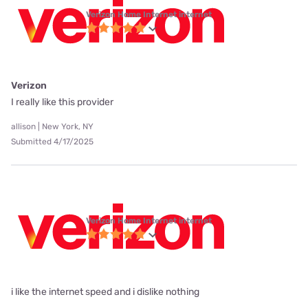
Verizon Home Internet internet
Verizon
I really like this provider
allison | New York, NY
Submitted 4/17/2025
Verizon Home Internet internet
i like the internet speed and i dislike nothing