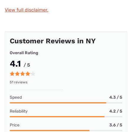
View full disclaimer.
Customer Reviews in NY
Overall Rating
4.1
/ 5
51 reviews
Speed
4.3 / 5
Reliability
4.2 / 5
Price
3.6 / 5