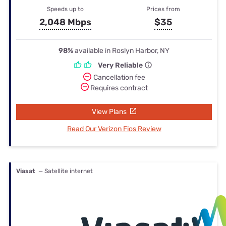
Speeds up to
Prices from
2,048 Mbps
$35
98%
available in Roslyn Harbor, NY
Very Reliable
Cancellation fee
Requires contract
View Plans
Read Our Verizon Fios Review
Viasat
— Satellite internet