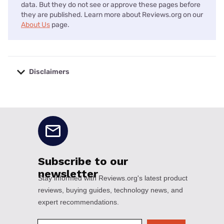
data. But they do not see or approve these pages before
they are published. Learn more about Reviews.org on our
About Us
page.
Disclaimers
No disclaimers available.