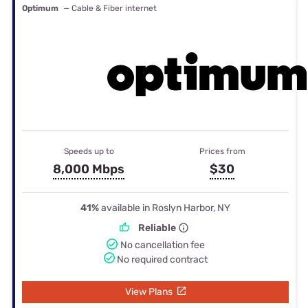
Optimum
— Cable & Fiber internet
Speeds up to
Prices from
8,000 Mbps
$30
41%
available in Roslyn Harbor, NY
Reliable
No cancellation fee
No required contract
View Plans