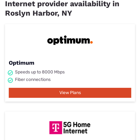
Internet provider availability in
Roslyn Harbor, NY
Optimum
Speeds up to 8000 Mbps
Fiber connections
View Plans