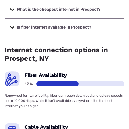
The fastest internet in Prospect is Frontier a Verizon
Company with speeds up to 7000 Mbps.
What is the cheapest internet in Prospect?
The cheapest internet in Prospect is Frontier a Verizon
Company with prices starting at $29.99.
Is fiber internet available in Prospect?
Fiber internet is available in Prospect, Frontier a Verizon
Company has 74.75% coverage.
Internet connection options in
Prospect, NY
Fiber Availability
48%
Renowned for its reliability, fiber can reach download and upload speeds
up to 10,000Mbps. While it isn’t available everywhere, it’s the best
internet you can get.
Cable Availability