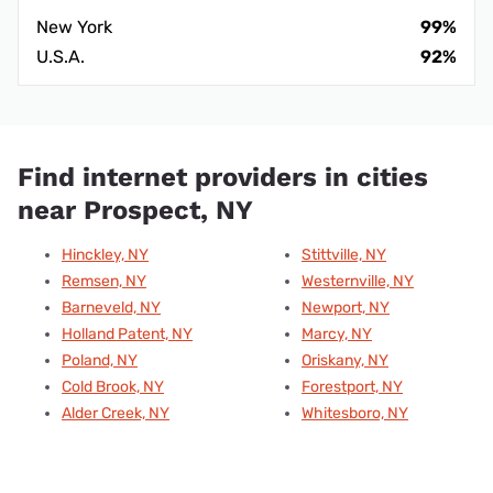
New York
99%
U.S.A.
92%
Find internet providers in cities
near Prospect, NY
Hinckley, NY
Stittville, NY
Remsen, NY
Westernville, NY
Barneveld, NY
Newport, NY
Holland Patent, NY
Marcy, NY
Poland, NY
Oriskany, NY
Cold Brook, NY
Forestport, NY
Alder Creek, NY
Whitesboro, NY