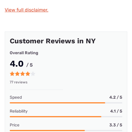
View full disclaimer.
Customer Reviews in NY
Overall Rating
4.0
/ 5
77 reviews
Speed
4.2 / 5
Reliability
4.1 / 5
Price
3.3 / 5