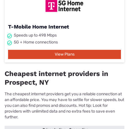
T-Mobile Home Internet
Speeds up to 498 Mbps
5G + Home connections
View Plans
Cheapest internet providers in
Prospect, NY
The cheapest internet providers get you a reliable connection at
an affordable price. You may have to settle for slower speeds, but
you can also find promos and discounts. Hot tip: Look for
providers with unlimited data and no extra fees to save even
further.