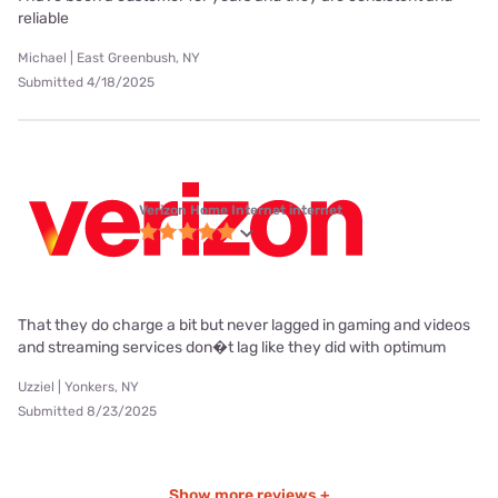
reliable
Michael | East Greenbush, NY
Submitted 4/18/2025
Verizon Home Internet internet
That they do charge a bit but never lagged in gaming and videos
and streaming services don�t lag like they did with optimum
Uzziel | Yonkers, NY
Submitted 8/23/2025
Show more reviews +