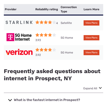
Connection
Provider
Reliability rating
Learn More
Type
Satellite
4
View Plans
5G Home
View Plans
3.93
5G Home
View Plans
3.92
Frequently asked questions about
internet in Prospect, NY
Expand All
What is the fastest internet in Prospect?