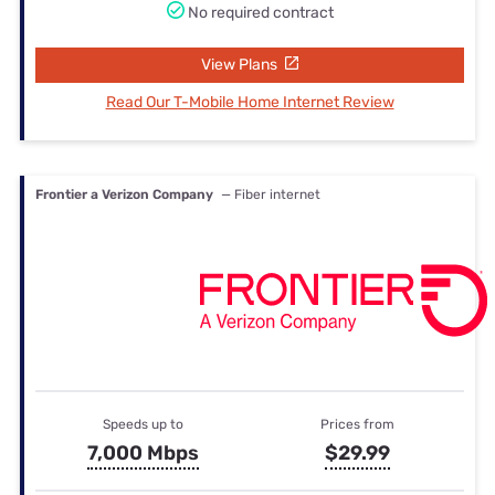
No required contract
View Plans
Read Our T-Mobile Home Internet Review
Frontier a Verizon Company
— Fiber internet
Speeds up to
Prices from
7,000 Mbps
$29.99