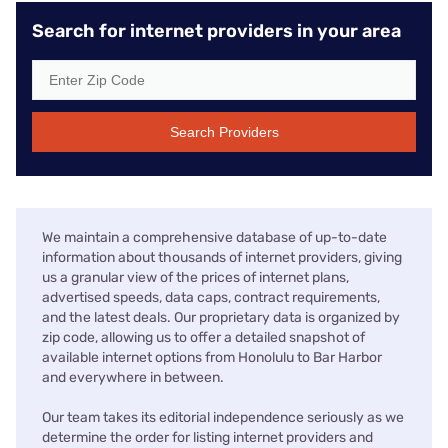
Search for internet providers in your area
Search Providers
We maintain a comprehensive database of up-to-date
information about thousands of internet providers, giving
us a granular view of the prices of internet plans,
advertised speeds, data caps, contract requirements,
and the latest deals. Our proprietary data is organized by
zip code, allowing us to offer a detailed snapshot of
available internet options from Honolulu to Bar Harbor
and everywhere in between.
Our team takes its editorial independence seriously as we
determine the order for listing internet providers and