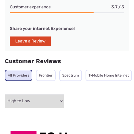
Customer experience
3.7 / 5
Share your internet Experience!
Leave a Review
Customer Reviews
All Providers
Frontier
Spectrum
T-Mobile Home Internet