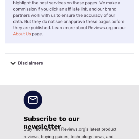
highlight the best services on these pages. We make a
commission if you click an affiliate link, and our brand
partners work with us to ensure the accuracy of our
data. But they do not see or approve these pages before
they are published. Learn more about Reviews.org on our
About Us
page.
Disclaimers
No disclaimers available.