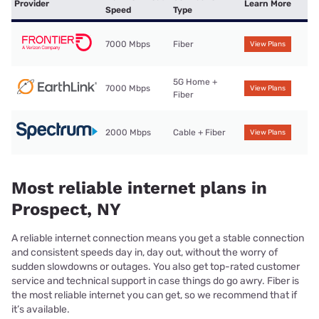
Provider
Learn More
Speed
Type
7000 Mbps
Fiber
View Plans
5G Home +
7000 Mbps
View Plans
Fiber
2000 Mbps
Cable + Fiber
View Plans
Most reliable internet plans in
Prospect, NY
A reliable internet connection means you get a stable connection
and consistent speeds day in, day out, without the worry of
sudden slowdowns or outages. You also get top-rated customer
service and technical support in case things do go awry. Fiber is
the most reliable internet you can get, so we recommend that if
it’s available.