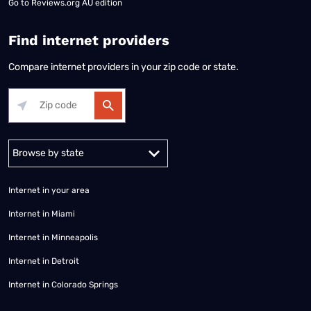
Go to
Reviews.org AU edition
Find internet providers
Compare internet providers in your zip code or state.
Alabama
Alaska
Arizona
Arkansas
California
Colorado
Connec
Internet in your area
Internet in Miami
Internet in Minneapolis
Internet in Detroit
Internet in Colorado Springs