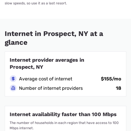
slow speeds, so use it as a last resort.
Internet in Prospect, NY at a
glance
Internet provider averages in
Prospect, NY
Average cost of internet
$155/mo
Number of internet providers
18
Internet availability faster than 100 Mbps
The number of households in each region that have access to 100
Mbps internet.