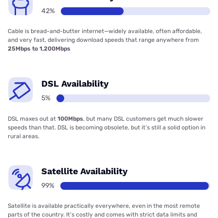
42%
Cable is bread-and-butter internet—widely available, often affordable,
and very fast, delivering download speeds that range anywhere from
25Mbps to 1,200Mbps
DSL Availability
5%
DSL maxes out at
100Mbps
, but many DSL customers get much slower
speeds than that. DSL is becoming obsolete, but it’s still a solid option in
rural areas.
Satellite Availability
99%
Satellite is available practically everywhere, even in the most remote
parts of the country. It’s costly and comes with strict data limits and