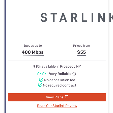
Speeds up to
Prices from
400 Mbps
$55
99%
available in Prospect, NY
Very Reliable
No cancellation fee
No required contract
View Plans
Read Our Starlink Review