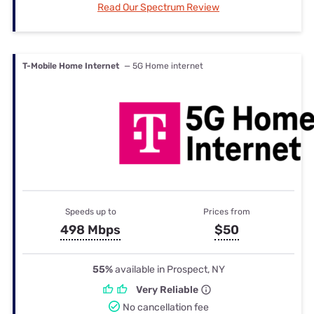
Read Our Spectrum Review
T-Mobile Home Internet
— 5G Home internet
Speeds up to
Prices from
498 Mbps
$50
55%
available in Prospect, NY
Very Reliable
No cancellation fee