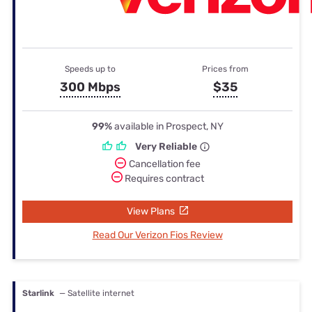
Speeds up to
Prices from
300 Mbps
$35
99%
available in Prospect, NY
Very Reliable
Cancellation fee
Requires contract
View Plans
Read Our Verizon Fios Review
Starlink
— Satellite internet