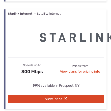
Starlink Internet
— Satellite internet
Speeds up to
Prices from
300 Mbps
View plans for pricing info
99%
available in Prospect, NY
View Plans