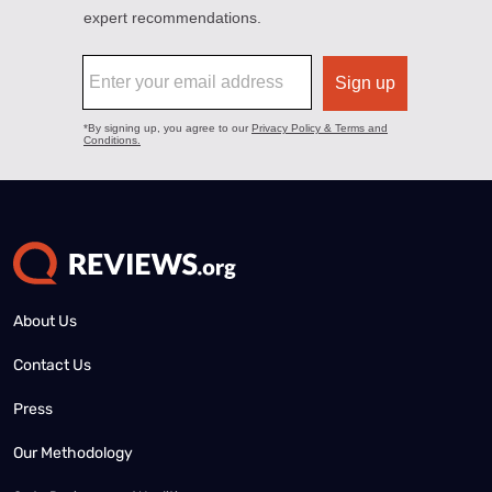
About Us
Contact Us
Press
Our Methodology