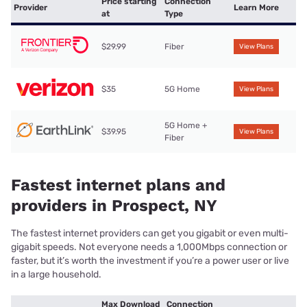
Price starting
Connection
Provider
Learn More
at
Type
$29.99
Fiber
View Plans
$35
5G Home
View Plans
5G Home +
$39.95
View Plans
Fiber
Fastest internet plans and
providers in Prospect, NY
The fastest internet providers can get you gigabit or even multi-
gigabit speeds. Not everyone needs a 1,000Mbps connection or
faster, but it’s worth the investment if you’re a power user or live
in a large household.
Max Download
Connection