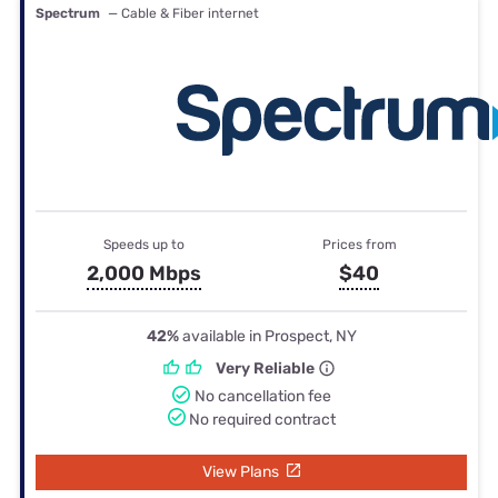
Spectrum
— Cable & Fiber internet
Speeds up to
Prices from
2,000 Mbps
$40
42%
available in Prospect, NY
Very Reliable
No cancellation fee
No required contract
View Plans