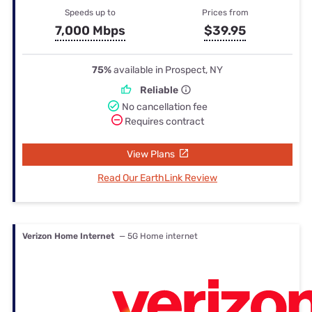
Speeds up to
Prices from
7,000 Mbps
$39.95
75%
available in Prospect, NY
Reliable
No cancellation fee
Requires contract
View Plans
Read Our EarthLink Review
Verizon Home Internet
— 5G Home internet