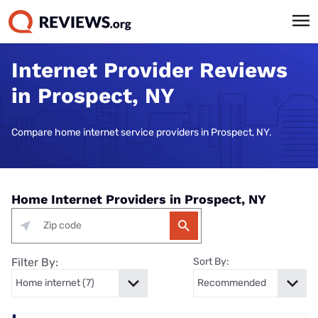
Internet Provider Reviews
in Prospect, NY
Compare home internet service providers in Prospect, NY.
Home Internet Providers in Prospect, NY
Filter By:
Sort By: