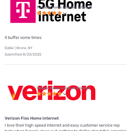
T-Mobile Home Internet internet
it buffer some times
Eddie | Bronx, NY
Submitted 8/23/2025
Verizon Home Internet internet
Verizon Fios Home internet
I love their high speed internet and easy customer service rep