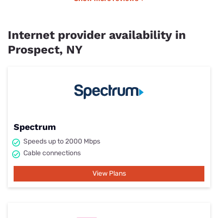
Internet provider availability in
Prospect, NY
Spectrum
Speeds up to 2000 Mbps
Cable connections
View Plans