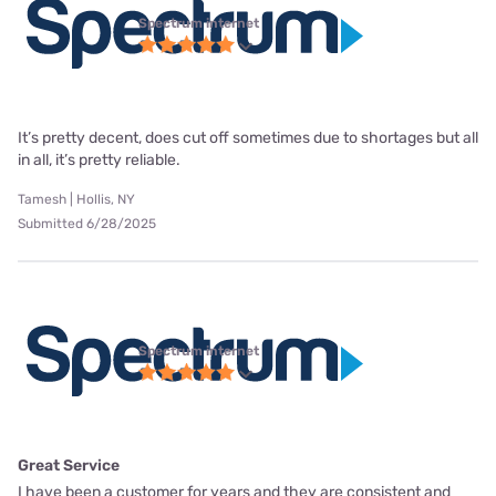
Spectrum internet
It’s pretty decent, does cut off sometimes due to shortages but all
in all, it’s pretty reliable.
Tamesh | Hollis, NY
Submitted 6/28/2025
Spectrum internet
Great Service
I have been a customer for years and they are consistent and