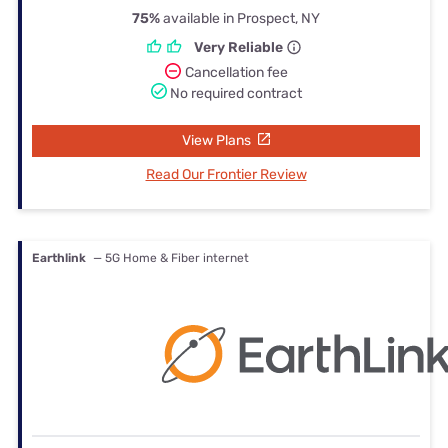
75%
available in Prospect, NY
Very Reliable
Cancellation fee
No required contract
View Plans
Read Our Frontier Review
Earthlink
— 5G Home & Fiber internet