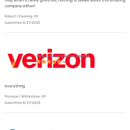
help when it rarely gives out, nothing to dislike about this amazing
company either!
Robert | Flushing, NY
Submitted 6/27/2025
Verizon Home Internet internet
everything
Monique | Whitestone, NY
Submitted 8/27/2025