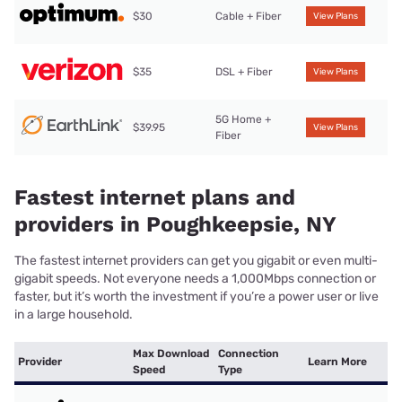
$30
Cable + Fiber
View Plans
$35
DSL + Fiber
View Plans
5G Home +
$39.95
View Plans
Fiber
Fastest internet plans and
providers in Poughkeepsie, NY
The fastest internet providers can get you gigabit or even multi-
gigabit speeds. Not everyone needs a 1,000Mbps connection or
faster, but it’s worth the investment if you’re a power user or live
in a large household.
Max Download
Connection
Provider
Learn More
Speed
Type