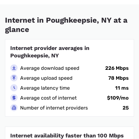
Internet in Poughkeepsie, NY at a
glance
Internet provider averages in
Poughkeepsie, NY
Average download speed
226 Mbps
Average upload speed
78 Mbps
Average latency time
11 ms
Average cost of internet
$109/mo
Number of internet providers
25
Internet availability faster than 100 Mbps