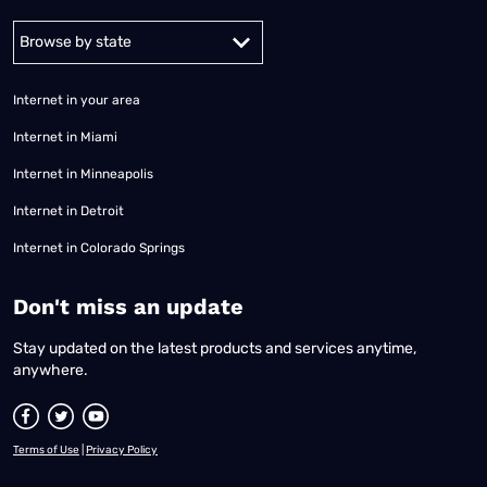
Alabama
Alaska
Arizona
Arkansas
California
Colorado
Connec
Internet in your area
Internet in Miami
Internet in Minneapolis
Internet in Detroit
Internet in Colorado Springs
​Don't miss an update
Stay updated on the latest products and services anytime,
anywhere.
Terms of Use
|
Privacy Policy