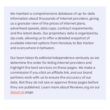
We maintain a comprehensive database of up-to-date
information about thousands of internet providers, giving
us a granular view of the prices of internet plans,
advertised speeds, data caps, contract requirements,
and the latest deals. Our proprietary data is organized by
zip code, allowing us to offer a detailed snapshot of
available internet options from Honolulu to Bar Harbor
and everywhere in between.
Our team takes its editorial independence seriously as we
determine the order for listing internet providers and
highlight the best services on these pages. We make a
commission if you click an affiliate link, and our brand
partners work with us to ensure the accuracy of our
data. But they do not see or approve these pages before
they are published. Learn more about Reviews.org on our
About Us
page.