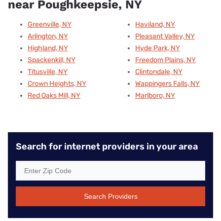
near Poughkeepsie, NY
Greenville, NY
Haviland, NY
Arlington, NY
Pleasant Valley, NY
Highland, NY
Hyde Park, NY
Spackenkill, NY
Freedom Plains, NY
Titusville, NY
Clintondale, NY
Crown Heights, NY
Wappingers Falls, NY
Red Oaks Mill, NY
Marlboro, NY
Search for internet providers in your area
Search Providers