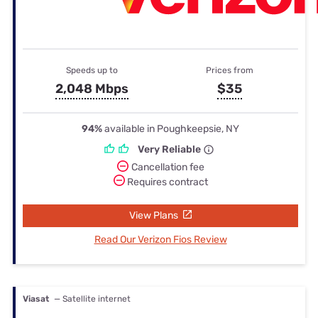
Speeds up to
Prices from
2,048 Mbps
$35
94%
available in Poughkeepsie, NY
Very Reliable
Cancellation fee
Requires contract
View Plans
Read Our Verizon Fios Review
Viasat
— Satellite internet