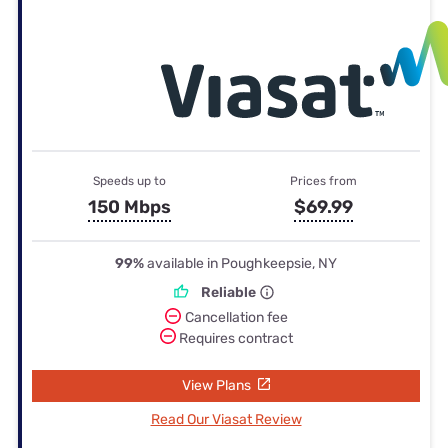
Speeds up to
Prices from
150 Mbps
$69.99
99%
available in Poughkeepsie, NY
Reliable
Cancellation fee
Requires contract
View Plans
Read Our Viasat Review