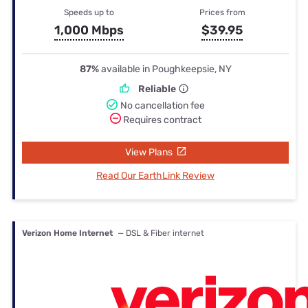
Speeds up to
Prices from
1,000 Mbps
$39.95
87%
available in Poughkeepsie, NY
Reliable
No cancellation fee
Requires contract
View Plans
Read Our EarthLink Review
Verizon Home Internet
— DSL & Fiber internet