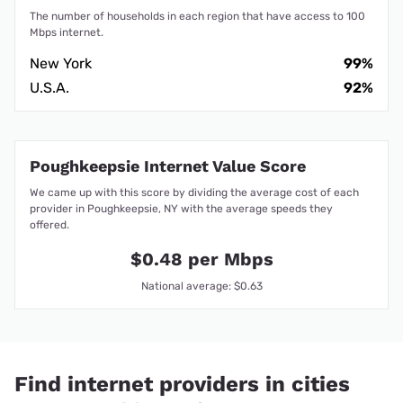
The number of households in each region that have access to 100
Mbps internet.
New York
99%
U.S.A.
92%
Poughkeepsie Internet Value Score
We came up with this score by dividing the average cost of each
provider in Poughkeepsie, NY with the average speeds they
offered.
$0.48 per Mbps
National average: $0.63
Find internet providers in cities