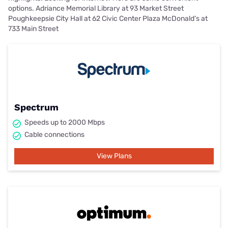
options. Adriance Memorial Library at 93 Market Street
Poughkeepsie City Hall at 62 Civic Center Plaza McDonald’s at
733 Main Street
Spectrum
Speeds up to 2000 Mbps
Cable connections
View Plans