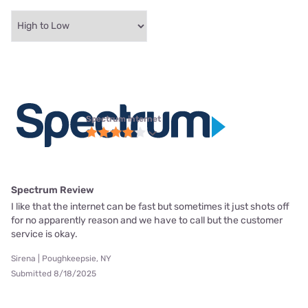
Spectrum internet
Spectrum Review
I like that the internet can be fast but sometimes it just shots off
for no apparently reason and we have to call but the customer
service is okay.
Sirena | Poughkeepsie, NY
Submitted 8/18/2025