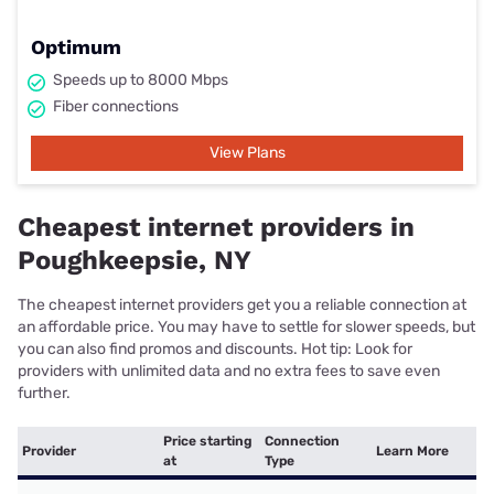
Optimum
Speeds up to 8000 Mbps
Fiber connections
View Plans
Cheapest internet providers in
Poughkeepsie, NY
The cheapest internet providers get you a reliable connection at
an affordable price. You may have to settle for slower speeds, but
you can also find promos and discounts. Hot tip: Look for
providers with unlimited data and no extra fees to save even
further.
Price starting
Connection
Provider
Learn More
at
Type