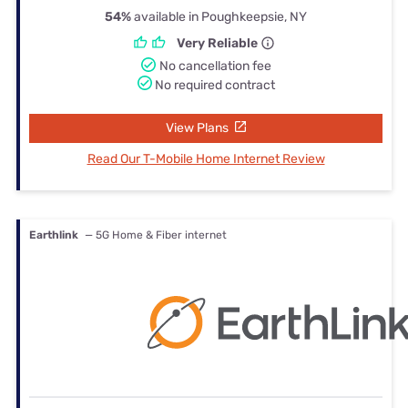
54%
available in Poughkeepsie, NY
Very Reliable
No cancellation fee
No required contract
View Plans
Read Our T-Mobile Home Internet Review
Earthlink
— 5G Home & Fiber internet