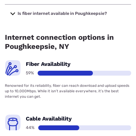
The cheapest internet in Poughkeepsie is Optimum with
prices starting at $30.
Is fiber internet available in Poughkeepsie?
Fiber internet is available in Poughkeepsie, Verizon Home
Internet has 94.17% coverage.
Internet connection options in
Poughkeepsie, NY
Fiber Availability
59%
Renowned for its reliability, fiber can reach download and upload speeds
up to 10,000Mbps. While it isn’t available everywhere, it’s the best
internet you can get.
Cable Availability
44%