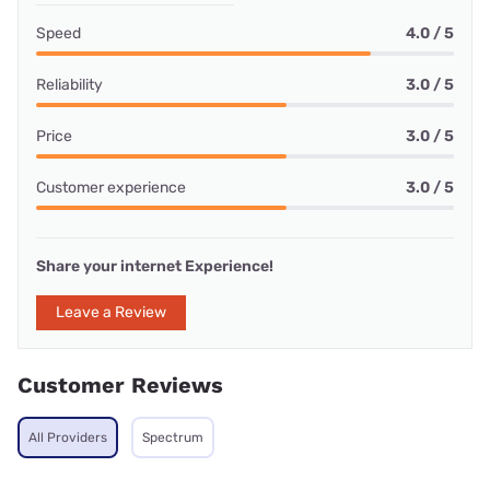
Speed
4.0 / 5
Reliability
3.0 / 5
Price
3.0 / 5
Customer experience
3.0 / 5
Share your internet Experience!
Leave a Review
Customer Reviews
All Providers
Spectrum