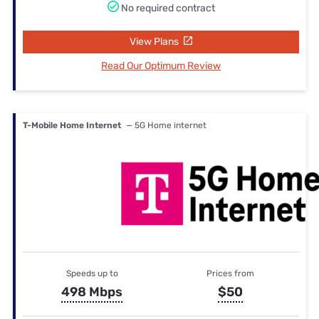
No required contract
View Plans
Read Our Optimum Review
T-Mobile Home Internet
— 5G Home internet
Speeds up to
Prices from
498 Mbps
$50