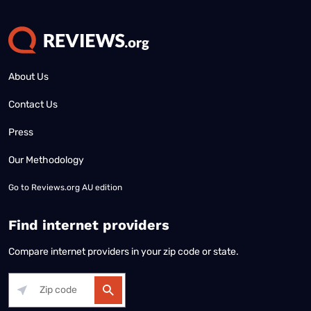
About Us
Contact Us
Press
Our Methodology
Go to
Reviews.org AU edition
Find internet providers
Compare internet providers in your zip code or state.