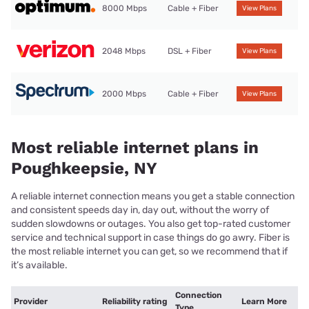
8000 Mbps
Cable + Fiber
View Plans
2048 Mbps
DSL + Fiber
View Plans
2000 Mbps
Cable + Fiber
View Plans
Most reliable internet plans in
Poughkeepsie, NY
A reliable internet connection means you get a stable connection
and consistent speeds day in, day out, without the worry of
sudden slowdowns or outages. You also get top-rated customer
service and technical support in case things do go awry. Fiber is
the most reliable internet you can get, so we recommend that if
it’s available.
Connection
Provider
Reliability rating
Learn More
Type