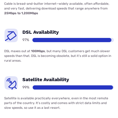
Cable is bread-and-butter internet—widely available, often affordable,
and very fast, delivering download speeds that range anywhere from
25Mbps to 1,200Mbps
DSL Availability
97%
DSL maxes out at
100Mbps
, but many DSL customers get much slower
speeds than that. DSL is becoming obsolete, but it’s still a solid option in
rural areas.
Satellite Availability
99%
Satellite is available practically everywhere, even in the most remote
parts of the country. It’s costly and comes with strict data limits and
slow speeds, so use it as a last resort.