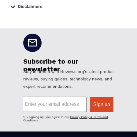
Disclaimers
No disclaimers available.