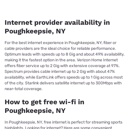
Internet provider availability in
Poughkeepsie, NY
For the best internet experience in Poughkeepsie, NY, fiber or
cable providers are the ideal choice for reliable performance.
Optimum leads with speeds up to 8 Gig and about 49% availability,
making it the fastest option in the area. Verizon Home Internet
offers fiber service up to 2 Gig with extensive coverage at 97%.
Spectrum provides cable internet up to 2 Gig with about 47%
availability, while EarthLink offers speeds up to 1 Gig across most
of the city. Starlink delivers satellite internet up to 300Mbps with
near-total coverage.
How to get free wi-fi in
Poughkeepsie, NY
In Poughkeepsie, NY, free internet is perfect for streaming sports
highlights. Looking for internet? Here are some convenient