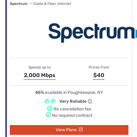
Spectrum
— Cable & Fiber internet
Speeds up to
Prices from
2,000 Mbps
$40
45%
available in Poughkeepsie, NY
Very Reliable
No cancellation fee
No required contract
View Plans