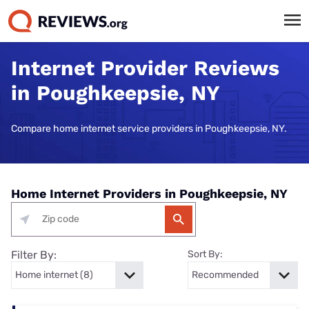
Internet Provider Reviews
in Poughkeepsie, NY
Compare home internet service providers in Poughkeepsie, NY.
Home Internet Providers in Poughkeepsie, NY
Filter By:
Sort By: