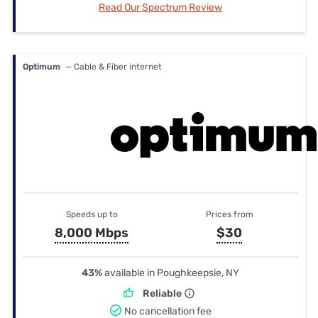
Read Our Spectrum Review
Optimum
— Cable & Fiber internet
Speeds up to
Prices from
8,000 Mbps
$30
43%
available in Poughkeepsie, NY
Reliable
No cancellation fee