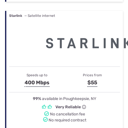
Starlink
— Satellite internet
Speeds up to
Prices from
400 Mbps
$55
99%
available in Poughkeepsie, NY
Very Reliable
No cancellation fee
No required contract