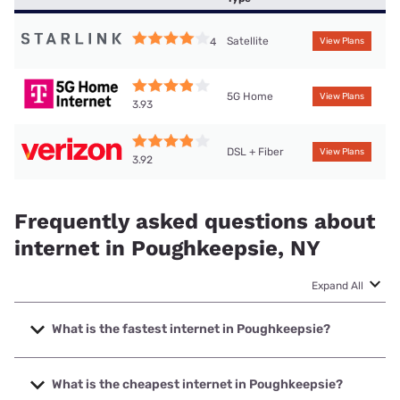
Satellite
4
View Plans
5G Home
View Plans
3.93
DSL + Fiber
View Plans
3.92
Frequently asked questions about
internet in Poughkeepsie, NY
Expand All
What is the fastest internet in Poughkeepsie?
The fastest internet in Poughkeepsie is Optimum with
speeds up to 8000 Mbps.
What is the cheapest internet in Poughkeepsie?