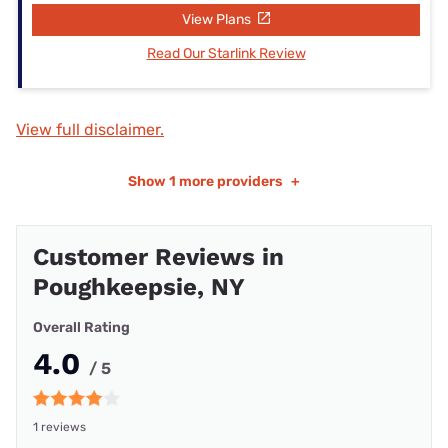
View Plans
Read Our Starlink Review
View full disclaimer.
Show
1 more providers
+
Customer Reviews in
Poughkeepsie, NY
Overall Rating
4.0
/ 5
1 reviews