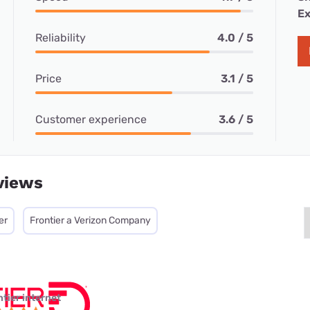
Ex
Reliability
4.0 / 5
Price
3.1 / 5
Customer experience
3.6 / 5
views
er
Frontier a Verizon Company
ntier internet