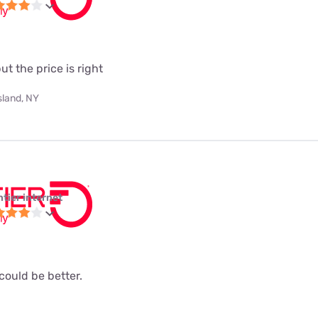
but the price is right
sland, NY
ntier internet
 could be better.