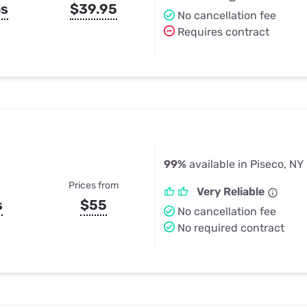
ps
$39.95
No cancellation fee
Requires contract
99%
available in Piseco, NY
Prices from
Very Reliable
s
$55
No cancellation fee
No required contract