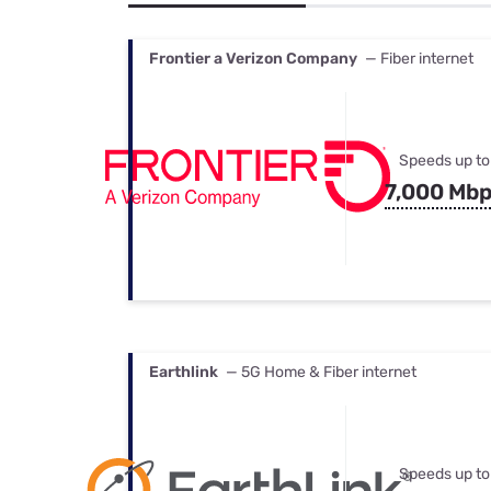
Bundles
Best Free Rok
Best Internet 
Frontier a Verizon Company
— Fiber internet
Speeds up to
7,000 Mb
Earthlink
— 5G Home & Fiber internet
Speeds up to