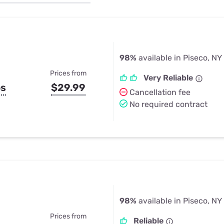
u Apps
Their Smart Device Privacy 
in 3 Steps
& TV Bundles
Explore All
98%
available in Piseco, NY
Prices from
Very Reliable
ps
$29.99
Cancellation fee
No required contract
98%
available in Piseco, NY
Prices from
Reliable