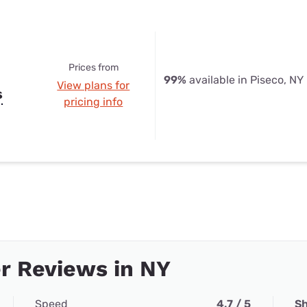
Prices from
99%
available in Piseco, NY
View plans for
s
pricing info
r Reviews in NY
Speed
4.7 / 5
Sh