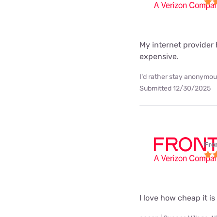
My internet provider h
expensive.
I'd rather stay anonymous
Submitted 12/30/2025
Fro
I love how cheap it is