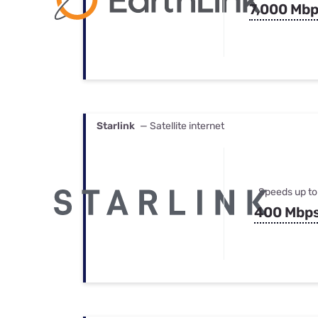
7,000 Mb
Starlink
— Satellite internet
Speeds up to
400 Mbp