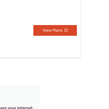
View Plans
are your internet