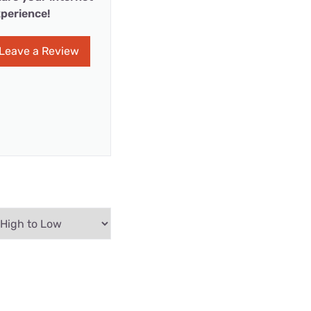
perience!
Leave a Review