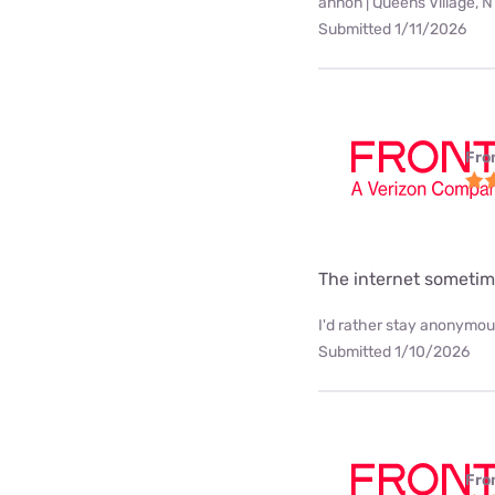
annon | Queens Village, 
Submitted 1/11/2026
Fro
The internet sometim
I'd rather stay anonymous
Submitted 1/10/2026
Fro