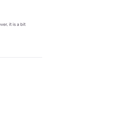
r, it is a bit