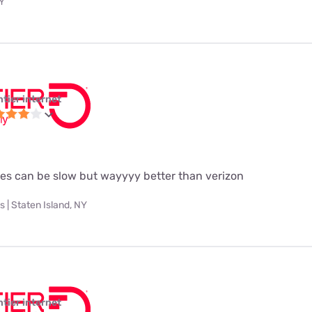
NY
ntier internet
es can be slow but wayyyy better than verizon
 | Staten Island, NY
ntier internet