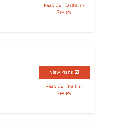
Read Our EarthLink
Review
View Plans
Read Our Starlink
Review