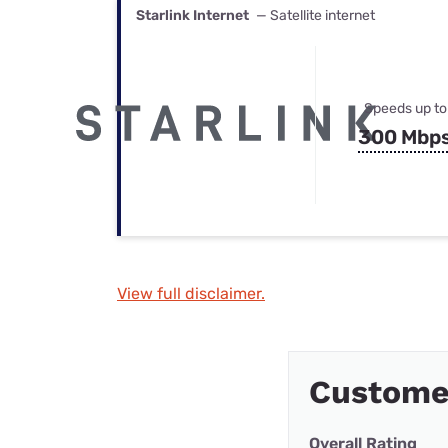
Starlink Internet
— Satellite internet
Speeds up to
300 Mbp
View full disclaimer.
Custome
Overall Rating