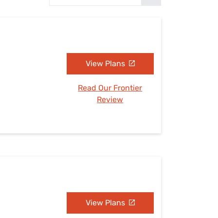
Settings — Fix It
View Plans
Read Our Frontier
Review
View Plans