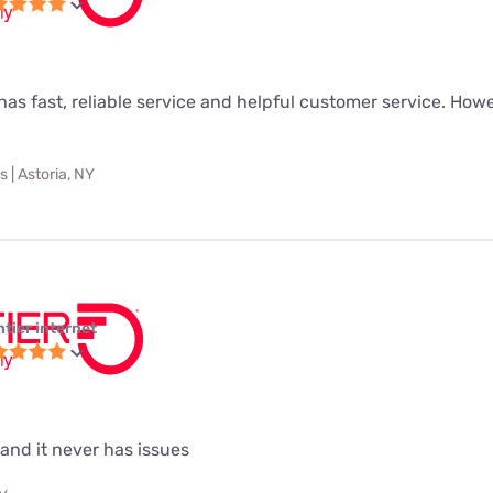
as fast, reliable service and helpful customer service. Howeve
 | Astoria, NY
ntier internet
 and it never has issues