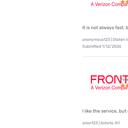
It is not always fast, 
anonymous123 | Staten I
Submitted 1/12/2026
Fro
I like the service, but
anon123 | Astoria, NY