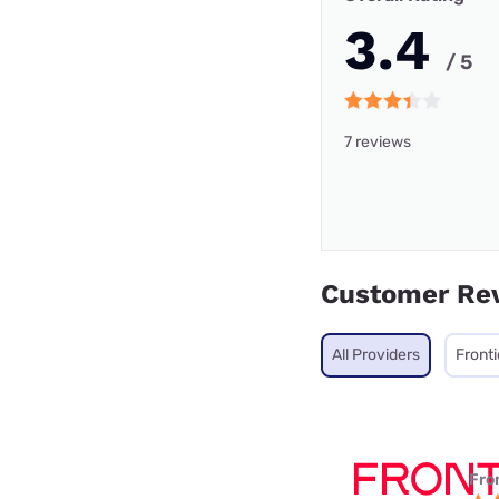
3.4
/ 5
7 reviews
Customer Re
All Providers
Fronti
Fro