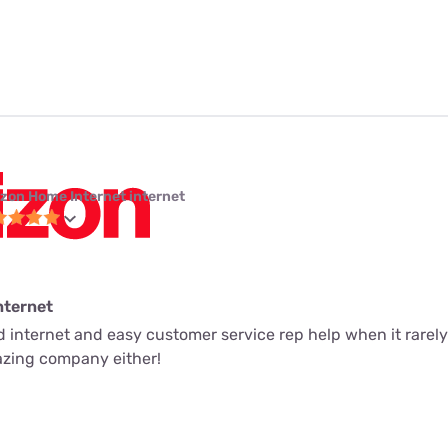
izon Home Internet internet
nternet
ed internet and easy customer service rep help when it rarely
mazing company either!