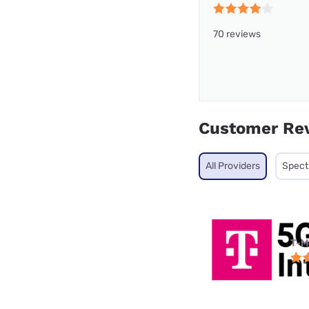
70 reviews
Customer Re
All Providers
Spec
T-M