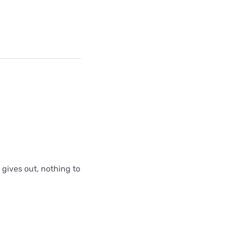
 gives out, nothing to