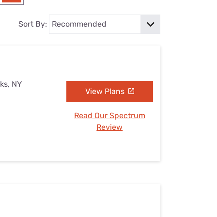
Settings — Fix It
Sort By:
rks, NY
View Plans
Read Our Spectrum
Review