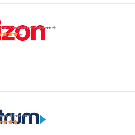
izon Home Internet internet
ctrum internet