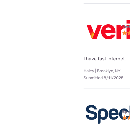
Ver
I have fast internet.
Haley | Brooklyn, NY
Submitted 8/11/2025
Spe