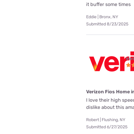
it buffer some times
Eddie | Bronx, NY
Submitted 8/23/2025
Ver
Verizon Fios Home i
I love their high spe
dislike about this a
Robert | Flushing, NY
Submitted 6/27/2025