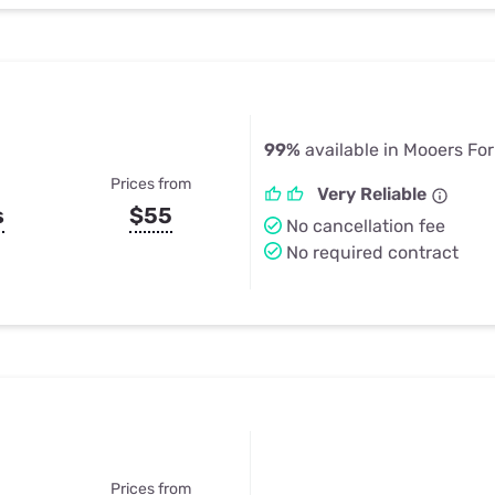
99%
available in Mooers For
Prices from
Very Reliable
s
$55
No cancellation fee
No required contract
Prices from