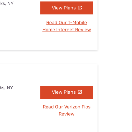
rks, NY
View Plans
Read Our T-Mobile
Home Internet Review
ks, NY
View Plans
Read Our Verizon Fios
Review