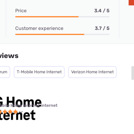
Price
3.4 / 5
Customer experience
3.7 / 5
views
trum
T-Mobile Home Internet
Verizon Home Internet
obile Home Internet internet