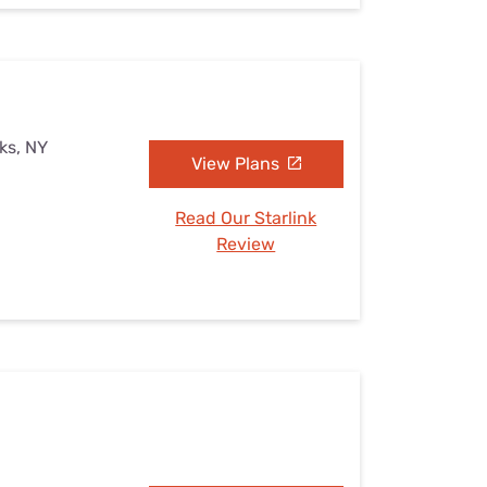
ks, NY
View Plans
Read Our Starlink
Review