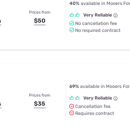
40%
available in Mooers Fo
Prices from
Very Reliable
s
$50
No cancellation fee
No required contract
69%
available in Mooers For
Prices from
Very Reliable
s
$35
Cancellation fee
Requires contract