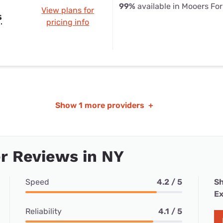
99%
available in Mooers For
View plans for
s
pricing info
Show
1 more providers
+
r Reviews in NY
Speed
4.2 / 5
Sh
Ex
Reliability
4.1 / 5