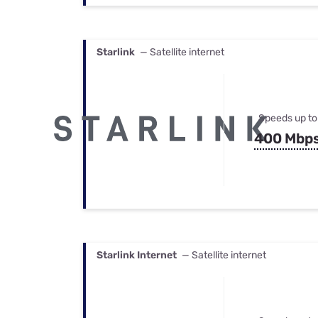
Starlink
— Satellite internet
Speeds up to
400 Mbp
Starlink Internet
— Satellite internet