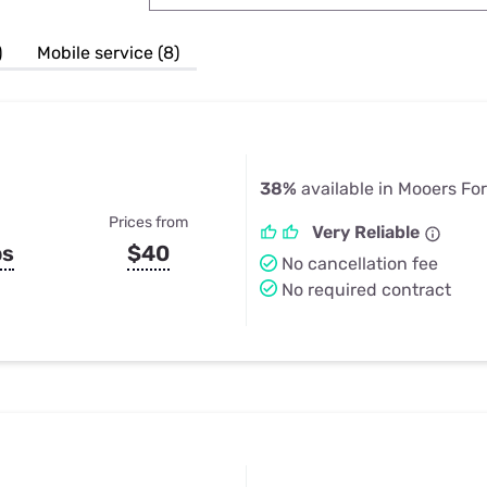
u Apps
Their Smart Device Privacy 
in 3 Steps
& TV Bundles
)
Mobile service (8)
Explore All
38%
available in Mooers Fo
Prices from
Very Reliable
ps
$40
No cancellation fee
No required contract