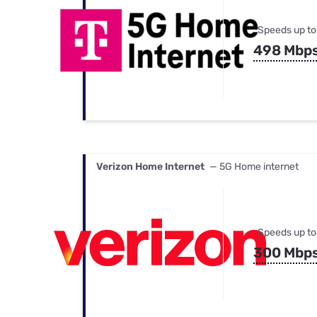
Speeds up to
498 Mbp
Verizon Home Internet
— 5G Home internet
Speeds up to
300 Mbp