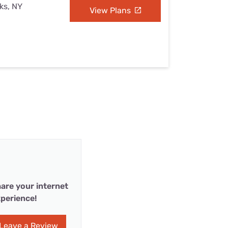
ks, NY
View Plans
are your internet
perience!
Leave a Review