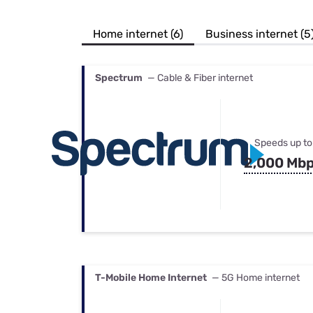
Bundles
Best Free Rok
Best Internet 
Home internet (6)
Business internet (5
Spectrum
— Cable & Fiber internet
Speeds up to
2,000 Mb
T-Mobile Home Internet
— 5G Home internet