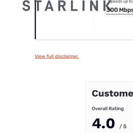
Speeds up to
300 Mbp
View full disclaimer.
Custome
Overall Rating
4.0
/ 5