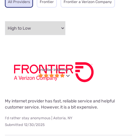
All Providers
Frontier
Frontier a Verizon Company
Frontier internet
My internet provider has fast, reliable service and helpful
customer service. However, it is a bit expensive.
I'd rather stay anonymous | Astoria, NY
Submitted 12/30/2025