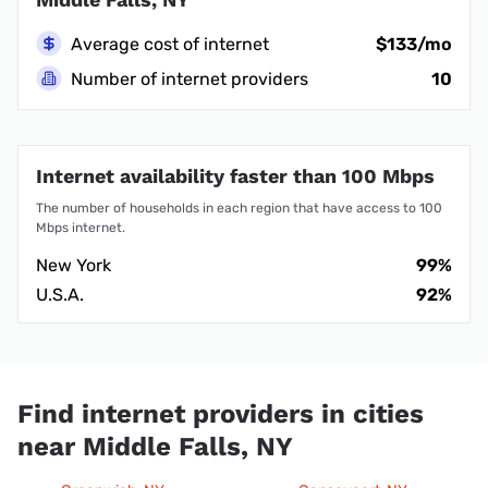
Average cost of internet
$133/mo
Number of internet providers
10
Internet availability faster than 100 Mbps
The number of households in each region that have access to 100
Mbps internet.
New York
99%
U.S.A.
92%
Find internet providers in cities
near Middle Falls, NY