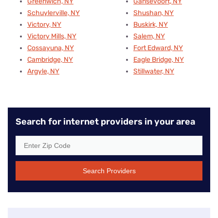
Greenwich, NY
Gansevoort, NY
Schuylerville, NY
Shushan, NY
Victory, NY
Buskirk, NY
Victory Mills, NY
Salem, NY
Cossayuna, NY
Fort Edward, NY
Cambridge, NY
Eagle Bridge, NY
Argyle, NY
Stillwater, NY
Search for internet providers in your area
Search Providers