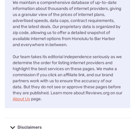
We maintain a comprehensive database of up-to-date
information about thousands of internet providers, giving
us a granular view of the prices of internet plans,
advertised speeds, data caps, contract requirements,
and the latest deals. Our proprietary data is organized by
zip code, allowing us to offer a detailed snapshot of
available internet options from Honolulu to Bar Harbor
and everywhere in between.
Our team takes its editorial independence seriously as we
determine the order for listing internet providers and
highlight the best services on these pages. We make a
commission if you click an affiliate link, and our brand
partners work with us to ensure the accuracy of our
data. But they do not see or approve these pages before
they are published. Learn more about Reviews.org on our
About Us
page.
Disclaimers