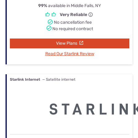
99%
available in Middle Falls, NY
Very Reliable
No cancellation fee
No required contract
View Plans
Read Our Starlink Review
Starlink Internet
— Satellite internet