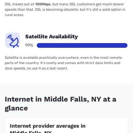
DSL maxes out at
100Mbps
, but many DSL customers get much slower
speeds than that. DSL is becoming obsolete, but it’s still a solid option in
rural areas.
Satellite Availability
99%
Satellite is available practically everywhere, even in the most remote
parts of the country. It’s costly and comes with strict data limits and
slow speeds, so use it as a last resort.
Internet in Middle Falls, NY at a
glance
Internet provider averages in
Middle Falls, NY