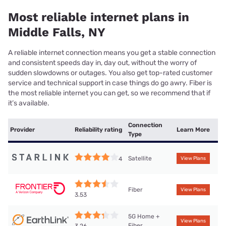
Most reliable internet plans in
Middle Falls, NY
A reliable internet connection means you get a stable connection
and consistent speeds day in, day out, without the worry of
sudden slowdowns or outages. You also get top-rated customer
service and technical support in case things do go awry. Fiber is
the most reliable internet you can get, so we recommend that if
it’s available.
Connection
Provider
Reliability rating
Learn More
Type
Satellite
4
View Plans
Fiber
View Plans
3.53
5G Home +
View Plans
Fiber