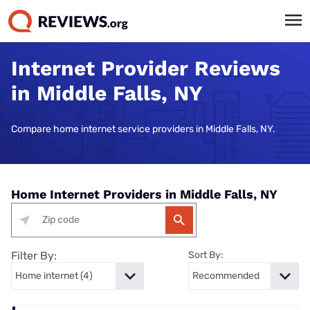
Internet Provider Reviews
in Middle Falls, NY
Compare home internet service providers in Middle Falls, NY.
Home Internet Providers in Middle Falls, NY
Filter By:
Sort By: