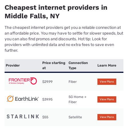
Cheapest internet providers in
Middle Falls, NY
The cheapest internet providers get you a reliable connection at
an affordable price. You may have to settle for slower speeds, but
you can also find promos and discounts. Hot tip: Look for
providers with unlimited data and no extra fees to save even
further.
Price starting
Connection
Provider
Learn More
at
Type
$29.99
Fiber
View Plans
5G Home +
$39.95
View Plans
Fiber
$55
Satellite
View Plans