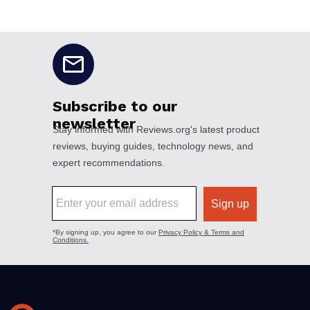
No disclaimers available.