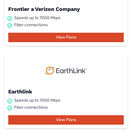
Frontier a Verizon Company
Speeds up to 7000 Mbps
Fiber connections
View Plans
Earthlink
Speeds up to 7000 Mbps
Fiber connections
View Plans