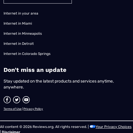
Internet in your area
Internet in Miami
Internet in Minneapolis
Internet in Detroit
Internet in Colorado Springs
​Don't miss an update
Stay updated on the latest products and services anytime,
anywhere.
Terms of Use
|
Privacy Policy
All content © 2026 Reviews.org. All rights reserved. |
Your Privacy Choices
|
Disclaimer