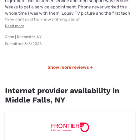
nightmare. No customer service and tech support was terrible.
Weeks to get a service appointment. Phone never worked the
whole time I was with them. Lousy TV picture and the first tech
they sent said he knew nothing about
Read more
John | Rochester, NY
Submitted 3/5/2026
Show more reviews +
Internet provider availability in
Middle Falls, NY