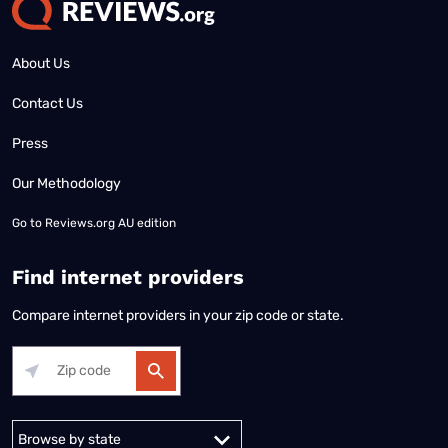
About Us
Contact Us
Press
Our Methodology
Go to
Reviews.org AU edition
Find internet providers
Compare internet providers in your zip code or state.
Alabama
Alaska
Arizona
Arkansas
California
Colorado
Connec