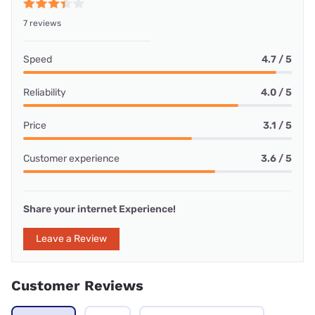
7 reviews
Speed
4.7 / 5
Reliability
4.0 / 5
Price
3.1 / 5
Customer experience
3.6 / 5
Share your internet Experience!
Leave a Review
Customer Reviews