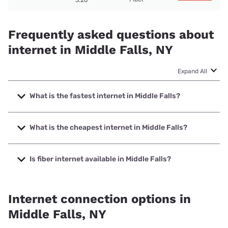
3.26
Frequently asked questions about
internet in Middle Falls, NY
Expand All
What is the fastest internet in Middle Falls?
The fastest internet in Middle Falls is Frontier a Verizon
Company with speeds up to 7000 Mbps.
What is the cheapest internet in Middle Falls?
The cheapest internet in Middle Falls is Frontier a Verizon
Company with prices starting at $29.99.
Is fiber internet available in Middle Falls?
Fiber internet is available in Middle Falls, Frontier a Verizon
Company has 99.00% coverage.
Internet connection options in
Middle Falls, NY