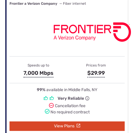
Frontier a Verizon Company
— Fiber internet
Speeds up to
Prices from
7,000 Mbps
$29.99
99%
available in Middle Falls, NY
Very Reliable
Cancellation fee
No required contract
View Plans