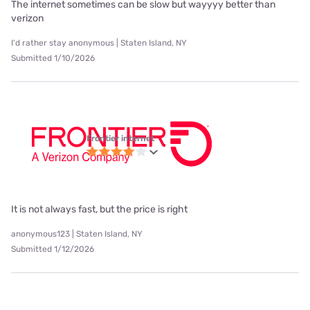
The internet sometimes can be slow but wayyyy better than
verizon
I'd rather stay anonymous | Staten Island, NY
Submitted 1/10/2026
Frontier internet
It is not always fast, but the price is right
anonymous123 | Staten Island, NY
Submitted 1/12/2026