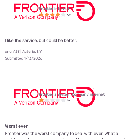
Frontier internet
I like the service, but could be better.
anon123 | Astoria, NY
Submitted 1/13/2026
Frontier a Verizon Company internet
Worst ever
Frontier was the worst company to deal with ever. What a