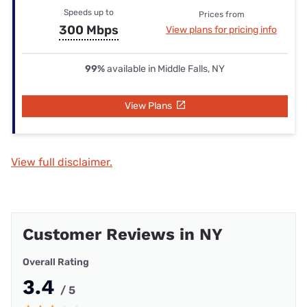
Speeds up to
Prices from
300 Mbps
View plans for pricing info
99%
available in Middle Falls, NY
View Plans
View full disclaimer.
Customer Reviews in NY
Overall Rating
3.4
/ 5