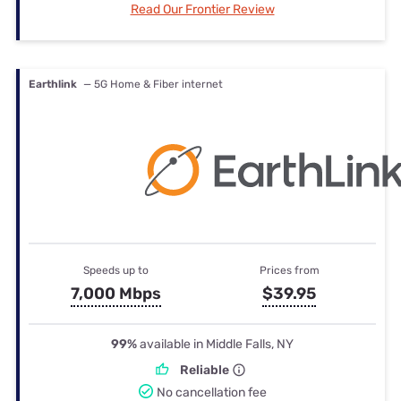
Read Our Frontier Review
Earthlink
— 5G Home & Fiber internet
Speeds up to
Prices from
7,000 Mbps
$39.95
99%
available in Middle Falls, NY
Reliable
No cancellation fee