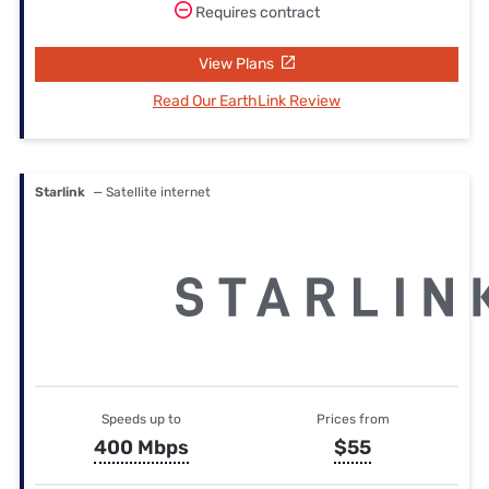
Requires contract
View Plans
Read Our EarthLink Review
Starlink
— Satellite internet
Speeds up to
Prices from
400 Mbps
$55