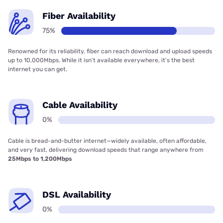
Fiber Availability
75%
Renowned for its reliability, fiber can reach download and upload speeds
up to 10,000Mbps. While it isn’t available everywhere, it’s the best
internet you can get.
Cable Availability
0%
Cable is bread-and-butter internet—widely available, often affordable,
and very fast, delivering download speeds that range anywhere from
25Mbps to 1,200Mbps
DSL Availability
0%