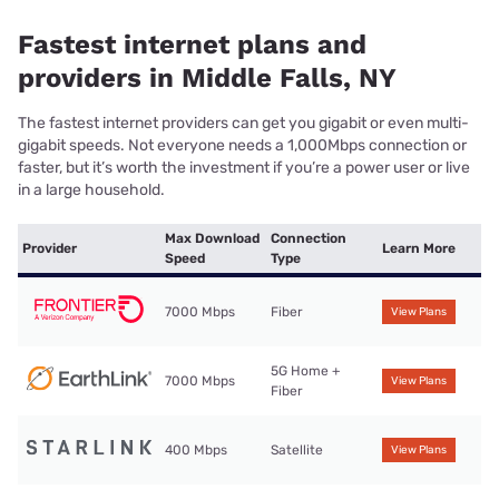
Fastest internet plans and
providers in Middle Falls, NY
The fastest internet providers can get you gigabit or even multi-
gigabit speeds. Not everyone needs a 1,000Mbps connection or
faster, but it’s worth the investment if you’re a power user or live
in a large household.
Max Download
Connection
Provider
Learn More
Speed
Type
7000 Mbps
Fiber
View Plans
5G Home +
7000 Mbps
View Plans
Fiber
400 Mbps
Satellite
View Plans