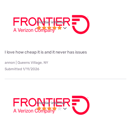
Frontier internet
I love how cheap it is and it never has issues
annon | Queens Village, NY
Submitted 1/11/2026
Frontier internet