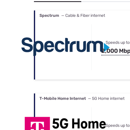
Bundles
Best Free Rok
Best Internet 
Spectrum
— Cable & Fiber internet
Speeds up to
2,000 Mb
T-Mobile Home Internet
— 5G Home internet
Speeds up to