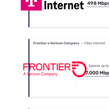
498 Mbp
Frontier a Verizon Company
— Fiber internet
Speeds up to
7,000 Mb