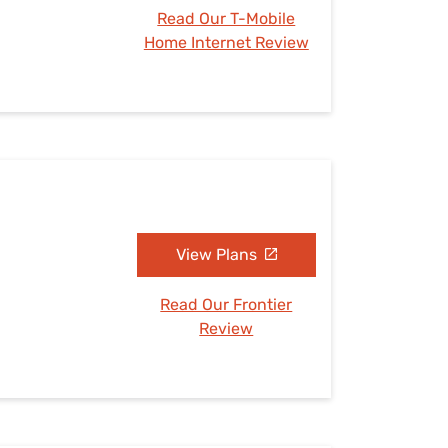
Read Our T-Mobile
Home Internet Review
View Plans
Read Our Frontier
Review