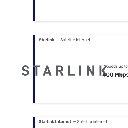
Starlink
— Satellite internet
Speeds up to
400 Mbp
Starlink Internet
— Satellite internet