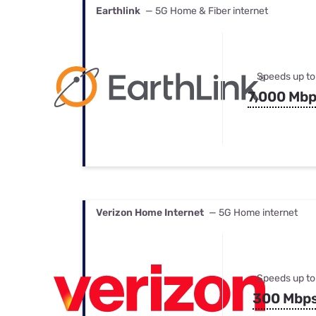
Earthlink
— 5G Home & Fiber internet
Speeds up to
7,000 Mb
Verizon Home Internet
— 5G Home internet
Speeds up to
300 Mbp