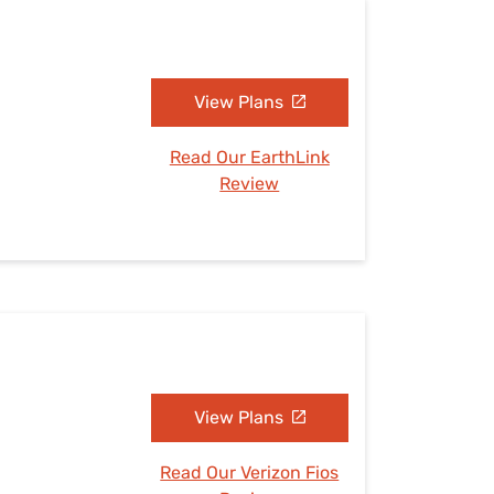
View Plans
Read Our EarthLink
Review
View Plans
Read Our Verizon Fios