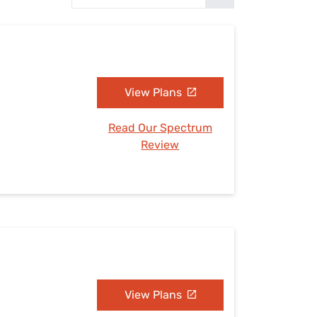
Settings — Fix It
View Plans
Read Our Spectrum
Review
View Plans