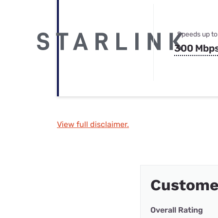
Speeds up to
300 Mbp
View full disclaimer.
Custome
Overall Rating