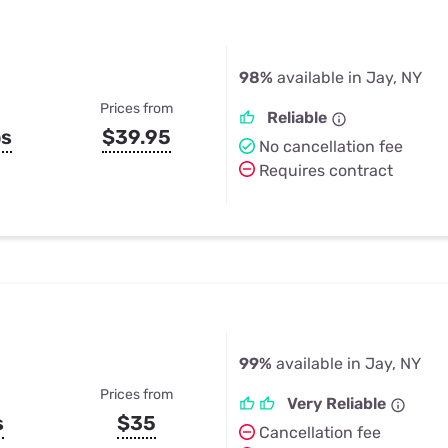
98%
available in Jay, NY
Prices from
Reliable
ps
$39.95
No cancellation fee
Requires contract
99%
available in Jay, NY
Prices from
Very Reliable
s
$35
Cancellation fee