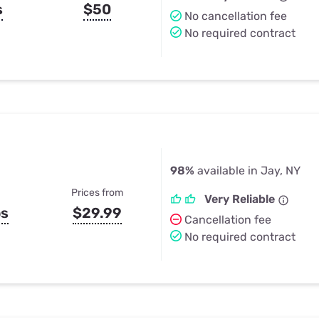
s
$50
No cancellation fee
No required contract
98%
available in Jay, NY
Prices from
Very Reliable
ps
$29.99
Cancellation fee
No required contract