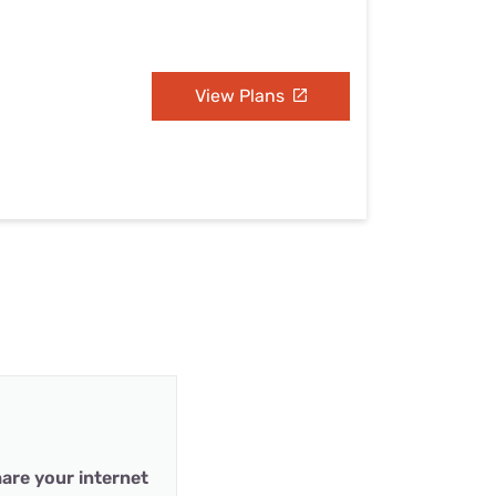
View Plans
are your internet