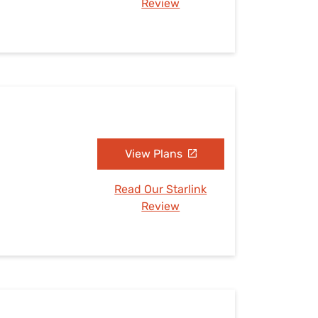
Review
View Plans
Read Our Starlink
Review