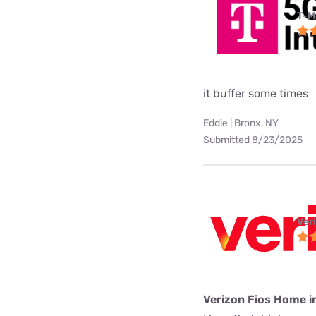
T-M
it buffer some times
Eddie | Bronx, NY
Submitted 8/23/2025
Ver
Verizon Fios Home i