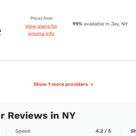
Prices from
99%
available in Jay, NY
View plans for
s
pricing info
Show
1 more providers
+
r Reviews in NY
Speed
4.2 / 5
Sh