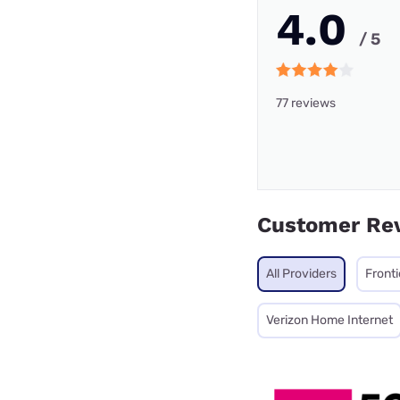
4.0
/ 5
77 reviews
Customer Re
All Providers
Fronti
Verizon Home Internet