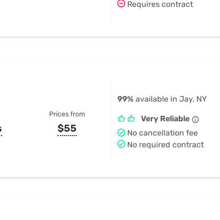
Requires contract
99%
available in Jay, NY
Prices from
Very Reliable
s
$55
No cancellation fee
No required contract