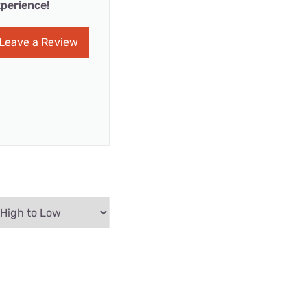
perience!
Leave a Review