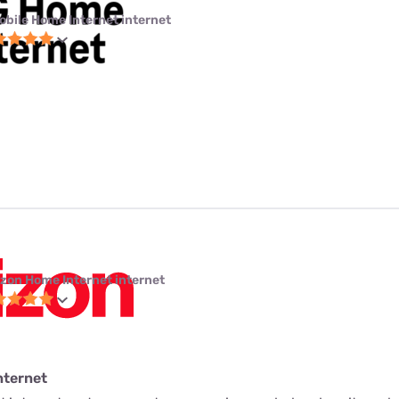
obile Home Internet internet
izon Home Internet internet
nternet