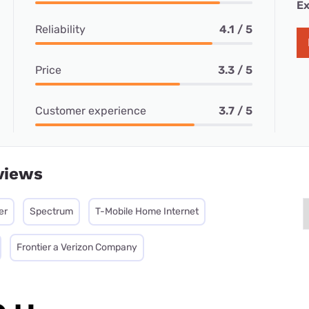
Ex
Reliability
4.1 / 5
Price
3.3 / 5
Customer experience
3.7 / 5
views
er
Spectrum
T-Mobile Home Internet
Frontier a Verizon Company