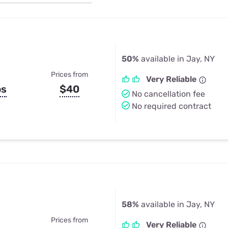
u Apps
Their Smart Device Privacy 
in 3 Steps
& TV Bundles
Explore All
50%
available in Jay, NY
Prices from
Very Reliable
ps
$40
No cancellation fee
No required contract
58%
available in Jay, NY
Prices from
Very Reliable