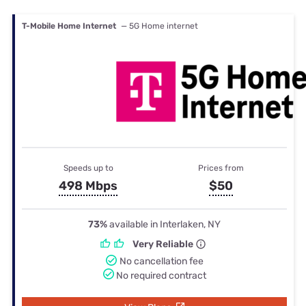
T-Mobile Home Internet
— 5G Home internet
Speeds up to
Prices from
498 Mbps
$50
73%
available in Interlaken, NY
Very Reliable
No cancellation fee
No required contract