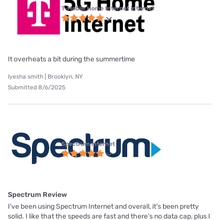
T-Mobile Home Internet internet
It overheats a bit during the summertime
Iyesha smith | Brooklyn, NY
Submitted 8/6/2025
Spectrum internet
Spectrum Review
I’ve been using Spectrum Internet and overall, it’s been pretty
solid. I like that the speeds are fast and there’s no data cap, plus I