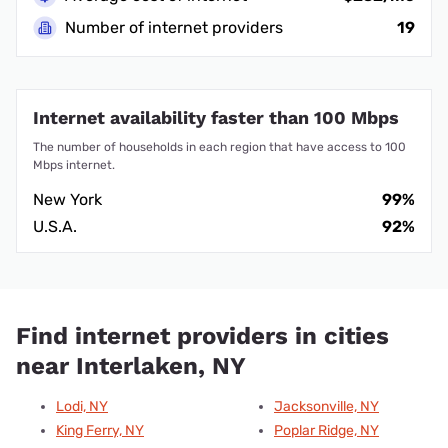
Number of internet providers
19
Internet availability faster than 100 Mbps
The number of households in each region that have access to 100
Mbps internet.
New York
99%
U.S.A.
92%
Find internet providers in cities
near Interlaken, NY
Lodi, NY
Jacksonville, NY
King Ferry, NY
Poplar Ridge, NY