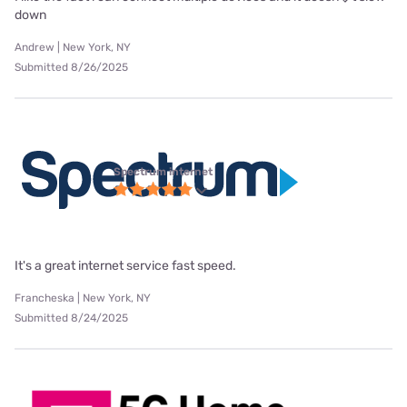
down
Andrew | New York, NY
Submitted 8/26/2025
Spectrum internet
It's a great internet service fast speed.
Francheska | New York, NY
Submitted 8/24/2025