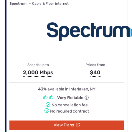
Spectrum
— Cable & Fiber internet
Speeds up to
Prices from
2,000 Mbps
$40
43%
available in Interlaken, NY
Very Reliable
No cancellation fee
No required contract
View Plans