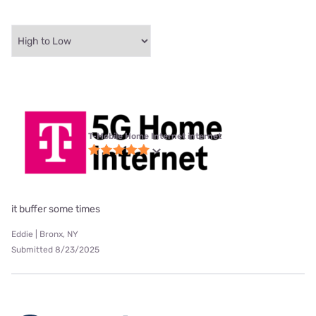
T-Mobile Home Internet internet
it buffer some times
Eddie | Bronx, NY
Submitted 8/23/2025