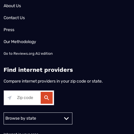
About Us
Contact Us
Press
Our Methodology
Go to
Reviews.org AU edition
Find internet providers
Compare internet providers in your zip code or state.
Alabama
Alaska
Arizona
Arkansas
California
Colorado
Connec