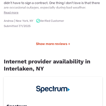
didn’t have to sign a contract. One thing I don’t love is that there
are occasional outages, especially during bad weather.
Read more
Andrea | New York, NY
Verified Customer
Submitted 7/1/2025
Show more reviews +
Internet provider availability in
Interlaken, NY