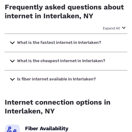
Frequently asked questions about
internet in Interlaken, NY
Expand All
What is the fastest internet in Interlaken?
The fastest internet in Interlaken is Spectrum with speeds
up to 2000 Mbps.
What is the cheapest internet in Interlaken?
The cheapest internet in Interlaken is Spectrum with prices
starting at $40.
Is fiber internet available in Interlaken?
Fiber internet is available in Interlaken, GoNetspeed has
99.90% coverage.
Internet connection options in
Interlaken, NY
Fiber Availability