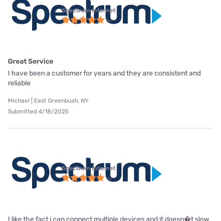
Spectrum internet
Great Service
I have been a customer for years and they are consistent and
reliable
Michael | East Greenbush, NY
Submitted 4/18/2025
Spectrum internet
I like the fact i can connect multiple devices and it doesn�t slow