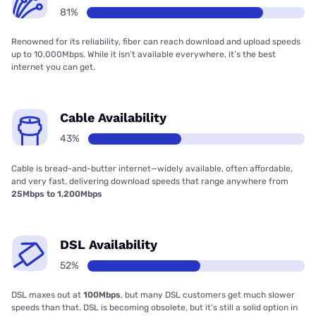
81%
Renowned for its reliability, fiber can reach download and upload speeds
up to 10,000Mbps. While it isn’t available everywhere, it’s the best
internet you can get.
Cable Availability
43%
Cable is bread-and-butter internet—widely available, often affordable,
and very fast, delivering download speeds that range anywhere from
25Mbps to 1,200Mbps
DSL Availability
52%
DSL maxes out at
100Mbps
, but many DSL customers get much slower
speeds than that. DSL is becoming obsolete, but it’s still a solid option in