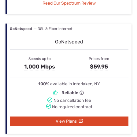
Read Our Spectrum Review
GoNetspeed
— DSL & Fiber internet
GoNetspeed
Speeds up to
Prices from
1,000 Mbps
$59.95
100%
available in Interlaken, NY
Reliable
No cancellation fee
No required contract
View Plans