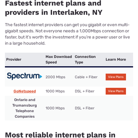
Fastest internet plans and
providers in Interlaken, NY
The fastest internet providers can get you gigabit or even multi-
gigabit speeds. Not everyone needs a 1,000Mbps connection or
faster, but it’s worth the investment if you’re a power user or live
in a large household.
Max Download
Connection
Provider
Learn More
Speed
Type
2000 Mbps
Cable + Fiber
View Plans
GoNetspeed
1000 Mbps
DSL + Fiber
View Plans
Ontario and
Trumansburg
1000 Mbps
DSL + Fiber
Telephone
Companies
Most reliable internet plans in