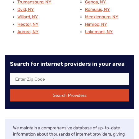
Trumansburg, NY
Genoa, NY
Ovid, NY
Romulus, NY
Willard, NY
Mecklenburg, NY
Hector, NY
Himrod, NY
Aurora, NY
Lakemont, NY
Search for internet providers in your area
Search Providers
We maintain a comprehensive database of up-to-date
information about thousands of internet providers, giving