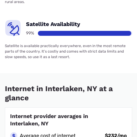
rural areas.
Satellite Availability
99%
Satellite is available practically everywhere, even in the most remote
parts of the country. It’s costly and comes with strict data limits and
slow speeds, so use it as a last resort.
Internet in Interlaken, NY at a
glance
Internet provider averages in
Interlaken, NY
Average cost of internet
$232/mo