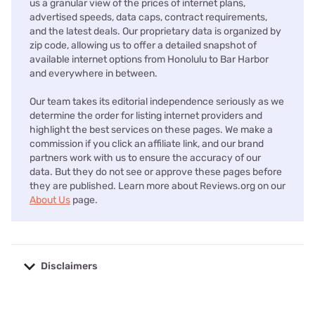
us a granular view of the prices of internet plans,
advertised speeds, data caps, contract requirements,
and the latest deals. Our proprietary data is organized by
zip code, allowing us to offer a detailed snapshot of
available internet options from Honolulu to Bar Harbor
and everywhere in between.
Our team takes its editorial independence seriously as we
determine the order for listing internet providers and
highlight the best services on these pages. We make a
commission if you click an affiliate link, and our brand
partners work with us to ensure the accuracy of our
data. But they do not see or approve these pages before
they are published. Learn more about Reviews.org on our
About Us
page.
Disclaimers
No disclaimers available.