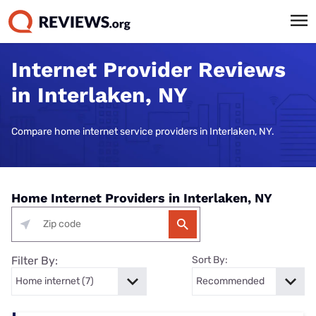
Internet Provider Reviews
in Interlaken, NY
Compare home internet service providers in Interlaken, NY.
Home Internet Providers in Interlaken, NY
Filter By:
Sort By: