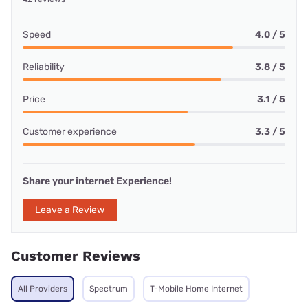
Speed
4.0 / 5
Reliability
3.8 / 5
Price
3.1 / 5
Customer experience
3.3 / 5
Share your internet Experience!
Leave a Review
Customer Reviews
All Providers
Spectrum
T-Mobile Home Internet