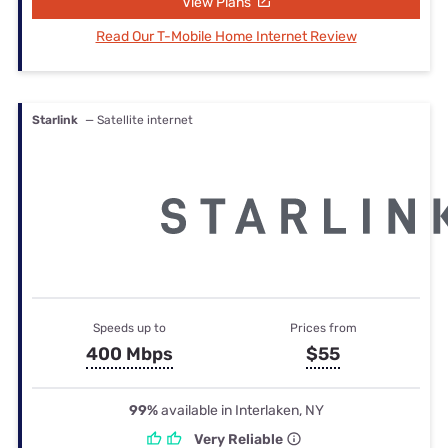
View Plans
Read Our T-Mobile Home Internet Review
Starlink
— Satellite internet
Speeds up to
Prices from
400 Mbps
$55
99%
available in Interlaken, NY
Very Reliable