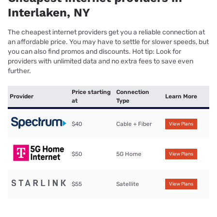
Interlaken, NY
The cheapest internet providers get you a reliable connection at
an affordable price. You may have to settle for slower speeds, but
you can also find promos and discounts. Hot tip: Look for
providers with unlimited data and no extra fees to save even
further.
Price starting
Connection
Provider
Learn More
at
Type
$40
Cable + Fiber
View Plans
$50
5G Home
View Plans
$55
Satellite
View Plans