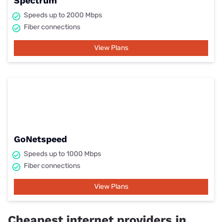
Spectrum
Speeds up to 2000 Mbps
Fiber connections
View Plans
GoNetspeed
Speeds up to 1000 Mbps
Fiber connections
View Plans
Cheapest internet providers in