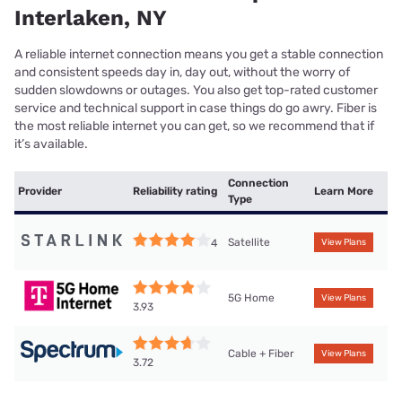
Interlaken, NY
A reliable internet connection means you get a stable connection
and consistent speeds day in, day out, without the worry of
sudden slowdowns or outages. You also get top-rated customer
service and technical support in case things do go awry. Fiber is
the most reliable internet you can get, so we recommend that if
it’s available.
Connection
Provider
Reliability rating
Learn More
Type
Satellite
4
View Plans
5G Home
View Plans
3.93
Cable + Fiber
View Plans
3.72