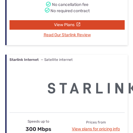
No cancellation fee
No required contract
View Plans
Read Our Starlink Review
Starlink Internet
— Satellite internet
Speeds up to
Prices from
300 Mbps
View plans for pricing info