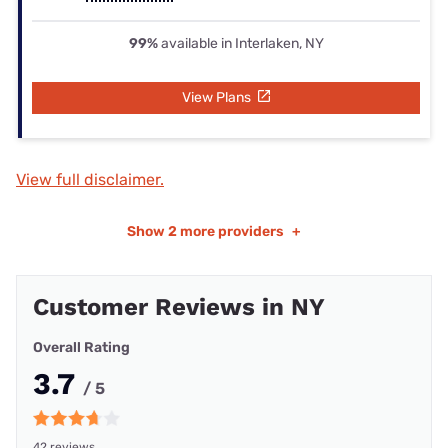
99%
available in Interlaken, NY
View Plans
View full disclaimer.
Show
2 more providers
+
Customer Reviews in NY
Overall Rating
3.7
/ 5
42 reviews