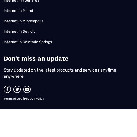
Internet in your area
Internet in Miami
Internet in Minneapolis
Internet in Detroit
Internet in Colorado Springs
​Don't miss an update
Stay updated on the latest products and services anytime,
anywhere.
Terms of Use
|
Privacy Policy
All content © 2026 Reviews.org. All rights reserved. |
Your Privacy Choices
|
Disclaimer