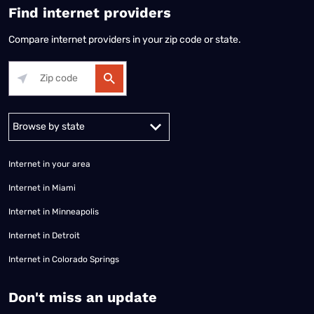
Find internet providers
Compare internet providers in your zip code or state.
Alabama
Alaska
Arizona
Arkansas
California
Colorado
Connec
Internet in your area
Internet in Miami
Internet in Minneapolis
Internet in Detroit
Internet in Colorado Springs
​Don't miss an update