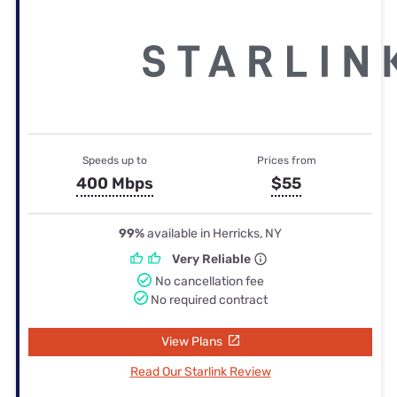
Speeds up to
Prices from
400 Mbps
$55
99%
available in Herricks, NY
Very Reliable
No cancellation fee
No required contract
View Plans
Read Our Starlink Review