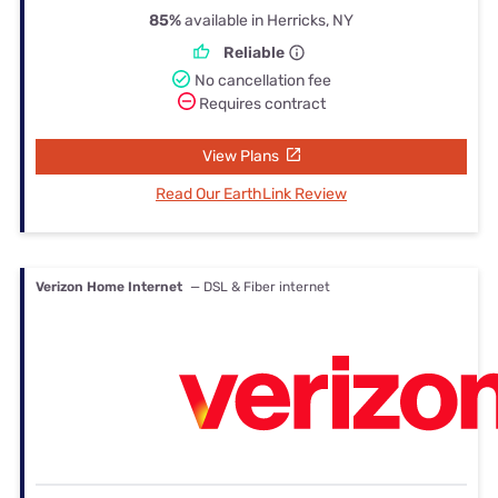
85%
available in Herricks, NY
Reliable
No cancellation fee
Requires contract
View Plans
Read Our EarthLink Review
Verizon Home Internet
— DSL & Fiber internet