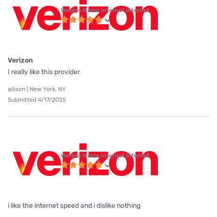
Verizon Home Internet internet
Verizon
I really like this provider
allison | New York, NY
Submitted 4/17/2025
Verizon Home Internet internet
i like the internet speed and i dislike nothing