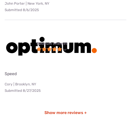
John Porter | New York, NY
Submitted 8/6/2025
Optimum internet
Speed
Cory | Brooklyn, NY
Submitted 8/27/2025
Show more reviews +