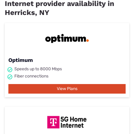
Internet provider availability in
Herricks, NY
Optimum
Speeds up to 8000 Mbps
Fiber connections
View Plans