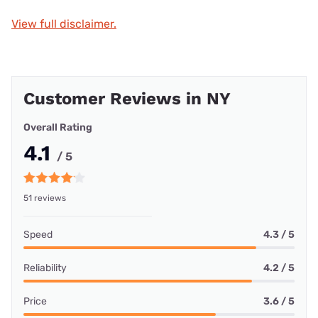
View full disclaimer.
Customer Reviews in NY
Overall Rating
4.1
/ 5
51 reviews
Speed
4.3 / 5
Reliability
4.2 / 5
Price
3.6 / 5