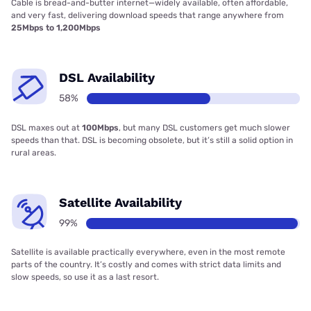
Cable is bread-and-butter internet—widely available, often affordable,
and very fast, delivering download speeds that range anywhere from
25Mbps to 1,200Mbps
DSL Availability
58%
DSL maxes out at
100Mbps
, but many DSL customers get much slower
speeds than that. DSL is becoming obsolete, but it’s still a solid option in
rural areas.
Satellite Availability
99%
Satellite is available practically everywhere, even in the most remote
parts of the country. It’s costly and comes with strict data limits and
slow speeds, so use it as a last resort.