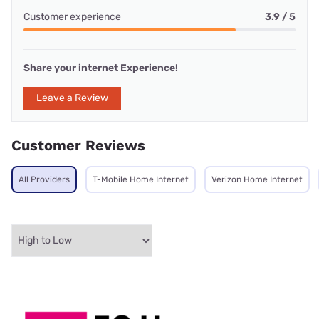
Customer experience
3.9 / 5
Share your internet Experience!
Leave a Review
Customer Reviews
All Providers
T-Mobile Home Internet
Verizon Home Internet