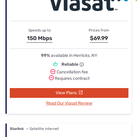
Speeds up to
Prices from
150 Mbps
$69.99
99%
available in Herricks, NY
Reliable
Cancellation fee
Requires contract
View Plans
Read Our Viasat Review
Starlink
— Satellite internet