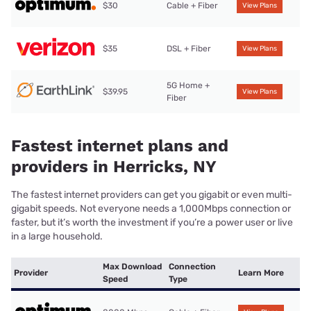
$30
Cable + Fiber
View Plans
$35
DSL + Fiber
View Plans
5G Home +
$39.95
View Plans
Fiber
Fastest internet plans and
providers in Herricks, NY
The fastest internet providers can get you gigabit or even multi-
gigabit speeds. Not everyone needs a 1,000Mbps connection or
faster, but it’s worth the investment if you’re a power user or live
in a large household.
Max Download
Connection
Provider
Learn More
Speed
Type