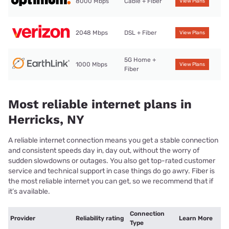
8000 Mbps
Cable + Fiber
View Plans
2048 Mbps
DSL + Fiber
View Plans
5G Home +
1000 Mbps
View Plans
Fiber
Most reliable internet plans in
Herricks, NY
A reliable internet connection means you get a stable connection
and consistent speeds day in, day out, without the worry of
sudden slowdowns or outages. You also get top-rated customer
service and technical support in case things do go awry. Fiber is
the most reliable internet you can get, so we recommend that if
it’s available.
Connection
Provider
Reliability rating
Learn More
Type