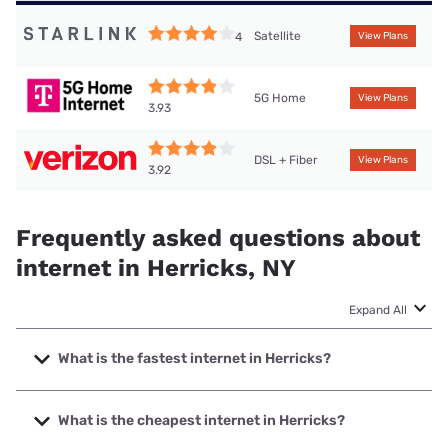
Satellite
4
View Plans
5G Home
View Plans
3.93
DSL + Fiber
View Plans
3.92
Frequently asked questions about
internet in Herricks, NY
Expand All
What is the fastest internet in Herricks?
The fastest internet in Herricks is Optimum with speeds up
to 8000 Mbps.
What is the cheapest internet in Herricks?