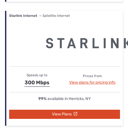
Starlink Internet
— Satellite internet
Speeds up to
Prices from
300 Mbps
View plans for pricing info
99%
available in Herricks, NY
View Plans