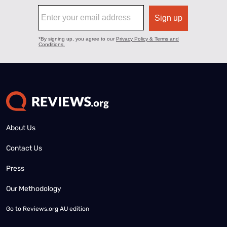
About Us
Contact Us
Press
Our Methodology
Go to
Reviews.org AU edition