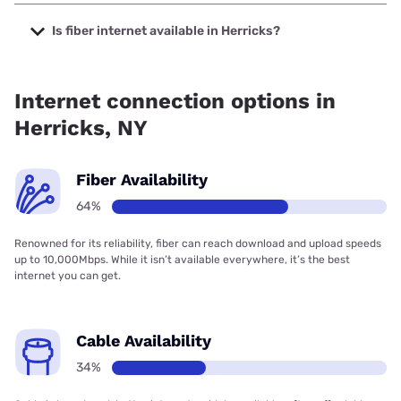
The cheapest internet in Herricks is Optimum with prices
starting at $30.
Is fiber internet available in Herricks?
Fiber internet is available in Herricks, Verizon Home Internet
has 97.56% coverage.
Internet connection options in
Herricks, NY
Fiber Availability
64%
Renowned for its reliability, fiber can reach download and upload speeds
up to 10,000Mbps. While it isn’t available everywhere, it’s the best
internet you can get.
Cable Availability
34%