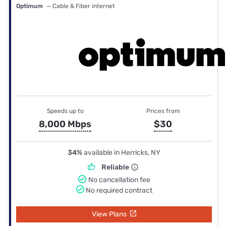
Optimum
— Cable & Fiber internet
Speeds up to
Prices from
8,000 Mbps
$30
34%
available in Herricks, NY
Reliable
No cancellation fee
No required contract
View Plans