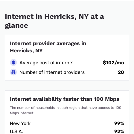
Internet in Herricks, NY at a
glance
Internet provider averages in
Herricks, NY
Average cost of internet
$102/mo
Number of internet providers
20
Internet availability faster than 100 Mbps
The number of households in each region that have access to 100
Mbps internet.
New York
99%
U.S.A.
92%