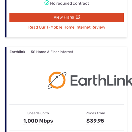
No required contract
View Plans
Read Our T-Mobile Home Internet Review
Earthlink
— 5G Home & Fiber internet
Speeds up to
Prices from
1,000 Mbps
$39.95