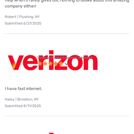
help when it rarely gives out, nothing to dislike about this amazing
company either!
Robert | Flushing, NY
Submitted 6/27/2025
Verizon Home Internet internet
I have fast internet.
Haley | Brooklyn, NY
Submitted 8/11/2025