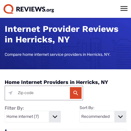
Internet Provider Reviews
in Herricks, NY
Compare home internet service providers in Herricks, NY.
Home Internet Providers in Herricks, NY
Filter By:
Sort By: