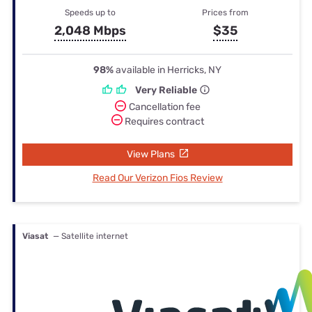
Speeds up to
Prices from
2,048 Mbps
$35
98%
available in Herricks, NY
Very Reliable
Cancellation fee
Requires contract
View Plans
Read Our Verizon Fios Review
Viasat
— Satellite internet