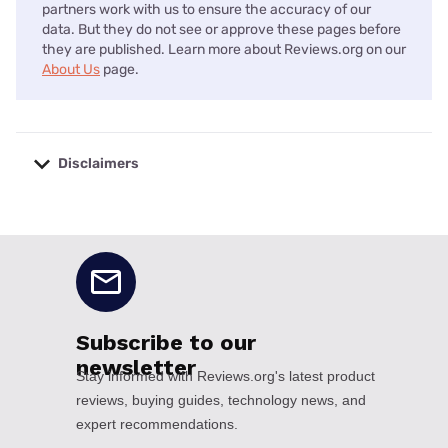
partners work with us to ensure the accuracy of our
data. But they do not see or approve these pages before
they are published. Learn more about Reviews.org on our
About Us
page.
Disclaimers
No disclaimers available.