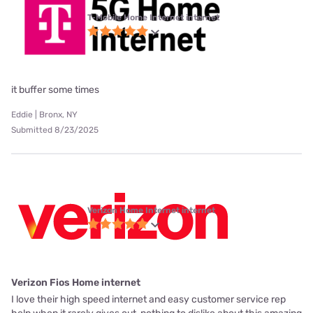
T-Mobile Home Internet internet
it buffer some times
Eddie | Bronx, NY
Submitted 8/23/2025
Verizon Home Internet internet
Verizon Fios Home internet
I love their high speed internet and easy customer service rep