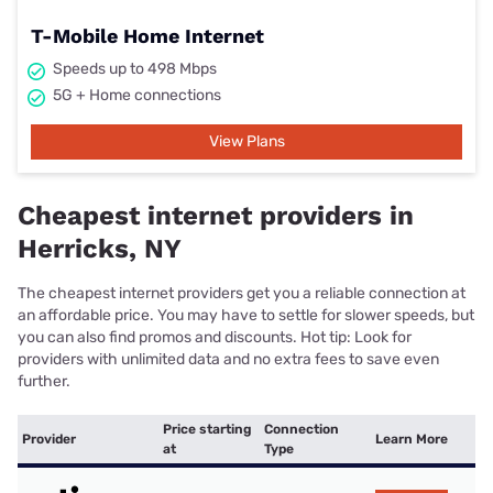
T-Mobile Home Internet
Speeds up to 498 Mbps
5G + Home connections
View Plans
Cheapest internet providers in
Herricks, NY
The cheapest internet providers get you a reliable connection at
an affordable price. You may have to settle for slower speeds, but
you can also find promos and discounts. Hot tip: Look for
providers with unlimited data and no extra fees to save even
further.
Price starting
Connection
Provider
Learn More
at
Type