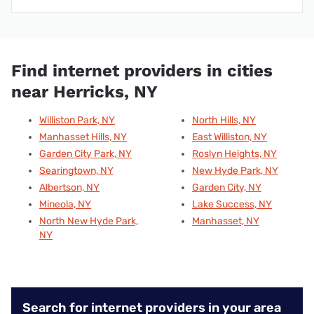
Find internet providers in cities
near Herricks, NY
Williston Park, NY
North Hills, NY
Manhasset Hills, NY
East Williston, NY
Garden City Park, NY
Roslyn Heights, NY
Searingtown, NY
New Hyde Park, NY
Albertson, NY
Garden City, NY
Mineola, NY
Lake Success, NY
North New Hyde Park,
Manhasset, NY
NY
Search for internet providers in your area