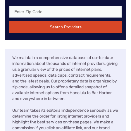
Search Providers
We maintain a comprehensive database of up-to-date
information about thousands of internet providers, giving
us a granular view of the prices of internet plans,
advertised speeds, data caps, contract requirements,
and the latest deals. Our proprietary data is organized by
zip code, allowing us to offer a detailed snapshot of
available internet options from Honolulu to Bar Harbor
and everywhere in between.
Our team takes its editorial independence seriously as we
determine the order for listing internet providers and
highlight the best services on these pages. We make a
commission if you click an affiliate link, and our brand