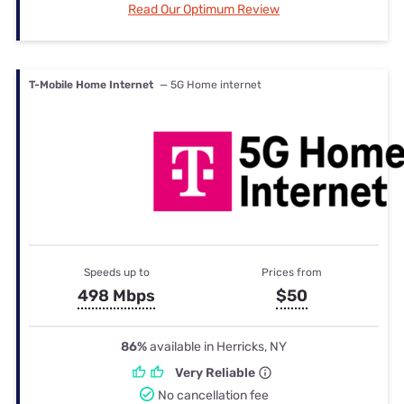
Read Our Optimum Review
T-Mobile Home Internet
— 5G Home internet
Speeds up to
Prices from
498 Mbps
$50
86%
available in Herricks, NY
Very Reliable
No cancellation fee