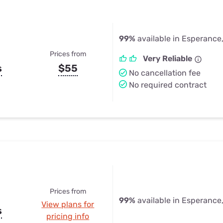
99%
available in Esperance
Prices from
Very Reliable
s
$55
No cancellation fee
No required contract
Prices from
99%
available in Esperance
View plans for
s
pricing info