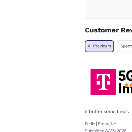
Customer Re
All Providers
Spec
T-M
it buffer some times
Eddie | Bronx, NY
Submitted 8/23/2025