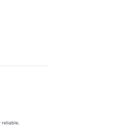
 reliable.