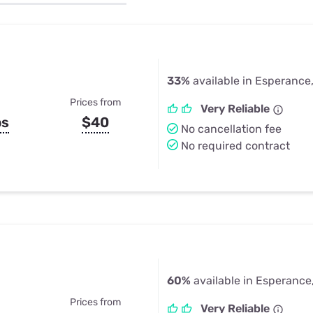
u Apps
Their Smart Device Privacy 
in 3 Steps
& TV Bundles
Explore All
33%
available in Esperance
Prices from
Very Reliable
ps
$40
No cancellation fee
No required contract
60%
available in Esperance
Prices from
Very Reliable