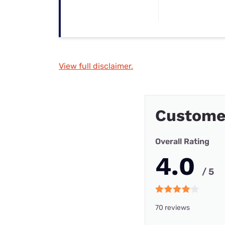
View full disclaimer.
Custome
Overall Rating
4.0
/ 5
70 reviews