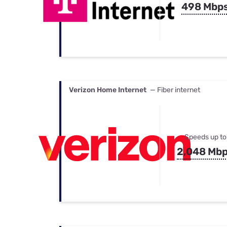
498 Mbp
Verizon Home Internet
— Fiber internet
Speeds up to
2,048 Mb