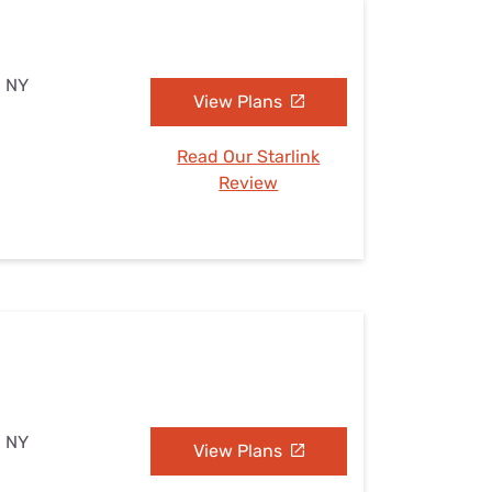
, NY
View Plans
Read Our Starlink
Review
, NY
View Plans