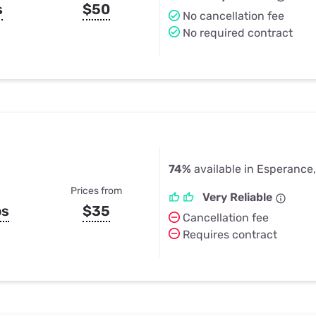
s
$50
No cancellation fee
No required contract
74%
available in Esperance
Prices from
Very Reliable
ps
$35
Cancellation fee
Requires contract