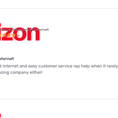
izon Home Internet internet
nternet
ed internet and easy customer service rep help when it rarely
mazing company either!