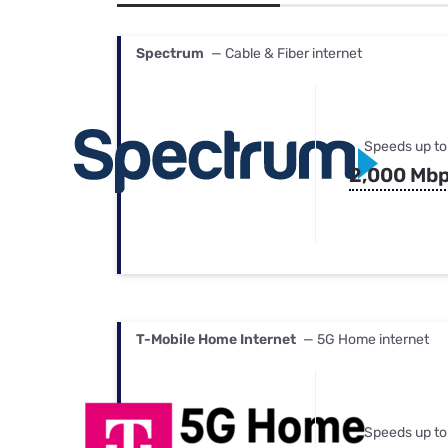
Bundles
Best Free Rok
Best Internet 
Spectrum
— Cable & Fiber internet
Speeds up to
2,000 Mb
T-Mobile Home Internet
— 5G Home internet
Speeds up to