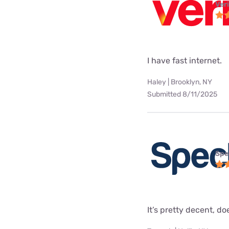
Ver
I have fast internet.
Haley | Brooklyn, NY
Submitted 8/11/2025
Spe
It’s pretty decent, doe