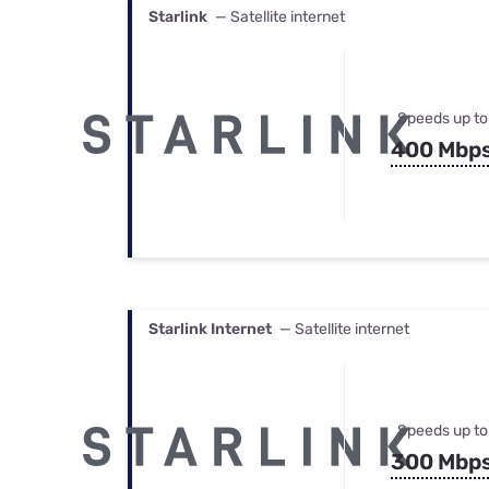
Starlink
— Satellite internet
Speeds up to
400 Mbp
Starlink Internet
— Satellite internet
Speeds up to
300 Mbp