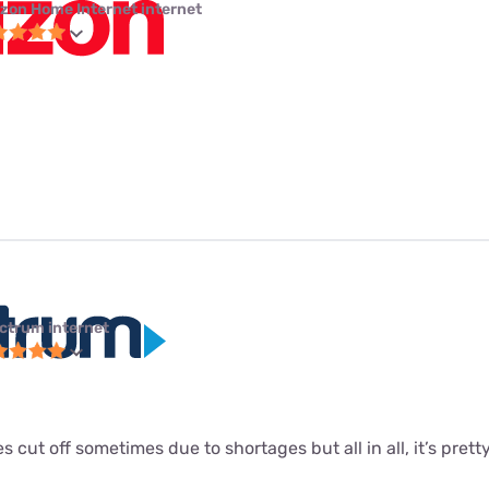
izon Home Internet internet
ctrum internet
s cut off sometimes due to shortages but all in all, it’s pretty