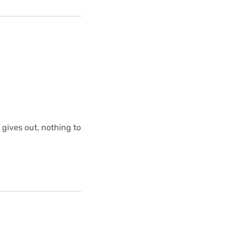
 gives out, nothing to