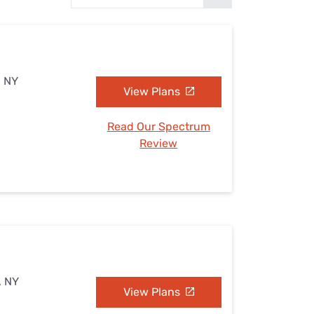
Settings — Fix It
, NY
View Plans
Read Our Spectrum
Review
, NY
View Plans