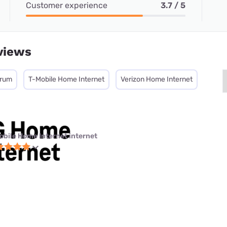
Customer experience
3.7 / 5
views
trum
T-Mobile Home Internet
Verizon Home Internet
obile Home Internet internet