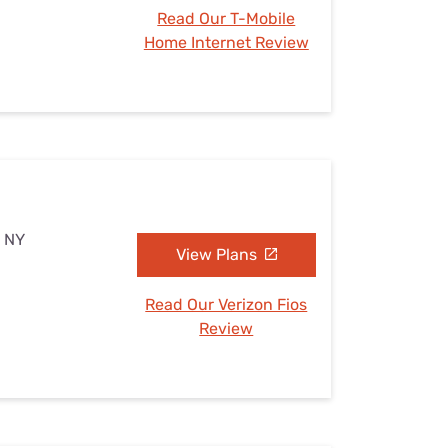
Read Our T-Mobile
Home Internet Review
, NY
View Plans
Read Our Verizon Fios
Review