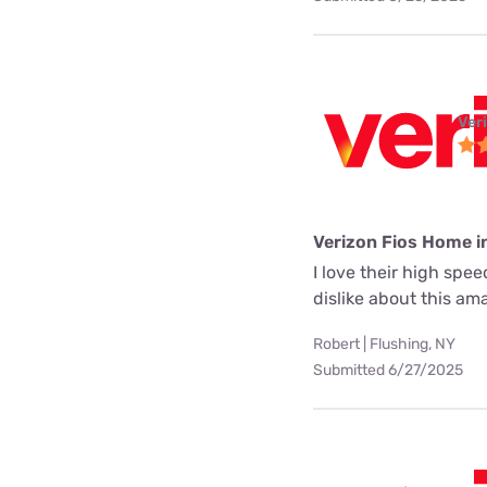
Ver
Verizon Fios Home i
I love their high spe
dislike about this a
Robert | Flushing, NY
Submitted 6/27/2025