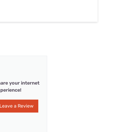
are your internet
perience!
Leave a Review