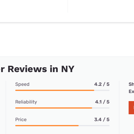
r Reviews in NY
Speed
4.2 / 5
Sh
Ex
Reliability
4.1 / 5
Price
3.4 / 5