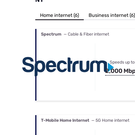
Bundles
Best Free Rok
Best Internet 
Home internet (6)
Business internet (6)
Spectrum
— Cable & Fiber internet
Speeds up to
2,000 Mb
T-Mobile Home Internet
— 5G Home internet