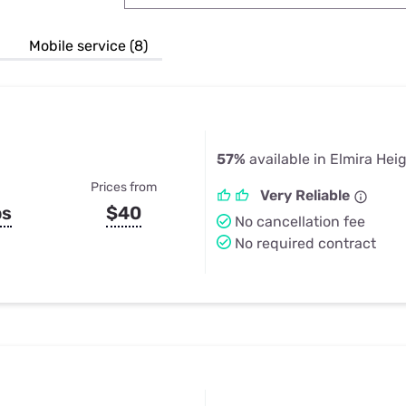
u Apps
Their Smart Device Privacy 
in 3 Steps
& TV Bundles
Mobile service (8)
Explore All
57%
available in Elmira Hei
Prices from
Very Reliable
ps
$40
No cancellation fee
No required contract