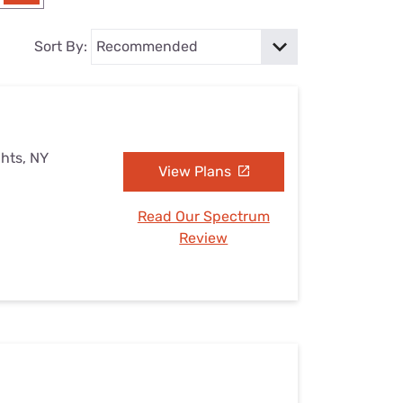
Settings — Fix It
Sort By:
ghts, NY
View Plans
Read Our Spectrum
Review