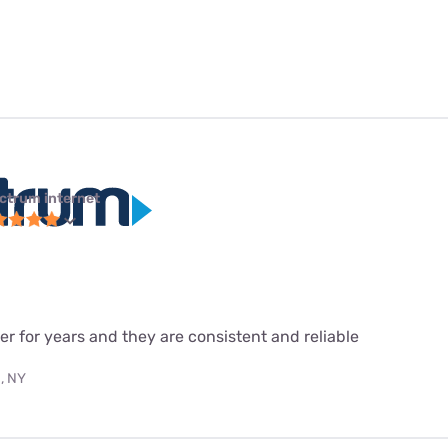
ctrum internet
r for years and they are consistent and reliable
, NY