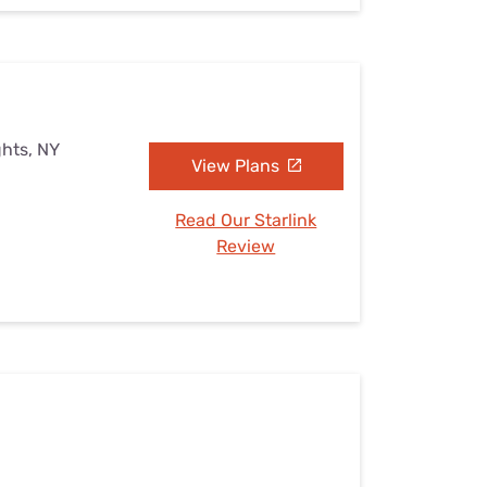
ghts, NY
View Plans
Read Our Starlink
Review