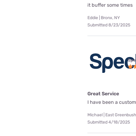
it buffer some times
Eddie | Bronx, NY
Submitted 8/23/2025
Spe
Great Service
I have been a custome
Michael | East Greenbush
Submitted 4/18/2025