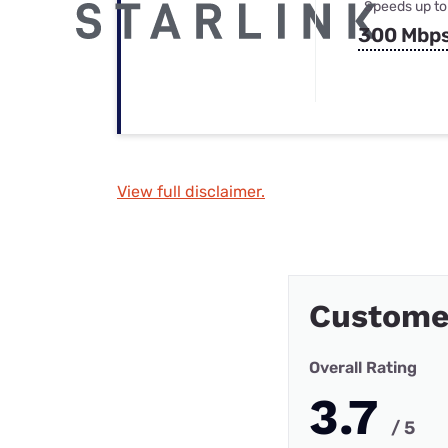
Speeds up to
300 Mbp
View full disclaimer.
Custome
Overall Rating
3.7
/ 5