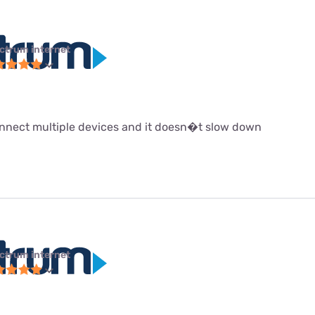
ctrum internet
 connect multiple devices and it doesn�t slow down
ctrum internet