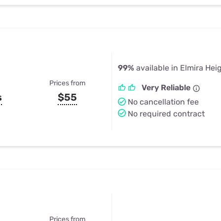
99%
available in Elmira Hei
Prices from
Very Reliable
s
$55
No cancellation fee
No required contract
Prices from