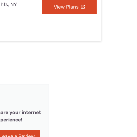
ghts, NY
View Plans
are your internet
perience!
Leave a Review