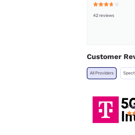
42 reviews
Customer Re
All Providers
Spec
T-M