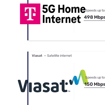
Speeds up to
498 Mbp
Viasat
— Satellite internet
Speeds up to
150 Mbp