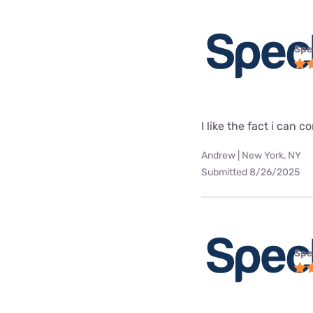
Spe
I like the fact i can
Andrew | New York, NY
Submitted 8/26/2025
Spe