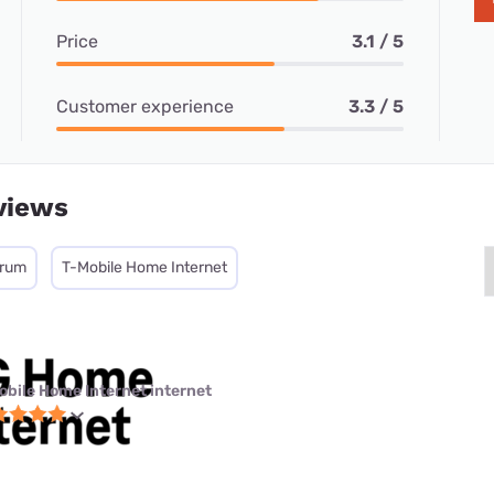
Price
3.1 / 5
Customer experience
3.3 / 5
views
trum
T-Mobile Home Internet
obile Home Internet internet