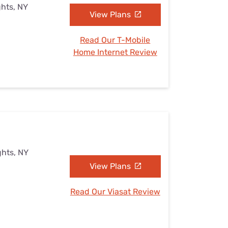
ghts, NY
View Plans
Read Our T-Mobile
Home Internet Review
ghts, NY
View Plans
Read Our Viasat Review