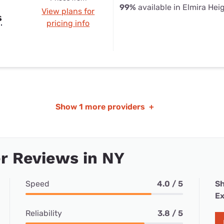
99%
available in Elmira Hei
View plans for
s
pricing info
Show
1 more providers
+
r Reviews in NY
Speed
4.0 / 5
Sh
Ex
Reliability
3.8 / 5