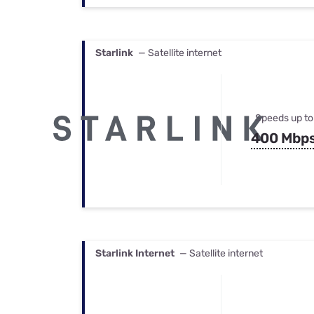
Starlink
— Satellite internet
Speeds up to
400 Mbp
Starlink Internet
— Satellite internet