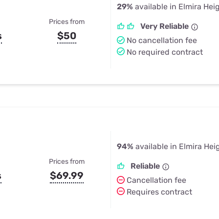
29%
available in Elmira Hei
Prices from
Very Reliable
s
$50
No cancellation fee
No required contract
94%
available in Elmira Hei
Prices from
Reliable
s
$69.99
Cancellation fee
Requires contract