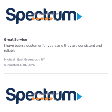
Spectrum internet
Great Service
I have been a customer for years and they are consistent and
reliable
Michael | East Greenbush, NY
Submitted 4/18/2025
Spectrum internet