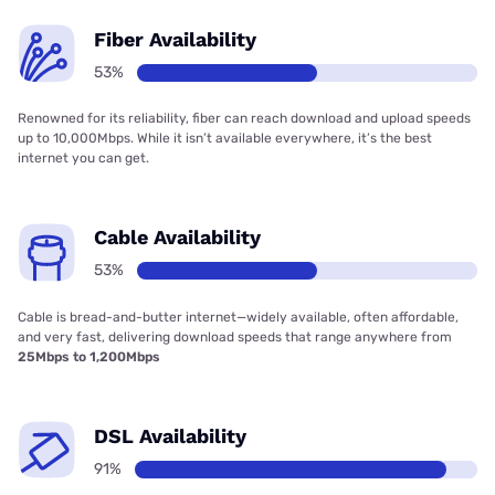
Fiber Availability
53%
Renowned for its reliability, fiber can reach download and upload speeds
up to 10,000Mbps. While it isn’t available everywhere, it’s the best
internet you can get.
Cable Availability
53%
Cable is bread-and-butter internet—widely available, often affordable,
and very fast, delivering download speeds that range anywhere from
25Mbps to 1,200Mbps
DSL Availability
91%