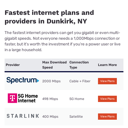
Fastest internet plans and
providers in Dunkirk, NY
The fastest internet providers can get you gigabit or even multi-
gigabit speeds. Not everyone needs a 1,000Mbps connection or
faster, but it’s worth the investment if you’re a power user or live
in a large household.
Max Download
Connection
Provider
Learn More
Speed
Type
2000 Mbps
Cable + Fiber
View Plans
498 Mbps
5G Home
View Plans
400 Mbps
Satellite
View Plans