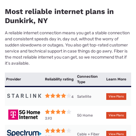
Most reliable internet plans in
Dunkirk, NY
A reliable internet connection means you get a stable connection
and consistent speeds day in, day out, without the worry of
sudden slowdowns or outages. You also get top-rated customer
service and technical support in case things do go awry. Fiber is
the most reliable internet you can get, so we recommend that if
it’s available.
Connection
Provider
Reliability rating
Learn More
Type
Satellite
4
View Plans
5G Home
View Plans
3.93
Cable + Fiber
View Plans