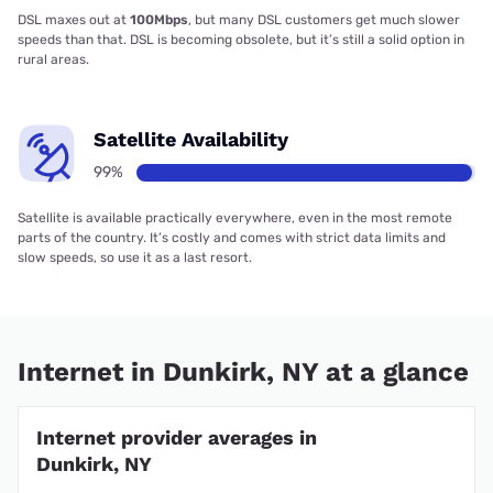
DSL maxes out at
100Mbps
, but many DSL customers get much slower
speeds than that. DSL is becoming obsolete, but it’s still a solid option in
rural areas.
Satellite Availability
99%
Satellite is available practically everywhere, even in the most remote
parts of the country. It’s costly and comes with strict data limits and
slow speeds, so use it as a last resort.
Internet in Dunkirk, NY at a glance
Internet provider averages in
Dunkirk, NY