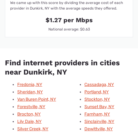
We came up with this score by dividing the average cost of each
provider in Dunkirk, NY with the average speeds they offered.
$1.27 per Mbps
National average: $0.63
Find internet providers in cities
near Dunkirk, NY
Fredonia, NY
Cassadaga, NY
Sheridan, NY
Portland, NY
Van Buren Point, NY
Stockton, NY
Forestville, NY
Sunset Bay, NY
Brocton, NY
Farnham, NY
Lily Dale, NY
Sinclairville, NY
Silver Creek, NY
Dewittville, NY