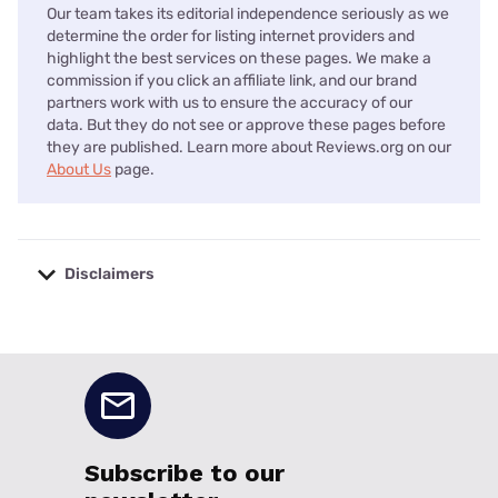
Our team takes its editorial independence seriously as we
determine the order for listing internet providers and
highlight the best services on these pages. We make a
commission if you click an affiliate link, and our brand
partners work with us to ensure the accuracy of our
data. But they do not see or approve these pages before
they are published. Learn more about Reviews.org on our
About Us
page.
Disclaimers
No disclaimers available.