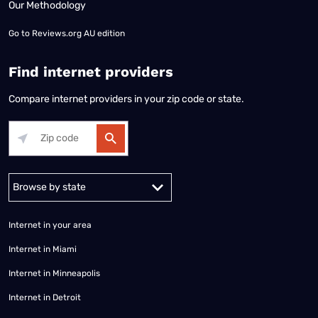
Our Methodology
Go to
Reviews.org AU edition
Find internet providers
Compare internet providers in your zip code or state.
Alabama
Alaska
Arizona
Arkansas
California
Colorado
Connec
Internet in your area
Internet in Miami
Internet in Minneapolis
Internet in Detroit