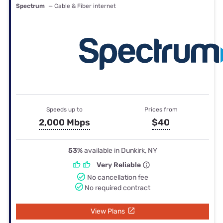
Spectrum
— Cable & Fiber internet
Speeds up to
Prices from
2,000 Mbps
$40
53%
available in Dunkirk, NY
Very Reliable
No cancellation fee
No required contract
View Plans