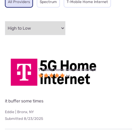
All Providers
Spectrum
T-Mobile Home Internet
T-Mobile Home Internet internet
it buffer some times
Eddie | Bronx, NY
Submitted 8/23/2025