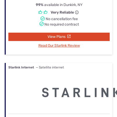
99%
available in Dunkirk, NY
Very Reliable
No cancellation fee
No required contract
View Plans
Read Our Starlink Review
Starlink Internet
— Satellite internet