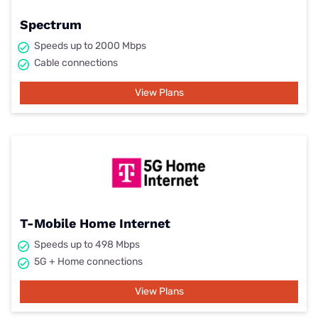
Spectrum
Speeds up to 2000 Mbps
Cable connections
View Plans
T-Mobile Home Internet
Speeds up to 498 Mbps
5G + Home connections
View Plans