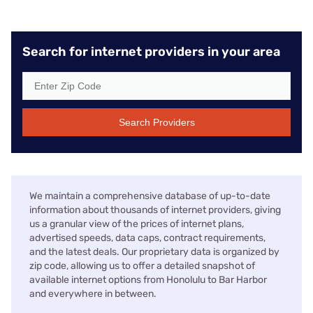
Search for internet providers in your area
Search Providers
We maintain a comprehensive database of up-to-date
information about thousands of internet providers, giving
us a granular view of the prices of internet plans,
advertised speeds, data caps, contract requirements,
and the latest deals. Our proprietary data is organized by
zip code, allowing us to offer a detailed snapshot of
available internet options from Honolulu to Bar Harbor
and everywhere in between.