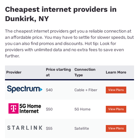
Cheapest internet providers in
Dunkirk, NY
The cheapest internet providers get you a reliable connection at
an affordable price. You may have to settle for slower speeds, but
you can also find promos and discounts. Hot tip: Look for
providers with unlimited data and no extra fees to save even
further.
Price starting
Connection
Provider
Learn More
at
Type
$40
Cable + Fiber
View Plans
$50
5G Home
View Plans
$55
Satellite
View Plans