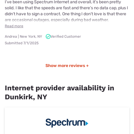
I’ve been using Spectrum Internet and overall, it’s been pretty
solid. I like that the speeds are fast and there’s no data cap, plus I
didn’t have to sign a contract. One thing I don’t love is that there
are occasional outages, especially during bad weather.
Read more
Andrea | New York, NY
Verified Customer
Submitted 7/1/2025
Show more reviews +
Internet provider availability in
Dunkirk, NY