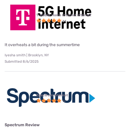
T-Mobile Home Internet internet
It overheats a bit during the summertime
Iyesha smith | Brooklyn, NY
Submitted 8/6/2025
Spectrum internet
Spectrum Review