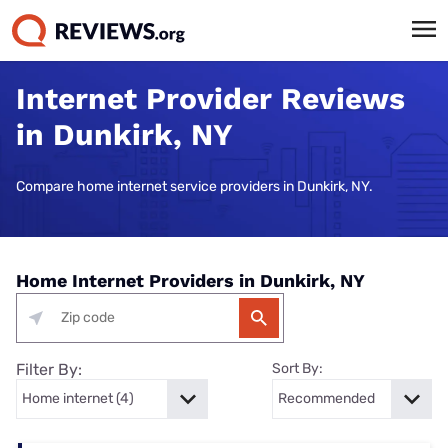
Internet Provider Reviews
in Dunkirk, NY
Compare home internet service providers in Dunkirk, NY.
Home Internet Providers in Dunkirk, NY
Filter By:
Sort By: