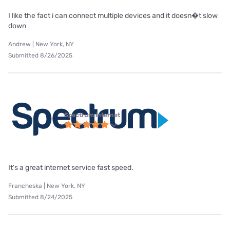
I like the fact i can connect multiple devices and it doesn�t slow
down
Andrew | New York, NY
Submitted 8/26/2025
Spectrum internet
It's a great internet service fast speed.
Francheska | New York, NY
Submitted 8/24/2025