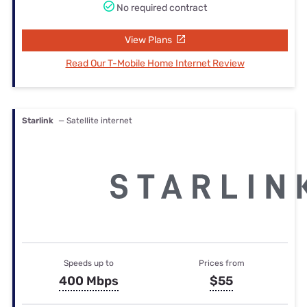
No required contract
View Plans
Read Our T-Mobile Home Internet Review
Starlink
— Satellite internet
Speeds up to
Prices from
400 Mbps
$55