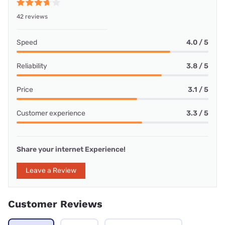
42 reviews
Speed
4.0 / 5
Reliability
3.8 / 5
Price
3.1 / 5
Customer experience
3.3 / 5
Share your internet Experience!
Leave a Review
Customer Reviews