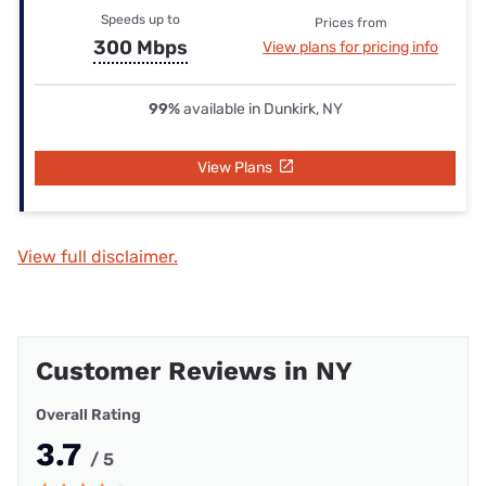
Speeds up to
Prices from
300 Mbps
View plans for pricing info
99%
available in Dunkirk, NY
View Plans
View full disclaimer.
Customer Reviews in NY
Overall Rating
3.7
/ 5