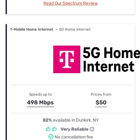
Read Our Spectrum Review
T-Mobile Home Internet
— 5G Home internet
Speeds up to
Prices from
498 Mbps
$50
82%
available in Dunkirk, NY
Very Reliable
No cancellation fee