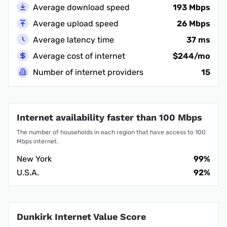
Average download speed
193 Mbps
Average upload speed
26 Mbps
Average latency time
37 ms
Average cost of internet
$244/mo
Number of internet providers
15
Internet availability faster than 100 Mbps
The number of households in each region that have access to 100
Mbps internet.
New York
99%
U.S.A.
92%
Dunkirk Internet Value Score