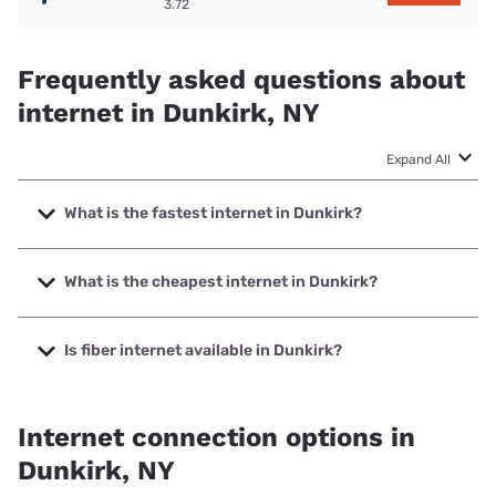
3.72
Frequently asked questions about
internet in Dunkirk, NY
Expand All
What is the fastest internet in Dunkirk?
The fastest internet in Dunkirk is Spectrum with speeds up
to 2000 Mbps.
What is the cheapest internet in Dunkirk?
The cheapest internet in Dunkirk is Spectrum with prices
starting at $40.
Is fiber internet available in Dunkirk?
Fiber internet is available in Dunkirk.
Internet connection options in
Dunkirk, NY