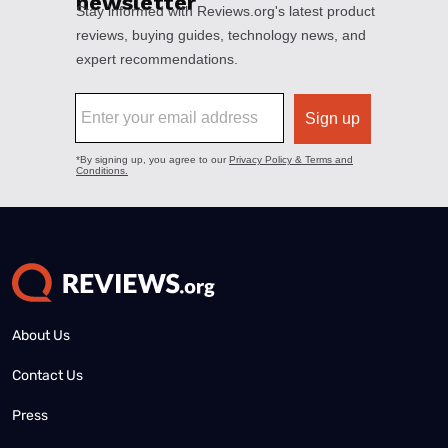
About Us
Contact Us
Press