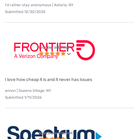
I'd rather stay anonymous | Astoria, NY
Submitted 12/30/2025
Frontier internet
I love how cheap it is and it never has issues
annon | Queens Village, NY
Submitted 1/11/2026
Spectrum internet