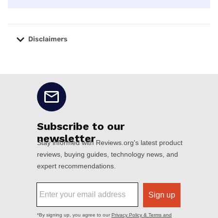
Disclaimers
No disclaimers available.