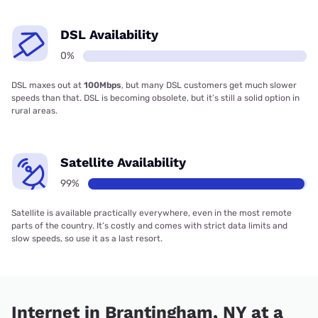
DSL Availability
0%
DSL maxes out at
100Mbps
, but many DSL customers get much slower
speeds than that. DSL is becoming obsolete, but it’s still a solid option in
rural areas.
Satellite Availability
99%
Satellite is available practically everywhere, even in the most remote
parts of the country. It’s costly and comes with strict data limits and
slow speeds, so use it as a last resort.
Internet in Brantingham, NY at a