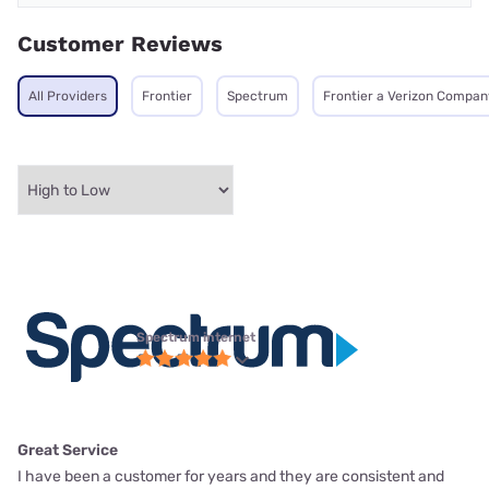
Customer Reviews
All Providers
Frontier
Spectrum
Frontier a Verizon Compan
Spectrum internet
Great Service
I have been a customer for years and they are consistent and