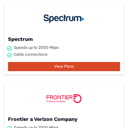
Spectrum
Speeds up to 2000 Mbps
Cable connections
View Plans
Frontier a Verizon Company
Speeds up to 7000 Mbps