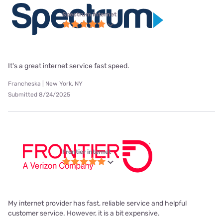
Spectrum internet
It's a great internet service fast speed.
Francheska | New York, NY
Submitted 8/24/2025
Frontier internet
My internet provider has fast, reliable service and helpful
customer service. However, it is a bit expensive.