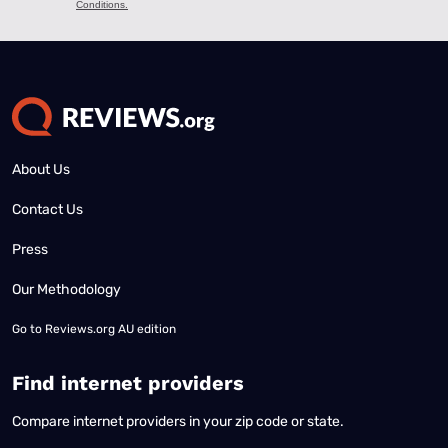
About Us
Contact Us
Press
Our Methodology
Go to
Reviews.org AU edition
Find internet providers
Compare internet providers in your zip code or state.