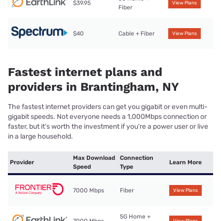
$39.95
View Plans
Fiber
$40
Cable + Fiber
View Plans
Fastest internet plans and
providers in Brantingham, NY
The fastest internet providers can get you gigabit or even multi-
gigabit speeds. Not everyone needs a 1,000Mbps connection or
faster, but it’s worth the investment if you’re a power user or live
in a large household.
Max Download
Connection
Provider
Learn More
Speed
Type
7000 Mbps
Fiber
View Plans
5G Home +