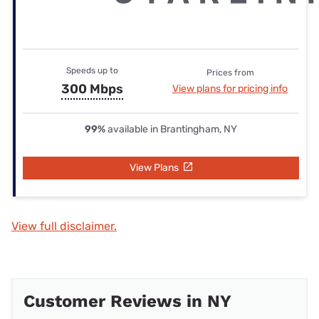
Speeds up to
Prices from
300 Mbps
View plans for pricing info
99%
available in Brantingham, NY
View Plans
View full disclaimer.
Customer Reviews in NY