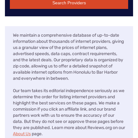
Search Providers
We maintain a comprehensive database of up-to-date
information about thousands of internet providers, giving
us a granular view of the prices of internet plans,
advertised speeds, data caps, contract requirements,
and the latest deals. Our proprietary data is organized by
zip code, allowing us to offer a detailed snapshot of
available internet options from Honolulu to Bar Harbor
and everywhere in between.
Our team takes its editorial independence seriously as we
determine the order for listing internet providers and
highlight the best services on these pages. We make a
commission if you click an affiliate link, and our brand
partners work with us to ensure the accuracy of our
data. But they do not see or approve these pages before
they are published. Learn more about Reviews.org on our
About Us
page.