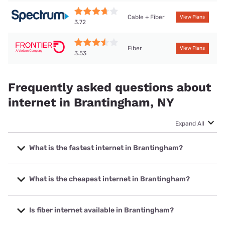
Cable + Fiber
View Plans
3.72
Fiber
View Plans
3.53
Frequently asked questions about
internet in Brantingham, NY
Expand All
What is the fastest internet in Brantingham?
The fastest internet in Brantingham is Frontier a Verizon
Company with speeds up to 7000 Mbps.
What is the cheapest internet in Brantingham?
The cheapest internet in Brantingham is Frontier a Verizon
Company with prices starting at $29.99.
Is fiber internet available in Brantingham?