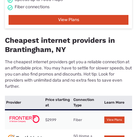
Fiber connections
View Plans
Cheapest internet providers in
Brantingham, NY
The cheapest internet providers get you a reliable connection at
an affordable price. You may have to settle for slower speeds, but
you can also find promos and discounts. Hot tip: Look for
providers with unlimited data and no extra fees to save even
further.
Price starting
Connection
Provider
Learn More
at
Type
$29.99
Fiber
View Plans
5G Home +