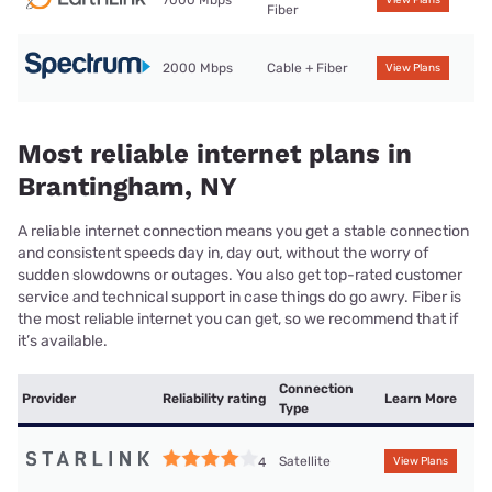
7000 Mbps
View Plans
Fiber
2000 Mbps
Cable + Fiber
View Plans
Most reliable internet plans in
Brantingham, NY
A reliable internet connection means you get a stable connection
and consistent speeds day in, day out, without the worry of
sudden slowdowns or outages. You also get top-rated customer
service and technical support in case things do go awry. Fiber is
the most reliable internet you can get, so we recommend that if
it’s available.
Connection
Provider
Reliability rating
Learn More
Type
Satellite
4
View Plans