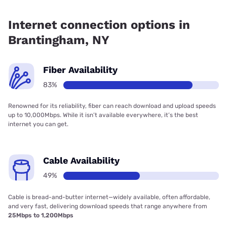
Fiber internet is available in Brantingham, Frontier a Verizon
Company has 99.00% coverage.
Internet connection options in
Brantingham, NY
Fiber Availability
83%
Renowned for its reliability, fiber can reach download and upload speeds
up to 10,000Mbps. While it isn’t available everywhere, it’s the best
internet you can get.
Cable Availability
49%
Cable is bread-and-butter internet—widely available, often affordable,
and very fast, delivering download speeds that range anywhere from
25Mbps to 1,200Mbps