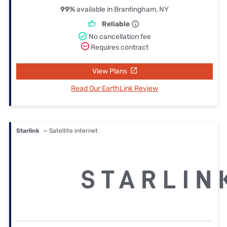
99%
available in Brantingham, NY
Reliable
No cancellation fee
Requires contract
View Plans
Read Our EarthLink Review
Starlink
— Satellite internet