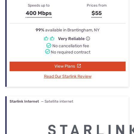
Speeds up to
Prices from
400 Mbps
$55
99%
available in Brantingham, NY
Very Reliable
No cancellation fee
No required contract
View Plans
Read Our Starlink Review
Starlink Internet
— Satellite internet