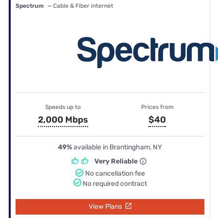
Spectrum
— Cable & Fiber internet
Speeds up to
Prices from
2,000 Mbps
$40
49%
available in Brantingham, NY
Very Reliable
No cancellation fee
No required contract
View Plans