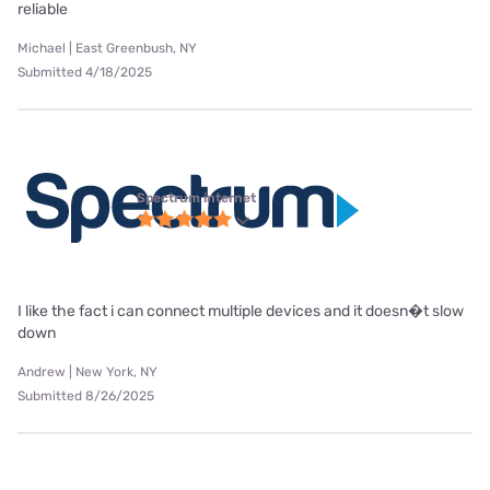
reliable
Michael | East Greenbush, NY
Submitted 4/18/2025
Spectrum internet
I like the fact i can connect multiple devices and it doesn�t slow
down
Andrew | New York, NY
Submitted 8/26/2025