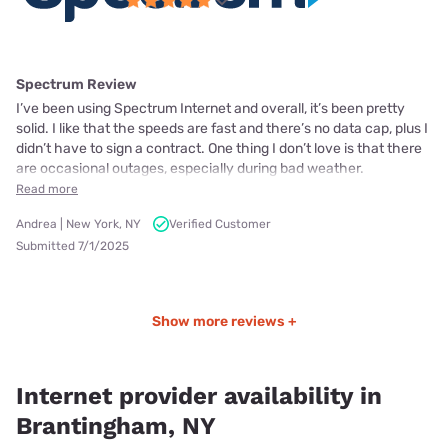
Spectrum Review
I’ve been using Spectrum Internet and overall, it’s been pretty
solid. I like that the speeds are fast and there’s no data cap, plus I
didn’t have to sign a contract. One thing I don’t love is that there
are occasional outages, especially during bad weather.
Read more
Andrea | New York, NY
Verified Customer
Submitted 7/1/2025
Show more reviews +
Internet provider availability in
Brantingham, NY