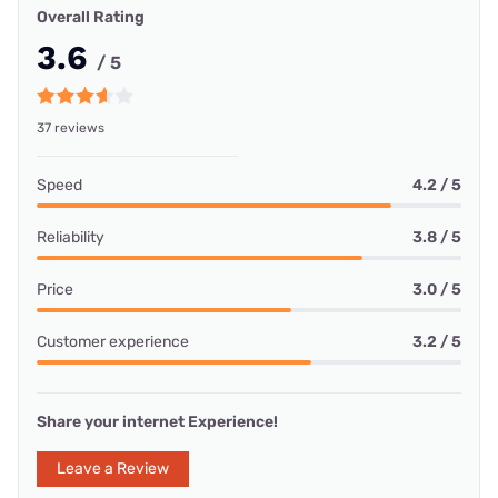
Overall Rating
3.6
/ 5
37 reviews
Speed
4.2 / 5
Reliability
3.8 / 5
Price
3.0 / 5
Customer experience
3.2 / 5
Share your internet Experience!
Leave a Review