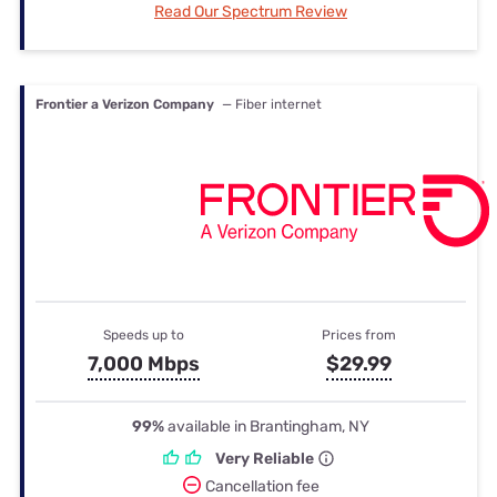
Read Our Spectrum Review
Frontier a Verizon Company
— Fiber internet
Speeds up to
Prices from
7,000 Mbps
$29.99
99%
available in Brantingham, NY
Very Reliable
Cancellation fee