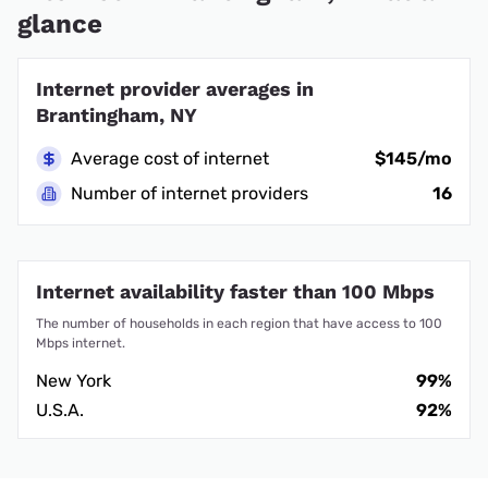
glance
Internet provider averages in
Brantingham, NY
Average cost of internet
$145/mo
Number of internet providers
16
Internet availability faster than 100 Mbps
The number of households in each region that have access to 100
Mbps internet.
New York
99%
U.S.A.
92%