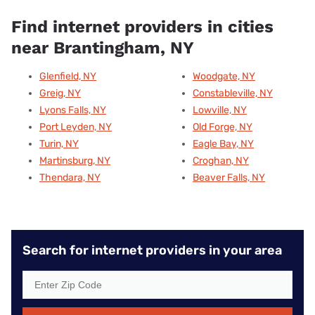
Find internet providers in cities
near Brantingham, NY
Glenfield, NY
Woodgate, NY
Greig, NY
Constableville, NY
Lyons Falls, NY
Lowville, NY
Port Leyden, NY
Old Forge, NY
Turin, NY
Eagle Bay, NY
Martinsburg, NY
Croghan, NY
Thendara, NY
Beaver Falls, NY
Search for internet providers in your area