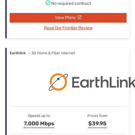
No required contract
View Plans
Read Our Frontier Review
Earthlink
— 5G Home & Fiber internet
Speeds up to
Prices from
7,000 Mbps
$39.95