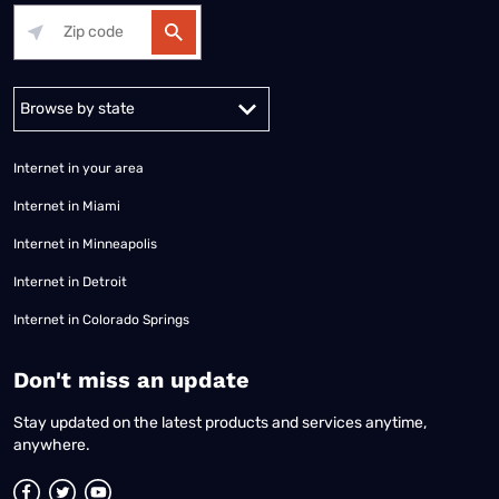
Alabama
Alaska
Arizona
Arkansas
California
Colorado
Connec
Internet in your area
Internet in Miami
Internet in Minneapolis
Internet in Detroit
Internet in Colorado Springs
​Don't miss an update
Stay updated on the latest products and services anytime,
anywhere.