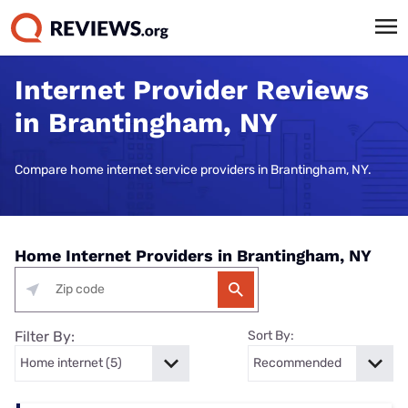
Internet Provider Reviews
in Brantingham, NY
Compare home internet service providers in Brantingham, NY.
Home Internet Providers in Brantingham, NY
Filter By:
Sort By: