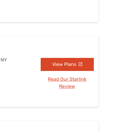
, NY
View Plans
Read Our Starlink
Review