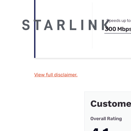
Speeds up to
300 Mbp
View full disclaimer.
Custome
Overall Rating