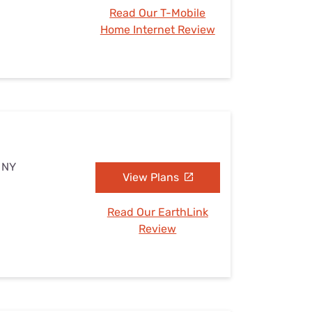
Read Our T-Mobile
Home Internet Review
, NY
View Plans
Read Our EarthLink
Review