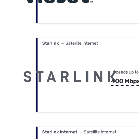
Starlink
— Satellite internet
Speeds up to
400 Mbp
Starlink Internet
— Satellite internet