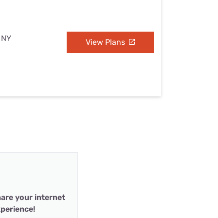
, NY
View Plans
are your internet
perience!