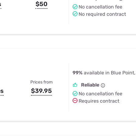
s
$50
No cancellation fee
No required contract
99%
available in Blue Point
Prices from
Reliable
ps
$39.95
No cancellation fee
Requires contract