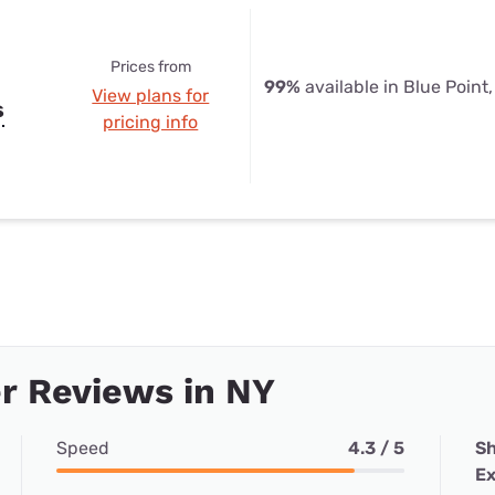
Prices from
99%
available in Blue Point
View plans for
s
pricing info
r Reviews in NY
Speed
4.3 / 5
Sh
Ex