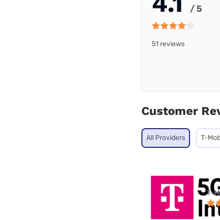
4.1
/ 5
51 reviews
Customer Re
All Providers
T-Mob
T-M