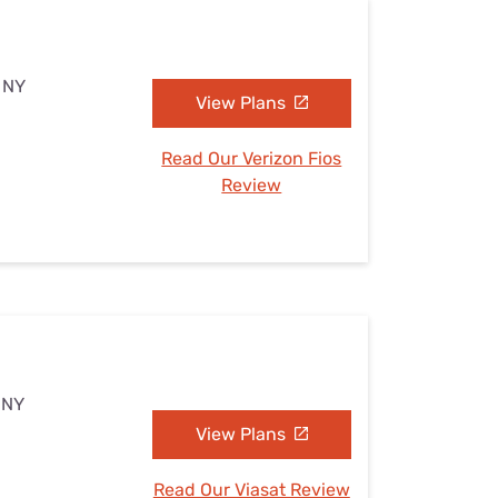
, NY
View Plans
Read Our Verizon Fios
Review
, NY
View Plans
Read Our Viasat Review