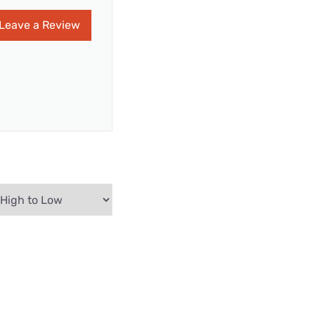
Leave a Review