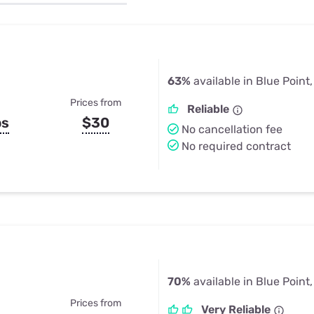
u Apps
Their Smart Device Privacy 
in 3 Steps
& TV Bundles
Explore All
63%
available in Blue Point
Prices from
Reliable
ps
$30
No cancellation fee
No required contract
70%
available in Blue Point
Prices from
Very Reliable