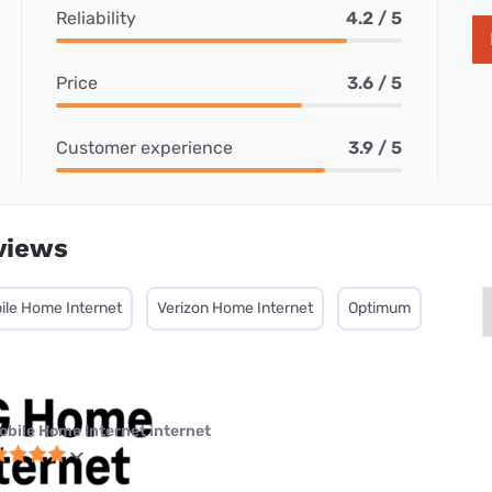
Reliability
4.2 / 5
Price
3.6 / 5
Customer experience
3.9 / 5
views
ile Home Internet
Verizon Home Internet
Optimum
obile Home Internet internet