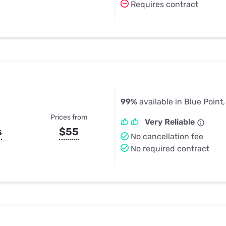
Requires contract
99%
available in Blue Point
Prices from
Very Reliable
s
$55
No cancellation fee
No required contract