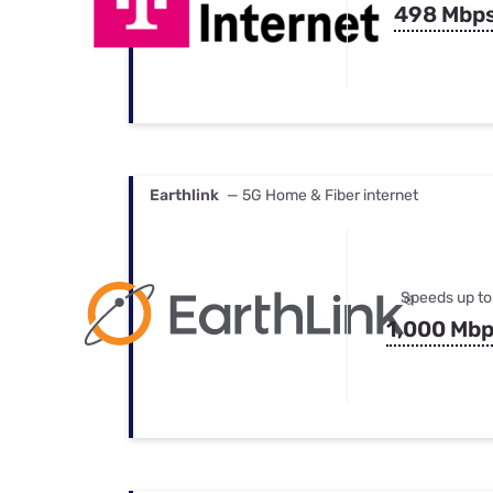
498 Mbp
Earthlink
— 5G Home & Fiber internet
Speeds up to
1,000 Mb