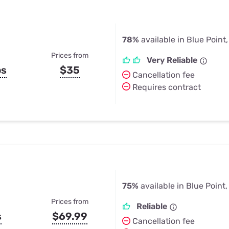
78%
available in Blue Point
Prices from
Very Reliable
ps
$35
Cancellation fee
Requires contract
75%
available in Blue Point
Prices from
Reliable
s
$69.99
Cancellation fee