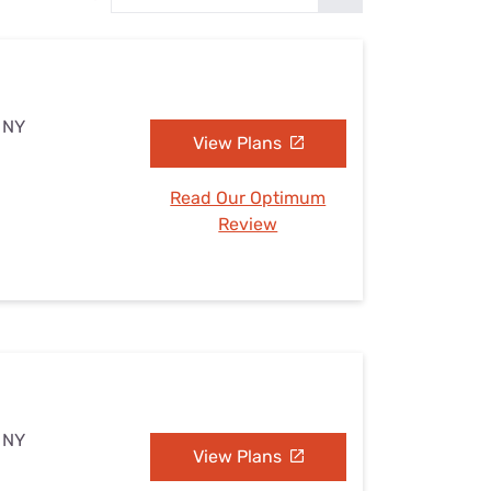
Settings — Fix It
, NY
View Plans
Read Our Optimum
Review
, NY
View Plans