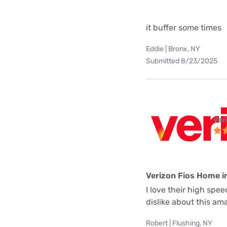
it buffer some times
Eddie | Bronx, NY
Submitted 8/23/2025
Ver
Verizon Fios Home i
I love their high spe
dislike about this a
Robert | Flushing, NY