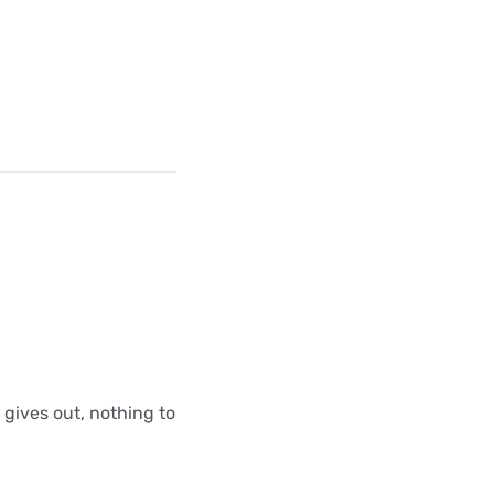
 gives out, nothing to