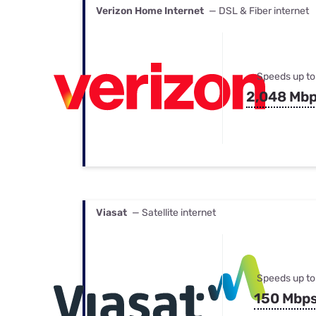
Verizon Home Internet
— DSL & Fiber internet
Speeds up to
2,048 Mb
Viasat
— Satellite internet
Speeds up to
150 Mbp