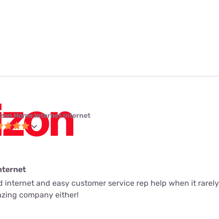
izon Home Internet internet
nternet
ed internet and easy customer service rep help when it rarely
mazing company either!