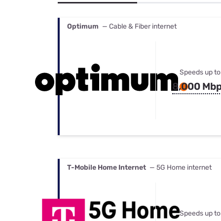
Bundles
Best Free Rok
Best Internet 
Optimum
— Cable & Fiber internet
Speeds up to
8,000 Mb
T-Mobile Home Internet
— 5G Home internet
Speeds up to