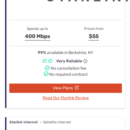
Speeds up to
Prices from
400 Mbps
$55
99%
available in Berkshire, NY
Very Reliable
No cancellation fee
No required contract
View Plans
Read Our Starlink Review
Starlink Internet
— Satellite internet