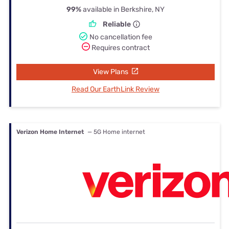
99%
available in Berkshire, NY
Reliable
No cancellation fee
Requires contract
View Plans
Read Our EarthLink Review
Verizon Home Internet
— 5G Home internet