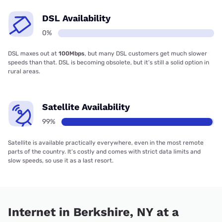
DSL Availability
0%
DSL maxes out at
100Mbps
, but many DSL customers get much slower
speeds than that. DSL is becoming obsolete, but it’s still a solid option in
rural areas.
Satellite Availability
99%
Satellite is available practically everywhere, even in the most remote
parts of the country. It’s costly and comes with strict data limits and
slow speeds, so use it as a last resort.
Internet in Berkshire, NY at a