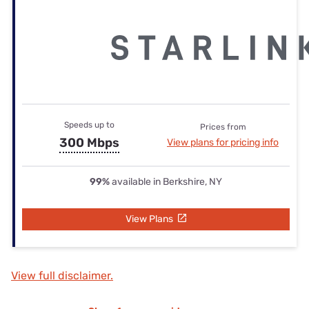
Speeds up to
Prices from
300 Mbps
View plans for pricing info
99%
available in Berkshire, NY
View Plans
View full disclaimer.