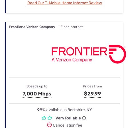
Read Our T-Mobile Home Internet Review
Frontier a Verizon Company
— Fiber internet
Speeds up to
Prices from
7,000 Mbps
$29.99
99%
available in Berkshire, NY
Very Reliable
Cancellation fee