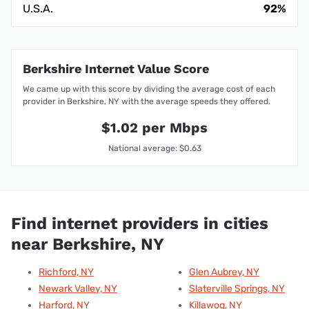
U.S.A.
92%
Berkshire Internet Value Score
We came up with this score by dividing the average cost of each
provider in Berkshire, NY with the average speeds they offered.
$1.02 per Mbps
National average: $0.63
Find internet providers in cities
near Berkshire, NY
Richford, NY
Glen Aubrey, NY
Newark Valley, NY
Slaterville Springs, NY
Harford, NY
Killawog, NY