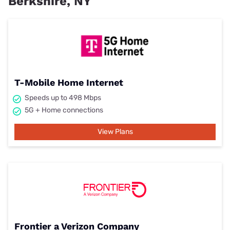
Berkshire, NY
T-Mobile Home Internet
Speeds up to 498 Mbps
5G + Home connections
View Plans
Frontier a Verizon Company