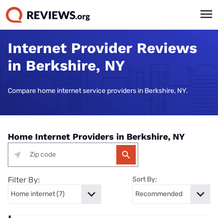
Internet Provider Reviews
in Berkshire, NY
Compare home internet service providers in Berkshire, NY.
Home Internet Providers in Berkshire, NY
Filter By:
Sort By: