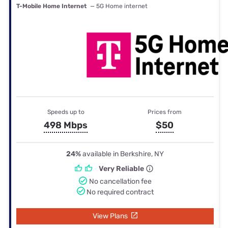
T-Mobile Home Internet
— 5G Home internet
Speeds up to
Prices from
498 Mbps
$50
24%
available in Berkshire, NY
Very Reliable
No cancellation fee
No required contract
View Plans