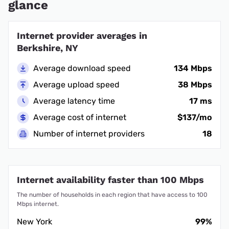
glance
Internet provider averages in
Berkshire, NY
Average download speed
134 Mbps
Average upload speed
38 Mbps
Average latency time
17 ms
Average cost of internet
$137/mo
Number of internet providers
18
Internet availability faster than 100 Mbps
The number of households in each region that have access to 100
Mbps internet.
New York
99%