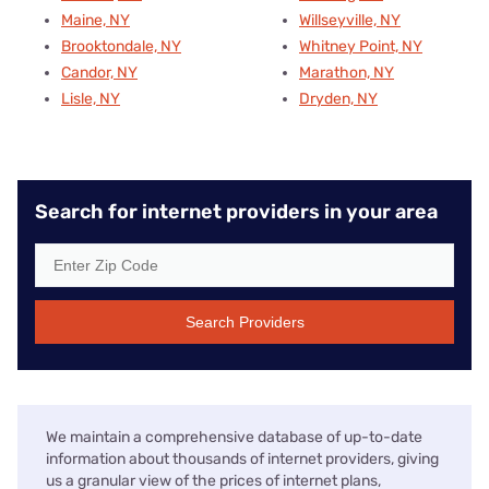
Maine, NY
Willseyville, NY
Brooktondale, NY
Whitney Point, NY
Candor, NY
Marathon, NY
Lisle, NY
Dryden, NY
Search for internet providers in your area
Search Providers
We maintain a comprehensive database of up-to-date
information about thousands of internet providers, giving
us a granular view of the prices of internet plans,