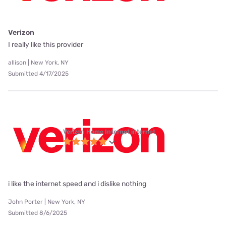
Verizon
I really like this provider
allison | New York, NY
Submitted 4/17/2025
Verizon Home Internet internet
i like the internet speed and i dislike nothing
John Porter | New York, NY
Submitted 8/6/2025