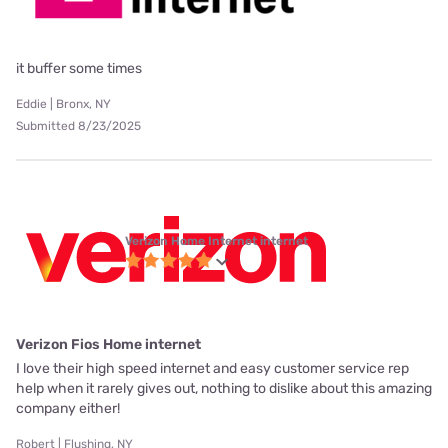
it buffer some times
Eddie | Bronx, NY
Submitted 8/23/2025
Verizon Home Internet internet
Verizon Fios Home internet
I love their high speed internet and easy customer service rep
help when it rarely gives out, nothing to dislike about this amazing
company either!
Robert | Flushing, NY