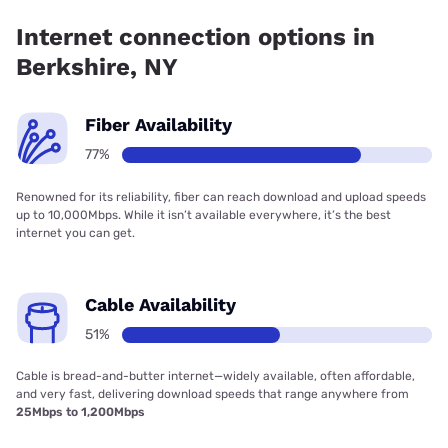
Company has 99.00% coverage.
Internet connection options in
Berkshire, NY
Fiber Availability
77%
Renowned for its reliability, fiber can reach download and upload speeds
up to 10,000Mbps. While it isn’t available everywhere, it’s the best
internet you can get.
Cable Availability
51%
Cable is bread-and-butter internet—widely available, often affordable,
and very fast, delivering download speeds that range anywhere from
25Mbps to 1,200Mbps