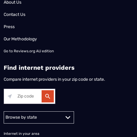
About Us
Contact Us
Press
Our Methodology
Go to
Reviews.org AU edition
Find internet providers
Compare internet providers in your zip code or state.
Alabama
Alaska
Arizona
Arkansas
California
Colorado
Connec
Internet in your area