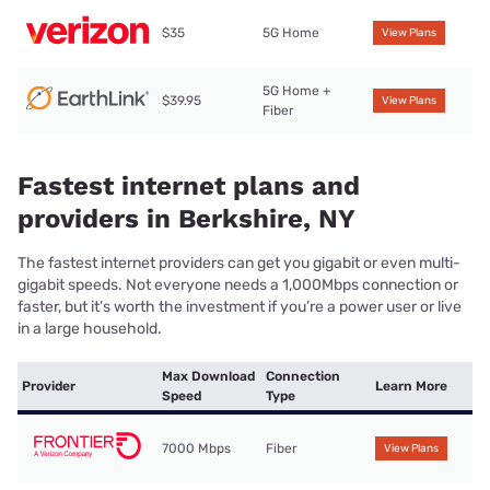
$35
5G Home
View Plans
5G Home +
$39.95
View Plans
Fiber
Fastest internet plans and
providers in Berkshire, NY
The fastest internet providers can get you gigabit or even multi-
gigabit speeds. Not everyone needs a 1,000Mbps connection or
faster, but it’s worth the investment if you’re a power user or live
in a large household.
Max Download
Connection
Provider
Learn More
Speed
Type
7000 Mbps
Fiber
View Plans