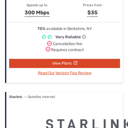
Speeds up to
Prices from
300 Mbps
$35
75%
available in Berkshire, NY
Very Reliable
Cancellation fee
Requires contract
View Plans
Read Our Verizon Fios Review
Starlink
— Satellite internet