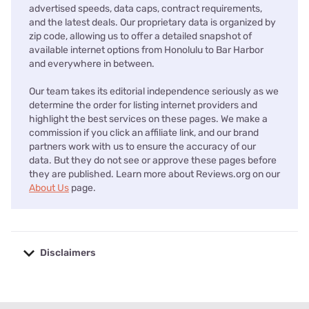
advertised speeds, data caps, contract requirements,
and the latest deals. Our proprietary data is organized by
zip code, allowing us to offer a detailed snapshot of
available internet options from Honolulu to Bar Harbor
and everywhere in between.
Our team takes its editorial independence seriously as we
determine the order for listing internet providers and
highlight the best services on these pages. We make a
commission if you click an affiliate link, and our brand
partners work with us to ensure the accuracy of our
data. But they do not see or approve these pages before
they are published. Learn more about Reviews.org on our
About Us
page.
Disclaimers
No disclaimers available.