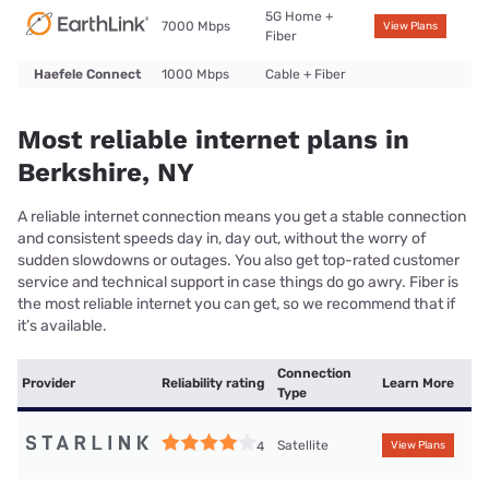
5G Home +
7000 Mbps
View Plans
Fiber
Haefele Connect
1000 Mbps
Cable + Fiber
Most reliable internet plans in
Berkshire, NY
A reliable internet connection means you get a stable connection
and consistent speeds day in, day out, without the worry of
sudden slowdowns or outages. You also get top-rated customer
service and technical support in case things do go awry. Fiber is
the most reliable internet you can get, so we recommend that if
it’s available.
Connection
Provider
Reliability rating
Learn More
Type
Satellite
4
View Plans