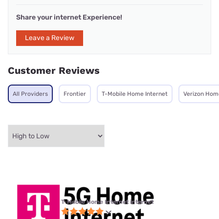
Share your internet Experience!
Leave a Review
Customer Reviews
All Providers
Frontier
T-Mobile Home Internet
Verizon Hom
T-Mobile Home Internet internet