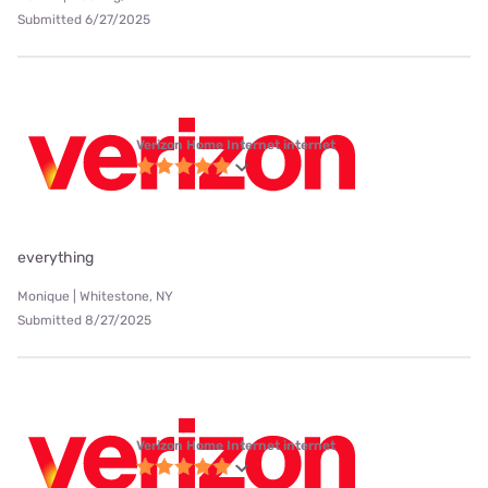
Submitted 6/27/2025
Verizon Home Internet internet
everything
Monique | Whitestone, NY
Submitted 8/27/2025
Verizon Home Internet internet