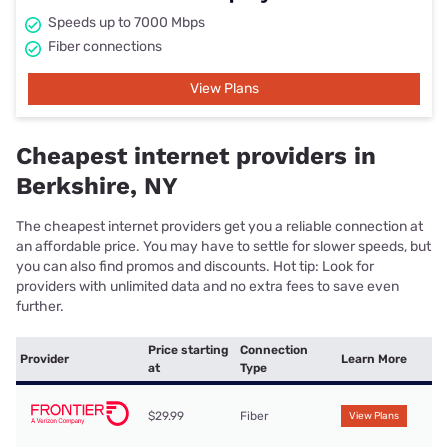
Speeds up to 7000 Mbps
Fiber connections
View Plans
Cheapest internet providers in
Berkshire, NY
The cheapest internet providers get you a reliable connection at
an affordable price. You may have to settle for slower speeds, but
you can also find promos and discounts. Hot tip: Look for
providers with unlimited data and no extra fees to save even
further.
Price starting
Connection
Provider
Learn More
at
Type
$29.99
Fiber
View Plans