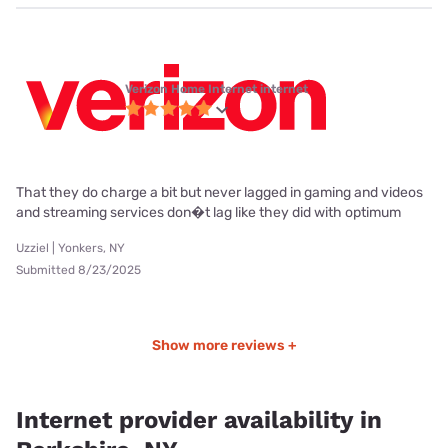
Verizon Home Internet internet
That they do charge a bit but never lagged in gaming and videos
and streaming services don�t lag like they did with optimum
Uzziel | Yonkers, NY
Submitted 8/23/2025
Show more reviews +
Internet provider availability in