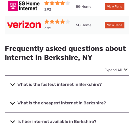
5G Home
View Plans
3.93
5G Home
View Plans
3.92
Frequently asked questions about
internet in Berkshire, NY
Expand All
What is the fastest internet in Berkshire?
The fastest internet in Berkshire is Frontier a Verizon
Company with speeds up to 7000 Mbps.
What is the cheapest internet in Berkshire?
The cheapest internet in Berkshire is Frontier a Verizon
Company with prices starting at $29.99.
Is fiber internet available in Berkshire?
Fiber internet is available in Berkshire, Frontier a Verizon