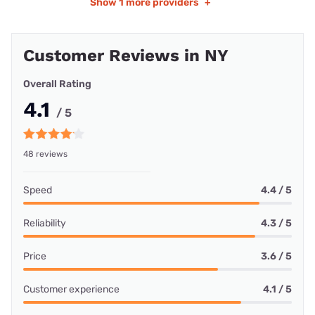
Show
1 more providers
+
Customer Reviews in NY
Overall Rating
4.1
/ 5
48 reviews
Speed
4.4 / 5
Reliability
4.3 / 5
Price
3.6 / 5
Customer experience
4.1 / 5