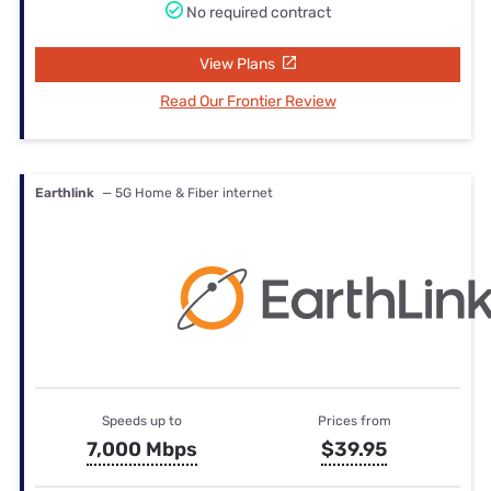
No required contract
View Plans
Read Our Frontier Review
Earthlink
— 5G Home & Fiber internet
Speeds up to
Prices from
7,000 Mbps
$39.95