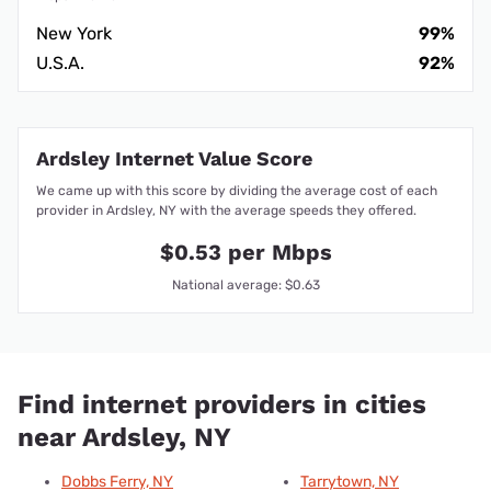
New York
99%
U.S.A.
92%
Ardsley Internet Value Score
We came up with this score by dividing the average cost of each
provider in Ardsley, NY with the average speeds they offered.
$0.53 per Mbps
National average: $0.63
Find internet providers in cities
near Ardsley, NY
Dobbs Ferry, NY
Tarrytown, NY