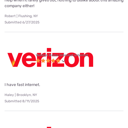
help when it rarely gives out, nothing to dislike about this amazing
company either!
Robert | Flushing, NY
Submitted 6/27/2025
Verizon Home Internet internet
I have fast internet.
Haley | Brooklyn, NY
Submitted 8/11/2025