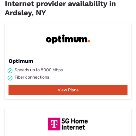
Internet provider availability in
Ardsley, NY
Optimum
Speeds up to 8000 Mbps
Fiber connections
View Plans