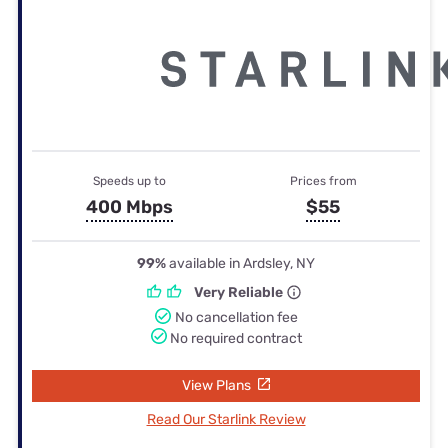
Speeds up to
Prices from
400 Mbps
$55
99%
available in Ardsley, NY
Very Reliable
No cancellation fee
No required contract
View Plans
Read Our Starlink Review