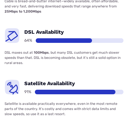
Cable is bread-and-butter internet—widely available, often affordable,
and very fast, delivering download speeds that range anywhere from
25Mbps to 1,200Mbps
DSL Availability
64%
DSL maxes out at
100Mbps
, but many DSL customers get much slower
speeds than that. DSL is becoming obsolete, but it’s still a solid option in
rural areas.
Satellite Availability
91%
Satellite is available practically everywhere, even in the most remote
parts of the country. It’s costly and comes with strict data limits and
slow speeds, so use it as a last resort.