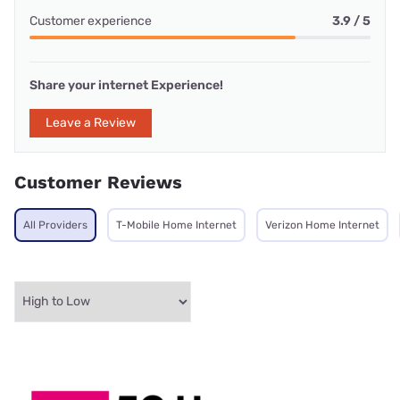
Customer experience
3.9 / 5
Share your internet Experience!
Leave a Review
Customer Reviews
All Providers
T-Mobile Home Internet
Verizon Home Internet