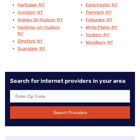
Hartsdale, NY
Eastchester, NY
Irvington, NY
Piermont, NY
Ardsley On Hudson, NY
Palisades, NY
Hastings-on-Hudson,
White Plains, NY
NY
Yonkers, NY
Elmsford, NY
Woodbury, NY
Scarsdale, NY
Search for internet providers in your area
Search Providers