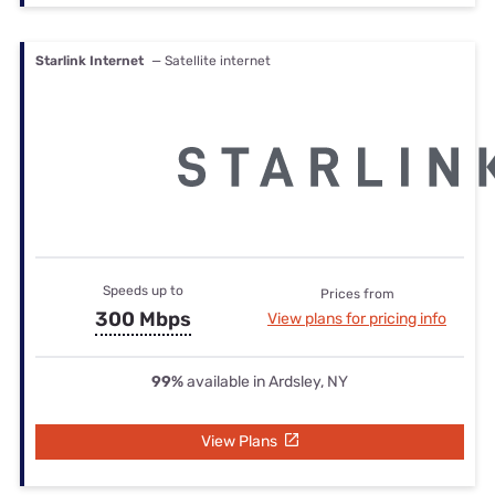
Starlink Internet
— Satellite internet
Speeds up to
Prices from
300 Mbps
View plans for pricing info
99%
available in Ardsley, NY
View Plans