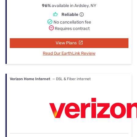
96%
available in Ardsley, NY
Reliable
No cancellation fee
Requires contract
View Plans
Read Our EarthLink Review
Verizon Home Internet
— DSL & Fiber internet