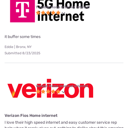
T-Mobile Home Internet internet
it buffer some times
Eddie | Bronx, NY
Submitted 8/23/2025
Verizon Home Internet internet
Verizon Fios Home internet
I love their high speed internet and easy customer service rep