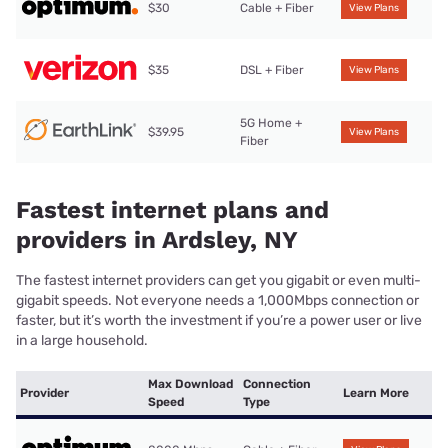
$30
Cable + Fiber
View Plans
$35
DSL + Fiber
View Plans
5G Home +
$39.95
View Plans
Fiber
Fastest internet plans and
providers in Ardsley, NY
The fastest internet providers can get you gigabit or even multi-
gigabit speeds. Not everyone needs a 1,000Mbps connection or
faster, but it’s worth the investment if you’re a power user or live
in a large household.
Max Download
Connection
Provider
Learn More
Speed
Type