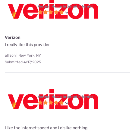
Verizon Home Internet internet
Verizon
I really like this provider
allison | New York, NY
Submitted 4/17/2025
Verizon Home Internet internet
i like the internet speed and i dislike nothing