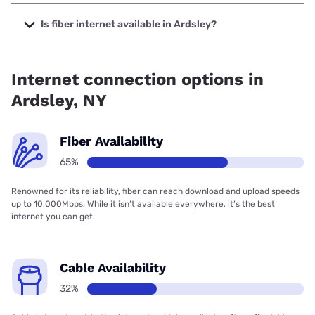
The cheapest internet in Ardsley is Optimum with prices
starting at $30.
Is fiber internet available in Ardsley?
Fiber internet is available in Ardsley, Verizon Home Internet
has 96.53% coverage.
Internet connection options in
Ardsley, NY
Fiber Availability
65%
Renowned for its reliability, fiber can reach download and upload speeds
up to 10,000Mbps. While it isn’t available everywhere, it’s the best
internet you can get.
Cable Availability
32%