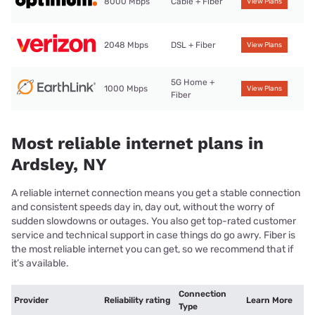
8000 Mbps
Cable + Fiber
View Plans
2048 Mbps
DSL + Fiber
View Plans
5G Home +
1000 Mbps
View Plans
Fiber
Most reliable internet plans in
Ardsley, NY
A reliable internet connection means you get a stable connection
and consistent speeds day in, day out, without the worry of
sudden slowdowns or outages. You also get top-rated customer
service and technical support in case things do go awry. Fiber is
the most reliable internet you can get, so we recommend that if
it’s available.
Connection
Provider
Reliability rating
Learn More
Type