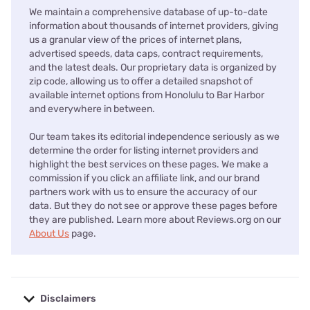
We maintain a comprehensive database of up-to-date
information about thousands of internet providers, giving
us a granular view of the prices of internet plans,
advertised speeds, data caps, contract requirements,
and the latest deals. Our proprietary data is organized by
zip code, allowing us to offer a detailed snapshot of
available internet options from Honolulu to Bar Harbor
and everywhere in between.
Our team takes its editorial independence seriously as we
determine the order for listing internet providers and
highlight the best services on these pages. We make a
commission if you click an affiliate link, and our brand
partners work with us to ensure the accuracy of our
data. But they do not see or approve these pages before
they are published. Learn more about Reviews.org on our
About Us
page.
Disclaimers