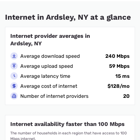
Internet in Ardsley, NY at a glance
Internet provider averages in
Ardsley, NY
Average download speed
240 Mbps
Average upload speed
59 Mbps
Average latency time
15 ms
Average cost of internet
$128/mo
Number of internet providers
20
Internet availability faster than 100 Mbps
The number of households in each region that have access to 100
Mbps internet.