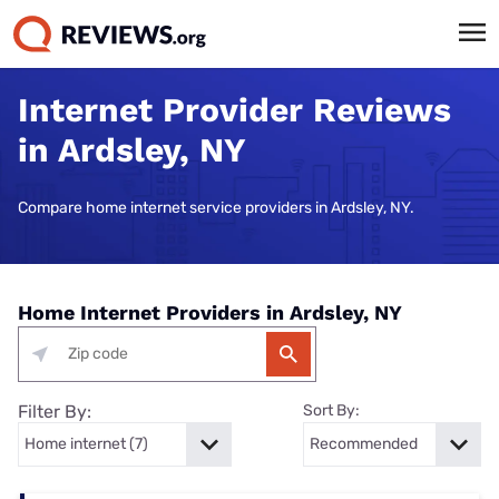
Internet Provider Reviews
in Ardsley, NY
Compare home internet service providers in Ardsley, NY.
Home Internet Providers in Ardsley, NY
Filter By:
Sort By: