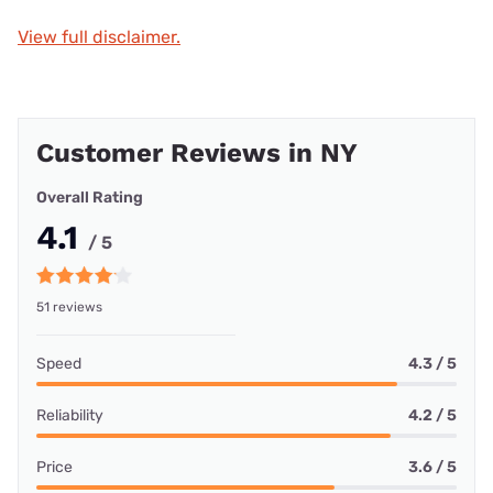
View full disclaimer.
Customer Reviews in NY
Overall Rating
4.1
/ 5
51 reviews
Speed
4.3 / 5
Reliability
4.2 / 5
Price
3.6 / 5