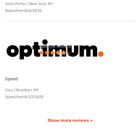
John Porter | New York, NY
Submitted 8/6/2025
Optimum internet
Speed
Cory | Brooklyn, NY
Submitted 8/27/2025
Show more reviews +