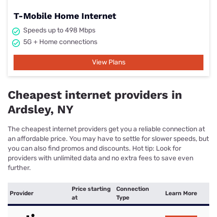
T-Mobile Home Internet
Speeds up to 498 Mbps
5G + Home connections
View Plans
Cheapest internet providers in
Ardsley, NY
The cheapest internet providers get you a reliable connection at
an affordable price. You may have to settle for slower speeds, but
you can also find promos and discounts. Hot tip: Look for
providers with unlimited data and no extra fees to save even
further.
Price starting
Connection
Provider
Learn More
at
Type