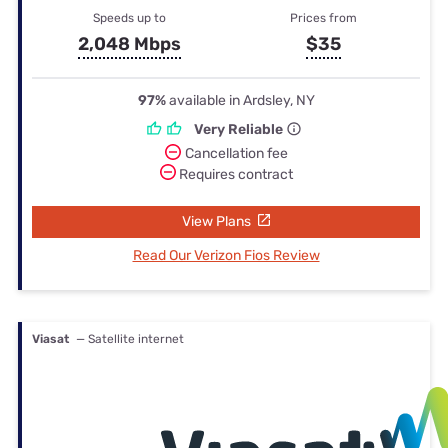
Speeds up to
Prices from
2,048 Mbps
$35
97%
available in Ardsley, NY
Very Reliable
Cancellation fee
Requires contract
View Plans
Read Our Verizon Fios Review
Viasat
— Satellite internet