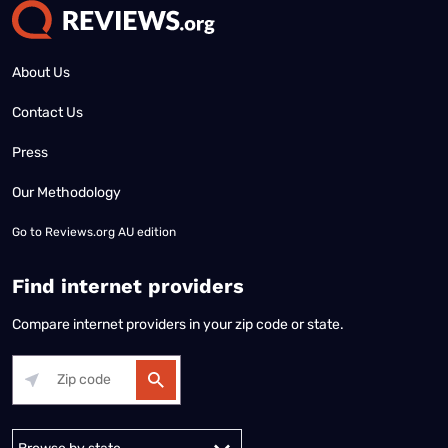
About Us
Contact Us
Press
Our Methodology
Go to
Reviews.org AU edition
Find internet providers
Compare internet providers in your zip code or state.
Alabama
Alaska
Arizona
Arkansas
California
Colorado
Connec