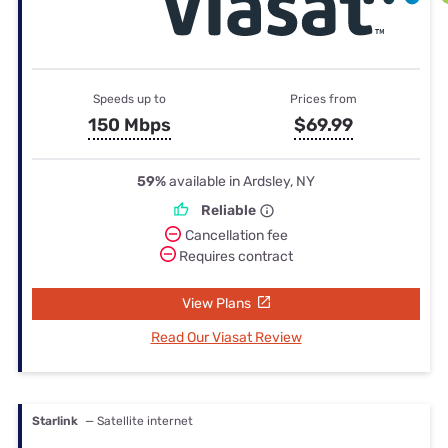
Speeds up to
Prices from
150 Mbps
$69.99
59%
available in Ardsley, NY
Reliable
Cancellation fee
Requires contract
View Plans
Read Our Viasat Review
Starlink
— Satellite internet