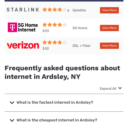
Satellite
4
View Plans
5G Home
View Plans
3.93
DSL + Fiber
View Plans
3.92
Frequently asked questions about
internet in Ardsley, NY
Expand All
What is the fastest internet in Ardsley?
The fastest internet in Ardsley is Optimum with speeds up
to 8000 Mbps.
What is the cheapest internet in Ardsley?