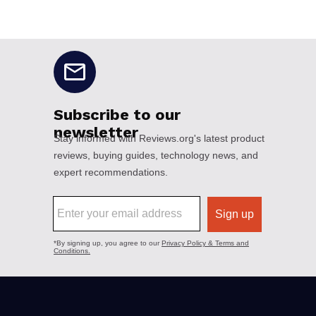
No disclaimers available.