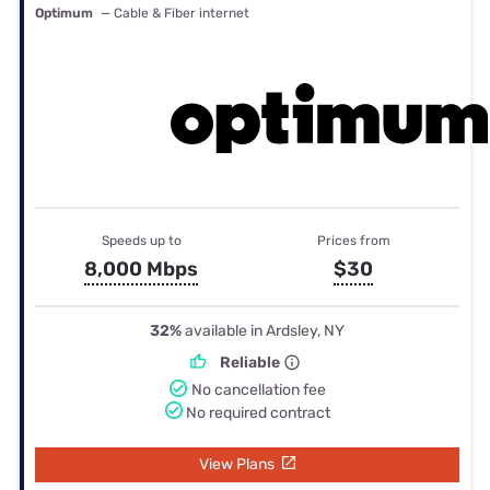
Optimum
— Cable & Fiber internet
Speeds up to
Prices from
8,000 Mbps
$30
32%
available in Ardsley, NY
Reliable
No cancellation fee
No required contract
View Plans