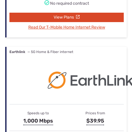
No required contract
View Plans
Read Our T-Mobile Home Internet Review
Earthlink
— 5G Home & Fiber internet
Speeds up to
Prices from
1,000 Mbps
$39.95