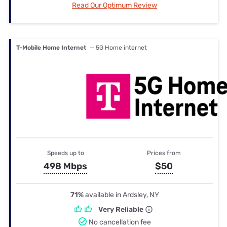
Read Our Optimum Review
T-Mobile Home Internet
— 5G Home internet
Speeds up to
Prices from
498 Mbps
$50
71%
available in Ardsley, NY
Very Reliable
No cancellation fee