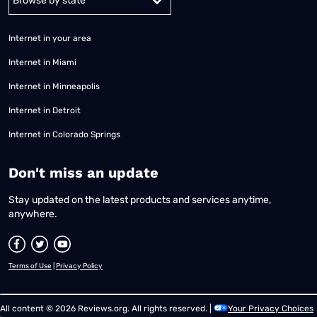
Internet in your area
Internet in Miami
Internet in Minneapolis
Internet in Detroit
Internet in Colorado Springs
​Don't miss an update
Stay updated on the latest products and services anytime,
anywhere.
Terms of Use
|
Privacy Policy
All content © 2026 Reviews.org. All rights reserved. |
Your Privacy Choices