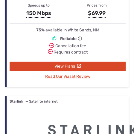
Speeds up to
Prices from
150 Mbps
$69.99
75%
available in White Sands, NM
Reliable
Cancellation fee
Requires contract
View Plans
Read Our Viasat Review
Starlink
— Satellite internet