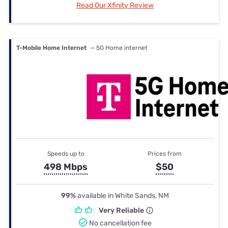
Read Our Xfinity Review
T-Mobile Home Internet
— 5G Home internet
Speeds up to
Prices from
498 Mbps
$50
99%
available in White Sands, NM
Very Reliable
No cancellation fee