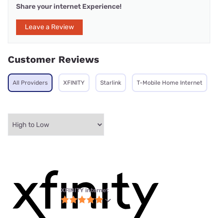
Share your internet Experience!
Leave a Review
Customer Reviews
All Providers
XFINITY
Starlink
T-Mobile Home Internet
XFINITY internet