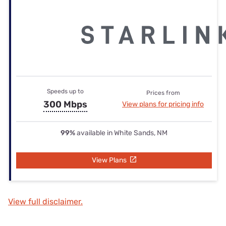
Speeds up to
Prices from
300 Mbps
View plans for pricing info
99%
available in White Sands, NM
View Plans
View full disclaimer.