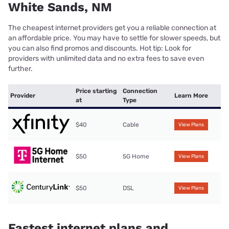
White Sands, NM
The cheapest internet providers get you a reliable connection at
an affordable price. You may have to settle for slower speeds, but
you can also find promos and discounts. Hot tip: Look for
providers with unlimited data and no extra fees to save even
further.
Price starting
Connection
Provider
Learn More
at
Type
$40
Cable
View Plans
$50
5G Home
View Plans
$50
DSL
View Plans
Fastest internet plans and