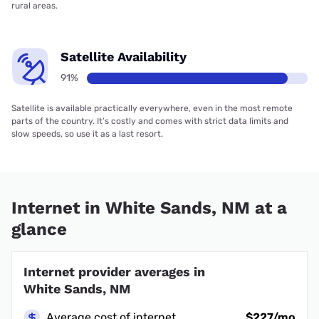
rural areas.
Satellite Availability
91%
Satellite is available practically everywhere, even in the most remote
parts of the country. It’s costly and comes with strict data limits and
slow speeds, so use it as a last resort.
Internet in White Sands, NM at a
glance
Internet provider averages in
White Sands, NM
Average cost of internet
$227/mo