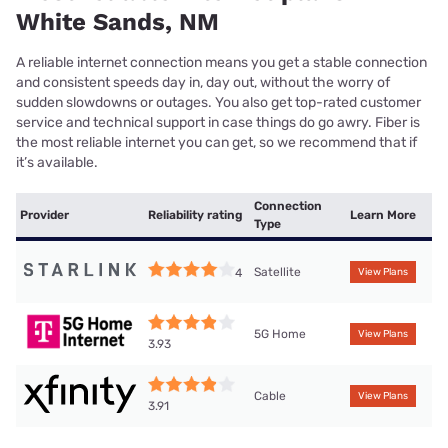
White Sands, NM
A reliable internet connection means you get a stable connection
and consistent speeds day in, day out, without the worry of
sudden slowdowns or outages. You also get top-rated customer
service and technical support in case things do go awry. Fiber is
the most reliable internet you can get, so we recommend that if
it’s available.
Connection
Provider
Reliability rating
Learn More
Type
Satellite
4
View Plans
5G Home
View Plans
3.93
Cable
View Plans
3.91