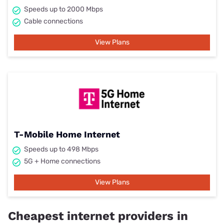
Speeds up to 2000 Mbps
Cable connections
View Plans
T-Mobile Home Internet
Speeds up to 498 Mbps
5G + Home connections
View Plans
Cheapest internet providers in