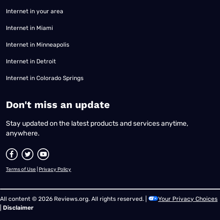
Internet in your area
Internet in Miami
Internet in Minneapolis
Internet in Detroit
Internet in Colorado Springs
​Don't miss an update
Stay updated on the latest products and services anytime,
anywhere.
Terms of Use
|
Privacy Policy
All content © 2026 Reviews.org. All rights reserved. |
Your Privacy Choices
|
Disclaimer