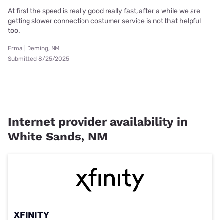
At first the speed is really good really fast, after a while we are
getting slower connection costumer service is not that helpful
too.
Erma | Deming, NM
Submitted 8/25/2025
Internet provider availability in
White Sands, NM
XFINITY