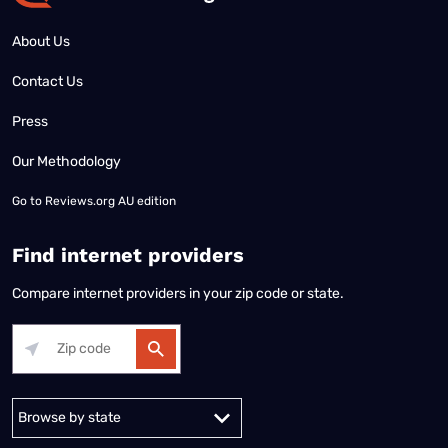
About Us
Contact Us
Press
Our Methodology
Go to
Reviews.org AU edition
Find internet providers
Compare internet providers in your zip code or state.
Alabama
Alaska
Arizona
Arkansas
California
Colorado
Connec