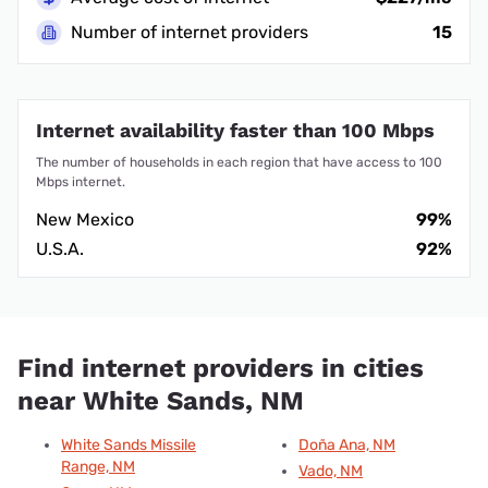
Number of internet providers
15
Internet availability faster than 100 Mbps
The number of households in each region that have access to 100
Mbps internet.
New Mexico
99%
U.S.A.
92%
Find internet providers in cities
near White Sands, NM
White Sands Missile
Doña Ana, NM
Range, NM
Vado, NM