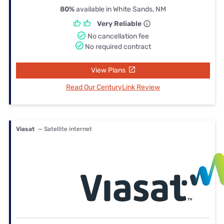
80%
available in White Sands, NM
Very Reliable
No cancellation fee
No required contract
View Plans
Read Our CenturyLink Review
Viasat
— Satellite internet