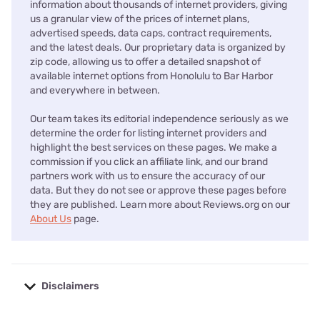
information about thousands of internet providers, giving
us a granular view of the prices of internet plans,
advertised speeds, data caps, contract requirements,
and the latest deals. Our proprietary data is organized by
zip code, allowing us to offer a detailed snapshot of
available internet options from Honolulu to Bar Harbor
and everywhere in between.
Our team takes its editorial independence seriously as we
determine the order for listing internet providers and
highlight the best services on these pages. We make a
commission if you click an affiliate link, and our brand
partners work with us to ensure the accuracy of our
data. But they do not see or approve these pages before
they are published. Learn more about Reviews.org on our
About Us
page.
Disclaimers
No disclaimers available.