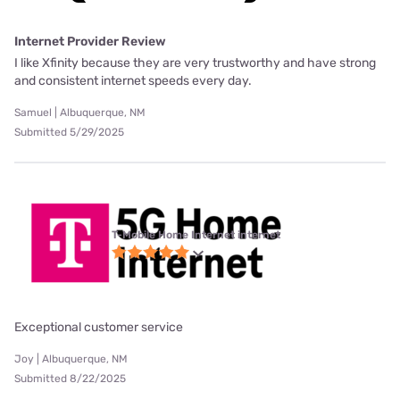
Internet Provider Review
I like Xfinity because they are very trustworthy and have strong
and consistent internet speeds every day.
Samuel | Albuquerque, NM
Submitted 5/29/2025
T-Mobile Home Internet internet
Exceptional customer service
Joy | Albuquerque, NM
Submitted 8/22/2025