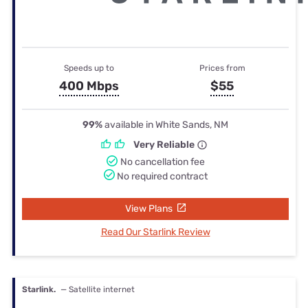
Speeds up to
Prices from
400 Mbps
$55
99%
available in White Sands, NM
Very Reliable
No cancellation fee
No required contract
View Plans
Read Our Starlink Review
Starlink.
— Satellite internet