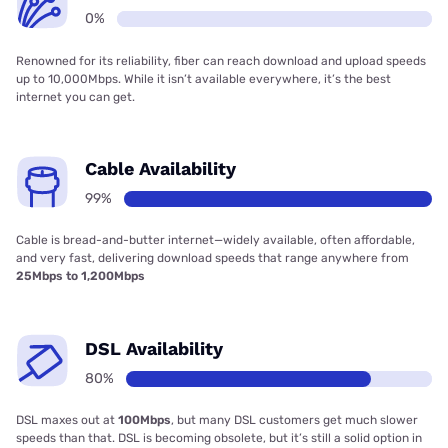
0%
Renowned for its reliability, fiber can reach download and upload speeds
up to 10,000Mbps. While it isn’t available everywhere, it’s the best
internet you can get.
Cable Availability
99%
Cable is bread-and-butter internet—widely available, often affordable,
and very fast, delivering download speeds that range anywhere from
25Mbps to 1,200Mbps
DSL Availability
80%
DSL maxes out at
100Mbps
, but many DSL customers get much slower
speeds than that. DSL is becoming obsolete, but it’s still a solid option in