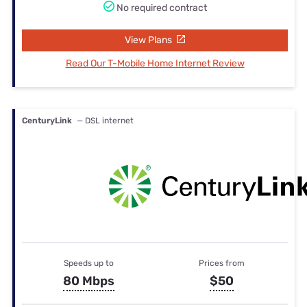
No required contract
View Plans
Read Our T-Mobile Home Internet Review
CenturyLink
— DSL internet
Speeds up to
Prices from
80 Mbps
$50