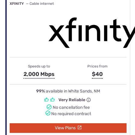
XFINITY
— Cable internet
Speeds up to
Prices from
2,000 Mbps
$40
99%
available in White Sands, NM
Very Reliable
No cancellation fee
No required contract
View Plans