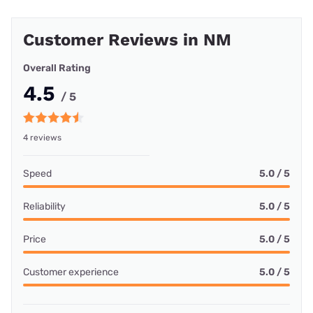
Customer Reviews in NM
Overall Rating
4.5
/ 5
4 reviews
Speed
5.0 / 5
Reliability
5.0 / 5
Price
5.0 / 5
Customer experience
5.0 / 5