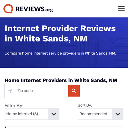
Internet Provider Reviews
in White Sands, NM
Compare home internet service providers in White Sands, NM.
Home Internet Providers in White Sands, NM
Filter By:
Sort By: