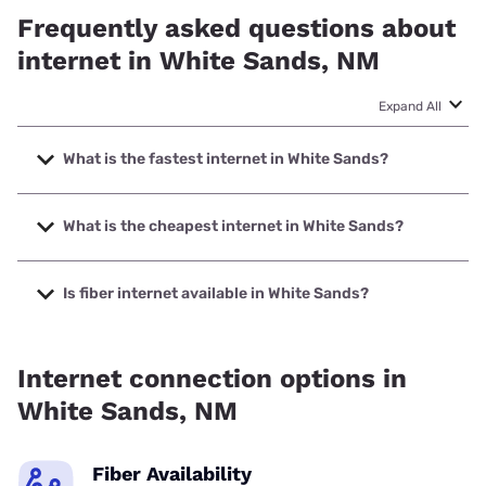
Frequently asked questions about
internet in White Sands, NM
Expand All
What is the fastest internet in White Sands?
The fastest internet in White Sands is XFINITY with speeds
up to 2000 Mbps.
What is the cheapest internet in White Sands?
The cheapest internet in White Sands is XFINITY with
prices starting at $40.
Is fiber internet available in White Sands?
Fiber internet is not available in White Sands.
Internet connection options in
White Sands, NM
Fiber Availability