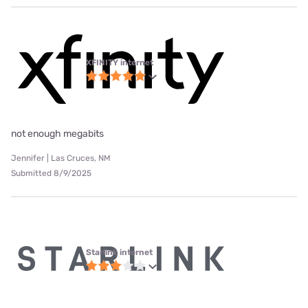
XFINITY internet
not enough megabits
Jennifer | Las Cruces, NM
Submitted 8/9/2025
Starlink internet