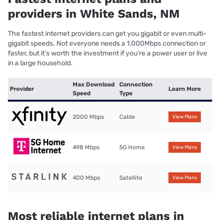
providers in White Sands, NM
The fastest internet providers can get you gigabit or even multi-
gigabit speeds. Not everyone needs a 1,000Mbps connection or
faster, but it’s worth the investment if you’re a power user or live
in a large household.
Max Download
Connection
Provider
Learn More
Speed
Type
2000 Mbps
Cable
View Plans
498 Mbps
5G Home
View Plans
400 Mbps
Satellite
View Plans
Most reliable internet plans in