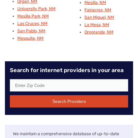
Organ, NM
Mesilla, NM
University Park, NM
Fairacres, NM
Mesilla Park, NM
San Miguel, NM
Las Cruces, NM
La Mesa, NM
San Pablo, NM
Orogrande, NM
Mesquite, NM
Search for internet providers in your area
Search Providers
We maintain a comprehensive database of up-to-date