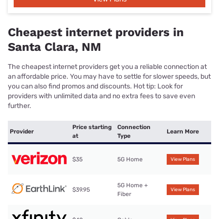
Cheapest internet providers in
Santa Clara, NM
The cheapest internet providers get you a reliable connection at
an affordable price. You may have to settle for slower speeds, but
you can also find promos and discounts. Hot tip: Look for
providers with unlimited data and no extra fees to save even
further.
Price starting
Connection
Provider
Learn More
at
Type
$35
5G Home
View Plans
5G Home +
$39.95
View Plans
Fiber