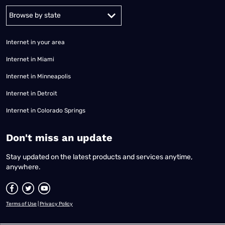
Alabama
Alaska
Arizona
Arkansas
California
Colorado
Connec
Internet in your area
Internet in Miami
Internet in Minneapolis
Internet in Detroit
Internet in Colorado Springs
​Don't miss an update
Stay updated on the latest products and services anytime,
anywhere.
Terms of Use
|
Privacy Policy