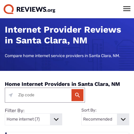
Internet Provider Reviews
in Santa Clara, NM
Compare home internet service providers in Santa Clara, NM.
Home Internet Providers in Santa Clara, NM
Filter By:
Sort By: