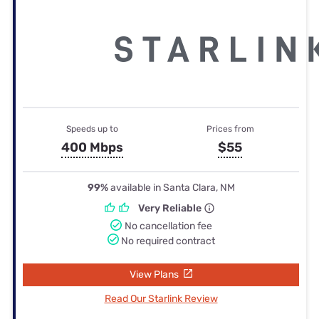
Speeds up to
Prices from
400 Mbps
$55
99%
available in Santa Clara, NM
Very Reliable
No cancellation fee
No required contract
View Plans
Read Our Starlink Review