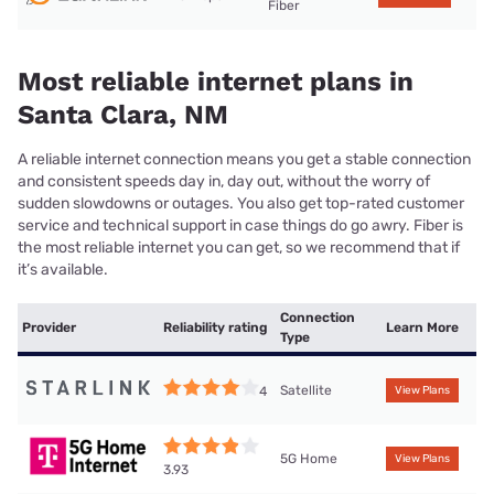
Fiber
Most reliable internet plans in
Santa Clara, NM
A reliable internet connection means you get a stable connection
and consistent speeds day in, day out, without the worry of
sudden slowdowns or outages. You also get top-rated customer
service and technical support in case things do go awry. Fiber is
the most reliable internet you can get, so we recommend that if
it’s available.
Connection
Provider
Reliability rating
Learn More
Type
Satellite
4
View Plans
5G Home
View Plans
3.93