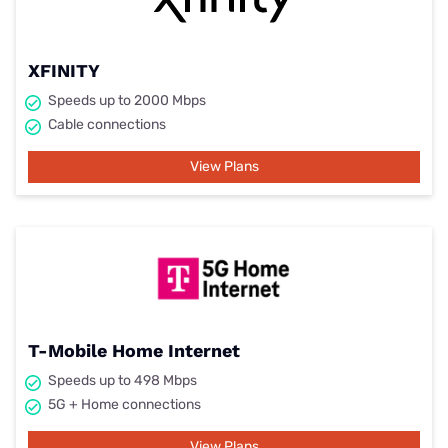
XFINITY
Speeds up to 2000 Mbps
Cable connections
View Plans
T-Mobile Home Internet
Speeds up to 498 Mbps
5G + Home connections
View Plans