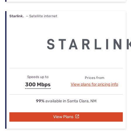
Starlink.
— Satellite internet
Speeds up to
Prices from
300 Mbps
View plans for pricing info
99%
available in Santa Clara, NM
View Plans