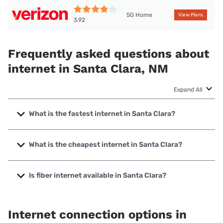
5G Home
View Plans
3.92
Frequently asked questions about
internet in Santa Clara, NM
Expand All
What is the fastest internet in Santa Clara?
The fastest internet in Santa Clara is XFINITY with speeds
up to 2000 Mbps.
What is the cheapest internet in Santa Clara?
The cheapest internet in Santa Clara is Verizon Home
Internet with prices starting at $35.
Is fiber internet available in Santa Clara?
Fiber internet is available in Santa Clara.
Internet connection options in