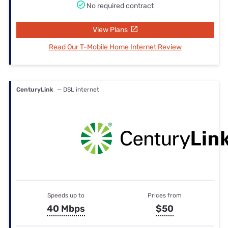
No required contract
View Plans
Read Our T-Mobile Home Internet Review
CenturyLink
— DSL internet
Speeds up to
Prices from
40 Mbps
$50