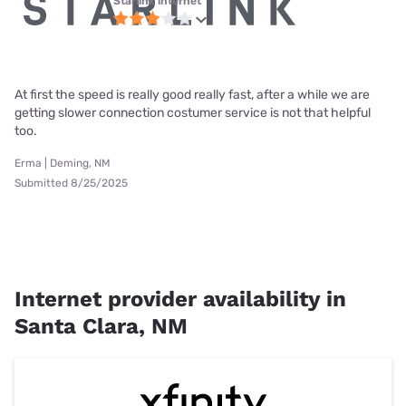
Starlink internet
At first the speed is really good really fast, after a while we are
getting slower connection costumer service is not that helpful
too.
Erma | Deming, NM
Submitted 8/25/2025
Internet provider availability in
Santa Clara, NM