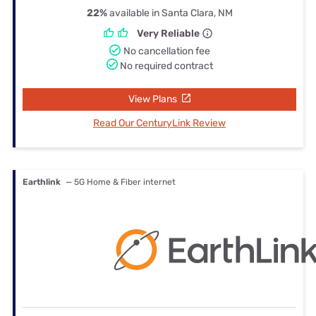
22%
available in Santa Clara, NM
Very Reliable
No cancellation fee
No required contract
View Plans
Read Our CenturyLink Review
Earthlink
— 5G Home & Fiber internet