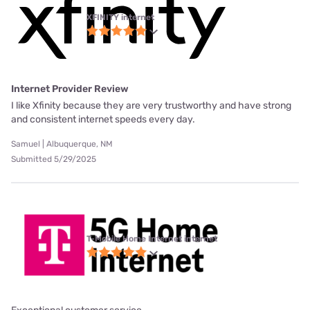
XFINITY internet
Internet Provider Review
I like Xfinity because they are very trustworthy and have strong
and consistent internet speeds every day.
Samuel | Albuquerque, NM
Submitted 5/29/2025
T-Mobile Home Internet internet