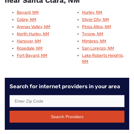
near Santa Clara, NM
Bayard, NM
Hurley, NM
Cobre, NM
Silver City, NM
Arenas Valley, NM
Pinos Altos, NM
North Hurley, NM
Tyrone, NM
Hanover, NM
Mimbres, NM
Rosedale, NM
San Lorenzo, NM
Fort Bayard, NM
Lake Roberts Heights,
NM
Search for internet providers in your area
Search Providers