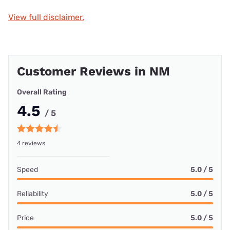
View full disclaimer.
Customer Reviews in NM
Overall Rating
4.5
/ 5
4 reviews
Speed
5.0 / 5
Reliability
5.0 / 5
Price
5.0 / 5