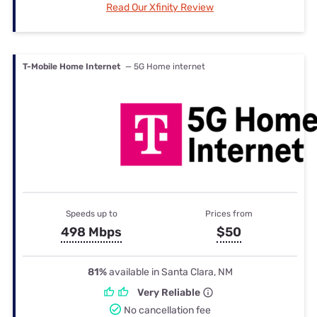
Read Our Xfinity Review
T-Mobile Home Internet
— 5G Home internet
Speeds up to
Prices from
498 Mbps
$50
81%
available in Santa Clara, NM
Very Reliable
No cancellation fee