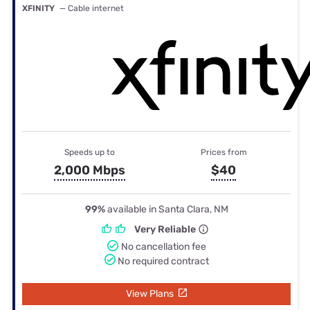
XFINITY
— Cable internet
Speeds up to
Prices from
2,000 Mbps
$40
99%
available in Santa Clara, NM
Very Reliable
No cancellation fee
No required contract
View Plans