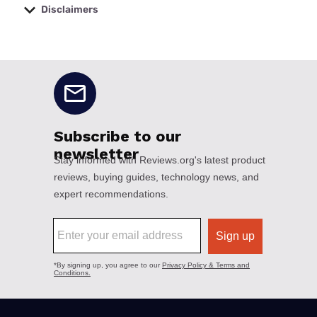
Disclaimers
No disclaimers available.