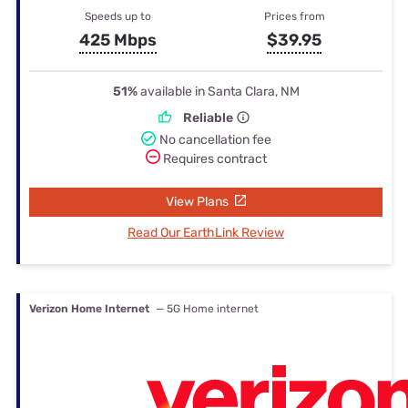
Speeds up to
Prices from
425 Mbps
$39.95
51%
available in Santa Clara, NM
Reliable
No cancellation fee
Requires contract
View Plans
Read Our EarthLink Review
Verizon Home Internet
— 5G Home internet