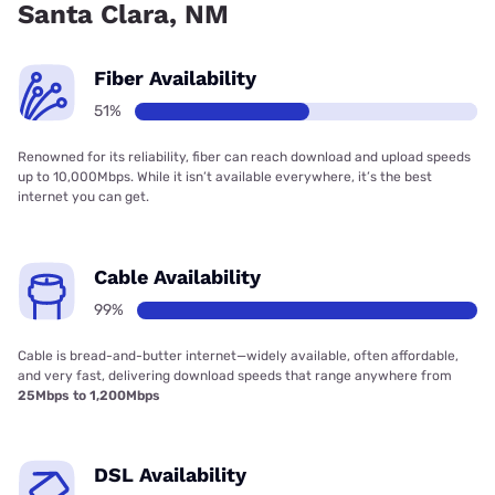
Santa Clara, NM
Fiber Availability
51%
Renowned for its reliability, fiber can reach download and upload speeds
up to 10,000Mbps. While it isn’t available everywhere, it’s the best
internet you can get.
Cable Availability
99%
Cable is bread-and-butter internet—widely available, often affordable,
and very fast, delivering download speeds that range anywhere from
25Mbps to 1,200Mbps
DSL Availability