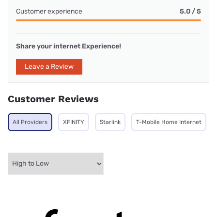
Customer experience
5.0 / 5
Share your internet Experience!
Leave a Review
Customer Reviews
All Providers
XFINITY
Starlink
T-Mobile Home Internet