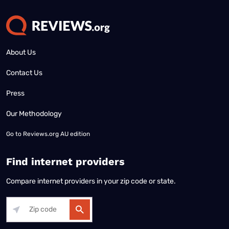
About Us
Contact Us
Press
Our Methodology
Go to
Reviews.org AU edition
Find internet providers
Compare internet providers in your zip code or state.