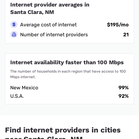
Internet provider averages in
Santa Clara, NM
Average cost of internet
$195/mo
Number of internet providers
21
Internet availability faster than 100 Mbps
The number of households in each region that have access to 100
Mbps internet.
New Mexico
99%
U.S.A.
92%
Find internet providers in cities