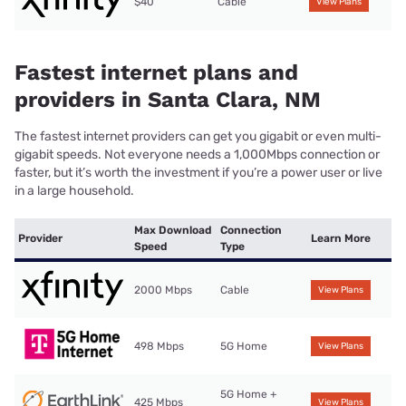
$40
Cable
View Plans
Fastest internet plans and
providers in Santa Clara, NM
The fastest internet providers can get you gigabit or even multi-
gigabit speeds. Not everyone needs a 1,000Mbps connection or
faster, but it’s worth the investment if you’re a power user or live
in a large household.
Max Download
Connection
Provider
Learn More
Speed
Type
2000 Mbps
Cable
View Plans
498 Mbps
5G Home
View Plans
5G Home +
425 Mbps
View Plans