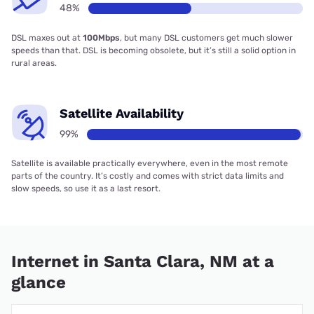
48%
DSL maxes out at
100Mbps
, but many DSL customers get much slower
speeds than that. DSL is becoming obsolete, but it’s still a solid option in
rural areas.
Satellite Availability
99%
Satellite is available practically everywhere, even in the most remote
parts of the country. It’s costly and comes with strict data limits and
slow speeds, so use it as a last resort.
Internet in Santa Clara, NM at a
glance