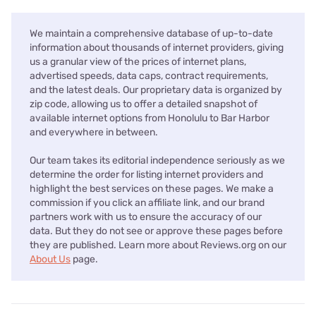
We maintain a comprehensive database of up-to-date
information about thousands of internet providers, giving
us a granular view of the prices of internet plans,
advertised speeds, data caps, contract requirements,
and the latest deals. Our proprietary data is organized by
zip code, allowing us to offer a detailed snapshot of
available internet options from Honolulu to Bar Harbor
and everywhere in between.
Our team takes its editorial independence seriously as we
determine the order for listing internet providers and
highlight the best services on these pages. We make a
commission if you click an affiliate link, and our brand
partners work with us to ensure the accuracy of our
data. But they do not see or approve these pages before
they are published. Learn more about Reviews.org on our
About Us
page.