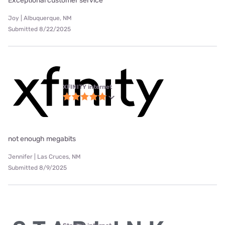
Exceptional customer service
Joy | Albuquerque, NM
Submitted 8/22/2025
XFINITY internet
not enough megabits
Jennifer | Las Cruces, NM
Submitted 8/9/2025