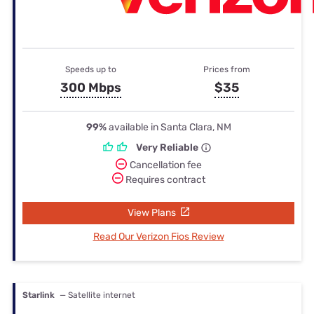
Speeds up to
Prices from
300 Mbps
$35
99%
available in Santa Clara, NM
Very Reliable
Cancellation fee
Requires contract
View Plans
Read Our Verizon Fios Review
Starlink
— Satellite internet