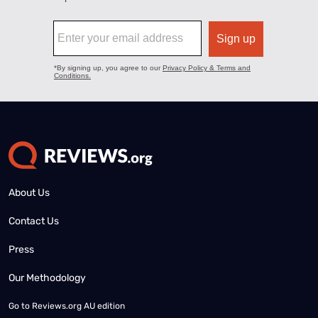
About Us
Contact Us
Press
Our Methodology
Go to
Reviews.org AU edition