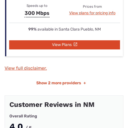
Speeds up to
Prices from
300 Mbps
View plans for pricing info
99%
available in Santa Clara Pueblo, NM
View Plans
View full disclaimer.
Show
2 more providers
+
Customer Reviews in NM
Overall Rating
4.0
/ 5