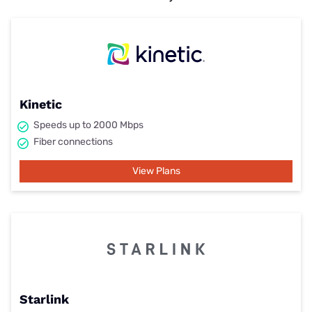
Kinetic
Speeds up to 2000 Mbps
Fiber connections
View Plans
Starlink