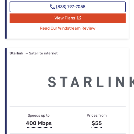
(833) 797-7058
View Plans
Read Our Windstream Review
Starlink
— Satellite internet
Speeds up to
Prices from
400 Mbps
$55