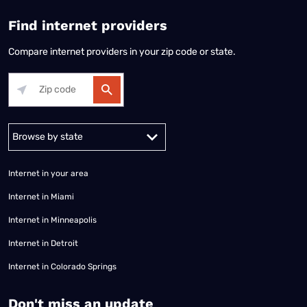
Find internet providers
Compare internet providers in your zip code or state.
Alabama
Alaska
Arizona
Arkansas
California
Colorado
Connec
Internet in your area
Internet in Miami
Internet in Minneapolis
Internet in Detroit
Internet in Colorado Springs
​Don't miss an update