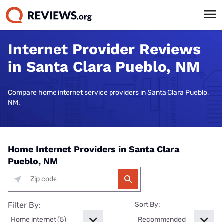
Internet Provider Reviews
in Santa Clara Pueblo, NM
Compare home internet service providers in Santa Clara Pueblo,
NM.
Home Internet Providers in Santa Clara
Pueblo, NM
Filter By:
Sort By: