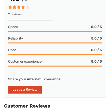
2 reviews
Speed
5.0 / 5
Reliability
5.0 / 5
Price
5.0 / 5
Customer experience
5.0 / 5
Share your internet Experience!
Leave a Review
Customer Reviews