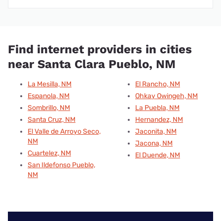
Find internet providers in cities
near Santa Clara Pueblo, NM
La Mesilla, NM
El Rancho, NM
Espanola, NM
Ohkay Owingeh, NM
Sombrillo, NM
La Puebla, NM
Santa Cruz, NM
Hernandez, NM
El Valle de Arroyo Seco,
Jaconita, NM
NM
Jacona, NM
Cuartelez, NM
El Duende, NM
San Ildefonso Pueblo,
NM