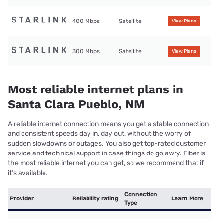
400 Mbps
Satellite
View Plans
300 Mbps
Satellite
View Plans
Most reliable internet plans in
Santa Clara Pueblo, NM
A reliable internet connection means you get a stable connection
and consistent speeds day in, day out, without the worry of
sudden slowdowns or outages. You also get top-rated customer
service and technical support in case things do go awry. Fiber is
the most reliable internet you can get, so we recommend that if
it’s available.
Connection
Provider
Reliability rating
Learn More
Type