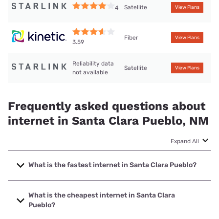
Satellite
4
View Plans
Fiber
View Plans
3.59
Reliability data
Satellite
View Plans
not available
Frequently asked questions about
internet in Santa Clara Pueblo, NM
Expand All
What is the fastest internet in Santa Clara Pueblo?
The fastest internet in Santa Clara Pueblo is Kinetic with
speeds up to 2000 Mbps.
What is the cheapest internet in Santa Clara
Pueblo?