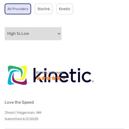
All Providers
Starlink
Kinetic
Kinetic internet
Love the Speed
Jhosh | Hagerman, NM
Submitted 6/2/2025