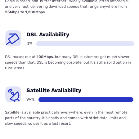
Cable is bread-and-butter internet—widely available, often affordable,
and very fast, delivering download speeds that range anywhere from
25Mbps to 1,200Mbps
DSL Availability
0%
DSL maxes out at
100Mbps
, but many DSL customers get much slower
speeds than that. DSL is becoming obsolete, but it’s still a solid option in
rural areas.
Satellite Availability
99%
Satellite is available practically everywhere, even in the most remote
parts of the country. It’s costly and comes with strict data limits and
slow speeds, so use it as a last resort.