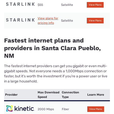
$55
Satellite
View Plans
View plans for
Satellite
View Plans
pricing info
Fastest internet plans and
providers in Santa Clara Pueblo,
NM
The fastest internet providers can get you gigabit or even multi-
gigabit speeds. Not everyone needs a 1,000Mbps connection or
faster, but it’s worth the investment if you’re a power user or live
in a large household.
Max Download
Connection
Provider
Learn More
Speed
Type
2000 Mbps
Fiber
View Plans