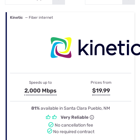
Kinetic
— Fiber internet
Speeds up to
Prices from
2,000 Mbps
$19.99
81%
available in Santa Clara Pueblo, NM
Very Reliable
No cancellation fee
No required contract