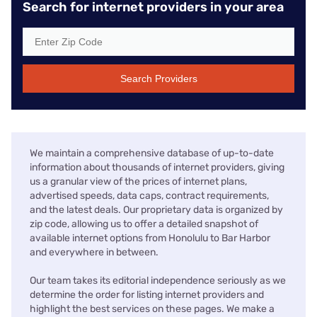
Search for internet providers in your area
Search Providers
We maintain a comprehensive database of up-to-date
information about thousands of internet providers, giving
us a granular view of the prices of internet plans,
advertised speeds, data caps, contract requirements,
and the latest deals. Our proprietary data is organized by
zip code, allowing us to offer a detailed snapshot of
available internet options from Honolulu to Bar Harbor
and everywhere in between.
Our team takes its editorial independence seriously as we
determine the order for listing internet providers and
highlight the best services on these pages. We make a