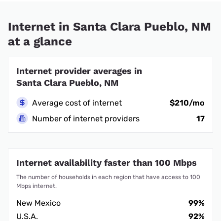
Internet in Santa Clara Pueblo, NM
at a glance
Internet provider averages in
Santa Clara Pueblo, NM
Average cost of internet
$210/mo
Number of internet providers
17
Internet availability faster than 100 Mbps
The number of households in each region that have access to 100
Mbps internet.
New Mexico
99%
U.S.A.
92%