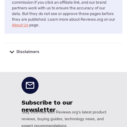
commission if you click an affiliate link, and our brand
partners work with us to ensure the accuracy of our
data. But they do not see or approve these pages before
they are published. Learn more about Reviews.org on our
About Us
page.
Disclaimers
No disclaimers available.