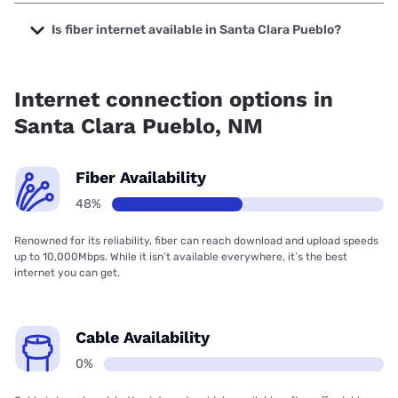
The cheapest internet in Santa Clara Pueblo is Kinetic with
prices starting at $19.99.
Is fiber internet available in Santa Clara Pueblo?
Fiber internet is available in Santa Clara Pueblo, Kinetic has
80.68% coverage.
Internet connection options in
Santa Clara Pueblo, NM
Fiber Availability
48%
Renowned for its reliability, fiber can reach download and upload speeds
up to 10,000Mbps. While it isn’t available everywhere, it’s the best
internet you can get.
Cable Availability
0%