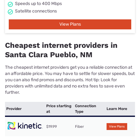
Speeds up to 400 Mbps
Satellite connections
View Plans
Cheapest internet providers in
Santa Clara Pueblo, NM
The cheapest internet providers get you a reliable connection at
an affordable price. You may have to settle for slower speeds, but
you can also find promos and discounts. Hot tip: Look for
providers with unlimited data and no extra fees to save even
further.
Price starting
Connection
Provider
Learn More
at
Type
$19.99
Fiber
View Plans