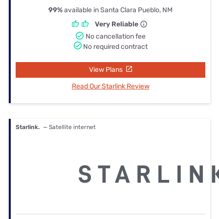
99%
available in Santa Clara Pueblo, NM
Very Reliable
No cancellation fee
No required contract
View Plans
Read Our Starlink Review
Starlink.
— Satellite internet