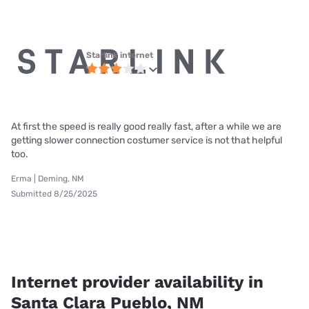
Starlink internet
At first the speed is really good really fast, after a while we are
getting slower connection costumer service is not that helpful
too.
Erma | Deming, NM
Submitted 8/25/2025
Internet provider availability in
Santa Clara Pueblo, NM