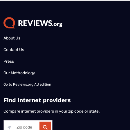
About Us
Contact Us
Press
Our Methodology
Go to
Reviews.org AU edition
Find internet providers
Compare internet providers in your zip code or state.