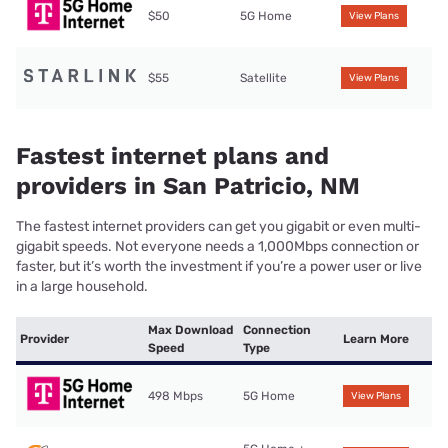
$50
5G Home
View Plans
$55
Satellite
View Plans
Fastest internet plans and
providers in San Patricio, NM
The fastest internet providers can get you gigabit or even multi-
gigabit speeds. Not everyone needs a 1,000Mbps connection or
faster, but it’s worth the investment if you’re a power user or live
in a large household.
Max Download
Connection
Provider
Learn More
Speed
Type
498 Mbps
5G Home
View Plans