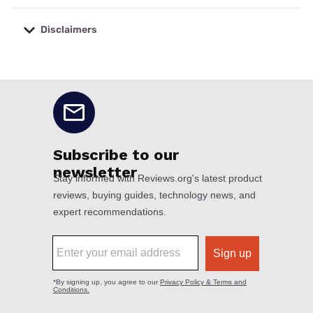
Disclaimers
No disclaimers available.