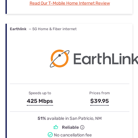
Read Our T-Mobile Home Internet Review
Earthlink
— 5G Home & Fiber internet
Speeds up to
Prices from
425 Mbps
$39.95
51%
available in San Patricio, NM
Reliable
No cancellation fee