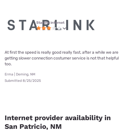
Starlink internet
At first the speed is really good really fast, after a while we are
getting slower connection costumer service is not that helpful
too.
Erma | Deming, NM
Submitted 8/25/2025
Internet provider availability in
San Patricio, NM