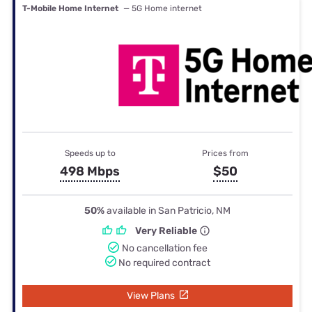
T-Mobile Home Internet
— 5G Home internet
Speeds up to
Prices from
498 Mbps
$50
50%
available in San Patricio, NM
Very Reliable
No cancellation fee
No required contract
View Plans