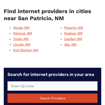
Find internet providers in cities
near San Patricio, NM
Hondo, NM
Picacho, NM
Glencoe, NM
Ruidoso, NM
Tinnie, NM
Capitan, NM
Lincoln, NM
Alto, NM
Fort Stanton, NM
Search for internet providers in your area
Search Providers