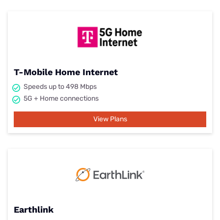
T-Mobile Home Internet
Speeds up to 498 Mbps
5G + Home connections
View Plans
Earthlink