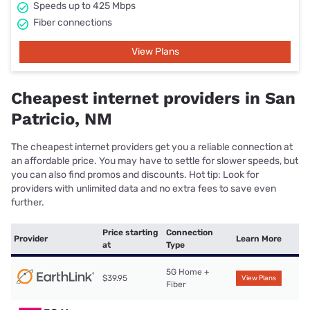
Speeds up to 425 Mbps
Fiber connections
View Plans
Cheapest internet providers in San
Patricio, NM
The cheapest internet providers get you a reliable connection at
an affordable price. You may have to settle for slower speeds, but
you can also find promos and discounts. Hot tip: Look for
providers with unlimited data and no extra fees to save even
further.
Price starting
Connection
Provider
Learn More
at
Type
5G Home +
$39.95
View Plans
Fiber