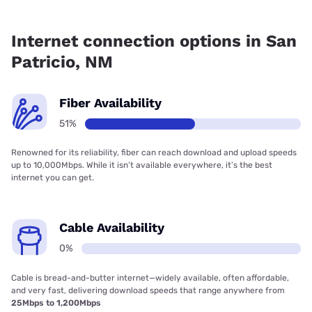
Fiber internet is available in San Patricio, Earthlink has
50.88% coverage.
Internet connection options in San
Patricio, NM
Fiber Availability
51%
Renowned for its reliability, fiber can reach download and upload speeds
up to 10,000Mbps. While it isn’t available everywhere, it’s the best
internet you can get.
Cable Availability
0%
Cable is bread-and-butter internet—widely available, often affordable,
and very fast, delivering download speeds that range anywhere from
25Mbps to 1,200Mbps