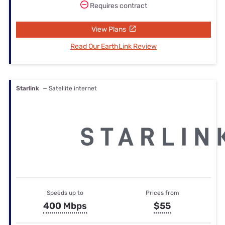
Requires contract
View Plans
Read Our EarthLink Review
Starlink
— Satellite internet
Speeds up to
Prices from
400 Mbps
$55