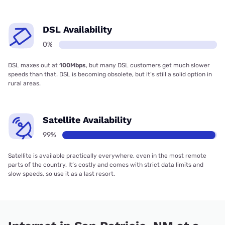
DSL Availability
0%
DSL maxes out at
100Mbps
, but many DSL customers get much slower
speeds than that. DSL is becoming obsolete, but it’s still a solid option in
rural areas.
Satellite Availability
99%
Satellite is available practically everywhere, even in the most remote
parts of the country. It’s costly and comes with strict data limits and
slow speeds, so use it as a last resort.