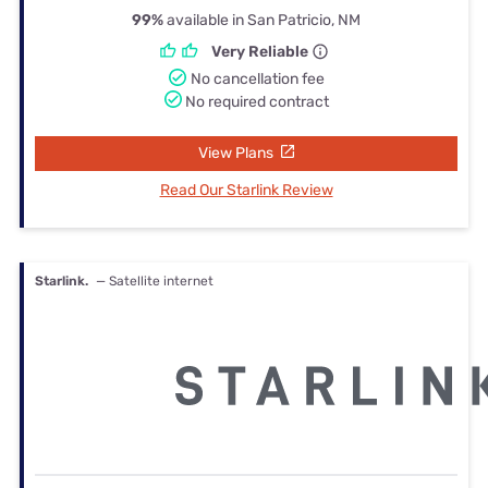
99%
available in San Patricio, NM
Very Reliable
No cancellation fee
No required contract
View Plans
Read Our Starlink Review
Starlink.
— Satellite internet