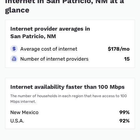
Internet in San Patricio, NM at a
glance
Internet provider averages in
San Patricio, NM
Average cost of internet
$178/mo
Number of internet providers
15
Internet availability faster than 100 Mbps
The number of households in each region that have access to 100
Mbps internet.
New Mexico
99%
U.S.A.
92%