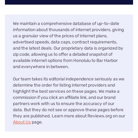
We maintain a comprehensive database of up-to-date
information about thousands of internet providers, giving
us a granular view of the prices of internet plans,
advertised speeds, data caps, contract requirements,
and the latest deals. Our proprietary data is organized by
zip code, allowing us to offer a detailed snapshot of
available internet options from Honolulu to Bar Harbor
and everywhere in between.
Our team takes its editorial independence seriously as we
determine the order for listing internet providers and
highlight the best services on these pages. We make a
commission if you click an affiliate link, and our brand
partners work with us to ensure the accuracy of our
data. But they do not see or approve these pages before
they are published. Learn more about Reviews.org on our
About Us
page.