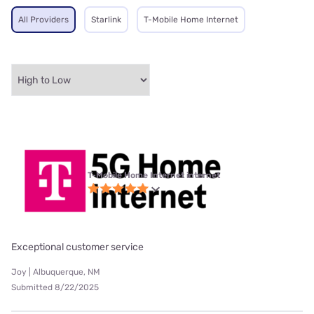
All Providers
Starlink
T-Mobile Home Internet
T-Mobile Home Internet internet
Exceptional customer service
Joy | Albuquerque, NM
Submitted 8/22/2025