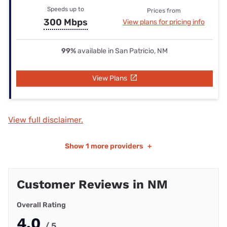
Speeds up to
Prices from
300 Mbps
View plans for pricing info
99%
available in San Patricio, NM
View Plans
View full disclaimer.
Show
1 more providers
+
Customer Reviews in NM
Overall Rating
4.0
/ 5