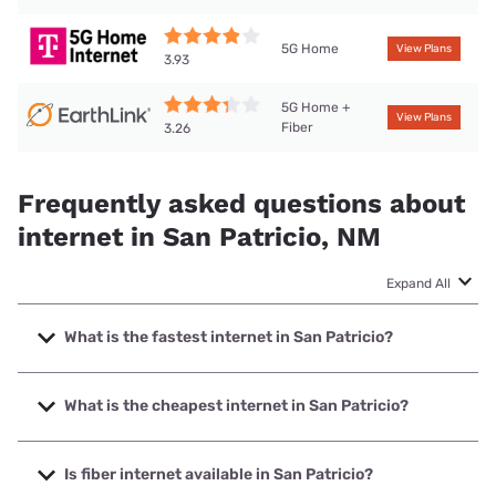
5G Home
View Plans
3.93
5G Home +
View Plans
Fiber
3.26
Frequently asked questions about
internet in San Patricio, NM
Expand All
What is the fastest internet in San Patricio?
The fastest internet in San Patricio is T-Mobile Home
Internet with speeds up to 498 Mbps.
What is the cheapest internet in San Patricio?
The cheapest internet in San Patricio is Earthlink with
prices starting at $39.95.
Is fiber internet available in San Patricio?