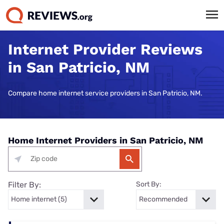
Internet Provider Reviews
in San Patricio, NM
Compare home internet service providers in San Patricio, NM.
Home Internet Providers in San Patricio, NM
Filter By:
Sort By: