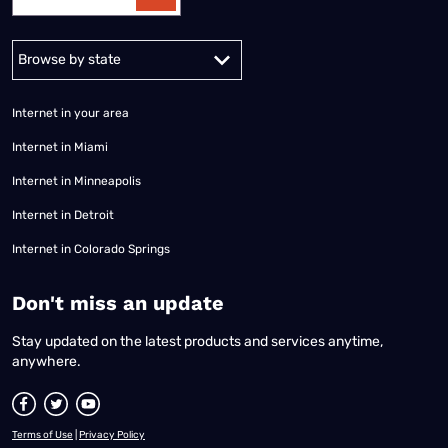
Alabama
Alaska
Arizona
Arkansas
California
Colorado
Connec
Internet in your area
Internet in Miami
Internet in Minneapolis
Internet in Detroit
Internet in Colorado Springs
​Don't miss an update
Stay updated on the latest products and services anytime,
anywhere.
Terms of Use
|
Privacy Policy