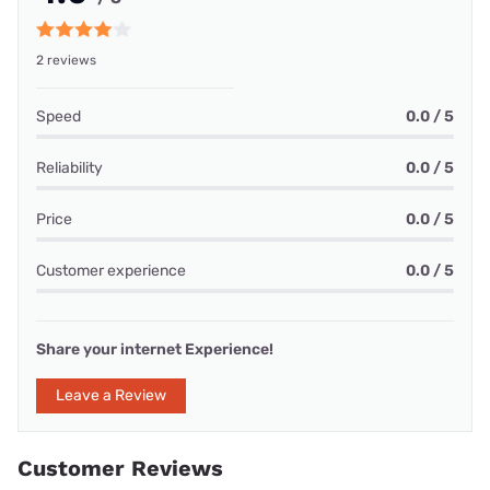
2 reviews
Speed
0.0 / 5
Reliability
0.0 / 5
Price
0.0 / 5
Customer experience
0.0 / 5
Share your internet Experience!
Leave a Review
Customer Reviews