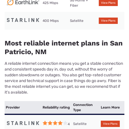
5G Home +
425 Mbps
View Plans
Fiber
400 Mbps
Satellite
View Plans
Most reliable internet plans in San
Patricio, NM
A reliable internet connection means you get a stable connection
and consistent speeds day in, day out, without the worry of
sudden slowdowns or outages. You also get top-rated customer
service and technical support in case things do go awry. Fiber is
the most reliable internet you can get, so we recommend that if
it’s available.
Connection
Provider
Reliability rating
Learn More
Type
Satellite
4
View Plans