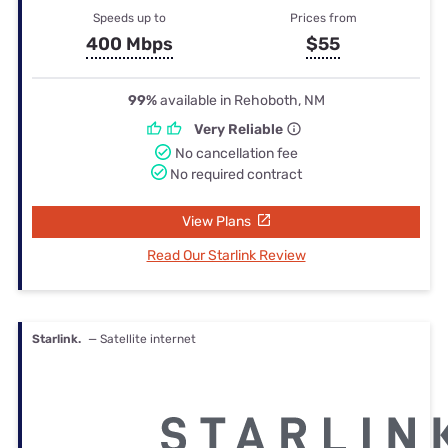
Speeds up to
Prices from
400 Mbps
$55
99%
available in Rehoboth, NM
Very Reliable
No cancellation fee
No required contract
View Plans
Read Our Starlink Review
Starlink.
— Satellite internet