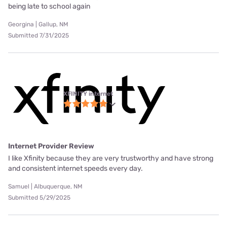
being late to school again
Georgina | Gallup, NM
Submitted 7/31/2025
XFINITY internet
Internet Provider Review
I like Xfinity because they are very trustworthy and have strong
and consistent internet speeds every day.
Samuel | Albuquerque, NM
Submitted 5/29/2025