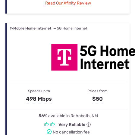
Read Our Xfinity Review
T-Mobile Home Internet
— 5G Home internet
Speeds up to
Prices from
498 Mbps
$50
56%
available in Rehoboth, NM
Very Reliable
No cancellation fee