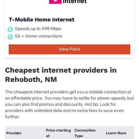
T-Mobile Home Internet
Speeds up to 498 Mbps
5G + Home connections
View Plans
Cheapest internet providers in
Rehoboth, NM
The cheapest internet providers get you a reliable connection at
an affordable price. You may have to settle for slower speeds, but
you can also find promos and discounts. Hot tip: Look for
providers with unlimited data and no extra fees to save even
further.
Price starting
Connection
Provider
Learn More
at
Type