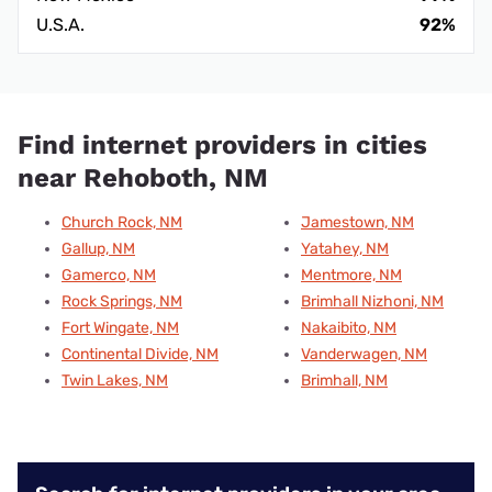
U.S.A.
92%
Find internet providers in cities
near Rehoboth, NM
Church Rock, NM
Jamestown, NM
Gallup, NM
Yatahey, NM
Gamerco, NM
Mentmore, NM
Rock Springs, NM
Brimhall Nizhoni, NM
Fort Wingate, NM
Nakaibito, NM
Continental Divide, NM
Vanderwagen, NM
Twin Lakes, NM
Brimhall, NM