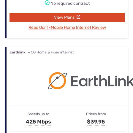
No required contract
View Plans
Read Our T-Mobile Home Internet Review
Earthlink
— 5G Home & Fiber internet
Speeds up to
Prices from
425 Mbps
$39.95