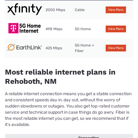
2000 Mbps
Cable
View Plans
498 Mbps
5G Home
View Plans
5G Home +
425 Mbps
View Plans
Fiber
Most reliable internet plans in
Rehoboth, NM
A reliable internet connection means you get a stable connection
and consistent speeds day in, day out, without the worry of
sudden slowdowns or outages. You also get top-rated customer
service and technical support in case things do go awry. Fiber is
the most reliable internet you can get, so we recommend that if
it’s available.