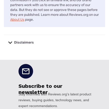
commission if you click an affiliate link, and our brand
partners work with us to ensure the accuracy of our
data. But they do not see or approve these pages before
they are published. Learn more about Reviews.org on our
About Us
page.
Disclaimers
No disclaimers available.