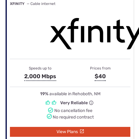
XFINITY
— Cable internet
Speeds up to
Prices from
2,000 Mbps
$40
19%
available in Rehoboth, NM
Very Reliable
No cancellation fee
No required contract
View Plans