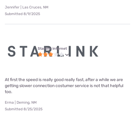
Jennifer | Las Cruces, NM
Submitted 8/9/2025
Starlink internet
At first the speed is really good really fast, after a while we are
getting slower connection costumer service is not that helpful
too.
Erma | Deming, NM
Submitted 8/25/2025