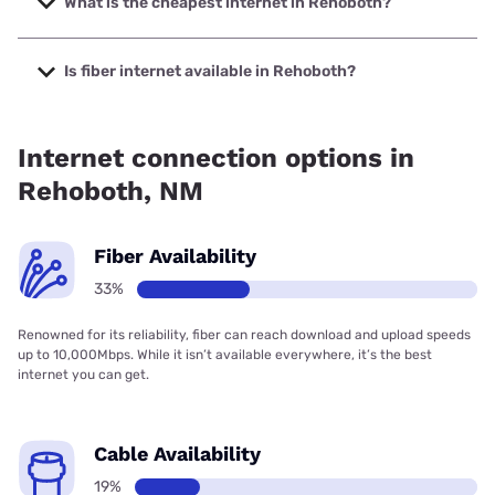
What is the cheapest internet in Rehoboth?
The cheapest internet in Rehoboth is Earthlink with prices
starting at $39.95.
Is fiber internet available in Rehoboth?
Fiber internet is available in Rehoboth.
Internet connection options in
Rehoboth, NM
Fiber Availability
33%
Renowned for its reliability, fiber can reach download and upload speeds
up to 10,000Mbps. While it isn’t available everywhere, it’s the best
internet you can get.
Cable Availability
19%