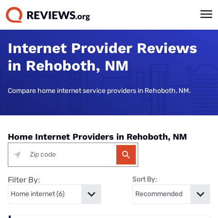
Internet Provider Reviews
in Rehoboth, NM
Compare home internet service providers in Rehoboth, NM.
Home Internet Providers in Rehoboth, NM
Filter By:
Sort By: