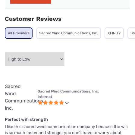
Customer Reviews
All Providers
Sacred Wind Communications, Inc.
XFINITY
St
Sacred
Sacred Wind Communications, Inc.
Wind
internet
Communications,
Inc.
Perfect wifi strength
I like this sacred wind communication company because the wifi
is so much faster and stronger you don't have to worry about