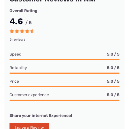
Overall Rating
4.6
/ 5
5 reviews
Speed
5.0 / 5
Reliability
5.0 / 5
Price
5.0 / 5
Customer experience
5.0 / 5
Share your internet Experience!
Leave a Review