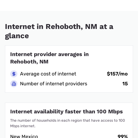
Internet in Rehoboth, NM at a
glance
Internet provider averages in
Rehoboth, NM
Average cost of internet
$157/mo
Number of internet providers
15
Internet availability faster than 100 Mbps
The number of households in each region that have access to 100
Mbps internet.
New Mexico
99%