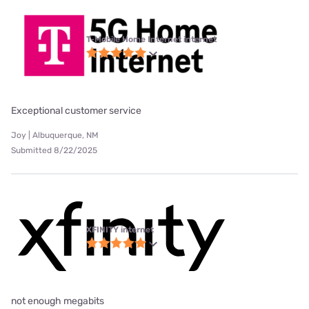
T-Mobile Home Internet internet
Exceptional customer service
Joy | Albuquerque, NM
Submitted 8/22/2025
XFINITY internet
not enough megabits