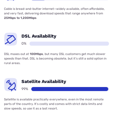
Cable is bread-and-butter internet—widely available, often affordable,
and very fast, delivering download speeds that range anywhere from
25Mbps to 1,200Mbps
DSL Availability
0%
DSL maxes out at
100Mbps
, but many DSL customers get much slower
speeds than that. DSL is becoming obsolete, but it’s still a solid option in
rural areas.
Satellite Availability
99%
Satellite is available practically everywhere, even in the most remote
parts of the country. It’s costly and comes with strict data limits and
slow speeds, so use it as a last resort.