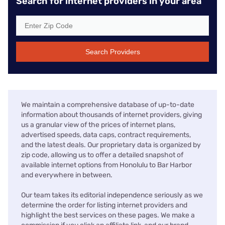
Search for internet providers in your area
Search Providers
We maintain a comprehensive database of up-to-date
information about thousands of internet providers, giving
us a granular view of the prices of internet plans,
advertised speeds, data caps, contract requirements,
and the latest deals. Our proprietary data is organized by
zip code, allowing us to offer a detailed snapshot of
available internet options from Honolulu to Bar Harbor
and everywhere in between.
Our team takes its editorial independence seriously as we
determine the order for listing internet providers and
highlight the best services on these pages. We make a