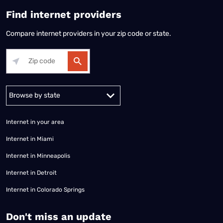
Find internet providers
Compare internet providers in your zip code or state.
Alabama
Alaska
Arizona
Arkansas
California
Colorado
Connec
Internet in your area
Internet in Miami
Internet in Minneapolis
Internet in Detroit
Internet in Colorado Springs
​Don't miss an update