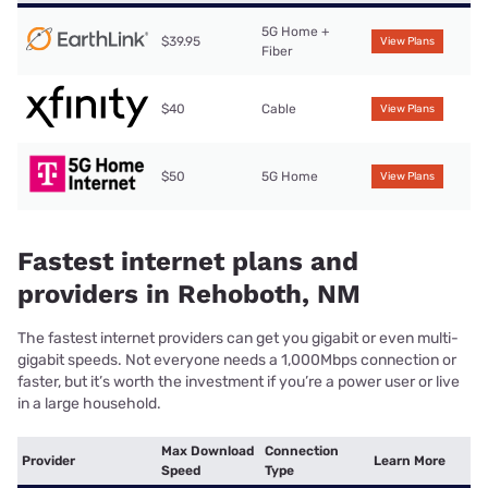
5G Home +
$39.95
View Plans
Fiber
$40
Cable
View Plans
$50
5G Home
View Plans
Fastest internet plans and
providers in Rehoboth, NM
The fastest internet providers can get you gigabit or even multi-
gigabit speeds. Not everyone needs a 1,000Mbps connection or
faster, but it’s worth the investment if you’re a power user or live
in a large household.
Max Download
Connection
Provider
Learn More
Speed
Type