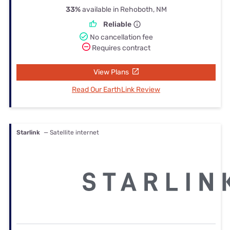
33%
available in Rehoboth, NM
Reliable
No cancellation fee
Requires contract
View Plans
Read Our EarthLink Review
Starlink
— Satellite internet