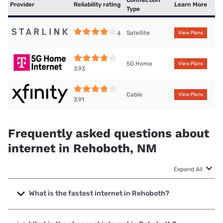
Connection
Provider
Reliability rating
Learn More
Type
Satellite
4
View Plans
5G Home
View Plans
3.93
Cable
View Plans
3.91
Frequently asked questions about
internet in Rehoboth, NM
Expand All
What is the fastest internet in Rehoboth?
The fastest internet in Rehoboth is XFINITY with speeds up
to 2000 Mbps.