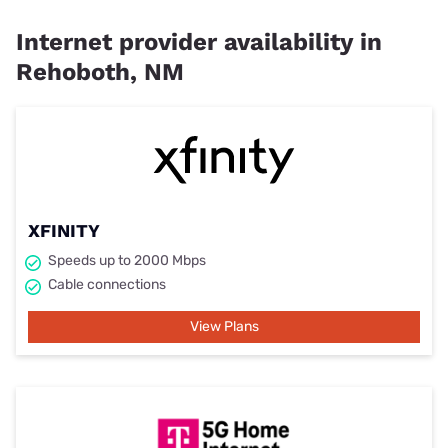
Internet provider availability in
Rehoboth, NM
XFINITY
Speeds up to 2000 Mbps
Cable connections
View Plans