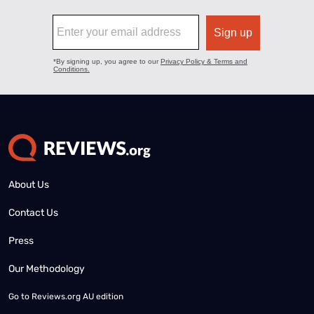
About Us
Contact Us
Press
Our Methodology
Go to
Reviews.org AU edition