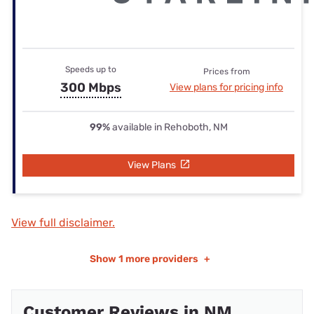
Speeds up to
Prices from
300 Mbps
View plans for pricing info
99%
available in Rehoboth, NM
View Plans
View full disclaimer.
Show
1 more providers
+
Customer Reviews in NM