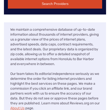
Search Providers
We maintain a comprehensive database of up-to-date
information about thousands of internet providers, giving
us a granular view of the prices of internet plans,
advertised speeds, data caps, contract requirements,
and the latest deals. Our proprietary data is organized by
zip code, allowing us to offer a detailed snapshot of
available internet options from Honolulu to Bar Harbor
and everywhere in between.
Our team takes its editorial independence seriously as we
determine the order for listing internet providers and
highlight the best services on these pages. We make a
commission if you click an affiliate link, and our brand
partners work with us to ensure the accuracy of our
data. But they do not see or approve these pages before
they are published. Learn more about Reviews.org on our
About Us
page.