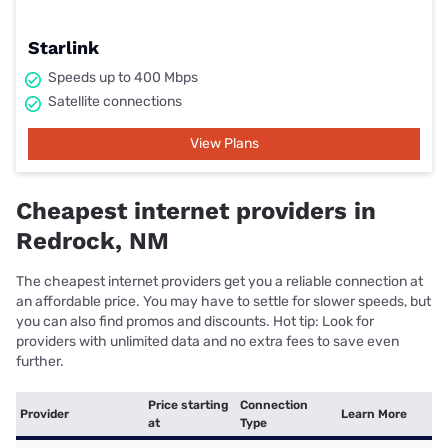
Starlink
Speeds up to 400 Mbps
Satellite connections
View Plans
Cheapest internet providers in
Redrock, NM
The cheapest internet providers get you a reliable connection at
an affordable price. You may have to settle for slower speeds, but
you can also find promos and discounts. Hot tip: Look for
providers with unlimited data and no extra fees to save even
further.
Price starting
Connection
Provider
Learn More
at
Type