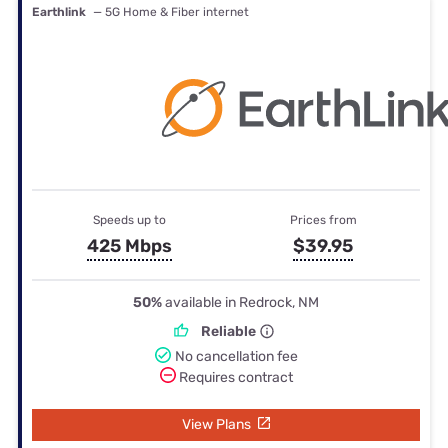
Earthlink
— 5G Home & Fiber internet
Speeds up to
Prices from
425 Mbps
$39.95
50%
available in Redrock, NM
Reliable
No cancellation fee
Requires contract
View Plans