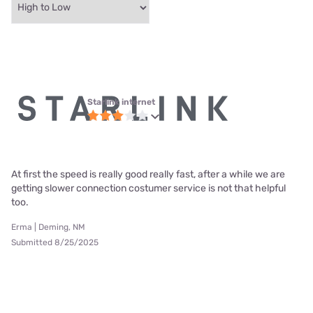
Starlink internet
At first the speed is really good really fast, after a while we are
getting slower connection costumer service is not that helpful
too.
Erma | Deming, NM
Submitted 8/25/2025