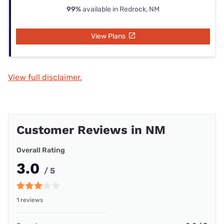
99%
available in Redrock, NM
View Plans
View full disclaimer.
Customer Reviews in NM
Overall Rating
3.0
/ 5
1 reviews