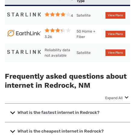
Type
Satellite
4
View Plans
5G Home +
View Plans
Fiber
3.26
Reliability data
Satellite
View Plans
not available
Frequently asked questions about
internet in Redrock, NM
Expand All
What is the fastest internet in Redrock?
The fastest internet in Redrock is Earthlink with speeds up
to 425 Mbps.
What is the cheapest internet in Redrock?