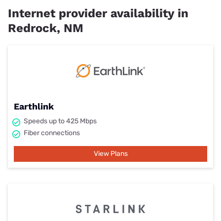
Internet provider availability in
Redrock, NM
Earthlink
Speeds up to 425 Mbps
Fiber connections
View Plans