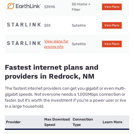
5G Home +
$39.95
View Plans
Fiber
$55
Satellite
View Plans
View plans for
Satellite
View Plans
pricing info
Fastest internet plans and
providers in Redrock, NM
The fastest internet providers can get you gigabit or even multi-
gigabit speeds. Not everyone needs a 1,000Mbps connection or
faster, but it’s worth the investment if you’re a power user or live
in a large household.
Max Download
Connection
Provider
Learn More
Speed
Type