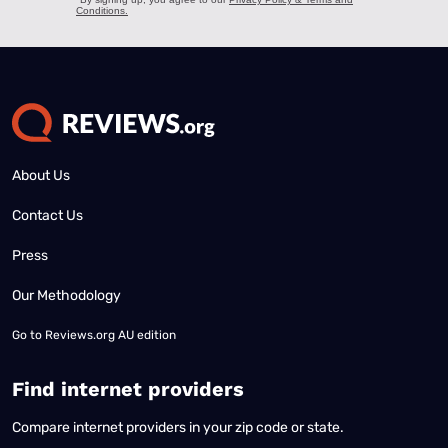
About Us
Contact Us
Press
Our Methodology
Go to
Reviews.org AU edition
Find internet providers
Compare internet providers in your zip code or state.