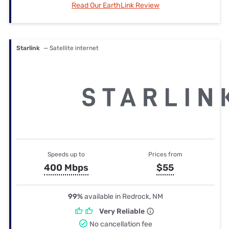
Read Our EarthLink Review
Starlink
— Satellite internet
Speeds up to
Prices from
400 Mbps
$55
99%
available in Redrock, NM
Very Reliable
No cancellation fee