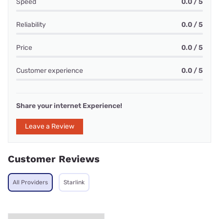
Speed
0.0 / 5
Reliability
0.0 / 5
Price
0.0 / 5
Customer experience
0.0 / 5
Share your internet Experience!
Leave a Review
Customer Reviews
All Providers
Starlink