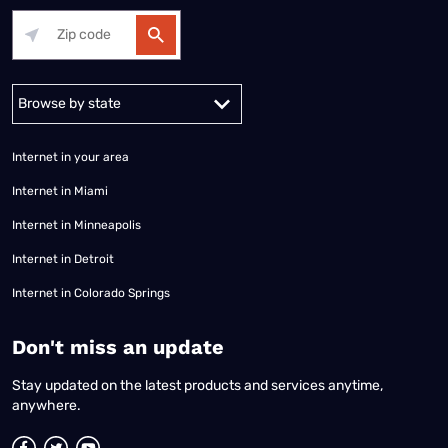
Alabama
Alaska
Arizona
Arkansas
California
Colorado
Connec
Internet in your area
Internet in Miami
Internet in Minneapolis
Internet in Detroit
Internet in Colorado Springs
​Don't miss an update
Stay updated on the latest products and services anytime,
anywhere.