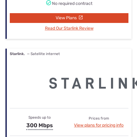
No required contract
View Plans
Read Our Starlink Review
Starlink.
— Satellite internet
Speeds up to
Prices from
300 Mbps
View plans for pricing info