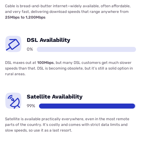
Cable is bread-and-butter internet—widely available, often affordable,
and very fast, delivering download speeds that range anywhere from
25Mbps to 1,200Mbps
DSL Availability
0%
DSL maxes out at
100Mbps
, but many DSL customers get much slower
speeds than that. DSL is becoming obsolete, but it’s still a solid option in
rural areas.
Satellite Availability
99%
Satellite is available practically everywhere, even in the most remote
parts of the country. It’s costly and comes with strict data limits and
slow speeds, so use it as a last resort.