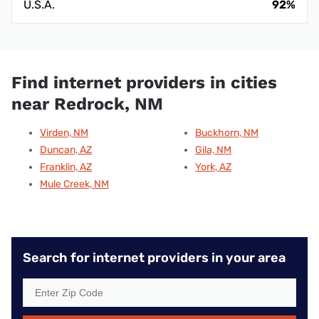
U.S.A.
92%
Find internet providers in cities
near Redrock, NM
Virden, NM
Buckhorn, NM
Duncan, AZ
Gila, NM
Franklin, AZ
York, AZ
Mule Creek, NM
Search for internet providers in your area