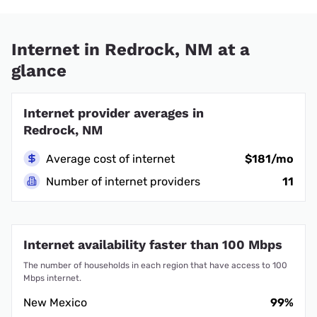
Internet in Redrock, NM at a
glance
Internet provider averages in
Redrock, NM
Average cost of internet
$181/mo
Number of internet providers
11
Internet availability faster than 100 Mbps
The number of households in each region that have access to 100
Mbps internet.
New Mexico
99%