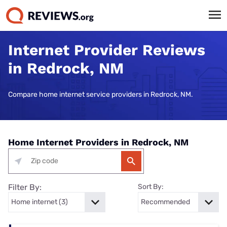
Internet Provider Reviews
in Redrock, NM
Compare home internet service providers in Redrock, NM.
Home Internet Providers in Redrock, NM
Filter By:
Sort By: