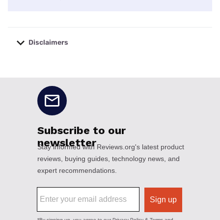
Disclaimers
No disclaimers available.