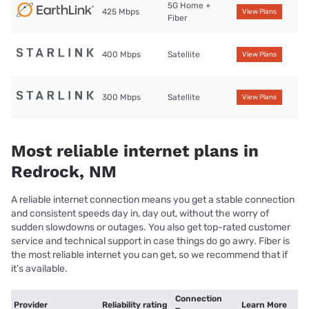
5G Home +
425 Mbps
View Plans
Fiber
400 Mbps
Satellite
View Plans
300 Mbps
Satellite
View Plans
Most reliable internet plans in
Redrock, NM
A reliable internet connection means you get a stable connection
and consistent speeds day in, day out, without the worry of
sudden slowdowns or outages. You also get top-rated customer
service and technical support in case things do go awry. Fiber is
the most reliable internet you can get, so we recommend that if
it’s available.
Connection
Provider
Reliability rating
Learn More