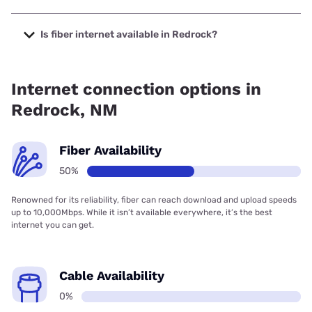
The cheapest internet in Redrock is Earthlink with prices
starting at $39.95.
Is fiber internet available in Redrock?
Fiber internet is available in Redrock, Earthlink has 50.00%
coverage.
Internet connection options in
Redrock, NM
Fiber Availability
50%
Renowned for its reliability, fiber can reach download and upload speeds
up to 10,000Mbps. While it isn’t available everywhere, it’s the best
internet you can get.
Cable Availability
0%