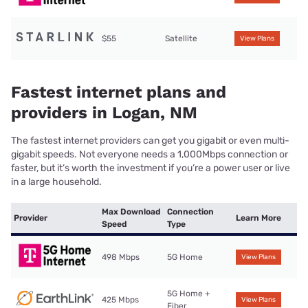
$55
Satellite
View Plans
Fastest internet plans and
providers in Logan, NM
The fastest internet providers can get you gigabit or even multi-
gigabit speeds. Not everyone needs a 1,000Mbps connection or
faster, but it’s worth the investment if you’re a power user or live
in a large household.
Max Download
Connection
Provider
Learn More
Speed
Type
498 Mbps
5G Home
View Plans
5G Home +
425 Mbps
View Plans
Fiber