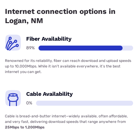
coverage.
Internet connection options in
Logan, NM
Fiber Availability
89%
Renowned for its reliability, fiber can reach download and upload speeds
up to 10,000Mbps. While it isn’t available everywhere, it’s the best
internet you can get.
Cable Availability
0%
Cable is bread-and-butter internet—widely available, often affordable,
and very fast, delivering download speeds that range anywhere from
25Mbps to 1,200Mbps