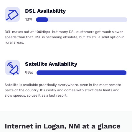
DSL Availability
13%
DSL maxes out at
100Mbps
, but many DSL customers get much slower
speeds than that. DSL is becoming obsolete, but it’s still a solid option in
rural areas.
Satellite Availability
99%
Satellite is available practically everywhere, even in the most remote
parts of the country. It’s costly and comes with strict data limits and
slow speeds, so use it as a last resort.
Internet in Logan, NM at a glance