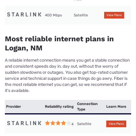
400 Mbps
Satellite
View Plans
Most reliable internet plans in
Logan, NM
A reliable internet connection means you get a stable connection
and consistent speeds day in, day out, without the worry of
sudden slowdowns or outages. You also get top-rated customer
service and technical support in case things do go awry. Fiber is
the most reliable internet you can get, so we recommend that if
it’s available.
Connection
Provider
Reliability rating
Learn More
Type
Satellite
4
View Plans