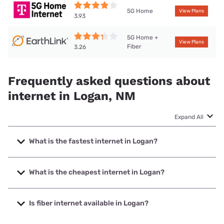
5G Home
View Plans
3.93
5G Home +
View Plans
Fiber
3.26
Frequently asked questions about
internet in Logan, NM
Expand All
What is the fastest internet in Logan?
The fastest internet in Logan is T-Mobile Home Internet
with speeds up to 498 Mbps.
What is the cheapest internet in Logan?
The cheapest internet in Logan is Earthlink with prices
starting at $39.95.
Is fiber internet available in Logan?
Fiber internet is available in Logan, Earthlink has 89.11%