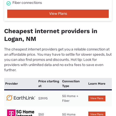
Fiber connections
View Plans
Cheapest internet providers in
Logan, NM
The cheapest internet providers get you a reliable connection at
an affordable price. You may have to settle for slower speeds, but
you can also find promos and discounts. Hot tip: Look for
providers with unlimited data and no extra fees to save even
further.
Price starting
Connection
Provider
Learn More
at
Type
5G Home +
$39.95
View Plans
Fiber
$50
5G Home
View Plans