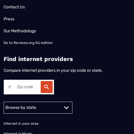
Contact Us
Press
Our Methodology
Go to
Reviews.org AU edition
Find internet providers
Compare internet providers in your zip code or state.
Alabama
Alaska
Arizona
Arkansas
California
Colorado
Connec
Internet in your area
Internet in Miami