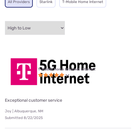
All Providers
Starlink
T-Mobile Home Internet
T-Mobile Home Internet internet
Exceptional customer service
Joy | Albuquerque, NM
Submitted 8/22/2025