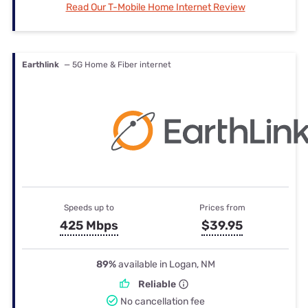
Read Our T-Mobile Home Internet Review
Earthlink
— 5G Home & Fiber internet
Speeds up to
Prices from
425 Mbps
$39.95
89%
available in Logan, NM
Reliable
No cancellation fee