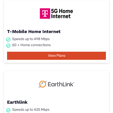
T-Mobile Home Internet
Speeds up to 498 Mbps
5G + Home connections
View Plans
Earthlink
Speeds up to 425 Mbps