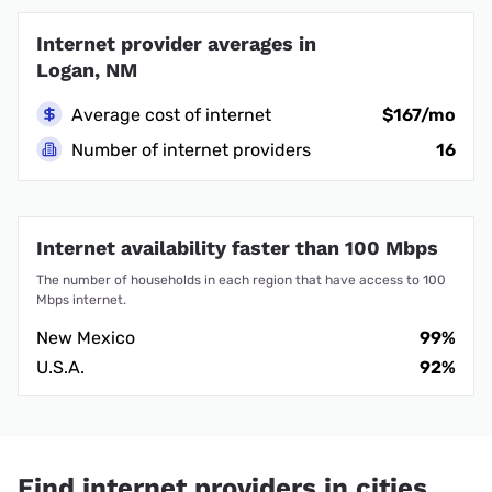
Internet provider averages in
Logan, NM
Average cost of internet
$167/mo
Number of internet providers
16
Internet availability faster than 100 Mbps
The number of households in each region that have access to 100
Mbps internet.
New Mexico
99%
U.S.A.
92%
Find internet providers in cities