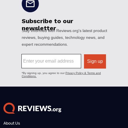
About Us