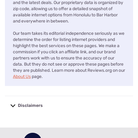
and the latest deals. Our proprietary data is organized by
zip code, allowing us to offer a detailed snapshot of
available internet options from Honolulu to Bar Harbor
and everywhere in between.
Our team takes its editorial independence seriously as we
determine the order for listing internet providers and
highlight the best services on these pages. We make a
commission if you click an affiliate link, and our brand
partners work with us to ensure the accuracy of our
data. But they do not see or approve these pages before
they are published. Learn more about Reviews.org on our
About Us
page.
Disclaimers
No disclaimers available.