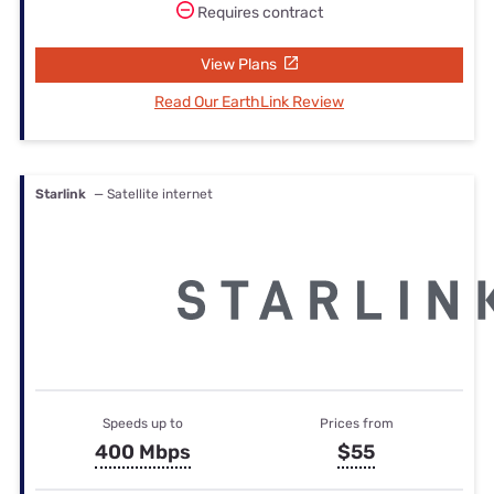
Requires contract
View Plans
Read Our EarthLink Review
Starlink
— Satellite internet
Speeds up to
Prices from
400 Mbps
$55