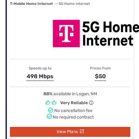
T-Mobile Home Internet
— 5G Home internet
Speeds up to
Prices from
498 Mbps
$50
88%
available in Logan, NM
Very Reliable
No cancellation fee
No required contract
View Plans