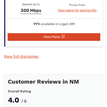
Speeds up to
Prices from
300 Mbps
View plans for pricing info
99%
available in Logan, NM
View Plans
View full disclaimer.
Customer Reviews in NM
Overall Rating
4.0
/ 5