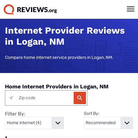
Internet Provider Reviews
in Logan, NM
Compare home internet service providers in Logan, NM.
Home Internet Providers in Logan, NM
Filter By:
Sort By: