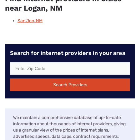
near Logan, NM
San Jon, NM
Search for internet providers in your area
Search Providers
We maintain a comprehensive database of up-to-date
information about thousands of internet providers, giving
us a granular view of the prices of internet plans,
advertised speeds, data caps, contract requirements,