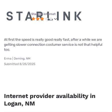
Starlink internet
At first the speed is really good really fast, after a while we are
getting slower connection costumer service is not that helpful
too.
Erma | Deming, NM
Submitted 8/25/2025
Internet provider availability in
Logan, NM