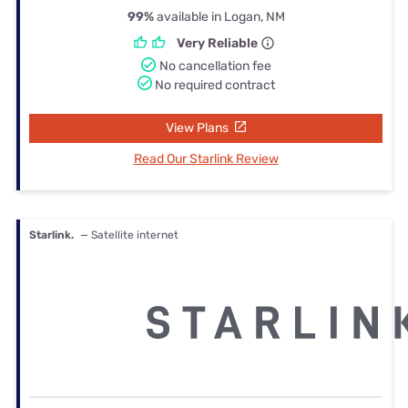
99%
available in Logan, NM
Very Reliable
No cancellation fee
No required contract
View Plans
Read Our Starlink Review
Starlink.
— Satellite internet