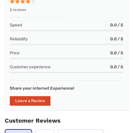
2 reviews
Speed
0.0 / 5
Reliability
0.0 / 5
Price
0.0 / 5
Customer experience
0.0 / 5
Share your internet Experience!
Leave a Review
Customer Reviews