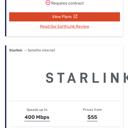
Requires contract
View Plans
Read Our EarthLink Review
Starlink
— Satellite internet
Speeds up to
Prices from
400 Mbps
$55