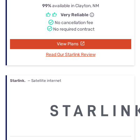
99%
available in Clayton, NM
Very Reliable
No cancellation fee
No required contract
View Plans
Read Our Starlink Review
Starlink.
— Satellite internet