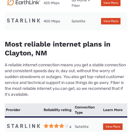
5G Home +
425 Mbps
View Plans
Fiber
400 Mbps
Satellite
View Plans
Most reliable internet plans in
Clayton, NM
A reliable internet connection means you get a stable connection
and consistent speeds day in, day out, without the worry of
sudden slowdowns or outages. You also get top-rated customer
service and technical support in case things do go awry. Fiber is
the most reliable internet you can get, so we recommend that if
it’s available.
Connection
Provider
Reliability rating
Learn More
Type
Satellite
4
View Plans