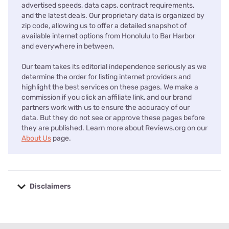
advertised speeds, data caps, contract requirements,
and the latest deals. Our proprietary data is organized by
zip code, allowing us to offer a detailed snapshot of
available internet options from Honolulu to Bar Harbor
and everywhere in between.
Our team takes its editorial independence seriously as we
determine the order for listing internet providers and
highlight the best services on these pages. We make a
commission if you click an affiliate link, and our brand
partners work with us to ensure the accuracy of our
data. But they do not see or approve these pages before
they are published. Learn more about Reviews.org on our
About Us
page.
Disclaimers
No disclaimers available.