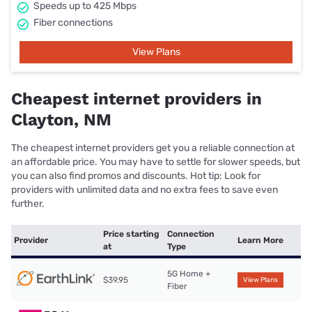
Speeds up to 425 Mbps
Fiber connections
View Plans
Cheapest internet providers in
Clayton, NM
The cheapest internet providers get you a reliable connection at
an affordable price. You may have to settle for slower speeds, but
you can also find promos and discounts. Hot tip: Look for
providers with unlimited data and no extra fees to save even
further.
Price starting
Connection
Provider
Learn More
at
Type
5G Home +
$39.95
View Plans
Fiber