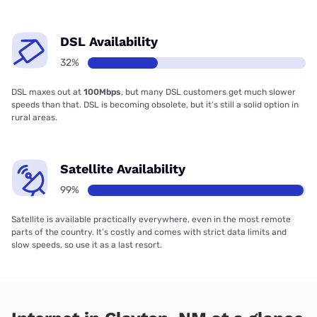
DSL Availability
32%
DSL maxes out at
100Mbps
, but many DSL customers get much slower
speeds than that. DSL is becoming obsolete, but it’s still a solid option in
rural areas.
Satellite Availability
99%
Satellite is available practically everywhere, even in the most remote
parts of the country. It’s costly and comes with strict data limits and
slow speeds, so use it as a last resort.