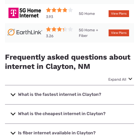
5G Home
View Plans
3.93
5G Home +
View Plans
Fiber
3.26
Frequently asked questions about
internet in Clayton, NM
Expand All
What is the fastest internet in Clayton?
The fastest internet in Clayton is T-Mobile Home Internet
with speeds up to 498 Mbps.
What is the cheapest internet in Clayton?
The cheapest internet in Clayton is Earthlink with prices
starting at $39.95.
Is fiber internet available in Clayton?