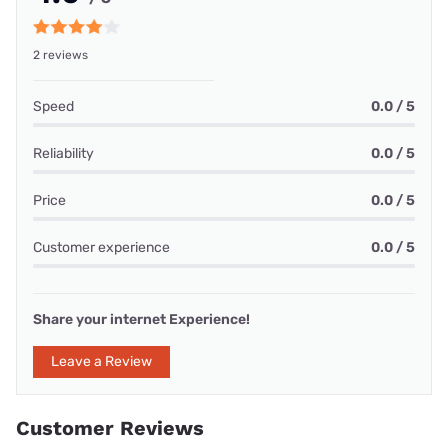
2 reviews
Speed
0.0 / 5
Reliability
0.0 / 5
Price
0.0 / 5
Customer experience
0.0 / 5
Share your internet Experience!
Leave a Review
Customer Reviews