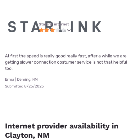
Starlink internet
At first the speed is really good really fast, after a while we are
getting slower connection costumer service is not that helpful
too.
Erma | Deming, NM
Submitted 8/25/2025
Internet provider availability in
Clayton, NM