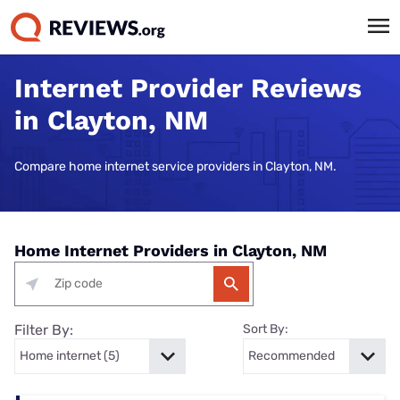
Internet Provider Reviews
in Clayton, NM
Compare home internet service providers in Clayton, NM.
Home Internet Providers in Clayton, NM
Filter By:
Sort By: