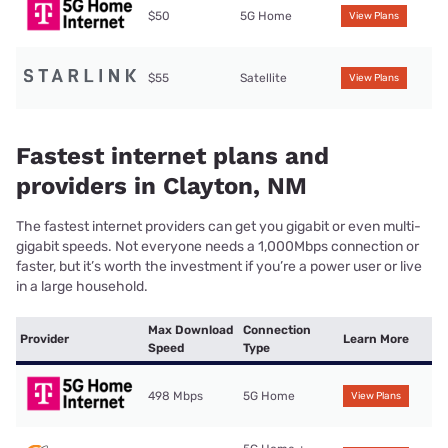
$50
5G Home
View Plans
$55
Satellite
View Plans
Fastest internet plans and
providers in Clayton, NM
The fastest internet providers can get you gigabit or even multi-
gigabit speeds. Not everyone needs a 1,000Mbps connection or
faster, but it’s worth the investment if you’re a power user or live
in a large household.
Max Download
Connection
Provider
Learn More
Speed
Type
498 Mbps
5G Home
View Plans