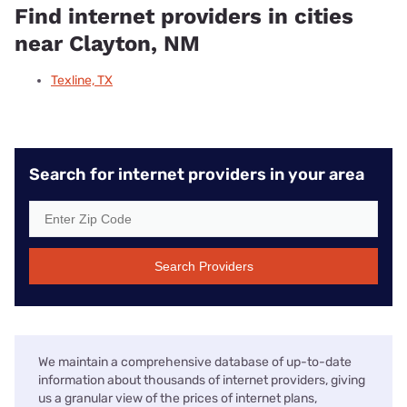
Find internet providers in cities
near Clayton, NM
Texline, TX
Search for internet providers in your area
Search Providers
We maintain a comprehensive database of up-to-date
information about thousands of internet providers, giving
us a granular view of the prices of internet plans,