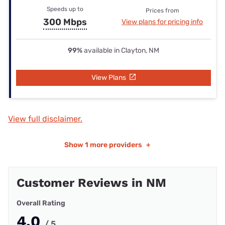
Speeds up to
Prices from
300 Mbps
View plans for pricing info
99%
available in Clayton, NM
View Plans
View full disclaimer.
Show
1 more providers
+
Customer Reviews in NM
Overall Rating
4.0
/ 5