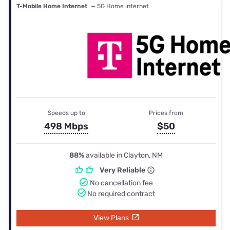
T-Mobile Home Internet
— 5G Home internet
Speeds up to
Prices from
498 Mbps
$50
88%
available in Clayton, NM
Very Reliable
No cancellation fee
No required contract
View Plans