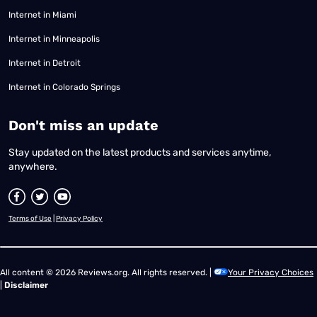
Internet in Miami
Internet in Minneapolis
Internet in Detroit
Internet in Colorado Springs
​Don't miss an update
Stay updated on the latest products and services anytime,
anywhere.
Terms of Use
|
Privacy Policy
All content © 2026 Reviews.org. All rights reserved. |
Your Privacy Choices
|
Disclaimer