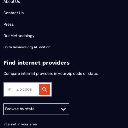
About Us
Contact Us
Press
Our Methodology
Go to
Reviews.org AU edition
Find internet providers
Compare internet providers in your zip code or state.
Alabama
Alaska
Arizona
Arkansas
California
Colorado
Connec
Internet in your area