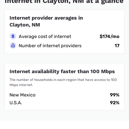
Internet in Clayton, NM at a glance
Internet provider averages in
Clayton, NM
Average cost of internet
$174/mo
Number of internet providers
17
Internet availability faster than 100 Mbps
The number of households in each region that have access to 100
Mbps internet.
New Mexico
99%
U.S.A.
92%