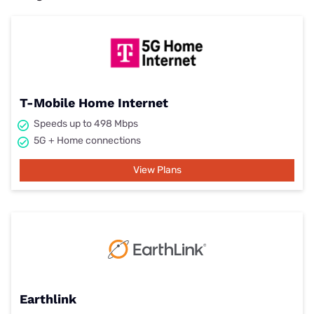
T-Mobile Home Internet
Speeds up to 498 Mbps
5G + Home connections
View Plans
Earthlink