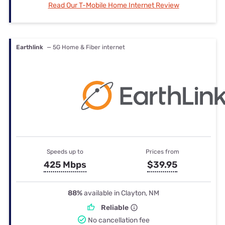
Read Our T-Mobile Home Internet Review
Earthlink
— 5G Home & Fiber internet
Speeds up to
Prices from
425 Mbps
$39.95
88%
available in Clayton, NM
Reliable
No cancellation fee