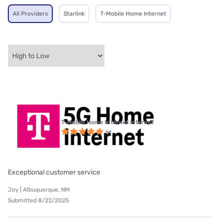
All Providers
Starlink
T-Mobile Home Internet
T-Mobile Home Internet internet
Exceptional customer service
Joy | Albuquerque, NM
Submitted 8/22/2025