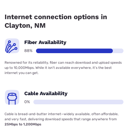
Fiber internet is available in Clayton, Earthlink has 87.75%
coverage.
Internet connection options in
Clayton, NM
Fiber Availability
88%
Renowned for its reliability, fiber can reach download and upload speeds
up to 10,000Mbps. While it isn’t available everywhere, it’s the best
internet you can get.
Cable Availability
0%
Cable is bread-and-butter internet—widely available, often affordable,
and very fast, delivering download speeds that range anywhere from
25Mbps to 1,200Mbps