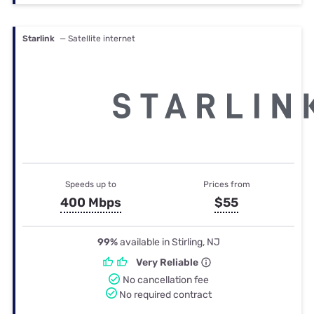
Starlink
— Satellite internet
Speeds up to
Prices from
400 Mbps
$55
99%
available in Stirling, NJ
Very Reliable
No cancellation fee
No required contract