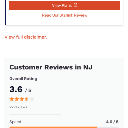
View Plans
Read Our Starlink Review
View full disclaimer.
Customer Reviews in NJ
Overall Rating
3.6
/ 5
29 reviews
Speed
4.0 / 5