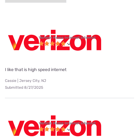
Verizon Home Internet internet
I like that is high speed internet
Cassie | Jersey City, NJ
Submitted 8/27/2025
Verizon Home Internet internet