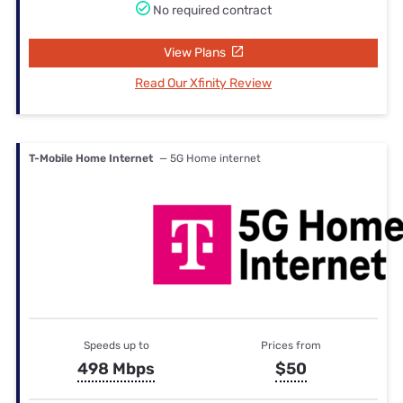
No required contract
View Plans
Read Our Xfinity Review
T-Mobile Home Internet
— 5G Home internet
Speeds up to
Prices from
498 Mbps
$50