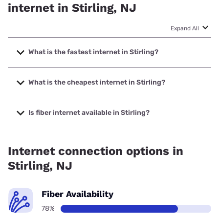
internet in Stirling, NJ
Expand All
What is the fastest internet in Stirling?
The fastest internet in Stirling is Optimum with speeds up to
8000 Mbps.
What is the cheapest internet in Stirling?
The cheapest internet in Stirling is Optimum with prices
starting at $30.
Is fiber internet available in Stirling?
Fiber internet is available in Stirling, Earthlink has 99.00%
coverage.
Internet connection options in
Stirling, NJ
Fiber Availability
78%