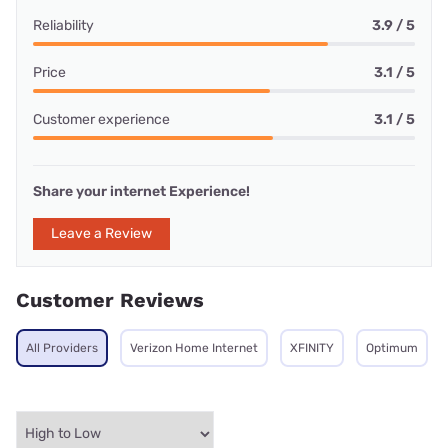
Reliability
3.9 / 5
Price
3.1 / 5
Customer experience
3.1 / 5
Share your internet Experience!
Leave a Review
Customer Reviews
All Providers
Verizon Home Internet
XFINITY
Optimum