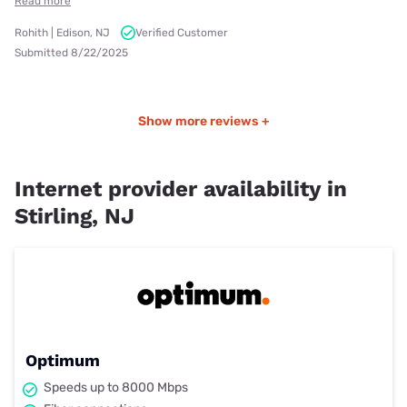
Read more
Rohith | Edison, NJ
Verified Customer
Submitted 8/22/2025
Show more reviews +
Internet provider availability in
Stirling, NJ
Optimum
Speeds up to 8000 Mbps