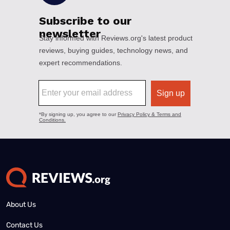
About Us
Contact Us