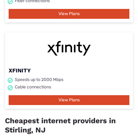
Fiber connections
View Plans
XFINITY
Speeds up to 2000 Mbps
Cable connections
View Plans
Cheapest internet providers in
Stirling, NJ