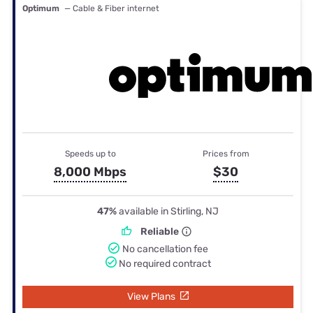
Optimum
— Cable & Fiber internet
Speeds up to
Prices from
8,000 Mbps
$30
47%
available in Stirling, NJ
Reliable
No cancellation fee
No required contract
View Plans