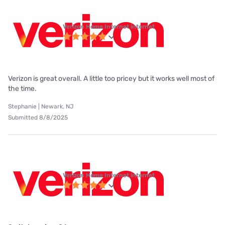
Verizon Home Internet internet
Verizon is great overall. A little too pricey but it works well most of
the time.
Stephanie | Newark, NJ
Submitted 8/8/2025
Verizon Home Internet internet