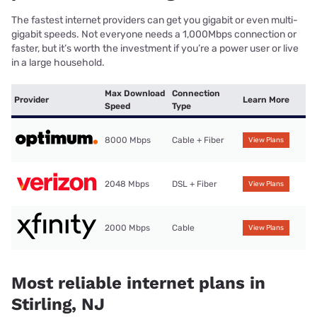
The fastest internet providers can get you gigabit or even multi-
gigabit speeds. Not everyone needs a 1,000Mbps connection or
faster, but it’s worth the investment if you’re a power user or live
in a large household.
Max Download
Connection
Provider
Learn More
Speed
Type
8000 Mbps
Cable + Fiber
View Plans
2048 Mbps
DSL + Fiber
View Plans
2000 Mbps
Cable
View Plans
Most reliable internet plans in
Stirling, NJ