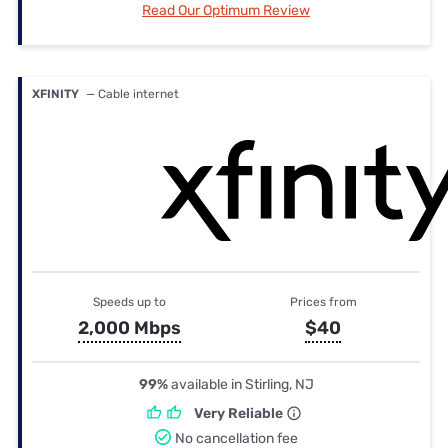
Read Our Optimum Review
XFINITY
— Cable internet
Speeds up to
Prices from
2,000 Mbps
$40
99%
available in Stirling, NJ
Very Reliable
No cancellation fee