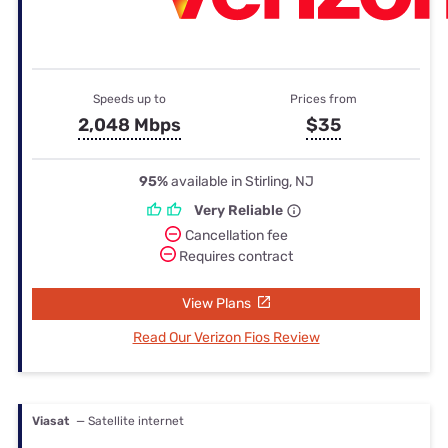
Speeds up to
Prices from
2,048 Mbps
$35
95%
available in Stirling, NJ
Very Reliable
Cancellation fee
Requires contract
View Plans
Read Our Verizon Fios Review
Viasat
— Satellite internet