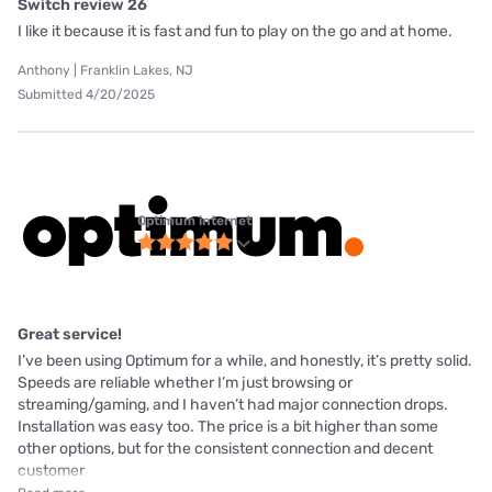
Switch review 26
I like it because it is fast and fun to play on the go and at home.
Anthony | Franklin Lakes, NJ
Submitted 4/20/2025
Optimum internet
Great service!
I’ve been using Optimum for a while, and honestly, it’s pretty solid.
Speeds are reliable whether I’m just browsing or
streaming/gaming, and I haven’t had major connection drops.
Installation was easy too. The price is a bit higher than some
other options, but for the consistent connection and decent
customer