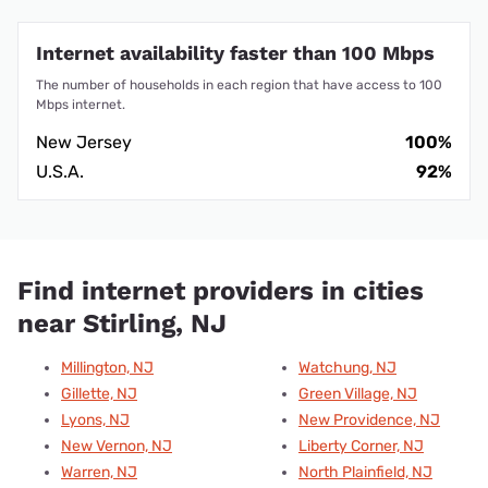
Internet availability faster than 100 Mbps
The number of households in each region that have access to 100
Mbps internet.
New Jersey
100%
U.S.A.
92%
Find internet providers in cities
near Stirling, NJ
Millington, NJ
Watchung, NJ
Gillette, NJ
Green Village, NJ
Lyons, NJ
New Providence, NJ
New Vernon, NJ
Liberty Corner, NJ
Warren, NJ
North Plainfield, NJ