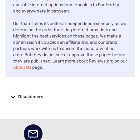
available internet options from Honolulu to Bar Harbor
and everywhere in between.
Our team takes its editorial independence seriously as we
determine the order for listing internet providers and
highlight the best services on these pages. We make a
commission if you click an affiliate link, and our brand
partners work with us to ensure the accuracy of our
data. But they do not see or approve these pages before
they are published. Learn more about Reviews.org on our
About Us
page.
Disclaimers
No disclaimers available.