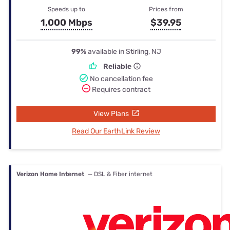
Speeds up to
Prices from
1,000 Mbps
$39.95
99%
available in Stirling, NJ
Reliable
No cancellation fee
Requires contract
View Plans
Read Our EarthLink Review
Verizon Home Internet
— DSL & Fiber internet