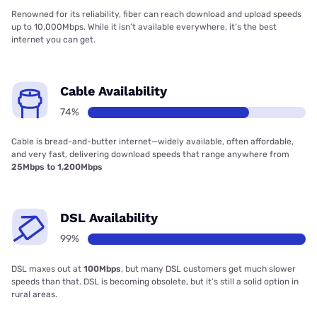
Renowned for its reliability, fiber can reach download and upload speeds
up to 10,000Mbps. While it isn’t available everywhere, it’s the best
internet you can get.
Cable Availability
74%
Cable is bread-and-butter internet—widely available, often affordable,
and very fast, delivering download speeds that range anywhere from
25Mbps to 1,200Mbps
DSL Availability
99%
DSL maxes out at
100Mbps
, but many DSL customers get much slower
speeds than that. DSL is becoming obsolete, but it’s still a solid option in
rural areas.