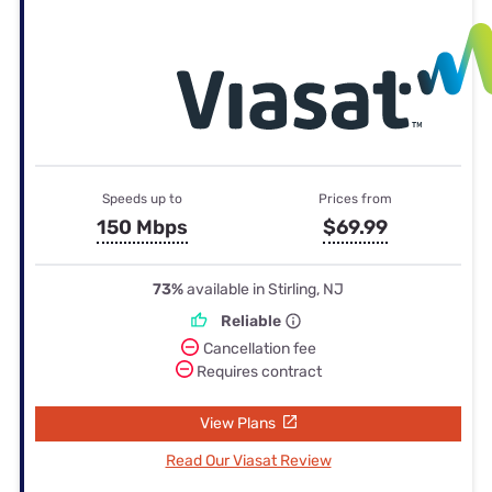
Speeds up to
Prices from
150 Mbps
$69.99
73%
available in Stirling, NJ
Reliable
Cancellation fee
Requires contract
View Plans
Read Our Viasat Review