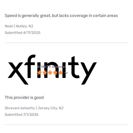
Speed is generally great, but lacks coverage in certain areas
Noah | Nutley, NJ
Submitted 4/17/2025
XFINITY internet
This provider is good
Shravani kalisetty | Jersey City, NJ
Submitted 7/1/2025