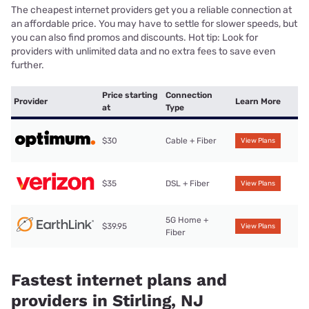
The cheapest internet providers get you a reliable connection at
an affordable price. You may have to settle for slower speeds, but
you can also find promos and discounts. Hot tip: Look for
providers with unlimited data and no extra fees to save even
further.
Price starting
Connection
Provider
Learn More
at
Type
$30
Cable + Fiber
View Plans
$35
DSL + Fiber
View Plans
5G Home +
$39.95
View Plans
Fiber
Fastest internet plans and
providers in Stirling, NJ