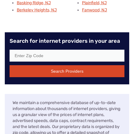
Basking Ridge, NJ
Plainfield, NJ
Berkeley Heights, NJ
Fanwood, NJ
Search for internet providers in your area
Search Providers
We maintain a comprehensive database of up-to-date
information about thousands of internet providers, giving
us a granular view of the prices of internet plans,
advertised speeds, data caps, contract requirements,
and the latest deals. Our proprietary data is organized by
zip code, allowing us to offer a detailed snapshot of