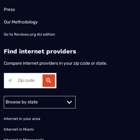
Press
Our Methodology
Go to
Reviews.org AU edition
Find internet providers
Compare internet providers in your zip code or state.
Alabama
Alaska
Arizona
Arkansas
California
Colorado
Connec
Internet in your area
Internet in Miami