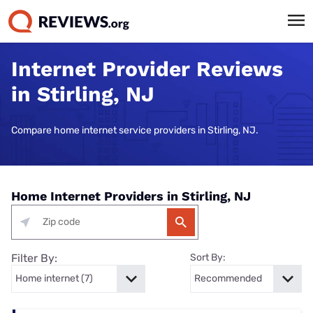
Internet Provider Reviews
in Stirling, NJ
Compare home internet service providers in Stirling, NJ.
Home Internet Providers in Stirling, NJ
Filter By:
Sort By: