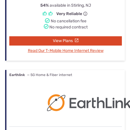
54%
available in Stirling, NJ
Very Reliable
No cancellation fee
No required contract
View Plans
Read Our T-Mobile Home Internet Review
Earthlink
— 5G Home & Fiber internet