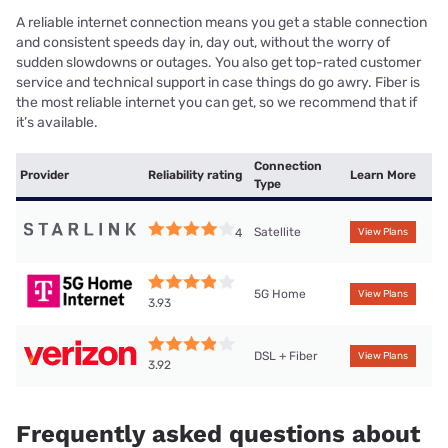
A reliable internet connection means you get a stable connection
and consistent speeds day in, day out, without the worry of
sudden slowdowns or outages. You also get top-rated customer
service and technical support in case things do go awry. Fiber is
the most reliable internet you can get, so we recommend that if
it’s available.
Connection
Provider
Reliability rating
Learn More
Type
Satellite
4
View Plans
5G Home
View Plans
3.93
DSL + Fiber
View Plans
3.92
Frequently asked questions about