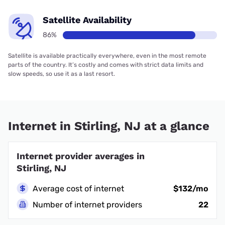
Satellite Availability
86%
Satellite is available practically everywhere, even in the most remote
parts of the country. It’s costly and comes with strict data limits and
slow speeds, so use it as a last resort.
Internet in Stirling, NJ at a glance
Internet provider averages in
Stirling, NJ
Average cost of internet
$132/mo
Number of internet providers
22