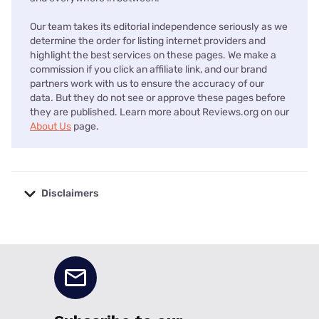
Our team takes its editorial independence seriously as we
determine the order for listing internet providers and
highlight the best services on these pages. We make a
commission if you click an affiliate link, and our brand
partners work with us to ensure the accuracy of our
data. But they do not see or approve these pages before
they are published. Learn more about Reviews.org on our
About Us
page.
Disclaimers
No disclaimers available.