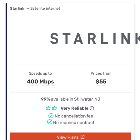
Starlink
— Satellite internet
Speeds up to
Prices from
400 Mbps
$55
99%
available in Stillwater, NJ
Very Reliable
No cancellation fee
No required contract
View Plans