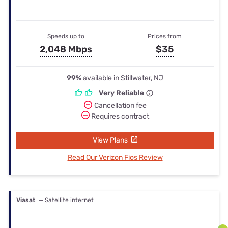
Speeds up to
Prices from
2,048 Mbps
$35
99%
available in Stillwater, NJ
Very Reliable
Cancellation fee
Requires contract
View Plans
Read Our Verizon Fios Review
Viasat
— Satellite internet