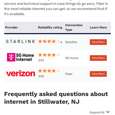
service and technical support in case things do go awry. Fiber is
the most reliable internet you can get, so we recommend that if
it’s available.
Connection
Provider
Reliability rating
Learn More
Type
Satellite
4
View Plans
5G Home
View Plans
3.93
Fiber
View Plans
3.92
Frequently asked questions about
internet in Stillwater, NJ
Expand All