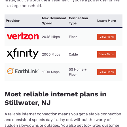
faster, but it’s worth the investment if you’re a power user or live
in a large household.
Max Download
Connection
Provider
Learn More
Speed
Type
2048 Mbps
Fiber
View Plans
2000 Mbps
Cable
View Plans
5G Home +
1000 Mbps
View Plans
Fiber
Most reliable internet plans in
Stillwater, NJ
A reliable internet connection means you get a stable connection
and consistent speeds day in, day out, without the worry of
sudden slowdowns or outages. You also get top-rated customer