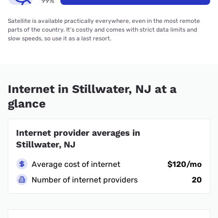
99%
Satellite is available practically everywhere, even in the most remote
parts of the country. It’s costly and comes with strict data limits and
slow speeds, so use it as a last resort.
Internet in Stillwater, NJ at a
glance
Internet provider averages in
Stillwater, NJ
Average cost of internet
$120/mo
Number of internet providers
20