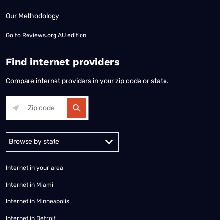
Our Methodology
Go to
Reviews.org AU edition
Find internet providers
Compare internet providers in your zip code or state.
Alabama
Alaska
Arizona
Arkansas
California
Colorado
Connec
Internet in your area
Internet in Miami
Internet in Minneapolis
Internet in Detroit