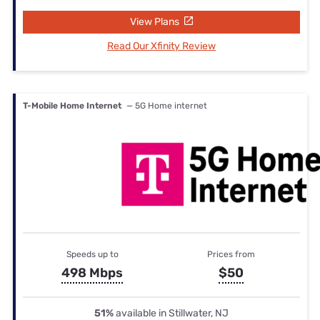
View Plans
Read Our Xfinity Review
T-Mobile Home Internet
— 5G Home internet
Speeds up to
Prices from
498 Mbps
$50
51%
available in Stillwater, NJ