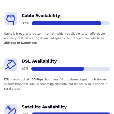
Cable Availability
89%
Cable is bread-and-butter internet—widely available, often affordable,
and very fast, delivering download speeds that range anywhere from
25Mbps to 1,200Mbps
DSL Availability
67%
DSL maxes out at
100Mbps
, but many DSL customers get much slower
speeds than that. DSL is becoming obsolete, but it’s still a solid option in
rural areas.
Satellite Availability