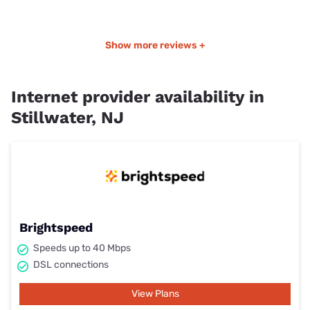
Show more reviews +
Internet provider availability in
Stillwater, NJ
Brightspeed
Speeds up to 40 Mbps
DSL connections
View Plans