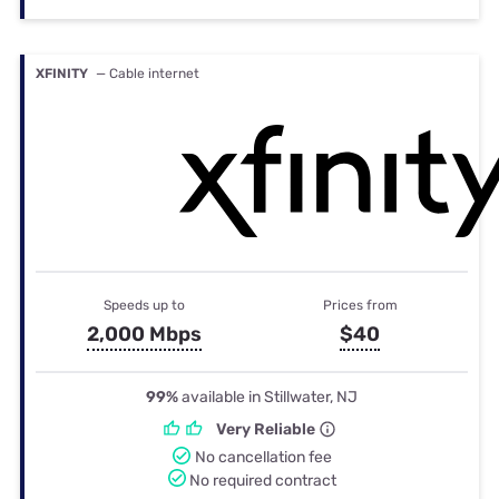
XFINITY
— Cable internet
Speeds up to
Prices from
2,000 Mbps
$40
99%
available in Stillwater, NJ
Very Reliable
No cancellation fee
No required contract