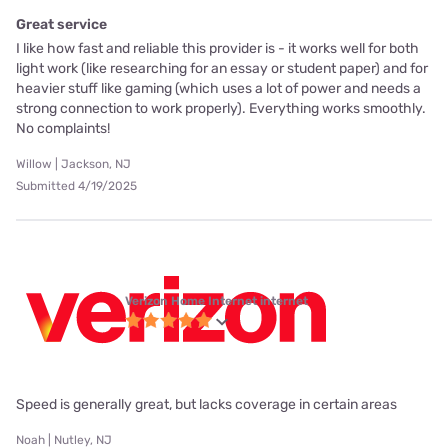
Great service
I like how fast and reliable this provider is - it works well for both
light work (like researching for an essay or student paper) and for
heavier stuff like gaming (which uses a lot of power and needs a
strong connection to work properly). Everything works smoothly.
No complaints!
Willow | Jackson, NJ
Submitted 4/19/2025
Verizon Home Internet internet
Speed is generally great, but lacks coverage in certain areas
Noah | Nutley, NJ