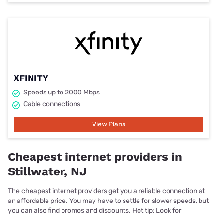
XFINITY
Speeds up to 2000 Mbps
Cable connections
View Plans
Cheapest internet providers in
Stillwater, NJ
The cheapest internet providers get you a reliable connection at
an affordable price. You may have to settle for slower speeds, but
you can also find promos and discounts. Hot tip: Look for