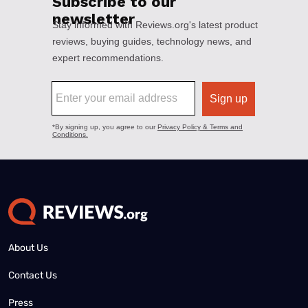
About Us
Contact Us
Press