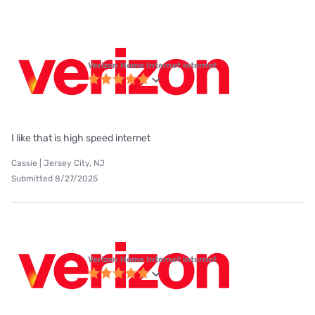
Verizon Home Internet internet
I like that is high speed internet
Cassie | Jersey City, NJ
Submitted 8/27/2025
Verizon Home Internet internet