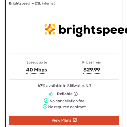
Brightspeed
— DSL internet
Speeds up to
Prices from
40 Mbps
$29.99
67%
available in Stillwater, NJ
Reliable
No cancellation fee
No required contract
View Plans