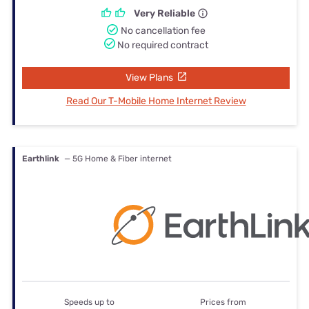
Very Reliable
No cancellation fee
No required contract
View Plans
Read Our T-Mobile Home Internet Review
Earthlink
— 5G Home & Fiber internet
Speeds up to
Prices from