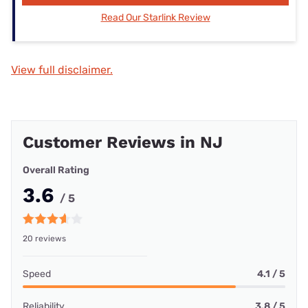
Read Our Starlink Review
View full disclaimer.
Customer Reviews in NJ
Overall Rating
3.6
/ 5
20 reviews
Speed
4.1 / 5
Reliability
3.8 / 5