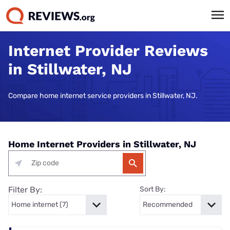
Internet Provider Reviews
in Stillwater, NJ
Compare home internet service providers in Stillwater, NJ.
Home Internet Providers in Stillwater, NJ
Filter By:
Sort By: