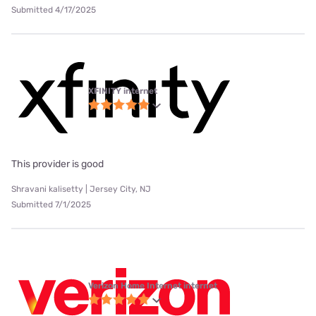
Submitted 4/17/2025
XFINITY internet
This provider is good
Shravani kalisetty | Jersey City, NJ
Submitted 7/1/2025
Verizon Home Internet internet