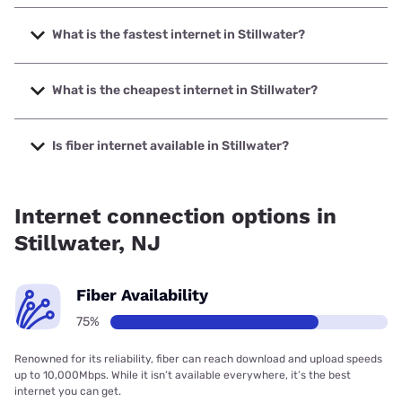
What is the fastest internet in Stillwater?
The fastest internet in Stillwater is Verizon Home Internet
with speeds up to 2048 Mbps.
What is the cheapest internet in Stillwater?
The cheapest internet in Stillwater is Brightspeed with
prices starting at $29.99.
Is fiber internet available in Stillwater?
Fiber internet is available in Stillwater, Verizon Home
Internet has 98.86% coverage.
Internet connection options in
Stillwater, NJ
Fiber Availability
75%
Renowned for its reliability, fiber can reach download and upload speeds
up to 10,000Mbps. While it isn’t available everywhere, it’s the best
internet you can get.