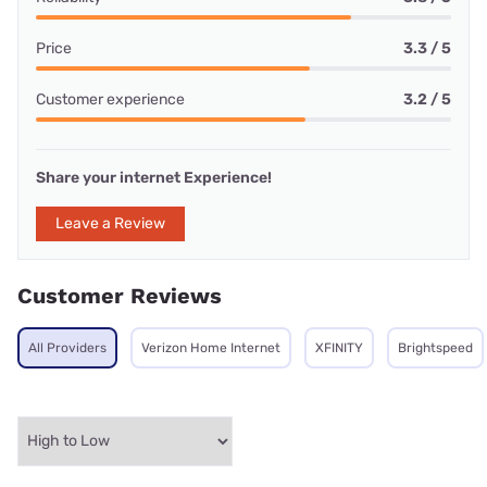
Price
3.3 / 5
Customer experience
3.2 / 5
Share your internet Experience!
Leave a Review
Customer Reviews
All Providers
Verizon Home Internet
XFINITY
Brightspeed