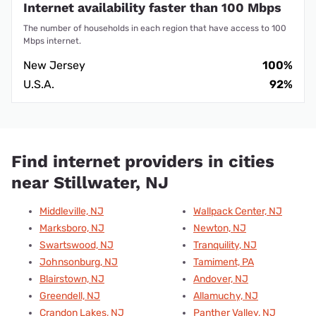
Internet availability faster than 100 Mbps
The number of households in each region that have access to 100
Mbps internet.
New Jersey
100%
U.S.A.
92%
Find internet providers in cities
near Stillwater, NJ
Middleville, NJ
Wallpack Center, NJ
Marksboro, NJ
Newton, NJ
Swartswood, NJ
Tranquility, NJ
Johnsonburg, NJ
Tamiment, PA
Blairstown, NJ
Andover, NJ
Greendell, NJ
Allamuchy, NJ
Crandon Lakes, NJ
Panther Valley, NJ