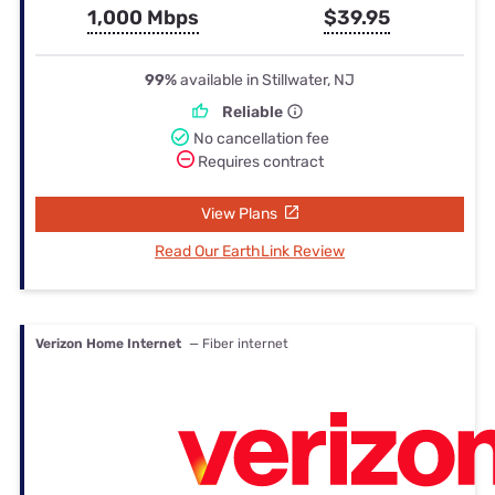
1,000 Mbps
$39.95
99%
available in Stillwater, NJ
Reliable
No cancellation fee
Requires contract
View Plans
Read Our EarthLink Review
Verizon Home Internet
— Fiber internet