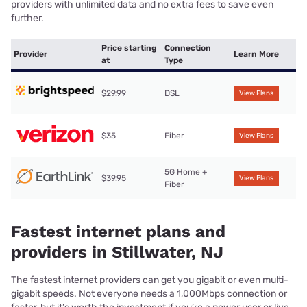
providers with unlimited data and no extra fees to save even
further.
Price starting
Connection
Provider
Learn More
at
Type
$29.99
DSL
View Plans
$35
Fiber
View Plans
5G Home +
$39.95
View Plans
Fiber
Fastest internet plans and
providers in Stillwater, NJ
The fastest internet providers can get you gigabit or even multi-
gigabit speeds. Not everyone needs a 1,000Mbps connection or