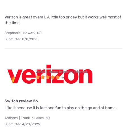
Verizon is great overall. A little too pricey but it works well most of
the time.
Stephanie | Newark, NJ
Submitted 8/8/2025
Verizon Home Internet internet
Switch review 26
I like it because it is fast and fun to play on the go and at home.
Anthony | Franklin Lakes, NJ
Submitted 4/20/2025