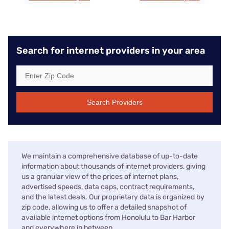
Search for internet providers in your area
Search Providers
We maintain a comprehensive database of up-to-date
information about thousands of internet providers, giving
us a granular view of the prices of internet plans,
advertised speeds, data caps, contract requirements,
and the latest deals. Our proprietary data is organized by
zip code, allowing us to offer a detailed snapshot of
available internet options from Honolulu to Bar Harbor
and everywhere in between.