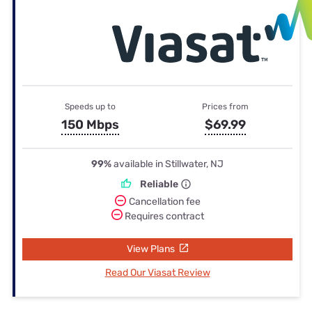
Speeds up to
Prices from
150 Mbps
$69.99
99%
available in Stillwater, NJ
Reliable
Cancellation fee
Requires contract
View Plans
Read Our Viasat Review