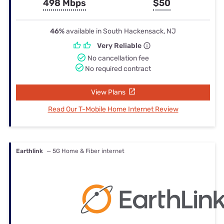
498 Mbps
$50
46%
available in South Hackensack, NJ
Very Reliable
No cancellation fee
No required contract
View Plans
Read Our T-Mobile Home Internet Review
Earthlink
— 5G Home & Fiber internet