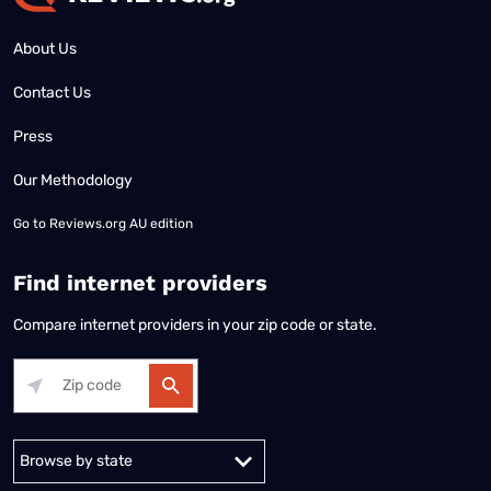
About Us
Contact Us
Press
Our Methodology
Go to
Reviews.org AU edition
Find internet providers
Compare internet providers in your zip code or state.
Alabama
Alaska
Arizona
Arkansas
California
Colorado
Connec