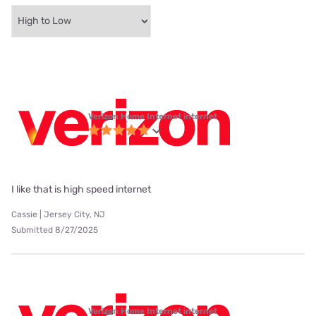
Verizon Home Internet internet
I like that is high speed internet
Cassie | Jersey City, NJ
Submitted 8/27/2025
Verizon Home Internet internet