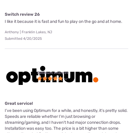
Switch review 26
I like it because it is fast and fun to play on the go and at home.
Anthony | Franklin Lakes, NJ
Submitted 4/20/2025
Optimum internet
Great service!
I’ve been using Optimum for a while, and honestly, it’s pretty solid.
Speeds are reliable whether I’m just browsing or
streaming/gaming, and I haven’t had major connection drops.
Installation was easy too. The price is a bit higher than some