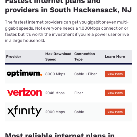
Fastest internet plans and
providers in South Hackensack, NJ
The fastest internet providers can get you gigabit or even multi-
gigabit speeds. Not everyone needs a 1,000Mbps connection or
faster, but it’s worth the investment if you’re a power user or live
in a large household.
Max Download
Connection
Provider
Learn More
Speed
Type
8000 Mbps
Cable + Fiber
View Plans
2048 Mbps
Fiber
View Plans
2000 Mbps
Cable
View Plans
Most reliable internet plans in