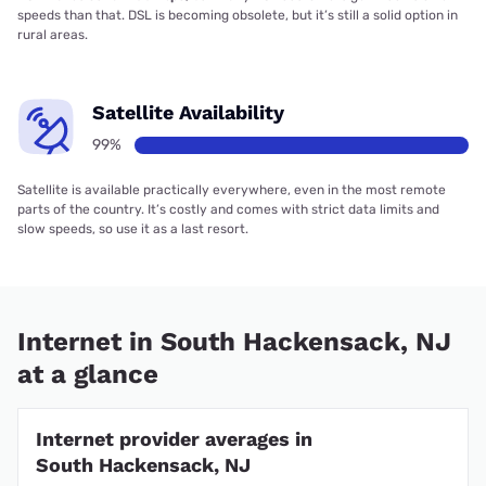
speeds than that. DSL is becoming obsolete, but it’s still a solid option in
rural areas.
Satellite Availability
99%
Satellite is available practically everywhere, even in the most remote
parts of the country. It’s costly and comes with strict data limits and
slow speeds, so use it as a last resort.
Internet in South Hackensack, NJ
at a glance
Internet provider averages in
South Hackensack, NJ