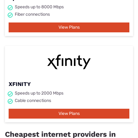
Speeds up to 8000 Mbps
Fiber connections
View Plans
XFINITY
Speeds up to 2000 Mbps
Cable connections
View Plans
Cheapest internet providers in