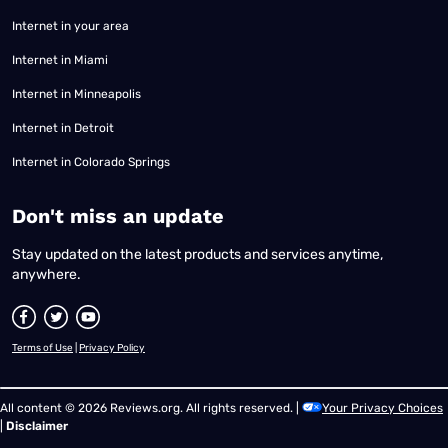
Internet in your area
Internet in Miami
Internet in Minneapolis
Internet in Detroit
Internet in Colorado Springs
​Don't miss an update
Stay updated on the latest products and services anytime,
anywhere.
Terms of Use
|
Privacy Policy
All content © 2026 Reviews.org. All rights reserved. |
Your Privacy Choices
|
Disclaimer