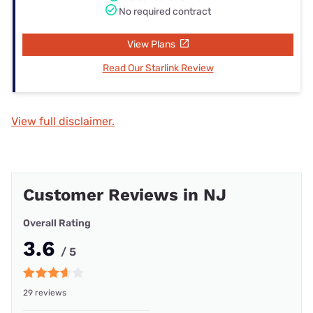
No required contract
View Plans
Read Our Starlink Review
View full disclaimer.
Customer Reviews in NJ
Overall Rating
3.6
/ 5
29 reviews