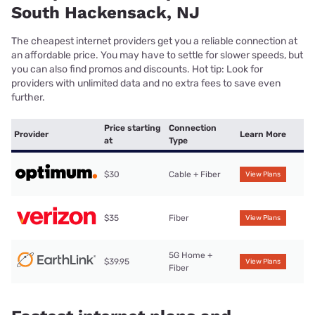
South Hackensack, NJ
The cheapest internet providers get you a reliable connection at
an affordable price. You may have to settle for slower speeds, but
you can also find promos and discounts. Hot tip: Look for
providers with unlimited data and no extra fees to save even
further.
Price starting
Connection
Provider
Learn More
at
Type
$30
Cable + Fiber
View Plans
$35
Fiber
View Plans
5G Home +
$39.95
View Plans
Fiber