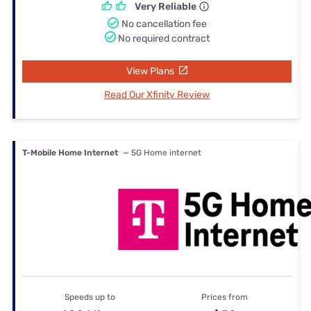
Very Reliable
No cancellation fee
No required contract
View Plans
Read Our Xfinity Review
T-Mobile Home Internet
— 5G Home internet
Speeds up to
Prices from