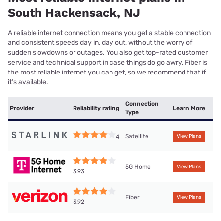
South Hackensack, NJ
A reliable internet connection means you get a stable connection
and consistent speeds day in, day out, without the worry of
sudden slowdowns or outages. You also get top-rated customer
service and technical support in case things do go awry. Fiber is
the most reliable internet you can get, so we recommend that if
it’s available.
Connection
Provider
Reliability rating
Learn More
Type
Satellite
4
View Plans
5G Home
View Plans
3.93
Fiber
View Plans
3.92