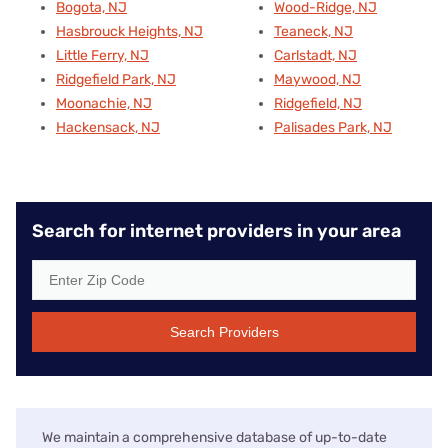
Bogota, NJ
Wood-Ridge, NJ
Hasbrouck Heights, NJ
Teaneck, NJ
Little Ferry, NJ
Carlstadt, NJ
Ridgefield Park, NJ
Maywood, NJ
Moonachie, NJ
Ridgefield, NJ
Hackensack, NJ
Palisades Park, NJ
Search for internet providers in your area
Search Providers
We maintain a comprehensive database of up-to-date