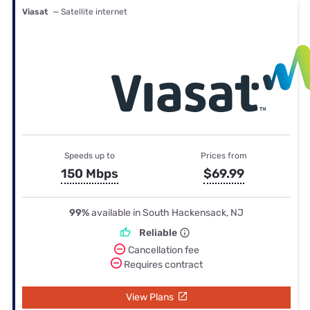
Viasat
— Satellite internet
Speeds up to
Prices from
150 Mbps
$69.99
99%
available in South Hackensack, NJ
Reliable
Cancellation fee
Requires contract
View Plans