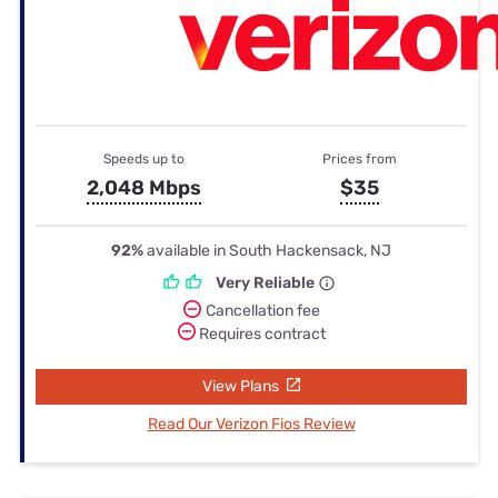
Speeds up to
Prices from
2,048 Mbps
$35
92%
available in South Hackensack, NJ
Very Reliable
Cancellation fee
Requires contract
View Plans
Read Our Verizon Fios Review