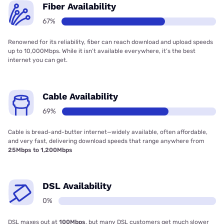
Fiber Availability
67%
Renowned for its reliability, fiber can reach download and upload speeds
up to 10,000Mbps. While it isn’t available everywhere, it’s the best
internet you can get.
Cable Availability
69%
Cable is bread-and-butter internet—widely available, often affordable,
and very fast, delivering download speeds that range anywhere from
25Mbps to 1,200Mbps
DSL Availability
0%
DSL maxes out at
100Mbps
, but many DSL customers get much slower