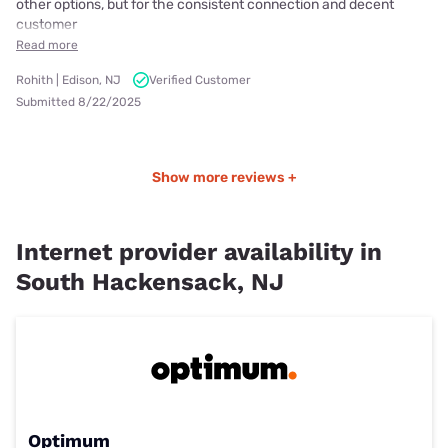
other options, but for the consistent connection and decent
customer
Read more
Rohith | Edison, NJ
Verified Customer
Submitted 8/22/2025
Show more reviews +
Internet provider availability in
South Hackensack, NJ
Optimum