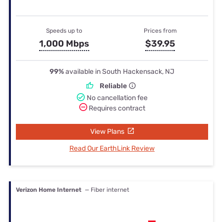
Speeds up to
Prices from
1,000 Mbps
$39.95
99%
available in South Hackensack, NJ
Reliable
No cancellation fee
Requires contract
View Plans
Read Our EarthLink Review
Verizon Home Internet
— Fiber internet