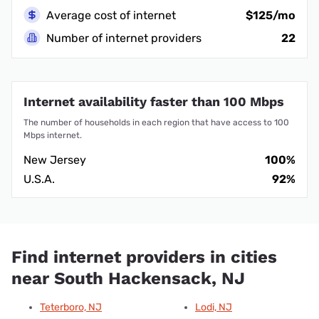
Average cost of internet
$125/mo
Number of internet providers
22
Internet availability faster than 100 Mbps
The number of households in each region that have access to 100
Mbps internet.
New Jersey
100%
U.S.A.
92%
Find internet providers in cities
near South Hackensack, NJ
Teterboro, NJ
Lodi, NJ