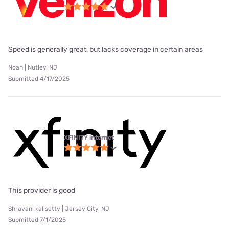
Speed is generally great, but lacks coverage in certain areas
Noah | Nutley, NJ
Submitted 4/17/2025
XFINITY internet
This provider is good
Shravani kalisetty | Jersey City, NJ
Submitted 7/1/2025