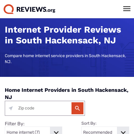
Internet Provider Reviews
in South Hackensack, NJ
Compare home internet service providers in South Hackensack,
NJ.
Home Internet Providers in South Hackensack,
NJ
Filter By:
Sort By: