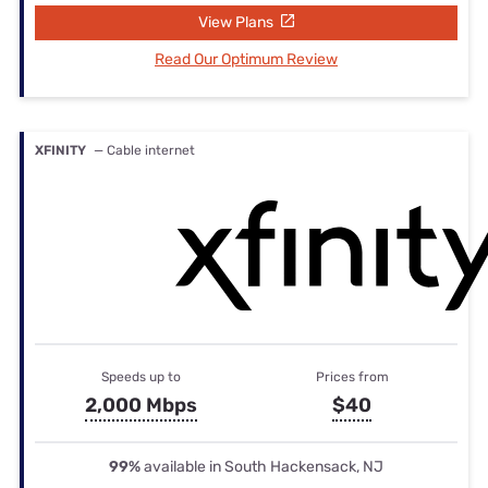
View Plans
Read Our Optimum Review
XFINITY
— Cable internet
Speeds up to
Prices from
2,000 Mbps
$40
99%
available in South Hackensack, NJ