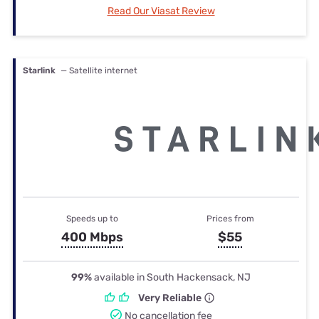
Read Our Viasat Review
Starlink
— Satellite internet
Speeds up to
Prices from
400 Mbps
$55
99%
available in South Hackensack, NJ
Very Reliable
No cancellation fee