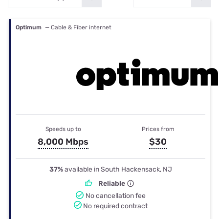
Optimum
— Cable & Fiber internet
Speeds up to
Prices from
8,000 Mbps
$30
37%
available in South Hackensack, NJ
Reliable
No cancellation fee
No required contract