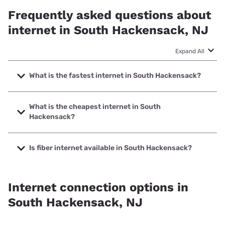
Frequently asked questions about
internet in South Hackensack, NJ
Expand All
What is the fastest internet in South Hackensack?
The fastest internet in South Hackensack is Optimum with
speeds up to 8000 Mbps.
What is the cheapest internet in South
Hackensack?
The cheapest internet in South Hackensack is Optimum
with prices starting at $30.
Is fiber internet available in South Hackensack?
Fiber internet is available in South Hackensack, Verizon
Home Internet has 91.91% coverage.
Internet connection options in
South Hackensack, NJ