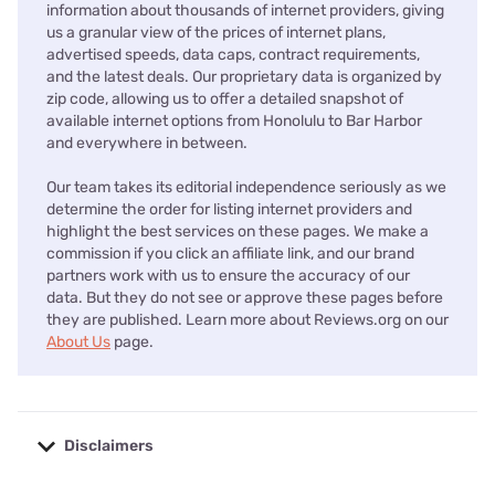
information about thousands of internet providers, giving
us a granular view of the prices of internet plans,
advertised speeds, data caps, contract requirements,
and the latest deals. Our proprietary data is organized by
zip code, allowing us to offer a detailed snapshot of
available internet options from Honolulu to Bar Harbor
and everywhere in between.
Our team takes its editorial independence seriously as we
determine the order for listing internet providers and
highlight the best services on these pages. We make a
commission if you click an affiliate link, and our brand
partners work with us to ensure the accuracy of our
data. But they do not see or approve these pages before
they are published. Learn more about Reviews.org on our
About Us
page.
Disclaimers
No disclaimers available.