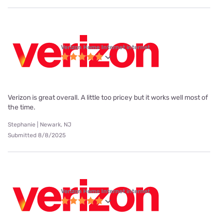
Verizon Home Internet internet
Verizon is great overall. A little too pricey but it works well most of
the time.
Stephanie | Newark, NJ
Submitted 8/8/2025
Verizon Home Internet internet