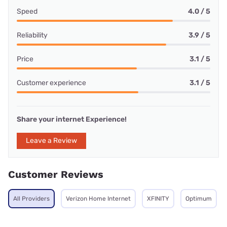
Speed
4.0 / 5
Reliability
3.9 / 5
Price
3.1 / 5
Customer experience
3.1 / 5
Share your internet Experience!
Leave a Review
Customer Reviews
All Providers
Verizon Home Internet
XFINITY
Optimum