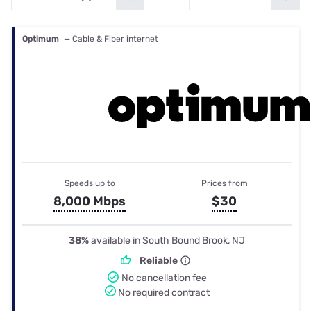
Optimum
— Cable & Fiber internet
Speeds up to
Prices from
8,000 Mbps
$30
38%
available in South Bound Brook, NJ
Reliable
No cancellation fee
No required contract