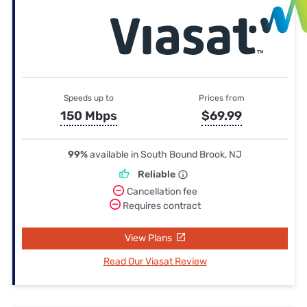
Speeds up to
Prices from
150 Mbps
$69.99
99%
available in South Bound Brook, NJ
Reliable
Cancellation fee
Requires contract
View Plans
Read Our Viasat Review