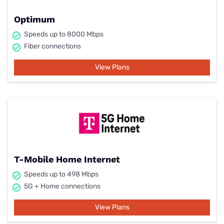
Optimum
Speeds up to 8000 Mbps
Fiber connections
View Plans
T-Mobile Home Internet
Speeds up to 498 Mbps
5G + Home connections
View Plans