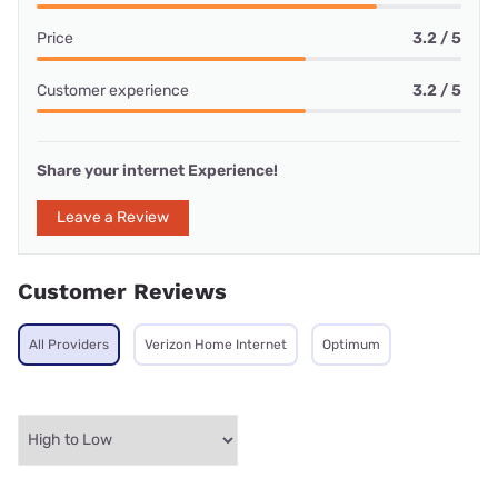
Price
3.2 / 5
Customer experience
3.2 / 5
Share your internet Experience!
Leave a Review
Customer Reviews
All Providers
Verizon Home Internet
Optimum