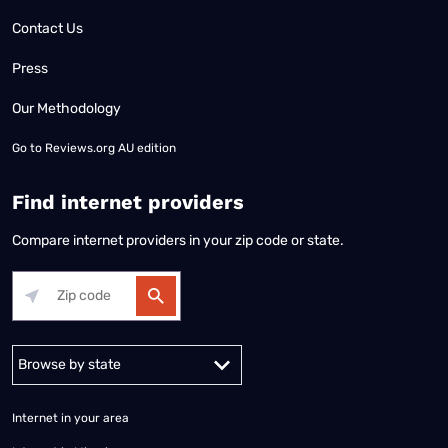
Contact Us
Press
Our Methodology
Go to
Reviews.org AU edition
Find internet providers
Compare internet providers in your zip code or state.
Alabama
Alaska
Arizona
Arkansas
California
Colorado
Connec
Internet in your area