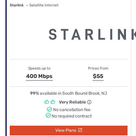
Starlink
— Satellite internet
Speeds up to
Prices from
400 Mbps
$55
99%
available in South Bound Brook, NJ
Very Reliable
No cancellation fee
No required contract
View Plans