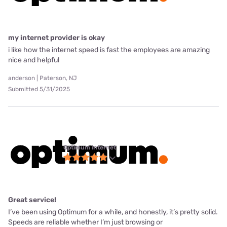
my internet provider is okay
i like how the internet speed is fast the employees are amazing
nice and helpful
anderson | Paterson, NJ
Submitted 5/31/2025
Optimum internet
Great service!
I’ve been using Optimum for a while, and honestly, it’s pretty solid.
Speeds are reliable whether I’m just browsing or