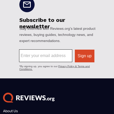
About Us