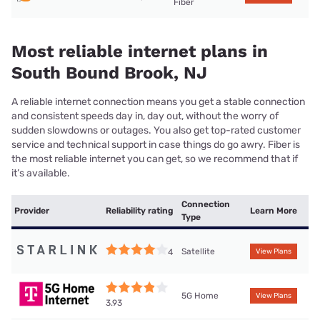
Fiber
Most reliable internet plans in
South Bound Brook, NJ
A reliable internet connection means you get a stable connection
and consistent speeds day in, day out, without the worry of
sudden slowdowns or outages. You also get top-rated customer
service and technical support in case things do go awry. Fiber is
the most reliable internet you can get, so we recommend that if
it’s available.
Connection
Provider
Reliability rating
Learn More
Type
Satellite
4
View Plans
5G Home
View Plans
3.93