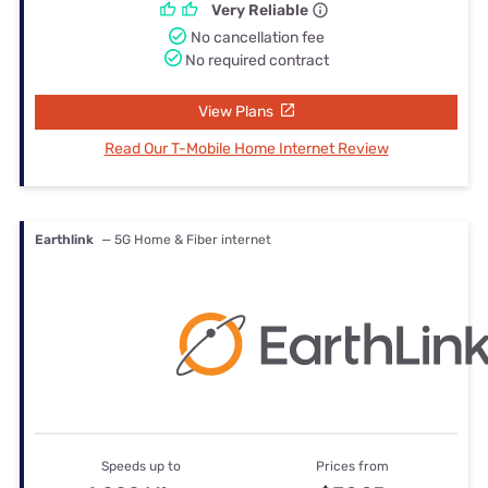
Very Reliable
No cancellation fee
No required contract
View Plans
Read Our T-Mobile Home Internet Review
Earthlink
— 5G Home & Fiber internet
Speeds up to
Prices from