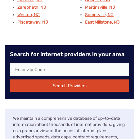
Zarephath, NJ
Martinsville, NJ
Weston, NJ
Somerville, NJ
Piscataway, NJ
East Millstone, NJ
Search for internet providers in your area
Search Providers
We maintain a comprehensive database of up-to-date
information about thousands of internet providers, giving
us a granular view of the prices of internet plans,
advertised speeds, data caps, contract requirements,