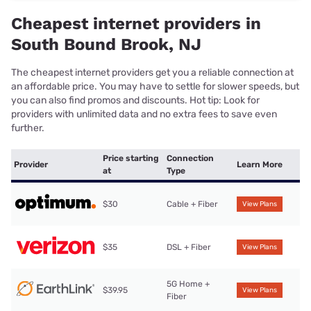
Cheapest internet providers in
South Bound Brook, NJ
The cheapest internet providers get you a reliable connection at
an affordable price. You may have to settle for slower speeds, but
you can also find promos and discounts. Hot tip: Look for
providers with unlimited data and no extra fees to save even
further.
Price starting
Connection
Provider
Learn More
at
Type
$30
Cable + Fiber
View Plans
$35
DSL + Fiber
View Plans
5G Home +
$39.95
View Plans
Fiber