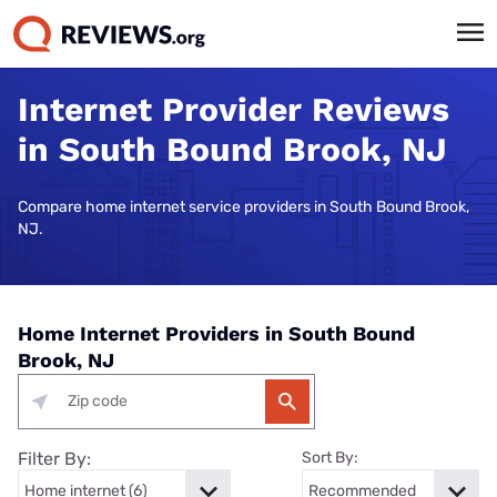
Internet Provider Reviews
in South Bound Brook, NJ
Compare home internet service providers in South Bound Brook,
NJ.
Home Internet Providers in South Bound
Brook, NJ
Filter By:
Sort By: