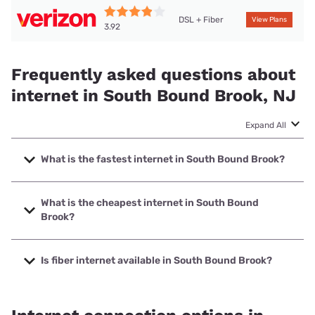
DSL + Fiber
View Plans
3.92
Frequently asked questions about
internet in South Bound Brook, NJ
Expand All
What is the fastest internet in South Bound Brook?
The fastest internet in South Bound Brook is Optimum with
speeds up to 8000 Mbps.
What is the cheapest internet in South Bound
Brook?
The cheapest internet in South Bound Brook is Optimum
with prices starting at $30.
Is fiber internet available in South Bound Brook?
Fiber internet is available in South Bound Brook, Verizon
Home Internet has 99.06% coverage.