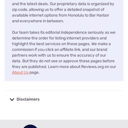
and the latest deals. Our proprietary data is organized by
zip code, allowing us to offer a detailed snapshot of
available internet options from Honolulu to Bar Harbor
and everywhere in between.
Our team takes its editorial independence seriously as we
determine the order for listing internet providers and
highlight the best services on these pages. We make a
commission if you click an affiliate link, and our brand
partners work with us to ensure the accuracy of our
data. But they do not see or approve these pages before
they are published. Learn more about Reviews.org on our
About Us
page.
Disclaimers
No disclaimers available.