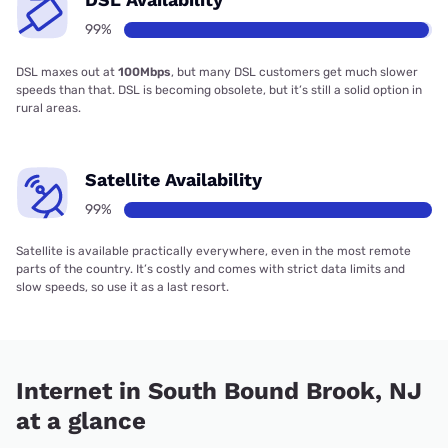
99%
DSL maxes out at
100Mbps
, but many DSL customers get much slower
speeds than that. DSL is becoming obsolete, but it’s still a solid option in
rural areas.
Satellite Availability
99%
Satellite is available practically everywhere, even in the most remote
parts of the country. It’s costly and comes with strict data limits and
slow speeds, so use it as a last resort.
Internet in South Bound Brook, NJ
at a glance