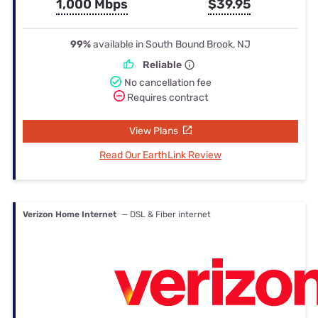
1,000 Mbps
$39.95
99%
available in South Bound Brook, NJ
Reliable
No cancellation fee
Requires contract
View Plans
Read Our EarthLink Review
Verizon Home Internet
— DSL & Fiber internet