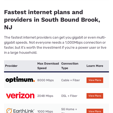
Fastest internet plans and
providers in South Bound Brook,
NJ
The fastest internet providers can get you gigabit or even multi-
gigabit speeds. Not everyone needs a 1,000Mbps connection or
faster, but it’s worth the investment if you’re a power user or live
in a large household.
Max Download
Connection
Provider
Learn More
Speed
Type
8000 Mbps
Cable + Fiber
View Plans
2048 Mbps
DSL + Fiber
View Plans
5G Home +
1000 Mbps
View Plans