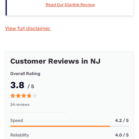
Read Our Starlink Review
View full disclaimer.
Customer Reviews in NJ
Overall Rating
3.8
/ 5
24 reviews
Speed
4.2 / 5
Reliability
4.0 / 5