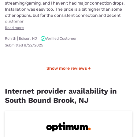
streaming/gaming, and I haven’t had major connection drops.
Installation was easy too. The price is a bit higher than some
other options, but for the consistent connection and decent
customer
Read more
Rohith | Edison, NJ
Verified Customer
Submitted 8/22/2025
Show more reviews +
Internet provider availability in
South Bound Brook, NJ