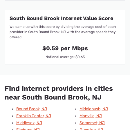
South Bound Brook Internet Value Score
We came up with this score by dividing the average cost of each
provider in South Bound Brook, NJ with the average speeds they
offered.
$0.59 per Mbps
National average: $0.63
Find internet providers in cities
near South Bound Brook, NJ
Bound Brook, NJ
Middlebush, NJ
Franklin Center, NJ
Manville, NJ
Middlesex, NJ
Somerset, NJ
Finderne, NJ
Dunellen, NJ