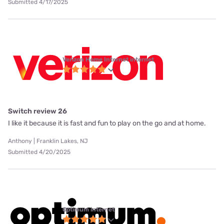
Submitted 4/17/2025
Verizon Home Internet internet
Switch review 26
I like it because it is fast and fun to play on the go and at home.
Anthony | Franklin Lakes, NJ
Submitted 4/20/2025
Optimum internet