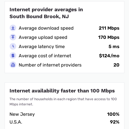
Internet provider averages in
South Bound Brook, NJ
Average download speed
211 Mbps
Average upload speed
170 Mbps
Average latency time
5 ms
Average cost of internet
$124/mo
Number of internet providers
20
Internet availability faster than 100 Mbps
The number of households in each region that have access to 100
Mbps internet.
New Jersey
100%
U.S.A.
92%