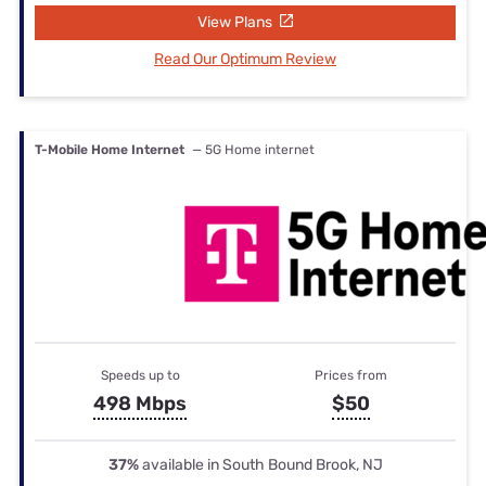
View Plans
Read Our Optimum Review
T-Mobile Home Internet
— 5G Home internet
Speeds up to
Prices from
498 Mbps
$50
37%
available in South Bound Brook, NJ