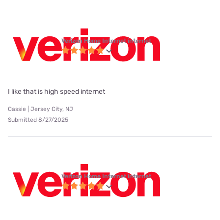
Verizon Home Internet internet
I like that is high speed internet
Cassie | Jersey City, NJ
Submitted 8/27/2025
Verizon Home Internet internet