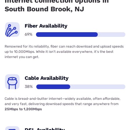
Internet connection options in
South Bound Brook, NJ
Fiber Availability
69%
Renowned for its reliability, fiber can reach download and upload speeds
up to 10,000Mbps. While it isn’t available everywhere, it’s the best
internet you can get.
Cable Availability
38%
Cable is bread-and-butter internet—widely available, often affordable,
and very fast, delivering download speeds that range anywhere from
25Mbps to 1,200Mbps
DSL Availability