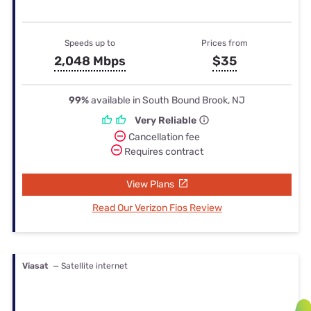
Speeds up to
Prices from
2,048 Mbps
$35
99%
available in South Bound Brook, NJ
Very Reliable
Cancellation fee
Requires contract
View Plans
Read Our Verizon Fios Review
Viasat
— Satellite internet