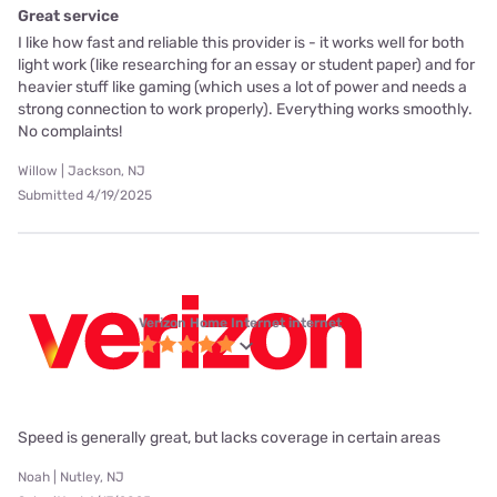
Great service
I like how fast and reliable this provider is - it works well for both
light work (like researching for an essay or student paper) and for
heavier stuff like gaming (which uses a lot of power and needs a
strong connection to work properly). Everything works smoothly.
No complaints!
Willow | Jackson, NJ
Submitted 4/19/2025
Verizon Home Internet internet
Speed is generally great, but lacks coverage in certain areas
Noah | Nutley, NJ