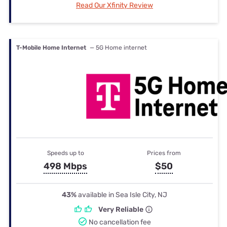
Read Our Xfinity Review
T-Mobile Home Internet
— 5G Home internet
Speeds up to
Prices from
498 Mbps
$50
43%
available in Sea Isle City, NJ
Very Reliable
No cancellation fee