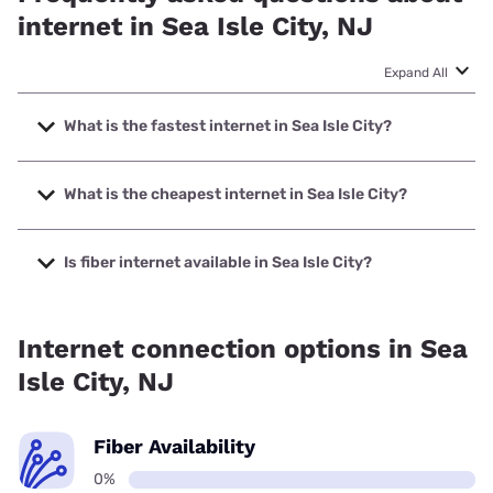
internet in Sea Isle City, NJ
Expand All
What is the fastest internet in Sea Isle City?
The fastest internet in Sea Isle City is XFINITY with speeds
up to 2000 Mbps.
What is the cheapest internet in Sea Isle City?
The cheapest internet in Sea Isle City is XFINITY with
prices starting at $40.
Is fiber internet available in Sea Isle City?
Fiber internet is not available in Sea Isle City.
Internet connection options in Sea
Isle City, NJ
Fiber Availability
0%