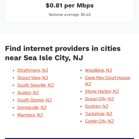
$0.81 per Mbps
National average: $0.63
Find internet providers in cities
near Sea Isle City, NJ
Strathmere, NJ
Woodbine, NJ
Ocean View, NJ
Cape May Court House,
NJ
South Seaville, NJ
Stone Harbor, NJ
Avalon, NJ
Ocean City, NJ
South Dennis, NJ
Goshen, NJ
Dennisville, NJ
Tuckahoe, NJ
Marmora, NJ
Corbin City, NJ