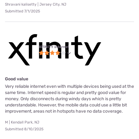
Shravani kalisetty | Jersey City, NJ
Submitted 7/1/2025
XFINITY internet
Good value
Very reliable internet even with multiple devices being used at the
same time. Internet speed is regular and pretty good value for
money. Only disconnects during windy days which is pretty
understandable. However, the mobile data could use a little bit
improvement, areas not in hotspots have no data coverage.
M | Kendall Park, NJ
Submitted 8/10/2025