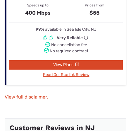
Speeds up to
Prices from
400 Mbps
$55
99%
available in Sea Isle City, NJ
Very Reliable
No cancellation fee
No required contract
View Plans
Read Our Starlink Review
View full disclaimer.
Customer Reviews in NJ