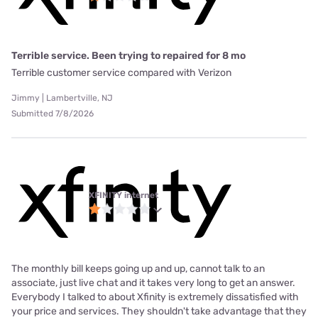
Terrible service. Been trying to repaired for 8 mo
Terrible customer service compared with Verizon
Jimmy | Lambertville, NJ
Submitted 7/8/2026
XFINITY internet
The monthly bill keeps going up and up, cannot talk to an
associate, just live chat and it takes very long to get an answer.
Everybody I talked to about Xfinity is extremely dissatisfied with
your price and services. They shouldn't take advantage that they