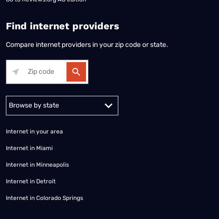
Find internet providers
Compare internet providers in your zip code or state.
Alabama
Alaska
Arizona
Arkansas
California
Colorado
Connec
Internet in your area
Internet in Miami
Internet in Minneapolis
Internet in Detroit
Internet in Colorado Springs