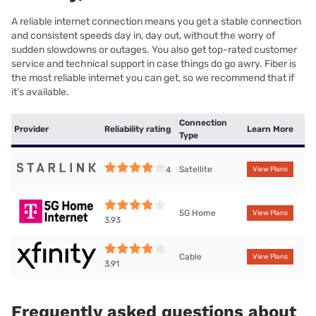
A reliable internet connection means you get a stable connection
and consistent speeds day in, day out, without the worry of
sudden slowdowns or outages. You also get top-rated customer
service and technical support in case things do go awry. Fiber is
the most reliable internet you can get, so we recommend that if
it’s available.
Connection
Provider
Reliability rating
Learn More
Type
Satellite
4
View Plans
5G Home
View Plans
3.93
Cable
View Plans
3.91
Frequently asked questions about