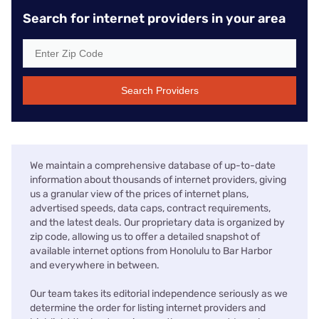
Search for internet providers in your area
Search Providers
We maintain a comprehensive database of up-to-date
information about thousands of internet providers, giving
us a granular view of the prices of internet plans,
advertised speeds, data caps, contract requirements,
and the latest deals. Our proprietary data is organized by
zip code, allowing us to offer a detailed snapshot of
available internet options from Honolulu to Bar Harbor
and everywhere in between.
Our team takes its editorial independence seriously as we
determine the order for listing internet providers and