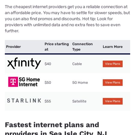
The cheapest internet providers get you a reliable connection at
an affordable price. You may have to settle for slower speeds, but
you can also find promos and discounts. Hot tip: Look for
providers with unlimited data and no extra fees to save even
further.
Price starting
Connection
Provider
Learn More
at
Type
$40
Cable
View Plans
$50
5G Home
View Plans
$55
Satellite
View Plans
Fastest internet plans and
providers in Sea Isle City, NJ