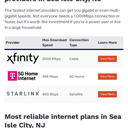
The fastest internet providers can get you gigabit or even multi-
gigabit speeds. Not everyone needs a 1,000Mbps connection or
faster, but it’s worth the investment if you’re a power user or live
in a large household.
Max Download
Connection
Provider
Learn More
Speed
Type
2000 Mbps
Cable
View Plans
498 Mbps
5G Home
View Plans
400 Mbps
Satellite
View Plans
Most reliable internet plans in Sea
Isle City, NJ