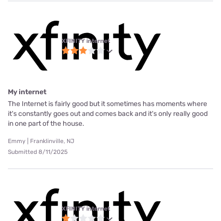
XFINITY internet
My internet
The Internet is fairly good but it sometimes has moments where
it's constantly goes out and comes back and it's only really good
in one part of the house.
Emmy | Franklinville, NJ
Submitted 8/11/2025
XFINITY internet