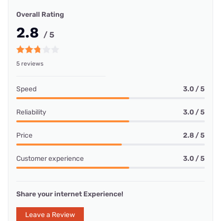
Overall Rating
2.8
/ 5
5 reviews
Speed
3.0 / 5
Reliability
3.0 / 5
Price
2.8 / 5
Customer experience
3.0 / 5
Share your internet Experience!
Leave a Review