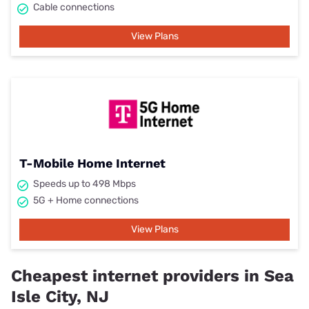
Cable connections
View Plans
T-Mobile Home Internet
Speeds up to 498 Mbps
5G + Home connections
View Plans
Cheapest internet providers in Sea
Isle City, NJ