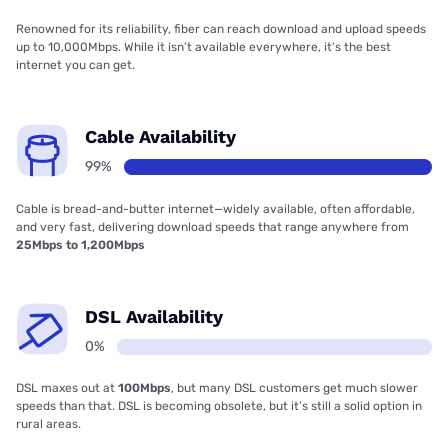
Renowned for its reliability, fiber can reach download and upload speeds
up to 10,000Mbps. While it isn’t available everywhere, it’s the best
internet you can get.
Cable Availability
99%
Cable is bread-and-butter internet—widely available, often affordable,
and very fast, delivering download speeds that range anywhere from
25Mbps to 1,200Mbps
DSL Availability
0%
DSL maxes out at
100Mbps
, but many DSL customers get much slower
speeds than that. DSL is becoming obsolete, but it’s still a solid option in
rural areas.