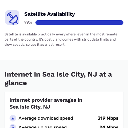
Satellite Availability
99%
Satellite is available practically everywhere, even in the most remote
parts of the country. It’s costly and comes with strict data limits and
slow speeds, so use it as a last resort.
Internet in Sea Isle City, NJ at a
glance
Internet provider averages in
Sea Isle City, NJ
Average download speed
319 Mbps
Average upload speed
24 Mbps