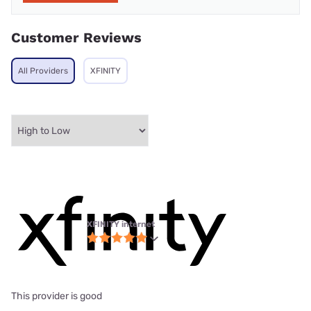
Customer Reviews
All Providers
XFINITY
XFINITY internet
This provider is good