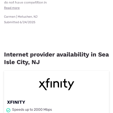
do not have competition in
Read more
Carmen | Metuchen, NJ
Submitted 6/24/2025
Internet provider availability in Sea
Isle City, NJ
XFINITY
Speeds up to 2000 Mbps