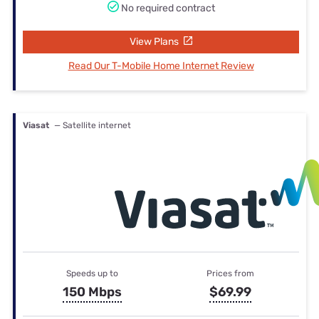
No required contract
View Plans
Read Our T-Mobile Home Internet Review
Viasat
— Satellite internet
Speeds up to
Prices from
150 Mbps
$69.99