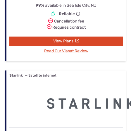
99%
available in Sea Isle City, NJ
Reliable
Cancellation fee
Requires contract
View Plans
Read Our Viasat Review
Starlink
— Satellite internet