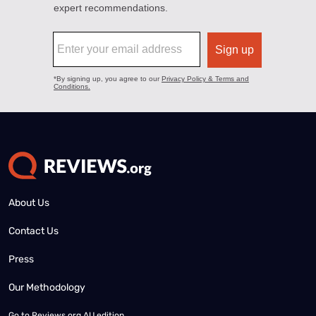
About Us
Contact Us
Press
Our Methodology
Go to
Reviews.org AU edition