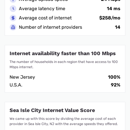
Average latency time
14 ms
Average cost of internet
$258/mo
Number of internet providers
14
Internet availability faster than 100 Mbps
The number of households in each region that have access to 100
Mbps internet.
New Jersey
100%
U.S.A.
92%
Sea Isle City Internet Value Score
We came up with this score by dividing the average cost of each
provider in Sea Isle City, NJ with the average speeds they offered.