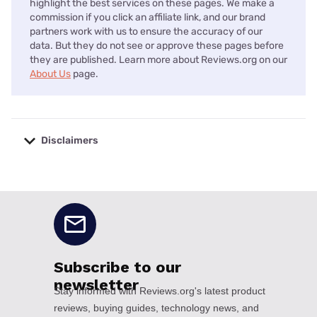
highlight the best services on these pages. We make a
commission if you click an affiliate link, and our brand
partners work with us to ensure the accuracy of our
data. But they do not see or approve these pages before
they are published. Learn more about Reviews.org on our
About Us
page.
Disclaimers
No disclaimers available.