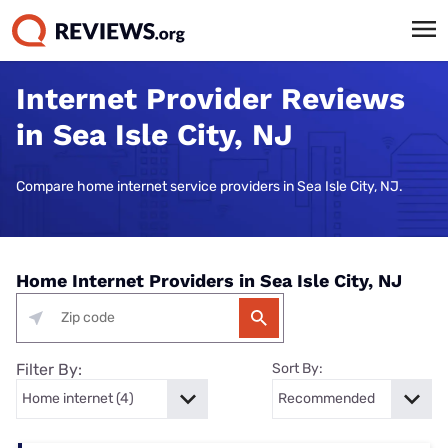
Internet Provider Reviews
in Sea Isle City, NJ
Compare home internet service providers in Sea Isle City, NJ.
Home Internet Providers in Sea Isle City, NJ
Filter By:
Sort By: