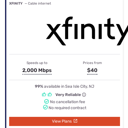
XFINITY
— Cable internet
Speeds up to
Prices from
2,000 Mbps
$40
99%
available in Sea Isle City, NJ
Very Reliable
No cancellation fee
No required contract
View Plans