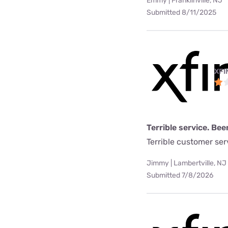
Emmy | Franklinville, NJ
Submitted 8/11/2025
XFI
Terrible service. Bee
Terrible customer se
Jimmy | Lambertville, NJ
Submitted 7/8/2026