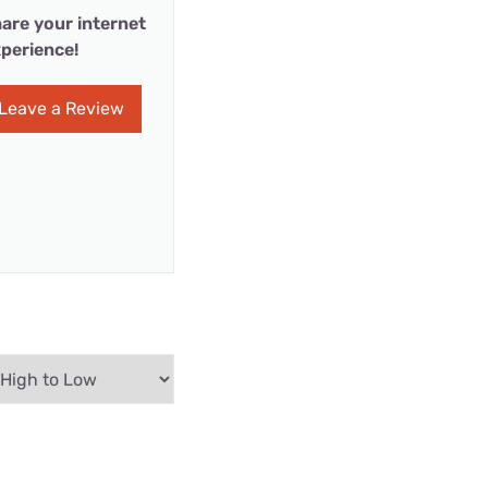
are your internet
perience!
Leave a Review