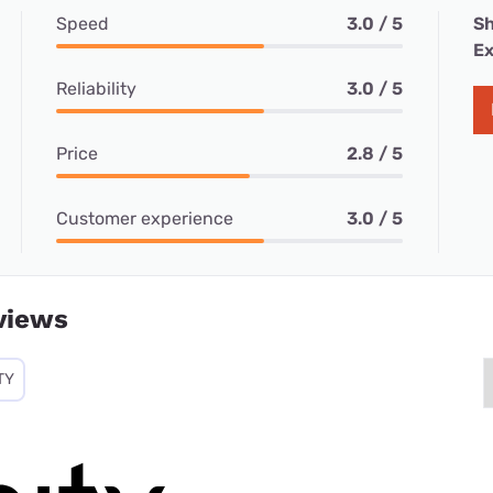
Speed
3.0 / 5
Sh
Ex
Reliability
3.0 / 5
Price
2.8 / 5
Customer experience
3.0 / 5
views
TY