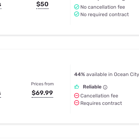
s
$50
No cancellation fee
No required contract
44%
available in Ocean City
Prices from
Reliable
s
$69.99
Cancellation fee
Requires contract