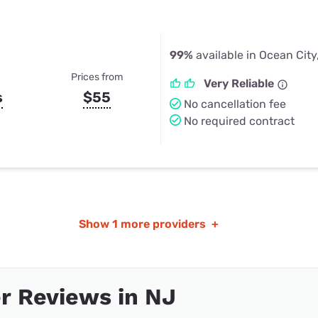
99%
available in Ocean City
Prices from
Very Reliable
s
$55
No cancellation fee
No required contract
Show
1 more providers
+
r Reviews in NJ