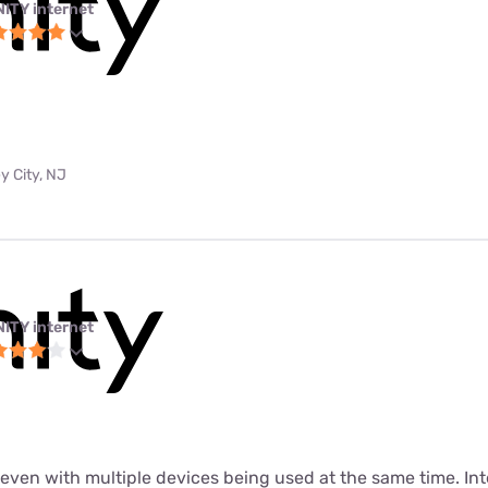
NITY internet
y City, NJ
NITY internet
t even with multiple devices being used at the same time. In