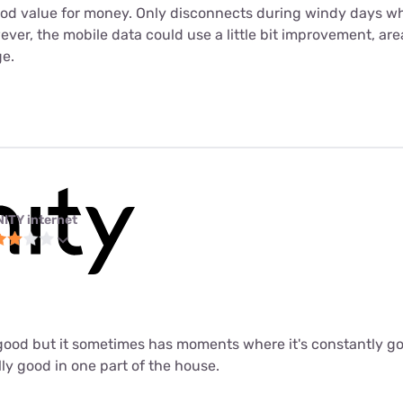
ood value for money. Only disconnects during windy days wh
er, the mobile data could use a little bit improvement, are
e.
NITY internet
ly good but it sometimes has moments where it's constantly 
lly good in one part of the house.