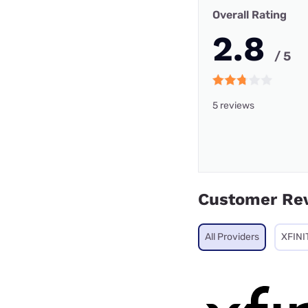
Overall Rating
2.8
/ 5
5 reviews
Customer Re
All Providers
XFINI