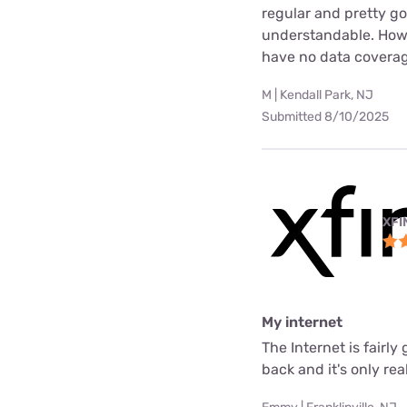
regular and pretty g
understandable. Howev
have no data coverag
M | Kendall Park, NJ
Submitted 8/10/2025
XFI
My internet
The Internet is fair
back and it's only rea