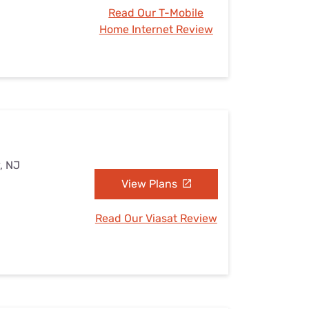
Read Our T-Mobile
Home Internet Review
, NJ
View Plans
Read Our Viasat Review