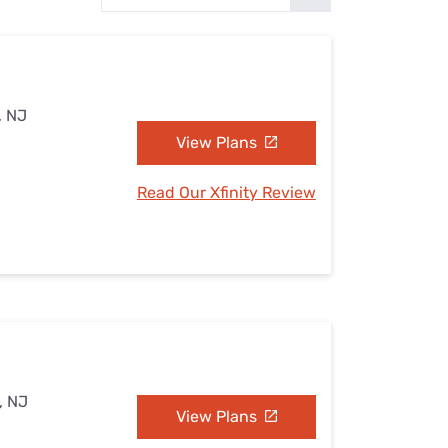
Settings — Fix It
, NJ
View Plans
Read Our Xfinity Review
, NJ
View Plans