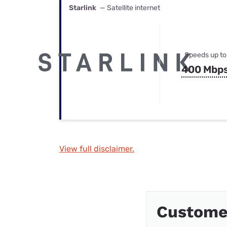
Starlink
— Satellite internet
Speeds up to
400 Mbp
View full disclaimer.
Custome