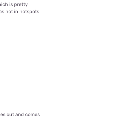
ich is pretty
as not in hotspots
goes out and comes