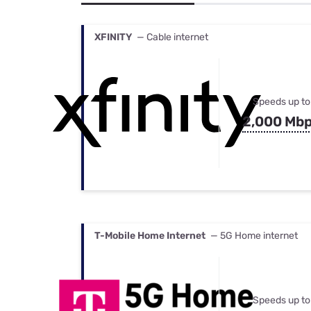
Bundles
Best Free Rok
Best Internet 
XFINITY
— Cable internet
Speeds up to
2,000 Mb
T-Mobile Home Internet
— 5G Home internet
Speeds up to