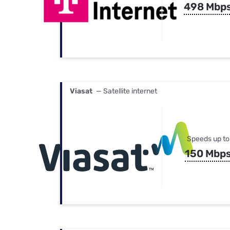
498 Mbp
Viasat
— Satellite internet
Speeds up to
150 Mbp