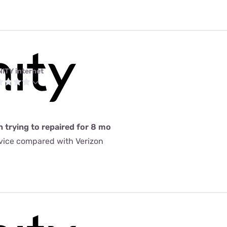
NITY internet
n trying to repaired for 8 mo
rvice compared with Verizon