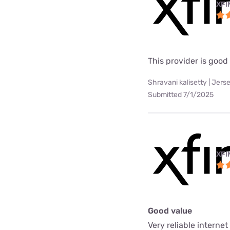
XFI
This provider is good
Shravani kalisetty | Jerse
Submitted 7/1/2025
XFI
Good value
Very reliable interne