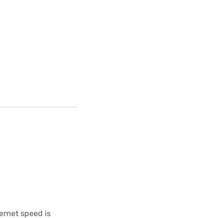
ternet speed is