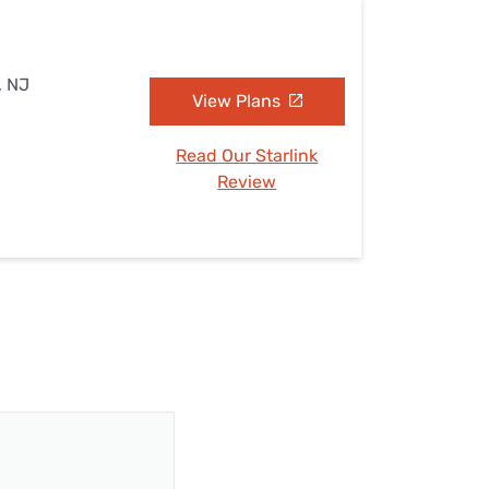
, NJ
View Plans
Read Our Starlink
Review