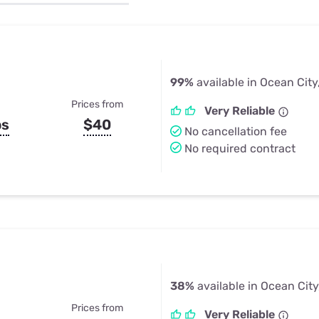
u Apps
Their Smart Device Privacy 
in 3 Steps
& TV Bundles
Explore All
99%
available in Ocean City
Prices from
Very Reliable
ps
$40
No cancellation fee
No required contract
38%
available in Ocean City
Prices from
Very Reliable