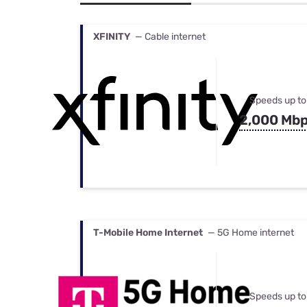
Bundles
Best Free Rok
Best Internet 
XFINITY
— Cable internet
Speeds up to
2,000 Mb
T-Mobile Home Internet
— 5G Home internet
Speeds up to