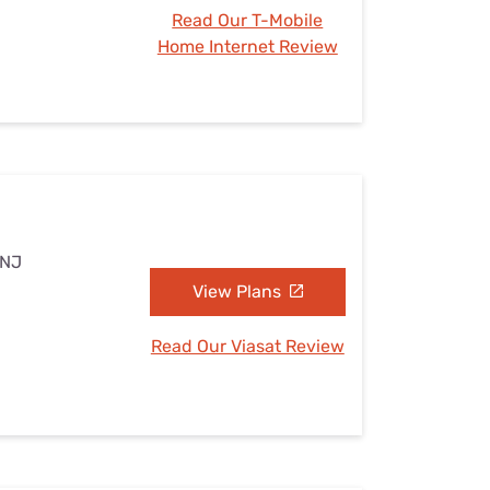
Read Our T-Mobile
Home Internet Review
 NJ
View Plans
Read Our Viasat Review