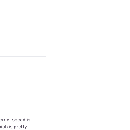
ternet speed is
ich is pretty