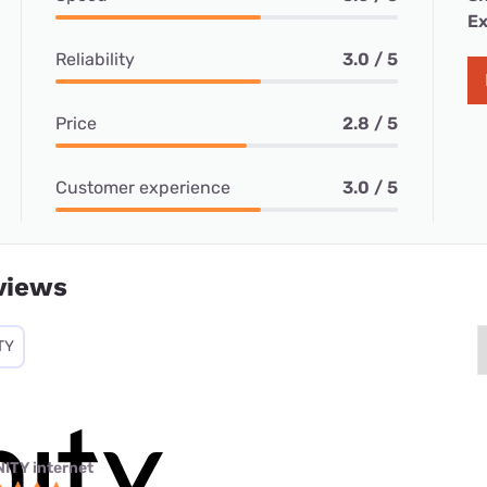
Ex
Reliability
3.0 / 5
Price
2.8 / 5
Customer experience
3.0 / 5
views
TY
NITY internet