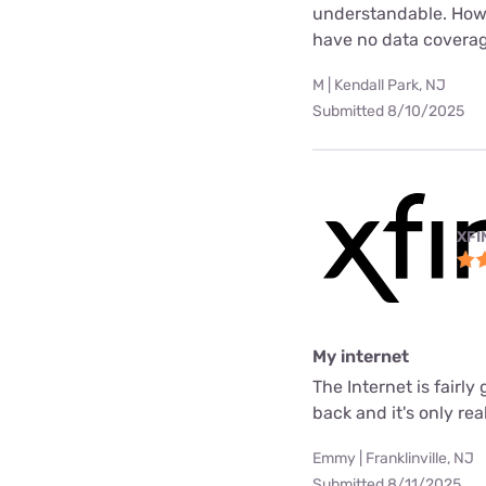
understandable. Howev
have no data coverag
M | Kendall Park, NJ
Submitted 8/10/2025
XFI
My internet
The Internet is fair
back and it's only rea
Emmy | Franklinville, NJ
Submitted 8/11/2025