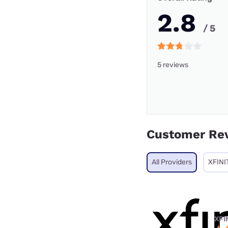
2.8
/ 5
5 reviews
Customer Re
All Providers
XFINI
XFI