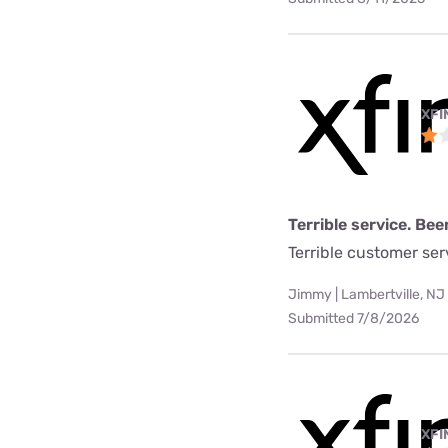
XFI
Terrible service. Bee
Terrible customer se
Jimmy | Lambertville, NJ
Submitted 7/8/2026
XFI