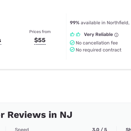
99%
available in Northfield,
Prices from
Very Reliable
s
$55
No cancellation fee
No required contract
r Reviews in NJ
Speed
3.0 / 5
Sh