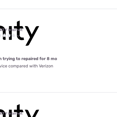
NITY internet
n trying to repaired for 8 mo
rvice compared with Verizon
NITY internet