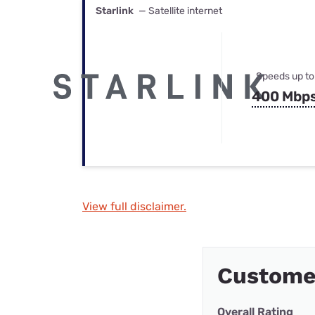
Starlink
— Satellite internet
Speeds up to
400 Mbp
View full disclaimer.
Custome
Overall Rating