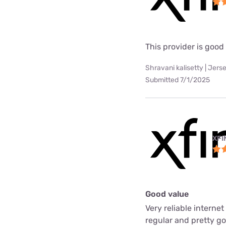
This provider is good
Shravani kalisetty | Jerse
Submitted 7/1/2025
XFI
Good value
Very reliable interne
regular and pretty g