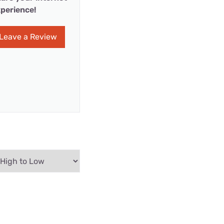
perience!
Leave a Review