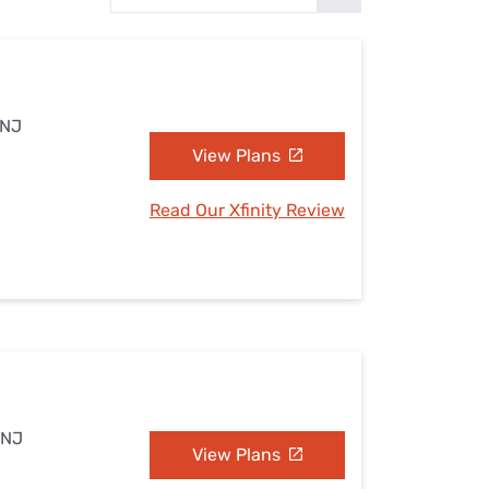
Settings — Fix It
 NJ
View Plans
Read Our Xfinity Review
 NJ
View Plans