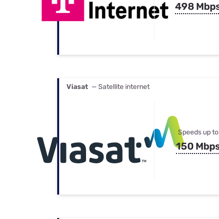
498 Mbp
Viasat
— Satellite internet
Speeds up to
150 Mbp