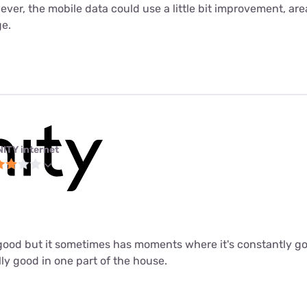
er, the mobile data could use a little bit improvement, are
e.
NITY internet
ly good but it sometimes has moments where it's constantly 
lly good in one part of the house.