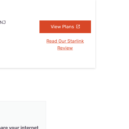
 NJ
View Plans
Read Our Starlink
Review
are your internet