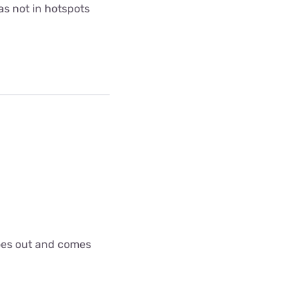
as not in hotspots
goes out and comes