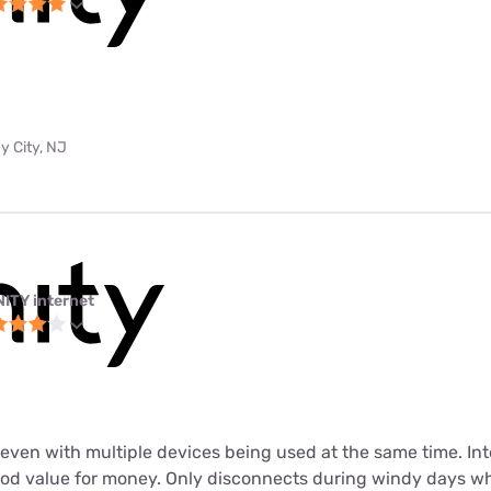
y City, NJ
NITY internet
t even with multiple devices being used at the same time. In
ood value for money. Only disconnects during windy days wh