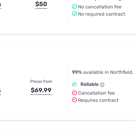
s
$50
No cancellation fee
No required contract
99%
available in Northfield,
Prices from
Reliable
s
$69.99
Cancellation fee
Requires contract