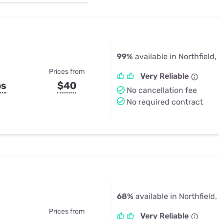
u Apps
Their Smart Device Privacy 
in 3 Steps
& TV Bundles
Explore All
99%
available in Northfield,
Prices from
Very Reliable
ps
$40
No cancellation fee
No required contract
68%
available in Northfield,
Prices from
Very Reliable